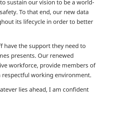
to sustain our vision to be a world-
safety. To that end, our new data
 its lifecycle in order to better
ff have the support they need to
times presents. Our renewed
tive workforce, provide members of
 a respectful working environment.
atever lies ahead, I am confident