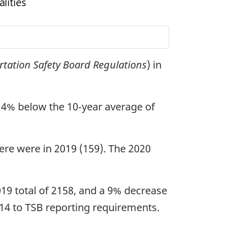
rtation Safety Board Regulations
) in
 14% below the 10‑year average of
here were in 2019 (159). The 2020
019 total of 2158, and a 9% decrease
014 to TSB reporting requirements.