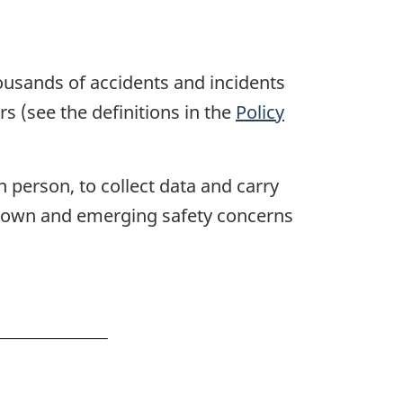
ousands of accidents and incidents
rs (see the definitions in the
Policy
n person, to collect data and carry
t known and emerging safety concerns