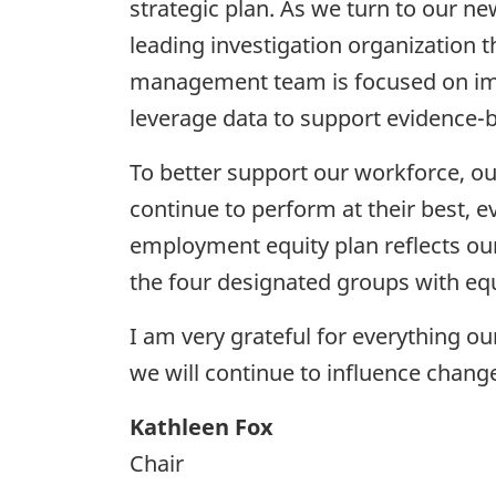
strategic plan. As we turn to our ne
leading investigation organization 
management team is focused on impr
leverage data to support evidence-
To better support our workforce, ou
continue to perform at their best,
employment equity plan reflects ou
the four designated groups with equ
I am very grateful for everything o
we will continue to influence chang
Kathleen Fox
Chair