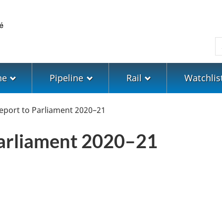
Skip
Skip
Switch
to
to
to
main
"About
basic
S
content
government"
HTML
version
ne
Pipeline
Rail
Watchlis
eport to Parliament 2020–21
Parliament 2020–21