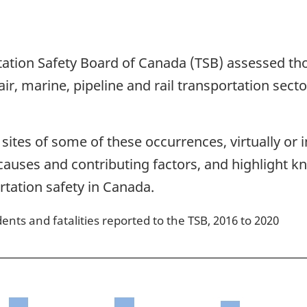
tation Safety Board of Canada (TSB) assessed th
ir, marine, pipeline and rail transportation secto
ites of some of these occurrences, virtually or i
he causes and contributing factors, and highligh
rtation safety in Canada.
ents and fatalities reported to the TSB, 2016 to 2020