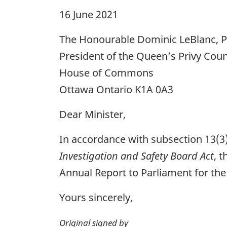
16 June 2021
The Honourable Dominic LeBlanc, P.
President of the Queen’s Privy Coun
House of Commons
Ottawa Ontario K1A 0A3
Dear Minister,
In accordance with subsection 13(3
Investigation and Safety Board Act
, 
Annual Report to Parliament for the
Yours sincerely,
Original signed by