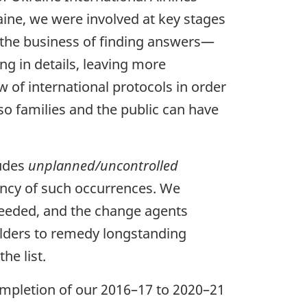
raine, we were involved at key stages
in the business of finding answers—
ng in details, leaving more
 of international protocols in order
so families and the public can have
ludes
unplanned/uncontrolled
ncy of such occurrences. We
eeded, and the change agents
holders to remedy longstanding
he list.
ompletion of our 2016–17 to 2020–21