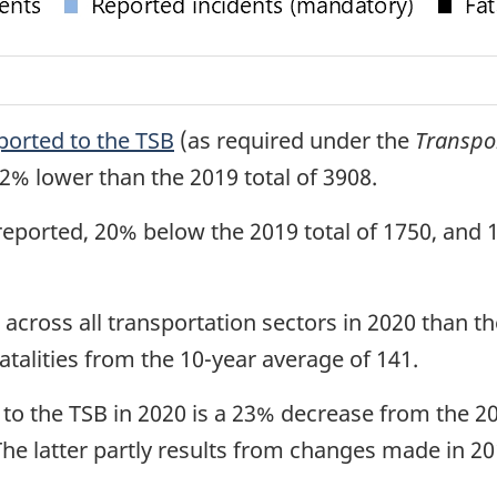
ported to the TSB
(as required under the
Transpo
2% lower than the 2019 total of 3908.
reported, 20% below the 2019 total of 1750, and
 across all transportation sectors in 2020 than t
atalities from the 10-year average of 141.
d to the TSB in 2020 is a 23% decrease from the 2
The latter partly results from changes made in 2