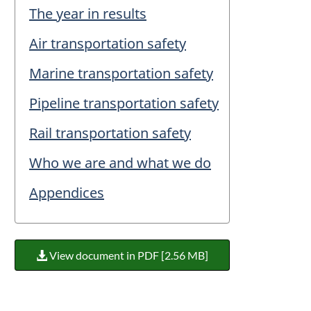
The year in results
Air transportation safety
Marine transportation safety
Pipeline transportation safety
Rail transportation safety
Who we are and what we do
Appendices
View document in PDF [2.56 MB]