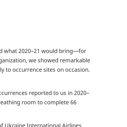
ed what 2020–21 would bring—for
 organization, we showed remarkable
ly to occurrence sites on occasion.
occurrences reported to us in 2020–
reathing room to complete 66
f Ukraine International Airlines