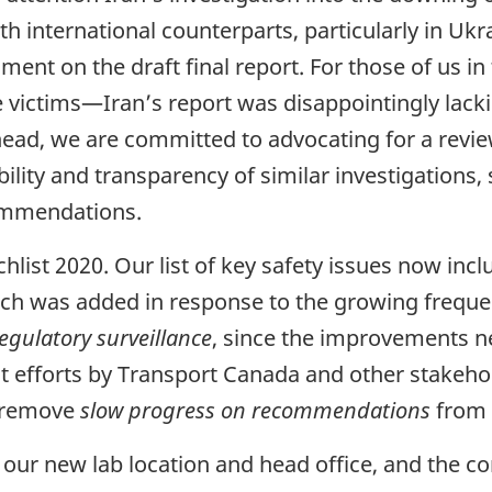
th international counterparts, particularly in Uk
ment on the draft final report. For those of us 
he victims—Iran’s report was disappointingly lacki
ad, we are committed to advocating for a review
lity and transparency of similar investigations, 
commendations.
ist 2020. Our list of key safety issues now inc
ch was added in response to the growing freque
egulatory surveillance
, since the improvements n
ecent efforts by Transport Canada and other stake
d remove
slow progress on recommendations
from t
 our new lab location and head office, and the c