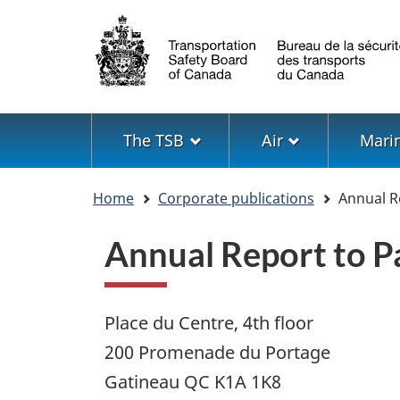
Language
selection
Menu
The TSB
Air
Mari
You
Home
Corporate publications
Annual R
are
here
Annual Report to 
Place du Centre, 4th floor
200 Promenade du Portage
Gatineau QC K1A 1K8