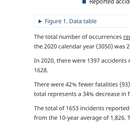
The total number of occurrences
re
the 2020 calendar year (3050) was 2
In 2020, there were 1397 accidents 
1628.
There were 42% fewer fatalities (93)
total represents a 34% decrease in f
The total of 1653 incidents reporte
from the 10-year average of 1,826. 