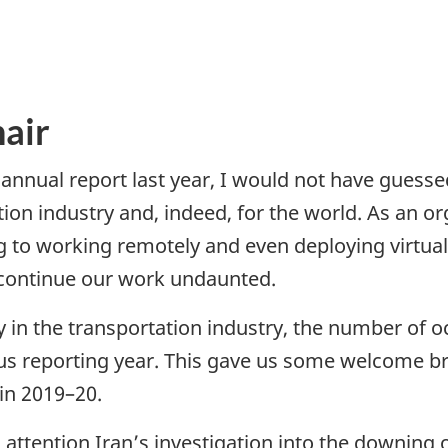
air
nnual report last year, I would not have guess
ation industry and, indeed, for the world. As an
g to working remotely and even deploying virtual
continue our work undaunted.
y in the transportation industry, the number of 
us reporting year. This gave us some welcome b
 in 2019–20.
ttention Iran’s investigation into the downing o