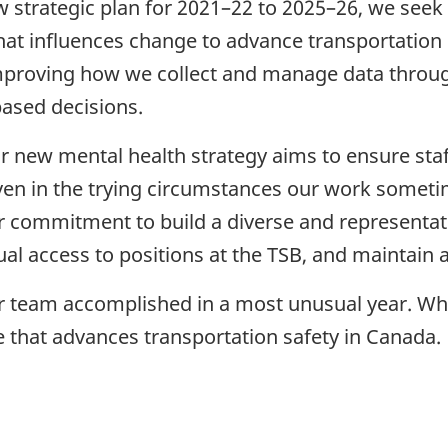
w strategic plan for 2021–22 to 2025–26, we seek 
that influences change to advance transportation 
oving how we collect and manage data throughout
based decisions.
r new mental health strategy aims to ensure sta
 even in the trying circumstances our work some
r commitment to build a diverse and representa
al access to positions at the TSB, and maintain
ur team accomplished in a most unusual year. Wh
e that advances transportation safety in Canada.