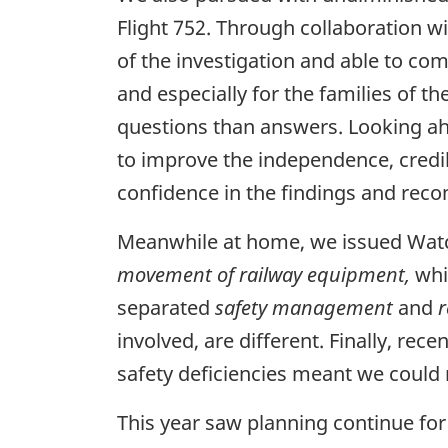
Flight 752. Through collaboration wi
of the investigation and able to com
and especially for the families of t
questions than answers. Looking ahe
to improve the independence, credibi
confidence in the findings and re
Meanwhile at home, we issued Watchl
movement of railway equipment,
whi
separated
safety management
and
r
involved, are different. Finally, r
safety deficiencies meant we coul
This year saw planning continue for