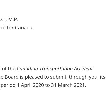
C., M.P.
cil for Canada
) of the
Canadian Transportation Accident
the Board is pleased to submit, through you, its
 period 1 April 2020 to 31 March 2021.