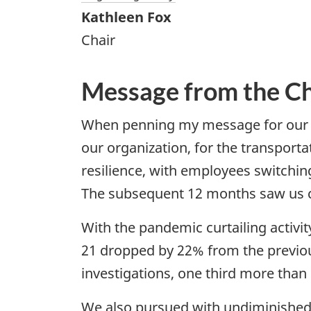
Kathleen Fox
Chair
Message from the Ch
When penning my message for our a
our organization, for the transport
resilience, with employees switchin
The subsequent 12 months saw us 
With the pandemic curtailing activit
21 dropped by 22% from the previo
investigations, one third more than
We also pursued with undiminished a