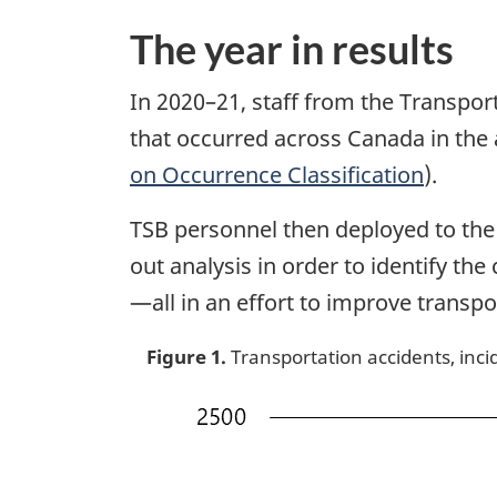
The year in results
In 2020–21, staff from the Transpor
that occurred across Canada in the a
on Occurrence Classification
).
TSB personnel then deployed to the s
out analysis in order to identify t
—all in an effort to improve transpo
Figure 1.
Transportation accidents, incid
Image