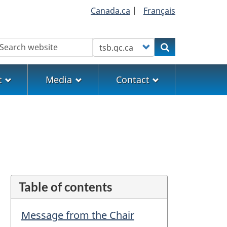
Canada.ca
|
Français
earch
Customize your search
Search
t
Media
Contact
Table of contents
Message from the Chair