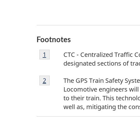
Footnotes
F
Return to footnote
1
referrer
CTC - Centralized Traffic 
o
designated sections of trac
o
F
t
Return to footnote
2
referrer
The GPS Train Safety Syst
o
n
Locomotive engineers will
o
o
to their train. This techn
t
t
well as, mitigating the co
n
e
o
1
t
e