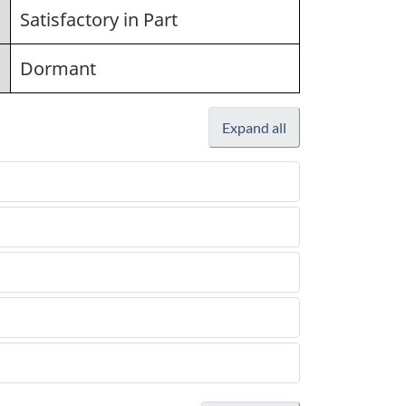
Satisfactory in Part
Dormant
Expand all