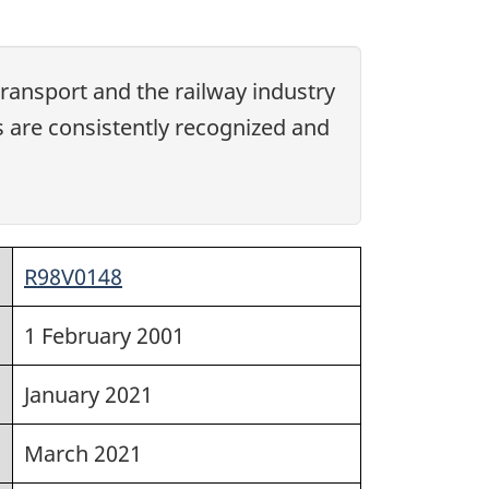
ansport and the railway industry
s are consistently recognized and
R98V0148
1 February 2001
January 2021
March 2021