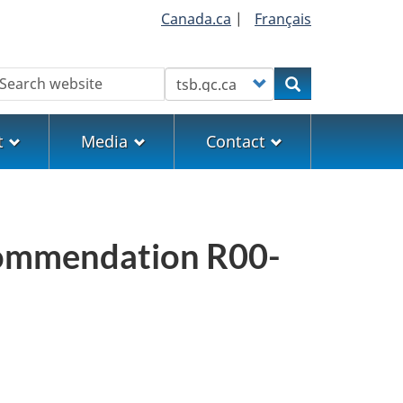
Canada.ca
|
Français
earch
Customize your search
Search
t
Media
Contact
commendation R00-