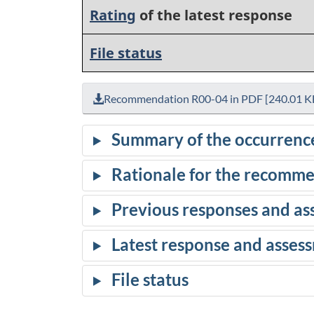
Rating
of the latest response
File status
Recommendation R00-04 in PDF [240.01 K