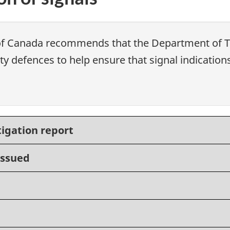
of Canada recommends that the Department of Tr
y defences to help ensure that signal indication
tigation report
issued