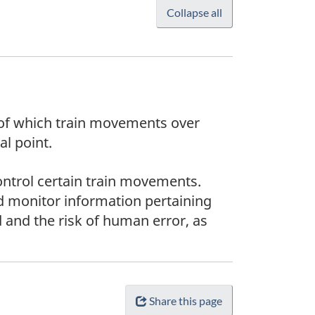
Collapse all
s of which train movements over
al point.
ntrol certain train movements.
d monitor information pertaining
 and the risk of human error, as
Share this page