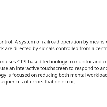
Control: A system of railroad operation by mean
k are directed by signals controlled from a centr
em uses GPS-based technology to monitor and co
 use an interactive touchscreen to respond to an
ology is focused on reducing both mental workload
nsequences of errors that do occur.