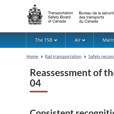
Language
selection
Menu
The TSB
Air
Mari
You
Home
Rail transportation
Safety reco
are
here
Reassessment of t
04
Consistent recogniti