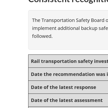
The Transportation Safety Board 
implement additional backup safet
followed.
Rail transportation safety inves
Date the recommendation was 
Date of the latest response
Date of the latest assessment