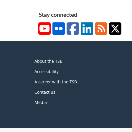
2
Stay connected
YouTube
Flickr
Facebook
LinkedIn
RSS
X/Tw
About
About the TSB
this
site
Accessibility
A career with the TSB
Contact us
Media