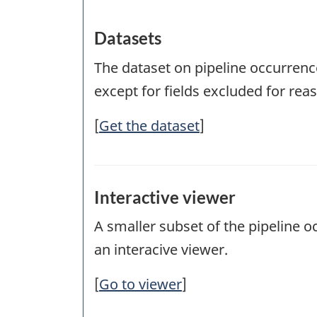
Datasets
The dataset on pipeline occurrence
except for fields excluded for reaso
[
Get the dataset
]
Interactive viewer
A smaller subset of the pipeline 
an interacive viewer.
[
Go to viewer
]