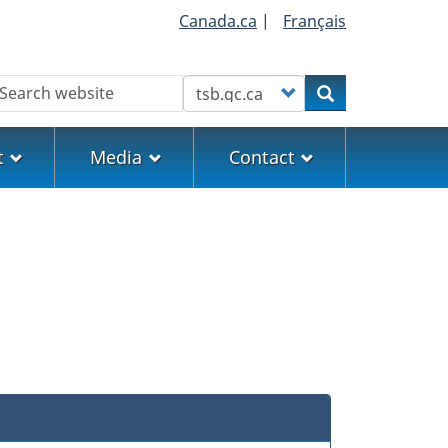
Canada.ca
|
Français
earch
Customize your search
Search
t
Media
Contact