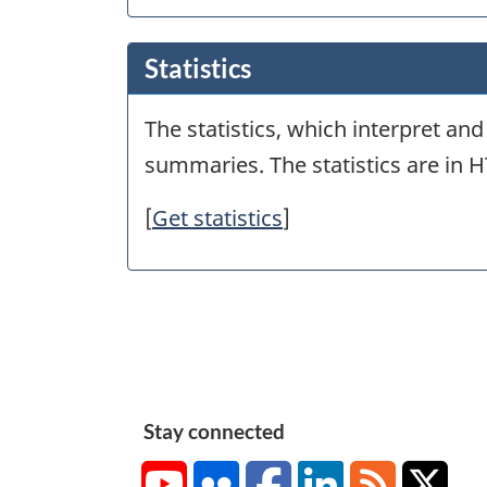
Statistics
The statistics, which interpret an
summaries. The statistics are in 
[
Get statistics
]
Stay connected
YouTube
Flickr
Facebook
LinkedIn
RSS
X/Tw