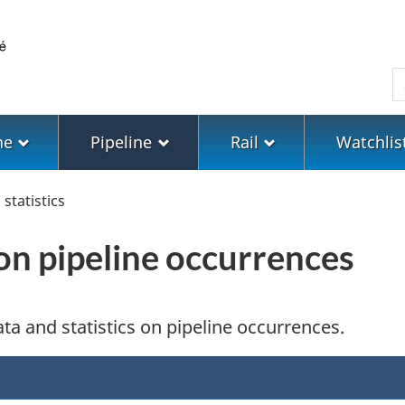
Skip
Skip
Switch
to
to
to
main
"About
basic
S
content
government"
HTML
version
ne
Pipeline
Rail
Watchlis
statistics
 on pipeline occurrences
ta and statistics on pipeline occurrences.