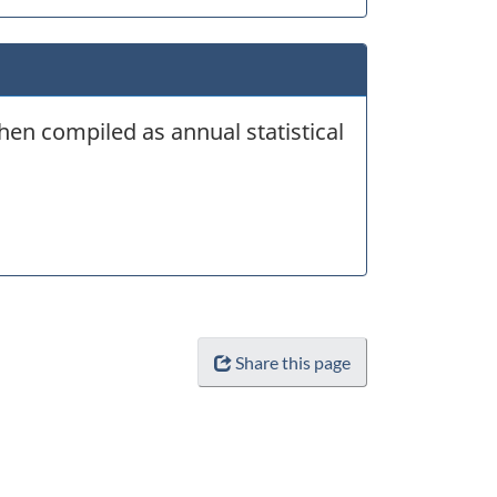
hen compiled as annual statistical
Share this page