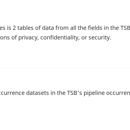
s is 2 tables of data from all the fields in the T
ns of privacy, confidentiality, or security.
occurrence datasets in the TSB's pipeline occurr