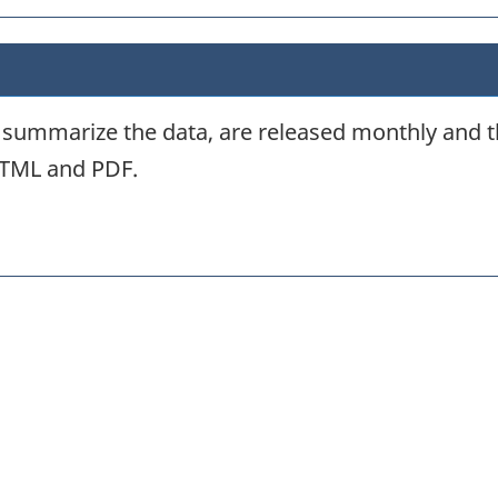
d summarize the data, are released monthly and t
HTML and PDF.
itter