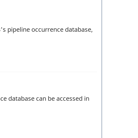
SB's pipeline occurrence database,
ence database can be accessed in