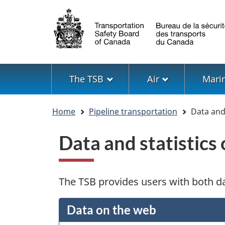
Language
selection
Menu
The TSB
Air
Mari
You
Home
Pipeline transportation
Data and 
are
here
Data and statistics
The TSB provides users with both da
Data on the web