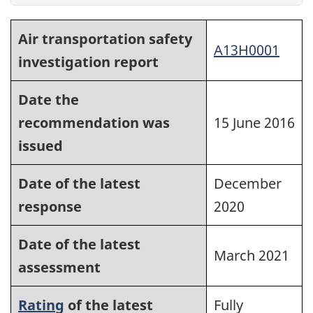
Air transportation safety
A13H0001
investigation report
Date the
recommendation was
15 June 2016
issued
Date of the latest
December
response
2020
Date of the latest
March 2021
assessment
Rating
of the latest
Fully