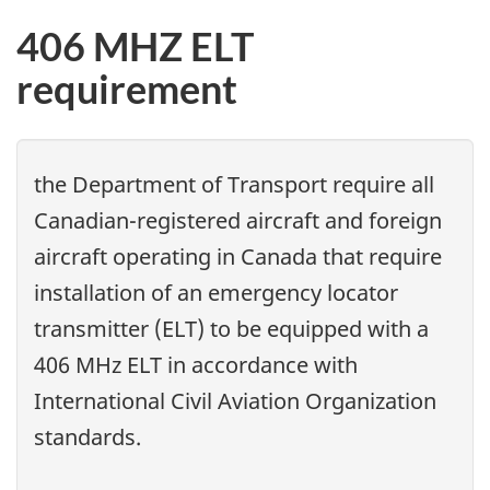
406 MHZ ELT
requirement
the Department of Transport require all
Canadian-registered aircraft and foreign
aircraft operating in Canada that require
installation of an emergency locator
transmitter (ELT) to be equipped with a
406 MHz ELT in accordance with
International Civil Aviation Organization
standards.