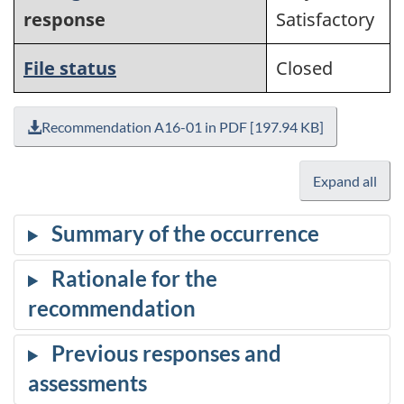
response
Satisfactory
File status
Closed
Recommendation A16-01 in PDF [197.94 KB]
Expand all