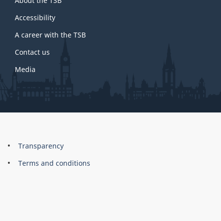
About the TSB
this
site
Accessibility
A career with the TSB
Contact us
Media
About
Brand
Transparency
this
Terms and conditions
site