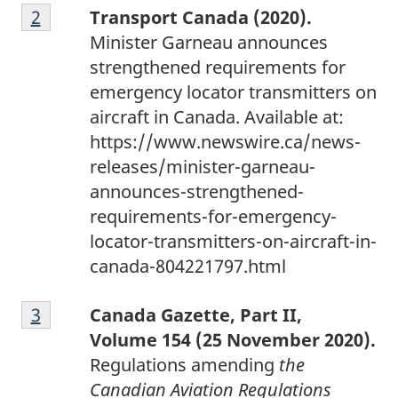
F
t
Return to footnote
2
referrer
Transport Canada (2020).
o
e
Minister Garneau announces
o
1
strengthened requirements for
t
emergency locator transmitters on
n
aircraft in Canada. Available at:
o
https://www.newswire.ca/news-
t
releases/minister-garneau-
e
announces-strengthened-
2
requirements-for-emergency-
locator-transmitters-on-aircraft-in-
canada-804221797.html
F
Return to footnote
3
referrer
Canada Gazette, Part II,
o
Volume 154 (25 November 2020).
o
Regulations amending
the
t
Canadian Aviation Regulations