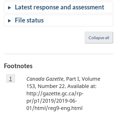
Collapse all
Footnotes
F
Return to footnote
1
referrer
Canada Gazette
, Part I, Volume
o
153, Number 22. Available at:
o
http://gazette.gc.ca/rp-
t
pr/p1/2019/2019-06-
n
01/html/reg9-eng.html
o