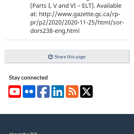
n
(Parts I, V and VI – ELT). Available
o
at: http://www.gazette.gc.ca/rp-
t
pr/p2/2020/2020-11-25/html/sor-
e
dors238-eng.html
3
Share this page
Stay connected
YouTube
Flickr
Facebook
LinkedIn
RSS
X/Twitter
About