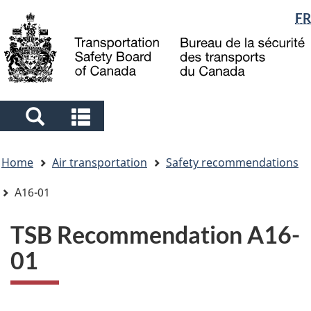
Language
FR
Skip
Skip
Switch
to
to
to
selection
main
"About
basic
content
government"
HTML
version
Search
Search
and
and
You
menus
menus
Home
Air transportation
Safety recommendations
are
here
A16-01
TSB Recommendation A16-
01