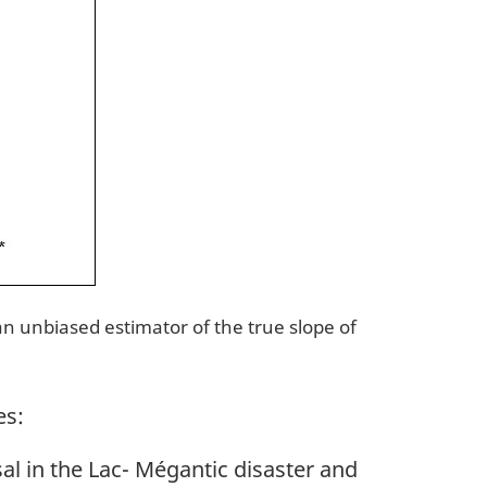
 an unbiased estimator of the true slope of
es:
l in the Lac- Mégantic disaster and