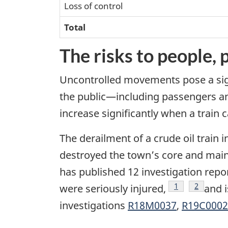
Loss of control
Total
The risks to people,
Uncontrolled movements pose a sign
the public—including passengers and
increase significantly when a train
The derailment of a crude oil train 
destroyed the town’s core and main
has published 12 investigation re
Footnote
1
Footnote
2
were seriously injured,
and i
investigations
R18M0037
,
R19C0002