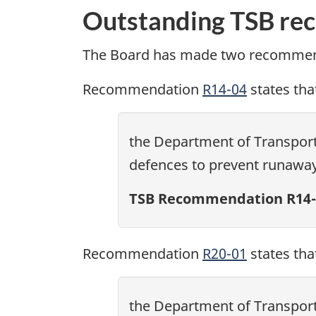
Outstanding TSB re
The Board has made two recommend
Recommendation
R14-04
states tha
the Department of Transport 
defences to prevent runawa
TSB Recommendation R14-
Recommendation
R20-01
states tha
the Department of Transport 