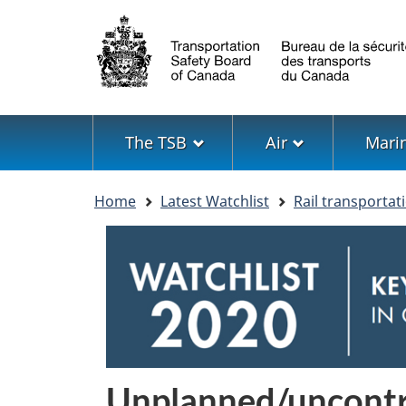
Language
selection
Menu
The TSB
Air
Mari
You
Home
Latest Watchlist
Rail transportat
are
here
Image
Unplanned/uncontro