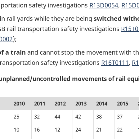
sportation safety investigations
R13D0054
,
R15D
n rail yards while they are being
switched witho
B rail transportation safety investigations
R15T0
0002
);
f a train
and cannot stop the movement with the
transportation safety investigations
R16T0111
,
R
g unplanned/uncontrolled movements of rail equ
2010
2011
2012
2013
2014
2015
25
32
44
42
38
37
10
16
12
24
21
22