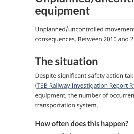
equipment
Unplanned/uncontrolled movements o
consequences. Between 2010 and 20
The situation
Despite significant safety action t
(
TSB Railway Investigation Report 
equipment, the number of occurrence
transportation system.
How often does this happen?