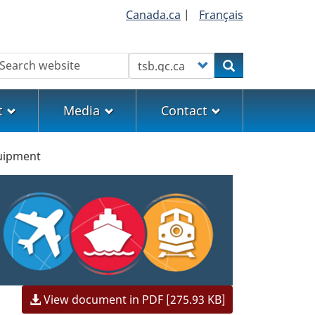
Canada.ca
|
Français
earch
Customize your search
Search
t
Media
Contact
uipment
View document in PDF [275.93 KB]