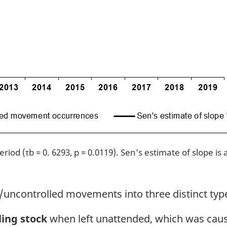
iod (τb = 0. 6293, p = 0.0119). Sen’s estimate of slope is
uncontrolled movements into three distinct typ
ling stock
when left unattended, which was causa