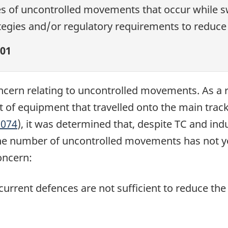
es of uncontrolled movements that occur while sw
egies and/or regulatory requirements to reduce 
01
cern relating to uncontrolled movements. As a res
of equipment that travelled onto the main trac
074
), it was determined that, despite TC and indu
the number of uncontrolled movements has not y
oncern:
current defences are not sufficient to reduce th