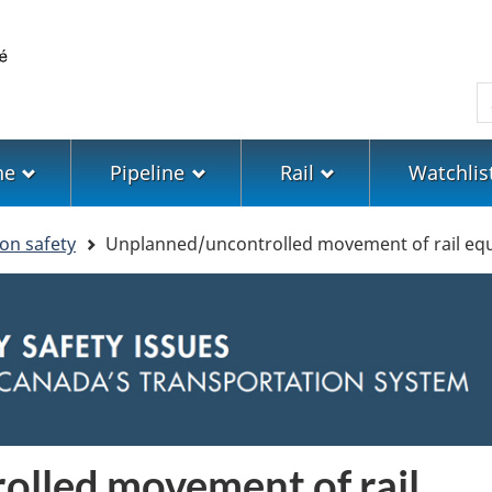
Skip
Skip
Switch
to
to
to
main
"About
basic
S
content
government"
HTML
version
ne
Pipeline
Rail
Watchlis
ion safety
Unplanned/uncontrolled movement of rail eq
lled movement of rail