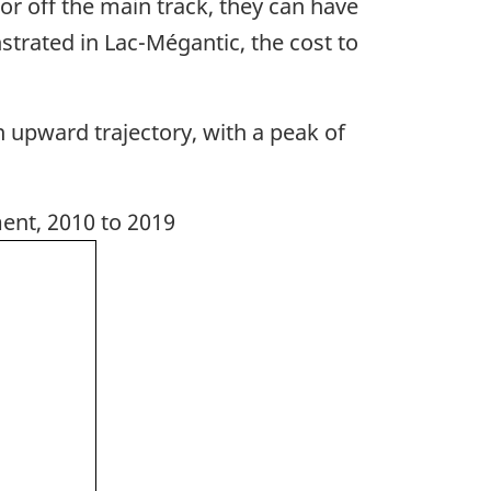
r off the main track, they can have
trated in Lac-Mégantic, the cost to
upward trajectory, with a peak of
ent, 2010 to 2019