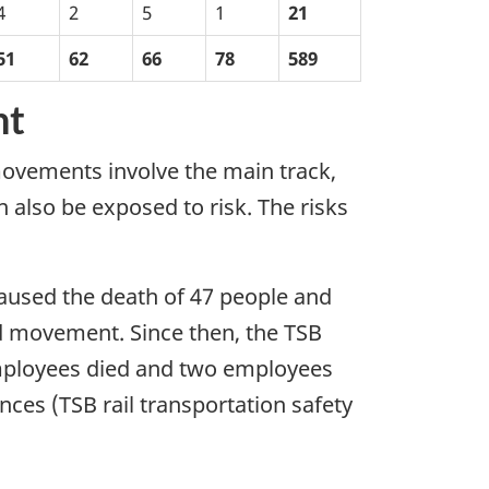
4
2
5
1
21
51
62
66
78
589
nt
ovements involve the main track,
 also be exposed to risk. The risks
 caused the death of 47 people and
ed movement. Since then, the TSB
employees died and two employees
nces (TSB rail transportation safety