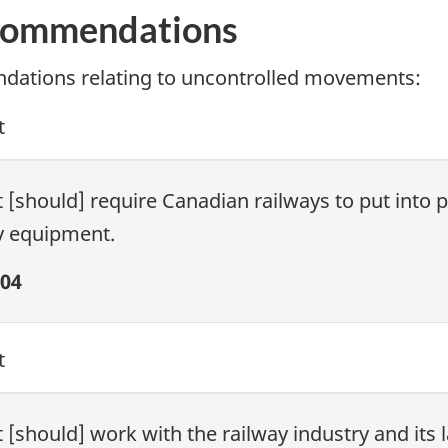
commendations
ations relating to uncontrolled movements:
t
[should] require Canadian railways to put into p
y equipment.
04
t
[should] work with the railway industry and its 