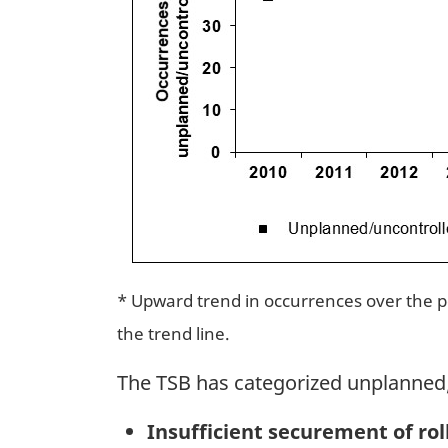
* Upward trend in occurrences over the per
the trend line.
The TSB has categorized unplanned/
Insufficient securement of rol