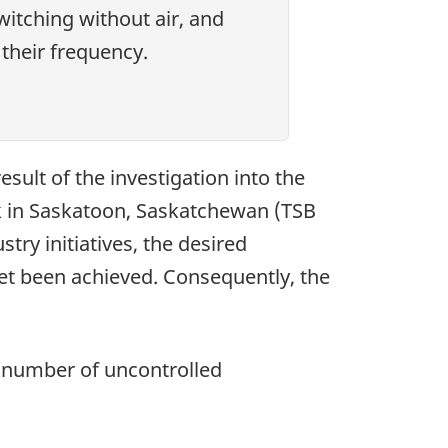
itching without air, and
their frequency.
ult of the investigation into the
k in Saskatoon, Saskatchewan (TSB
stry initiatives, the desired
et been achieved. Consequently, the
e number of uncontrolled