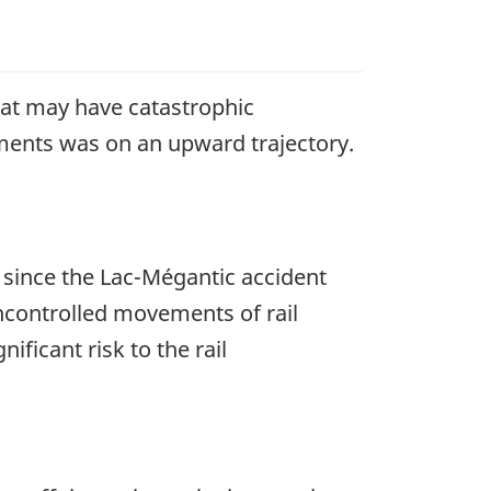
hat may have catastrophic
ents was on an upward trajectory.
y since the Lac-Mégantic accident
controlled movements of rail
ficant risk to the rail