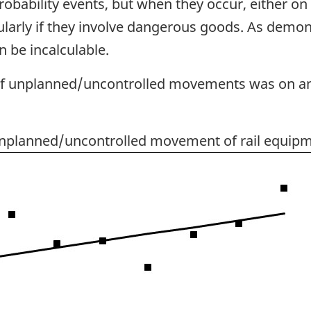
ability events, but when they occur, either on o
arly if they involve dangerous goods. As demons
 be incalculable.
of unplanned/uncontrolled movements was on an 
unplanned/uncontrolled movement of rail equipm