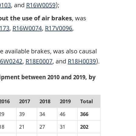
0103
, and
R16W0059
);
ut the use of air brakes
, was
173
,
R16W0074
,
R17V0096
,
 available brakes, was also causal
16W0242
,
R18E0007
, and
R18H0039
).
ipment between 2010 and 2019, by
2016
2017
2018
2019
Total
29
39
34
46
366
18
21
27
31
202