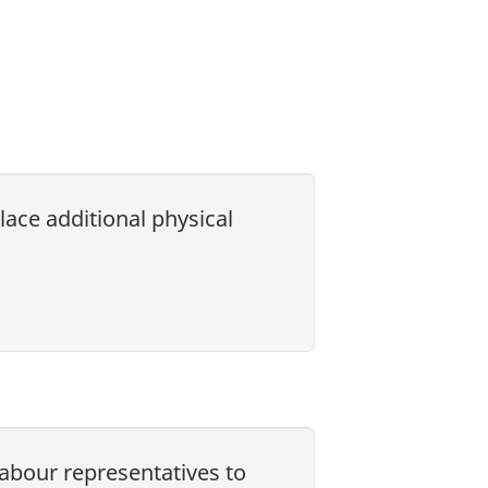
lace additional physical
labour representatives to