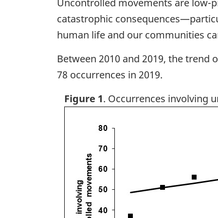
Uncontrolled movements are low-prob
catastrophic consequences—particul
human life and our communities can
Between 2010 and 2019, the trend 
78 occurrences in 2019.
Figure 1
. Occurrences involving 
Image