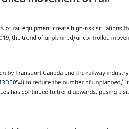
f rail equipment create high-risk situations t
19, the trend of unplanned/uncontrolled movem
aken by Transport Canada and the railway industr
R13D0054
) to reduce the number of unplanned/un
s has continued to trend upwards, posing a signi