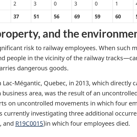
2
3
0
3
0
1
37
51
56
69
59
60
 property, and the environme
ificant risk to railway employees. When such m
 people in the vicinity of the railway tracks—can
 carries dangerous goods.
in Lac-Mégantic, Quebec, in 2013, which directly
 business area, was the result of an uncontroll
ports on uncontrolled movements in which four 
s currently investigating three additional occurre
, and
R19C0015
)in which four employees died.