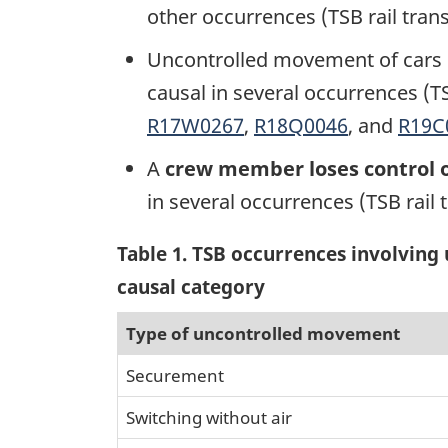
other occurrences (TSB rail tran
Uncontrolled movement of cars i
causal in several occurrences (TS
R17W0267
,
R18Q0046
, and
R19C
A
crew member loses control o
in several occurrences (TSB rail 
Table 1
. TSB occurrences involvin
causal category
Type of uncontrolled movement
Securement
Switching without air