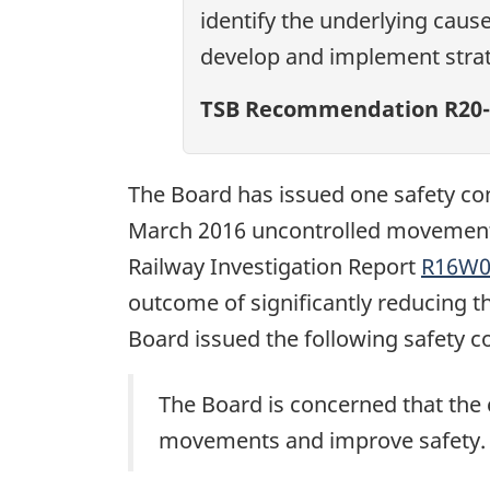
identify the underlying caus
develop and implement strat
TSB Recommendation R20-
The Board has issued one safety con
March 2016 uncontrolled movement 
Railway Investigation Report
R16W0
outcome of significantly reducing 
Board issued the following safety c
The Board is concerned that the 
movements and improve safety.