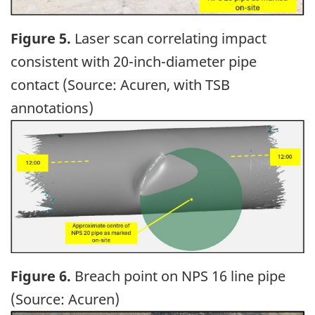
Figure 5.
Laser scan correlating impact
consistent with 20-inch-diameter pipe
contact (Source: Acuren, with TSB
annotations)
Image
Figure 6.
Breach point on NPS 16 line pipe
(Source: Acuren)