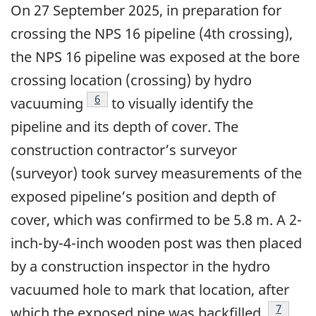
On 27 September 2025, in preparation for
crossing the NPS 16 pipeline (4th crossing),
the NPS 16 pipeline was exposed at the bore
crossing location (crossing) by hydro
6
vacuuming
to visually identify the
pipeline and its depth of cover. The
construction contractor’s surveyor
(surveyor) took survey measurements of the
exposed pipeline’s position and depth of
cover, which was confirmed to be 5.8 m. A 2-
inch-by-4-inch wooden post was then placed
by a construction inspector in the hydro
vacuumed hole to mark that location, after
7
which the exposed pipe was backfilled.