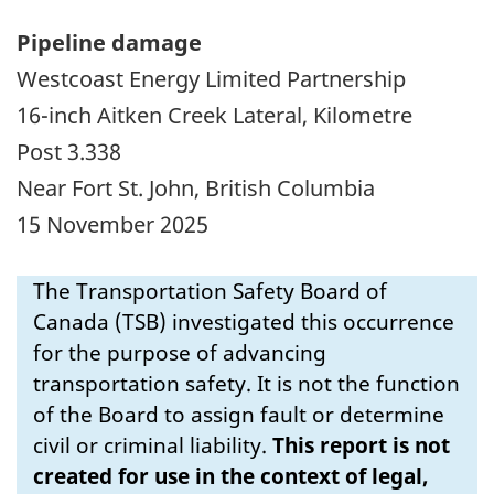
Pipeline damage
Westcoast Energy Limited Partnership
16-inch Aitken Creek Lateral, Kilometre
Post 3.338
Near Fort St. John, British Columbia
15 November 2025
The Transportation Safety Board of
Canada (TSB) investigated this occurrence
for the purpose of advancing
transportation safety. It is not the function
of the Board to assign fault or determine
civil or criminal liability.
This report is not
created for use in the context of legal,