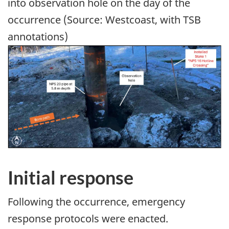
into observation hole on the day of the
occurrence (Source: Westcoast, with TSB
annotations)
Image
Initial response
Following the occurrence, emergency
response protocols were enacted.