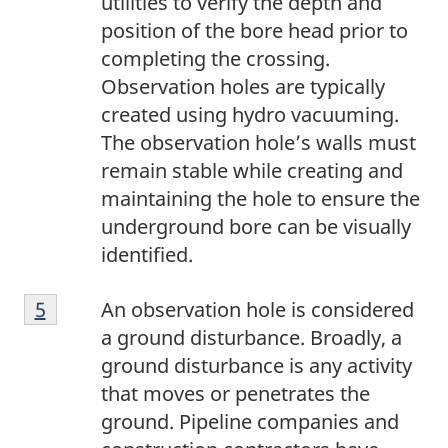
utilities to verify the depth and
position of the bore head prior to
completing the crossing.
Observation holes are typically
created using hydro vacuuming.
The observation hole’s walls must
remain stable while creating and
maintaining the hole to ensure the
underground bore can be visually
identified.
5
Return to footnote
5
referrer
An observation hole is considered
a ground disturbance. Broadly, a
ground disturbance is any activity
that moves or penetrates the
ground. Pipeline companies and