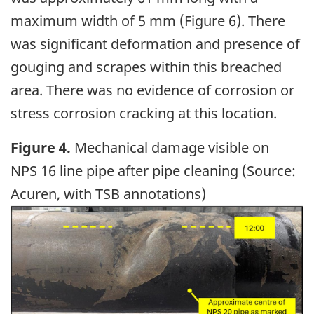
maximum width of 5 mm (Figure 6). There
was significant deformation and presence of
gouging and scrapes within this breached
area. There was no evidence of corrosion or
stress corrosion cracking at this location.
Figure 4.
Mechanical damage visible on
NPS 16 line pipe after pipe cleaning (Source:
Acuren, with TSB annotations)
Image