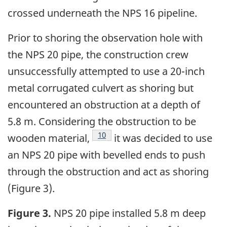
crossed underneath the NPS 16 pipeline.
Prior to shoring the observation hole with
the NPS 20 pipe, the construction crew
unsuccessfully attempted to use a 20-inch
metal corrugated culvert as shoring but
encountered an obstruction at a depth of
5.8 m. Considering the obstruction to be
10
wooden material,
it was decided to use
an NPS 20 pipe with bevelled ends to push
through the obstruction and act as shoring
(Figure 3).
Figure 3.
NPS 20 pipe installed 5.8 m deep