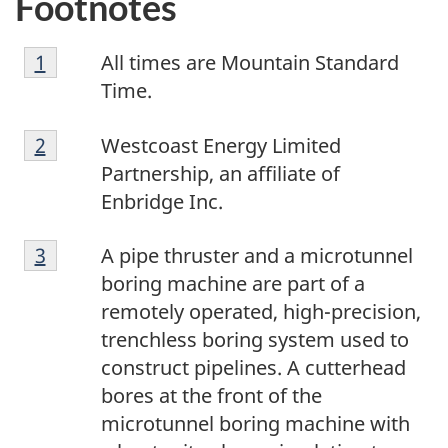
Footnotes
1
Return to footnote
1
referrer
All times are Mountain Standard
Time.
2
Return to footnote
2
referrer
Westcoast Energy Limited
Partnership, an affiliate of
Enbridge Inc.
3
Return to footnote
3
referrer
A pipe thruster and a microtunnel
boring machine are part of a
remotely operated, high-precision,
trenchless boring system used to
construct pipelines. A cutterhead
bores at the front of the
microtunnel boring machine with