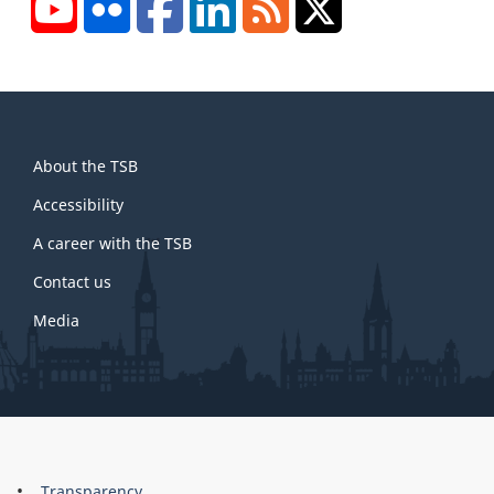
YouTube
Flickr
Facebook
LinkedIn
RSS
X/Twitter
About
About the TSB
this
site
Accessibility
A career with the TSB
Contact us
Media
About
Transparency