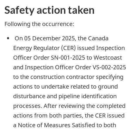
Safety action taken
Following the occurrence:
On 05 December 2025, the Canada
Energy Regulator (CER) issued Inspection
Officer Order SN-001-2025 to Westcoast
and Inspection Officer Order VS-002-2025
to the construction contractor specifying
actions to undertake related to ground
disturbance and pipeline identification
processes. After reviewing the completed
actions from both parties, the CER issued
a Notice of Measures Satisfied to both