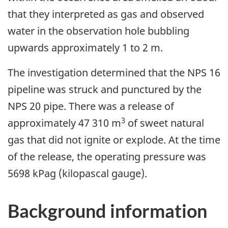
that they interpreted as gas and observed
water in the observation hole bubbling
upwards approximately 1 to 2 m.
The investigation determined that the NPS 16
pipeline was struck and punctured by the
NPS 20 pipe.
There was a
release of
3
approximately 47 310 m
of sweet natural
gas that did not ignite or explode. At the time
of the release, the operating pressure was
5698 kPag (kilopascal gauge)
.
Background information