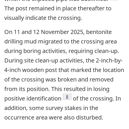
The post remained in place thereafter to
visually indicate the crossing.
On 11 and 12 November 2025, bentonite
drilling mud migrated to the crossing area
during boring activities, requiring clean-up.
During site clean-up activities, the 2-inch-by-
4-inch wooden post that marked the location
of the crossing was broken and removed
from its position. This resulted in losing
8
positive identification
of the crossing. In
addition, some survey stakes in the
occurrence area were also disturbed.