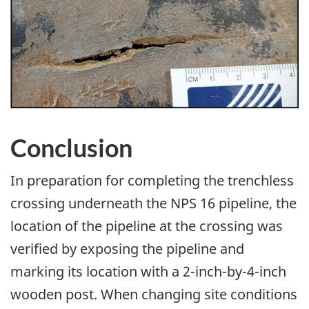
Image
Conclusion
In preparation for completing the trenchless
crossing underneath the NPS 16 pipeline, the
location of the pipeline at the crossing was
verified by exposing the pipeline and
marking its location with a 2-inch-by-4-inch
wooden post. When changing site conditions