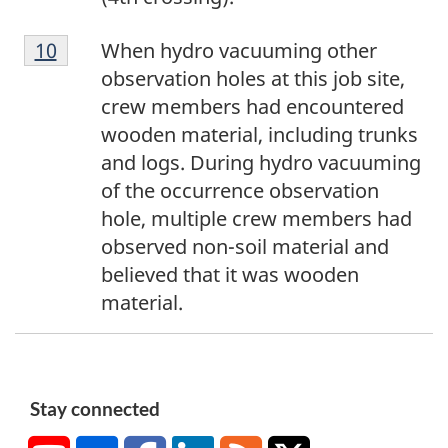
1
Return to footnote
10
referrer
When hydro vacuuming other
0
observation holes at this job site,
crew members had encountered
wooden material, including trunks
and logs. During hydro vacuuming
of the occurrence observation
hole, multiple crew members had
observed non-soil material and
believed that it was wooden
material.
Stay connected