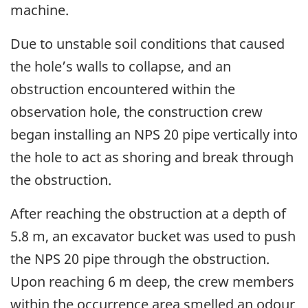
machine.
Due to unstable soil conditions that caused
the hole’s walls to collapse, and an
obstruction encountered within the
observation hole, the construction crew
began installing an NPS 20 pipe vertically into
the hole to act as shoring and break through
the obstruction.
After reaching the obstruction at a depth of
5.8 m, an excavator bucket was used to push
the NPS 20 pipe through the obstruction.
Upon reaching 6 m deep, the crew members
within the occurrence area smelled an odour