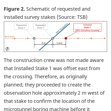
Figure 2.
Schematic of requested and
installed survey stakes (Source: TSB)
Image
The construction crew was not made aware
that Installed Stake 1 was offset east from
the crossing. Therefore, as originally
planned, they proceeded to create the
observation hole approximately 2 m west of
that stake to confirm the location of the
microtunnel boring machine before it