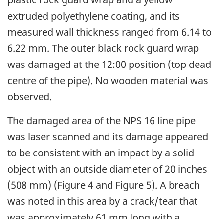
extruded polyethylene coating, and its
measured wall thickness ranged from 6.14 to
6.22 mm. The outer black rock guard wrap
was damaged at the 12:00 position (top dead
centre of the pipe). No wooden material was
observed.
The damaged area of the NPS 16 line pipe
was laser scanned and its damage appeared
to be consistent with an impact by a solid
object with an outside diameter of 20 inches
(508 mm) (Figure 4 and Figure 5). A breach
was noted in this area by a crack/tear that
was approximately 61 mm long with a