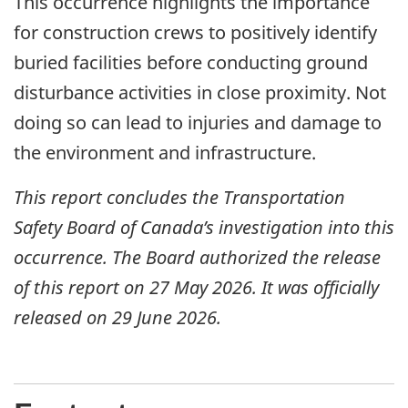
This occurrence highlights the importance
for construction crews to positively identify
buried facilities before conducting ground
disturbance activities in close proximity. Not
doing so can lead to injuries and damage to
the environment and infrastructure.
This report concludes the Transportation
Safety Board of Canada’s investigation into this
occurrence. The Board authorized the release
of this report on 27 May 2026. It was officially
released on 29 June 2026.