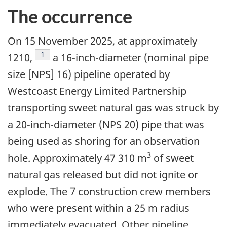
The occurrence
On 15 November 2025, at approximately
1
1210,
a 16-inch-diameter (nominal pipe
size [NPS] 16) pipeline operated by
Westcoast Energy Limited Partnership
transporting sweet natural gas was struck by
a 20-inch-diameter (NPS 20) pipe that was
being used as shoring for an observation
3
hole. Approximately 47 310 m
of sweet
natural gas released but did not ignite or
explode. The 7 construction crew members
who were present within a 25 m radius
immediately evacuated. Other pipeline