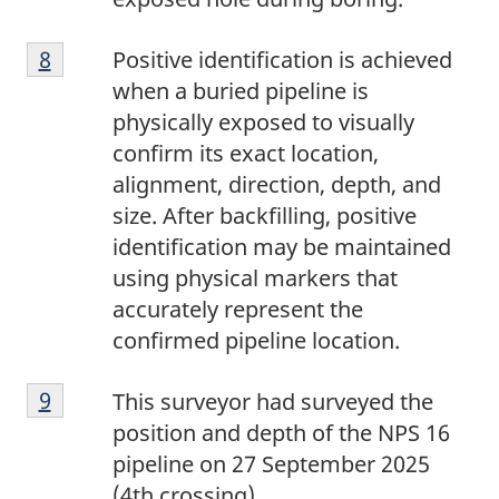
8
Return to footnote
8
referrer
Positive identification is achieved
when a buried pipeline is
physically exposed to visually
confirm its exact location,
alignment, direction, depth, and
size. After backfilling, positive
identification may be maintained
using physical markers that
accurately represent the
confirmed pipeline location.
9
Return to footnote
9
referrer
This surveyor had surveyed the
position and depth of the NPS 16
pipeline on 27 September 2025
(4th crossing).