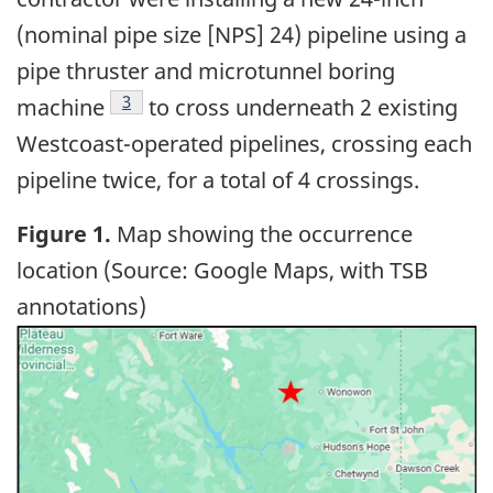
(nominal pipe size [NPS] 24) pipeline using a
pipe thruster and microtunnel boring
3
machine
to cross underneath 2 existing
Westcoast-operated pipelines, crossing each
pipeline twice, for a total of 4 crossings.
Figure 1.
Map showing the occurrence
location (Source: Google Maps, with TSB
annotations)
Image