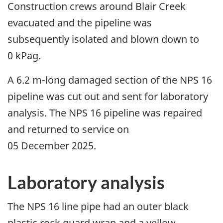
Construction crews around Blair Creek
evacuated and the pipeline was
subsequently isolated and blown down to
0 kPag.
A 6.2 m-long damaged section of the NPS 16
pipeline was cut out and sent for laboratory
analysis. The NPS 16 pipeline was repaired
and returned to service on
05 December 2025.
Laboratory analysis
The NPS 16 line pipe had an outer black
plastic rock guard wrap and a yellow