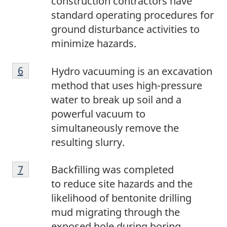
construction contractors have
standard operating procedures for
ground disturbance activities to
minimize hazards.
6
Return to footnote
6
referrer
Hydro vacuuming is an excavation
method that uses high-pressure
water to break up soil and a
powerful vacuum to
simultaneously remove the
resulting slurry.
7
Return to footnote
7
referrer
Backfilling was completed
to reduce site hazards and the
likelihood of bentonite drilling
mud migrating through the
exposed hole during boring.