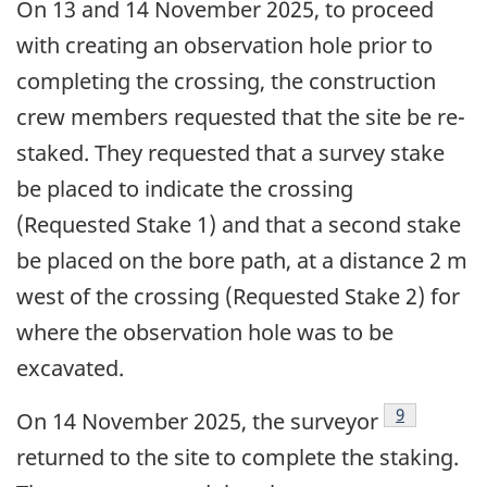
On 13 and 14 November 2025, to proceed
with creating an observation hole prior to
completing the crossing, the construction
crew members requested that the site be re-
staked. They requested that a survey stake
be placed to indicate the crossing
(Requested Stake 1) and that a second stake
be placed on the bore path, at a distance 2 m
west of the crossing (Requested Stake 2) for
where the observation hole was to be
excavated.
9
On 14 November 2025, the surveyor
returned to the site to complete the staking.