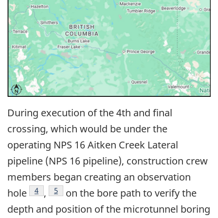
During execution of the 4th and final
crossing, which would be under the
operating NPS 16 Aitken Creek Lateral
pipeline (NPS 16 pipeline), construction crew
members began creating an observation
4
5
hole
,
on the bore path to verify the
depth and position of the microtunnel boring