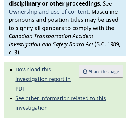
disciplinary or other proceedings.
See
Ownership and use of content
.
Masculine
pronouns and position titles may be used
to signify all genders to comply with the
Canadian Transportation Accident
Investigation and Safety Board Act
(S.C. 1989,
c. 3).
Download this
Share this page
investigation report in
PDF
See other information related to this
investigation