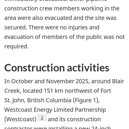
construction crew members working in the
area were also evacuated and the site was
secured. There were no injuries and
evacuation of members of the public was not
required.
Construction activities
In October and November 2025, around Blair
Creek, located 151 km northwest of Fort
St. John, British Columbia (Figure 1),
Westcoast Energy Limited Partnership
2
(Westcoast)
and its construction
contractor were installing a new 24-inch