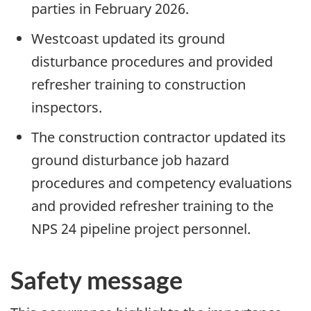
parties in February 2026.
Westcoast updated its ground
disturbance procedures and provided
refresher training to construction
inspectors.
The construction contractor updated its
ground disturbance job hazard
procedures and competency evaluations
and provided refresher training to the
NPS 24 pipeline project personnel.
Safety message