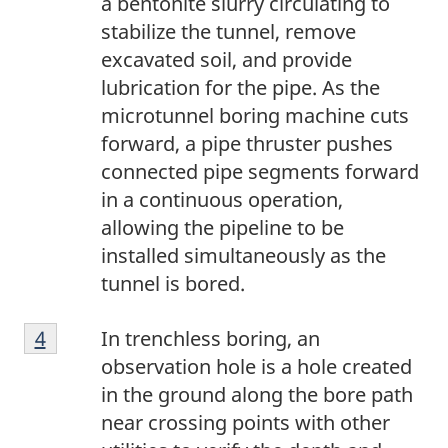
a bentonite slurry circulating to
stabilize the tunnel, remove
excavated soil, and provide
lubrication for the pipe. As the
microtunnel boring machine cuts
forward, a pipe thruster pushes
connected pipe segments forward
in a continuous operation,
allowing the pipeline to be
installed simultaneously as the
tunnel is bored.
4
Return to footnote
4
referrer
In trenchless boring, an
observation hole is a hole created
in the ground along the bore path
near crossing points with other