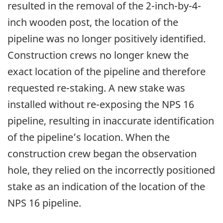
resulted in the removal of the 2-inch-by-4-
inch wooden post, the location of the
pipeline was no longer positively identified.
Construction crews no longer knew the
exact location of the pipeline and therefore
requested re-staking. A new stake was
installed without re-exposing the NPS 16
pipeline, resulting in inaccurate identification
of the pipeline’s location.
When the
construction crew began the observation
hole, they relied on
the incorrectly positioned
stake as an indication of the location of the
NPS 16 pipeline.