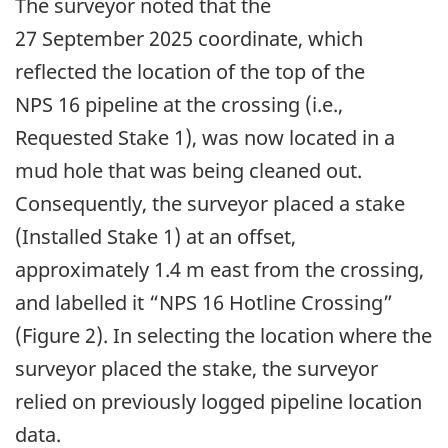
The surveyor noted that the
27 September 2025 coordinate, which
reflected the location of the top of the
NPS 16 pipeline at the crossing (i.e.,
Requested Stake 1), was now located in a
mud hole that was being cleaned out.
Consequently, the surveyor placed a stake
(Installed Stake 1) at an offset,
approximately 1.4 m east from the crossing,
and labelled it “NPS 16 Hotline Crossing”
(Figure 2). In selecting the location where the
surveyor placed the stake, the surveyor
relied on previously logged pipeline location
data.