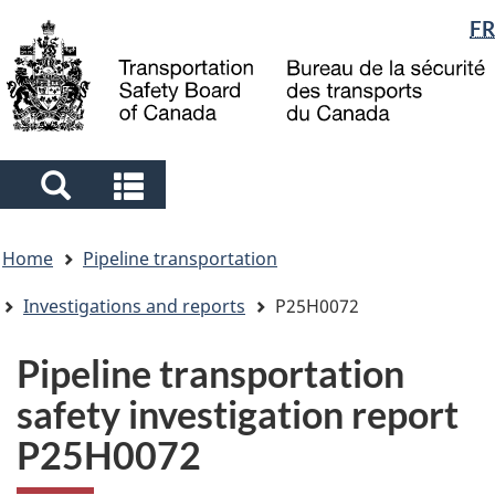
Language
FR
Skip
Skip
Switch
to
to
to
selection
main
"About
basic
content
government"
HTML
version
Search
Search
and
and
You
menus
menus
Home
Pipeline transportation
are
here
Investigations and reports
P25H0072
Pipeline transportation
safety investigation report
P25H0072