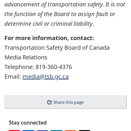
advancement of transportation safety. It is not
the function of the Board to assign fault or
determine civil or criminal liability
.
For more information, contact:
Transportation Safety Board of Canada
Media Relations
Telephone: 819-360-4376
Email:
media@tsb.gc.ca
Share this page
Stay connected