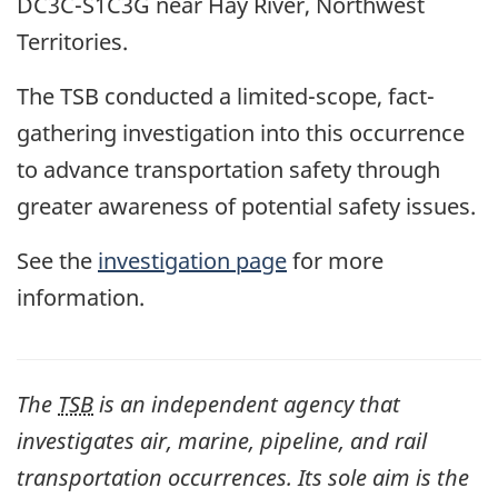
DC3C-S1C3G near Hay River, Northwest
Territories.
The TSB conducted a limited-scope, fact-
gathering investigation into this occurrence
to advance transportation safety through
greater awareness of potential safety issues.
See the
investigation page
for more
information.
The
TSB
is an independent agency that
investigates air, marine, pipeline, and rail
transportation occurrences. Its sole aim is the