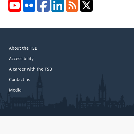
YouTube
Flickr
Facebook
LinkedIn
RSS
X/Twitter
About
About the TSB
this
site
Accessibility
A career with the TSB
Contact us
Media
About