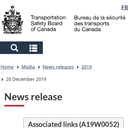
Language
FR
Skip
Skip
Switch
to
to
to
selection
main
"About
basic
content
government"
HTML
version
Search
Search
and
and
You
menus
menus
Home
Media
News releases
2019
are
here
20 December 2019
News release
Associated links (A19W0052)