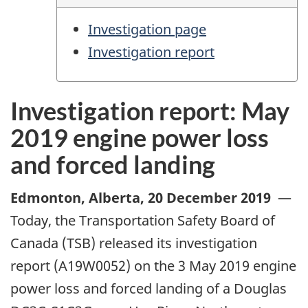
Investigation page
Investigation report
Investigation report: May
2019 engine power loss
and forced landing
Edmonton, Alberta
,
20 December 2019
—
Today, the Transportation Safety Board of
Canada (TSB) released its investigation
report (A19W0052) on the 3 May 2019 engine
power loss and forced landing of a Douglas