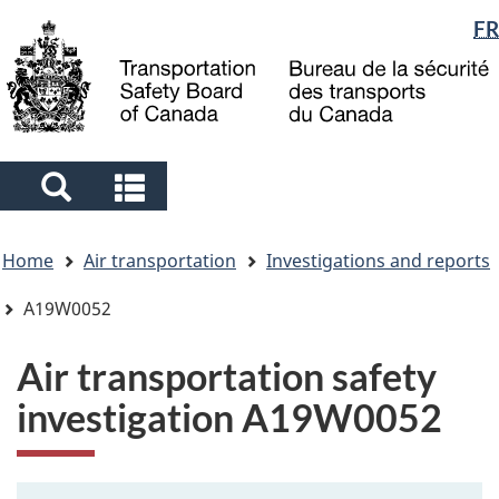
Language
FR
Skip
Skip
Switch
to
to
to
selection
main
"About
basic
content
government"
HTML
version
Search
Search
and
and
You
menus
menus
Home
Air transportation
Investigations and reports
are
here
A19W0052
Air transportation safety
investigation A19W0052