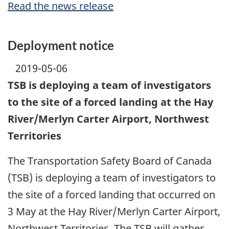
Read the news release
Deployment notice
2019-05-06
TSB is deploying a team of investigators
to the site of a forced landing at the Hay
River/Merlyn Carter Airport, Northwest
Territories
The Transportation Safety Board of Canada
(TSB) is deploying a team of investigators to
the site of a forced landing that occurred on
3 May at the Hay River/Merlyn Carter Airport,
Northwest Territories. The TSB will gather