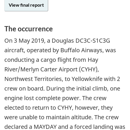
View final report
The occurrence
On
3 May 2019
, a Douglas DC3C-S1C3G
aircraft, operated by Buffalo Airways, was
conducting a cargo flight from Hay
River/Merlyn Carter Airport (CYHY),
Northwest Territories, to Yellowknife with 2
crew on board. During the initial climb, one
engine lost complete power. The crew
elected to return to CYHY, however, they
were unable to maintain altitude. The crew
declared a MAYDAY and a forced landing was