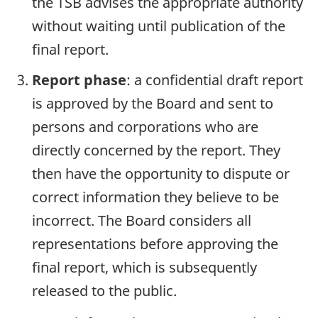
the TSB advises the appropriate authority
without waiting until publication of the
final report.
Report phase
: a confidential draft report
is approved by the Board and sent to
persons and corporations who are
directly concerned by the report. They
then have the opportunity to dispute or
correct information they believe to be
incorrect. The Board considers all
representations before approving the
final report, which is subsequently
released to the public.