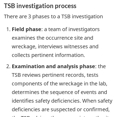
TSB investigation process
There are 3 phases to a TSB investigation
Field phase
: a team of investigators
examines the occurrence site and
wreckage, interviews witnesses and
collects pertinent information.
Examination and analysis phase
: the
TSB reviews pertinent records, tests
components of the wreckage in the lab,
determines the sequence of events and
identifies safety deficiencies. When safety
deficiencies are suspected or confirmed,