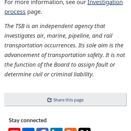
For more information, see our
Investigation
process
page.
The TSB is an independent agency that
investigates air, marine, pipeline, and rail
transportation occurrences. Its sole aim is the
advancement of transportation safety. It is not
the function of the Board to assign fault or
determine civil or criminal liability.
Share this page
Stay connected