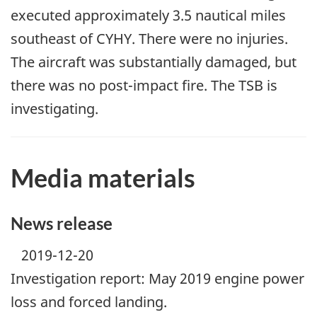
executed approximately 3.5 nautical miles
southeast of CYHY. There were no injuries.
The aircraft was substantially damaged, but
there was no post-impact fire. The TSB is
investigating.
Media materials
News release
2019-12-20
Investigation report: May 2019 engine power
loss and forced landing.