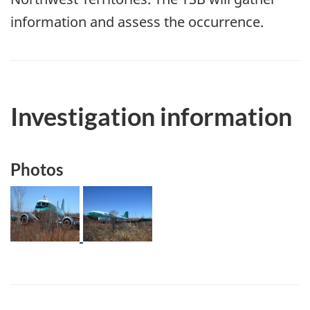
information and assess the occurrence.
Investigation information
Photos
Image
Image