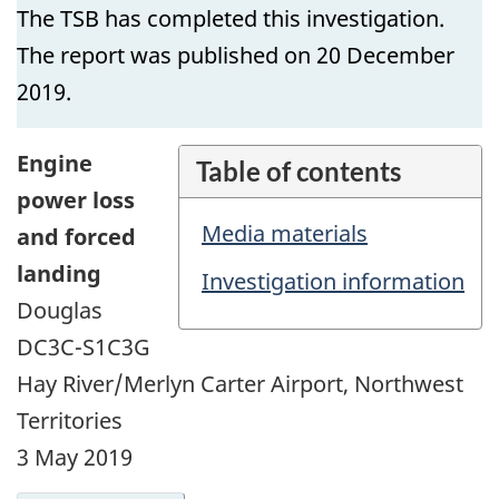
The TSB has completed this investigation.
The report was published on 20 December
2019.
Engine
Table of contents
power loss
Media materials
and forced
landing
Investigation information
Douglas
DC3C-S1C3G
Hay River/Merlyn Carter Airport, Northwest
Territories
3 May 2019