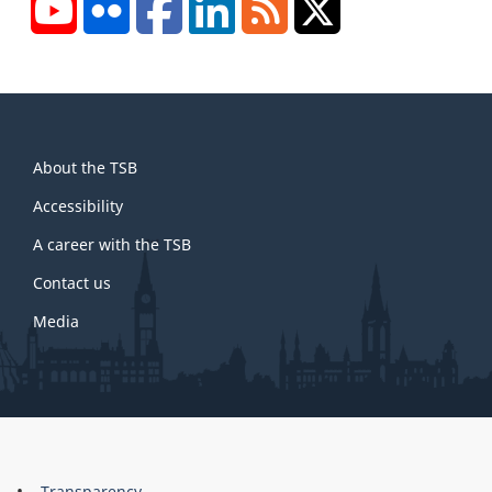
YouTube
Flickr
Facebook
LinkedIn
RSS
X/Twitter
About
About the TSB
this
site
Accessibility
A career with the TSB
Contact us
Media
About
Transparency