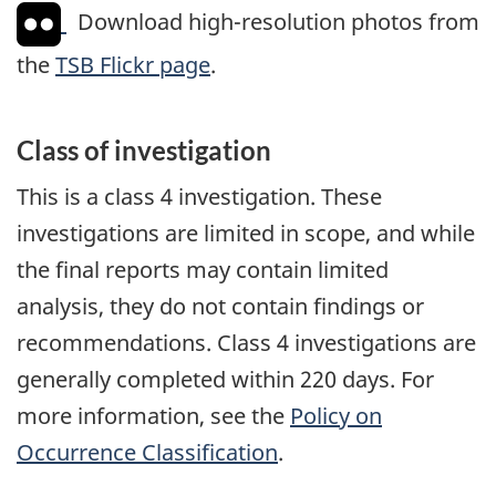
Download high-resolution photos from
the
TSB Flickr page
.
Class of investigation
This is a class 4 investigation. These
investigations are limited in scope, and while
the final reports may contain limited
analysis, they do not contain findings or
recommendations. Class 4 investigations are
generally completed within 220 days. For
more information, see the
Policy on
Occurrence Classification
.