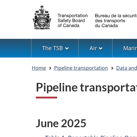
Language
selection
Menu
The TSB
Air
Mari
You
Home
Pipeline transportation
Data and 
are
here
Pipeline transporta
June 2025