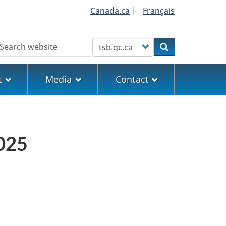
Canada.ca
|
Français
earch
Customize your search
Search
t
Media
Contact
2025