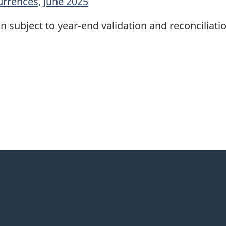
urrences, June 2025
n subject to year-end validation and reconciliatio
itter