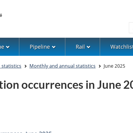
Skip
Skip
Switch
to
to
to
main
"About
basic
S
content
government"
HTML
version
ne
Pipeline
Rail
Watchlis
statistics
Monthly and annual statistics
June 2025
tion occurrences in June 