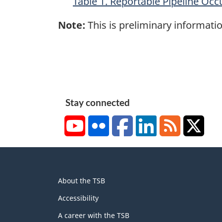
Table 1. Reportable Pipeline Occ
Note:
This is preliminary informatio
Stay connected
YouTube
Flickr
Facebook
LinkedIn
RSS
X/Tw
About
About the TSB
this
site
Accessibility
A career with the TSB