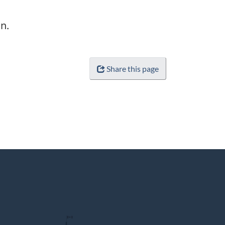
n.
Share this page