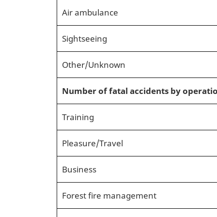
Air ambulance
Sightseeing
Other/Unknown
Number of fatal accidents by operati
Training
Pleasure/Travel
Business
Forest fire management