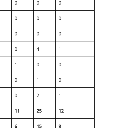
0
0
0
0
0
0
0
0
0
0
4
1
1
0
0
0
1
0
0
2
1
11
25
12
6
15
9