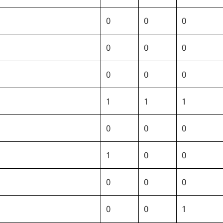
0
0
0
0
0
0
0
0
0
1
1
1
0
0
0
1
0
0
0
0
0
0
0
1