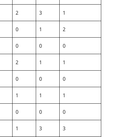
2
3
1
0
1
2
0
0
0
2
1
1
0
0
0
1
1
1
0
0
0
1
3
3