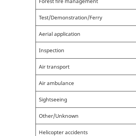
Forest fire management
Test/Demonstration/Ferry
Aerial application
Inspection
Air transport
Air ambulance
Sightseeing
Other/Unknown
Helicopter accidents