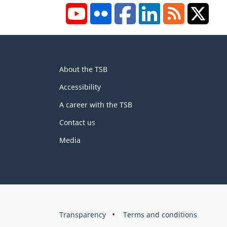
YouTube
Flickr
Facebook
LinkedIn
RSS
X/Tw
About
About the TSB
this
site
Accessibility
A career with the TSB
Contact us
Media
About
Brand
Transparency
Terms and conditions
this