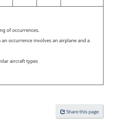
ing of occurrences.
 an occurrence involves an airplane and a
ilar aircraft types
Share this page