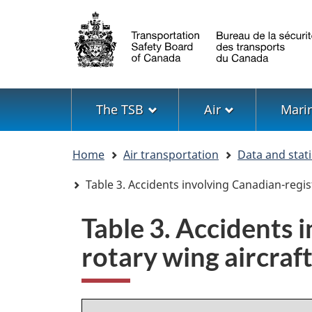
Language
selection
Menu
The TSB
Air
Mari
You
Home
Air transportation
Data and stati
are
here
Table 3. Accidents involving Canadian-regis
Table 3. Accidents 
rotary wing aircraf