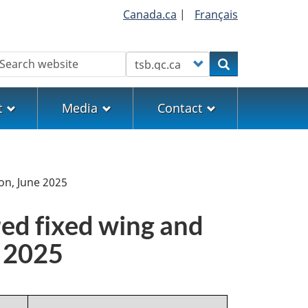
Canada.ca
|
Français
earch
Customize your search
Search
t
Media
Contact
on, June 2025
red fixed wing and
e 2025