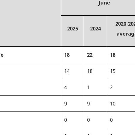
June
2020-20
2025
2024
averag
pe
18
22
18
14
18
15
4
1
2
9
9
10
0
0
0