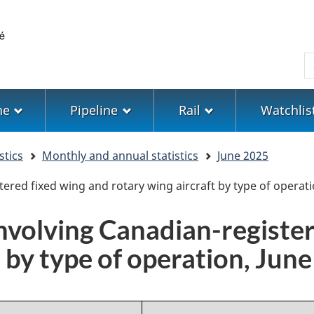
Skip
Skip
Switch
to
to
to
main
"About
basic
S
content
government"
HTML
version
ne
Pipeline
Rail
Watchlis
stics
Monthly and annual statistics
June 2025
tered fixed wing and rotary wing aircraft by type of operati
involving Canadian-registe
t by type of operation, Jun