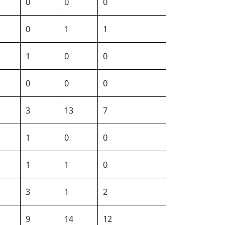
0
0
0
0
1
1
1
0
0
0
0
0
3
13
7
1
0
0
1
1
0
3
1
2
9
14
12