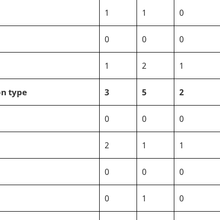
1
1
0
0
0
0
1
2
1
on type
3
5
2
0
0
0
2
1
1
0
0
0
0
1
0