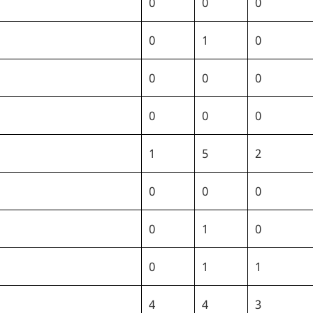
0
0
0
0
1
0
0
0
0
0
0
0
1
5
2
0
0
0
0
1
0
0
1
1
4
4
3