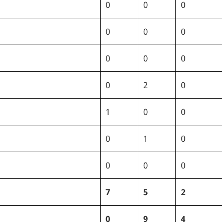
0
0
0
0
0
0
0
0
0
0
2
0
1
0
0
0
1
0
0
0
0
7
5
2
0
9
4