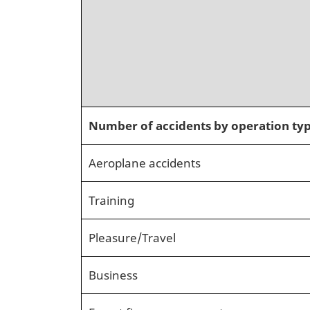
Number of accidents by operation ty
Aeroplane accidents
Training
Pleasure/Travel
Business