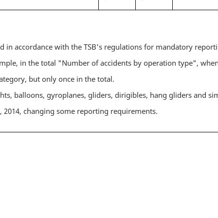
ed in accordance with the TSB's regulations for mandatory report
ple, in the total "Number of accidents by operation type", when
ategory, but only once in the total.
hts, balloons, gyroplanes, gliders, dirigibles, hang gliders and sim
1, 2014, changing some reporting requirements.