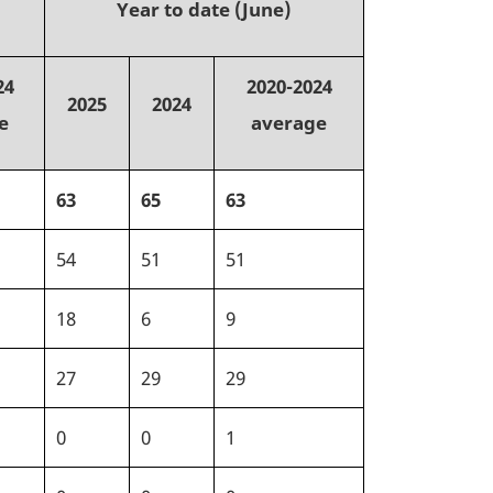
Year to date (June)
24
2020-2024
2025
2024
e
average
63
65
63
54
51
51
18
6
9
27
29
29
0
0
1