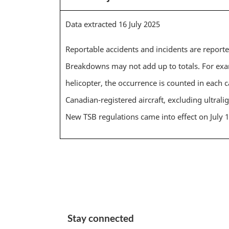
Data extracted 16 July 2025
Reportable accidents and incidents are report
Breakdowns may not add up to totals. For exam
helicopter, the occurrence is counted in each c
Canadian-registered aircraft, excluding ultralig
New TSB regulations came into effect on July 
Stay connected