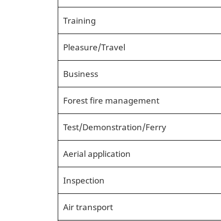
Training
Pleasure/Travel
Business
Forest fire management
Test/Demonstration/Ferry
Aerial application
Inspection
Air transport