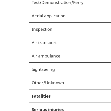
Test/Demonstration/Ferry
Aerial application
Inspection
Air transport
Air ambulance
Sightseeing
Other/Unknown
Fatalities
Serious injuries