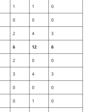
1
1
0
0
0
0
2
4
3
6
12
6
2
0
0
3
4
3
0
0
0
0
1
0