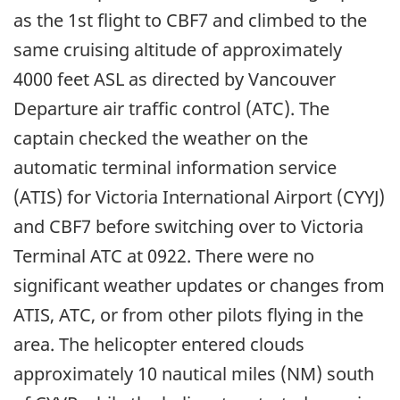
as the 1st flight to CBF7 and climbed to the
same cruising altitude of approximately
4000 feet ASL as directed by Vancouver
Departure air traffic control (ATC). The
captain checked the weather on the
automatic terminal information service
(ATIS) for Victoria International Airport (CYYJ)
and CBF7 before switching over to Victoria
Terminal ATC at 0922. There were no
significant weather updates or changes from
ATIS, ATC, or from other pilots flying in the
area. The helicopter entered clouds
approximately 10 nautical miles (NM) south