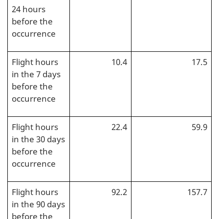
24 hours
before the
occurrence
Flight hours
10.4
17.5
in the 7 days
before the
occurrence
Flight hours
22.4
59.9
in the 30 days
before the
occurrence
Flight hours
92.2
157.7
in the 90 days
before the