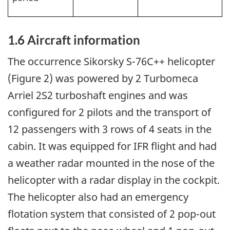
1.6
Aircraft information
The occurrence Sikorsky S-76C++ helicopter
(Figure 2) was powered by 2 Turbomeca
Arriel 2S2 turboshaft engines and was
configured for 2 pilots and the transport of
12 passengers with 3 rows of 4 seats in the
cabin. It was equipped for IFR flight and had
a weather radar mounted in the nose of the
helicopter with a radar display in the cockpit.
The helicopter also had an emergency
flotation system that consisted of 2 pop-out