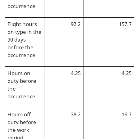
occurrence
Flight hours
92.2
157.7
on type in the
90 days
before the
occurrence
Hours on
4.25
4.25
duty before
the
occurrence
Hours off
38.2
16.7
duty before
the work
period