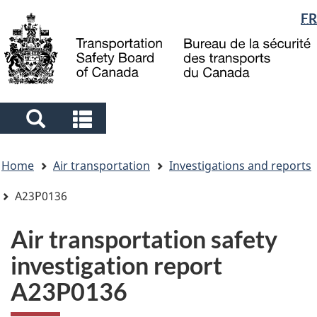
Language
FR
Skip
Skip
Switch
to
to
to
selection
main
"About
basic
content
government"
HTML
version
Search
Search
and
and
You
menus
menus
Home
Air transportation
Investigations and reports
are
here
A23P0136
Air transportation safety
investigation report
A23P0136