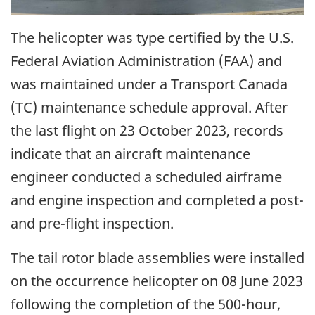
The helicopter was type certified by the U.S.
Federal Aviation Administration (FAA) and
was maintained under a Transport Canada
(TC) maintenance schedule approval. After
the last flight on 23 October 2023, records
indicate that an aircraft maintenance
engineer conducted a scheduled airframe
and engine inspection and completed a post-
and pre-flight inspection.
The tail rotor blade assemblies were installed
on the occurrence helicopter on 08 June 2023
following the completion of the 500-hour,