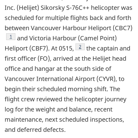
Inc. (Helijet) Sikorsky S-76C++ helicopter was
scheduled for multiple flights back and forth
between Vancouver Harbour Heliport (CBC7)
1
and Victoria Harbour (Camel Point)
2
Heliport (CBF7). At 0515,
the captain and
first officer (FO), arrived at the Helijet head
office and hangar at the south side of
Vancouver International Airport (CYVR), to
begin their scheduled morning shift. The
flight crew reviewed the helicopter journey
log for the weight and balance, recent
maintenance, next scheduled inspections,
and deferred defects.