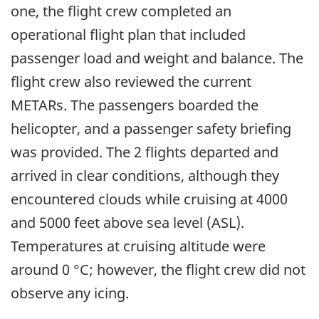
one, the flight crew completed an
operational flight plan that included
passenger load and weight and balance. The
flight crew also reviewed the current
METARs. The passengers boarded the
helicopter, and a passenger safety briefing
was provided. The 2 flights departed and
arrived in clear conditions, although they
encountered clouds while cruising at 4000
and 5000 feet above sea level (ASL).
Temperatures at cruising altitude were
around 0 °C; however, the flight crew did not
observe any icing.