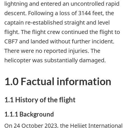
lightning and entered an uncontrolled rapid
descent. Following a loss of 3144 feet, the
captain re-established straight and level
flight. The flight crew continued the flight to
CBF7 and landed without further incident.
There were no reported injuries. The
helicopter was substantially damaged.
1.0 Factual information
1.1
History of the flight
1.1.1
Background
On 24 October 2023, the Helijet International