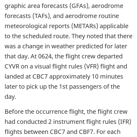
graphic area forecasts (GFAs), aerodrome
forecasts (TAFs), and aerodrome routine
meteorological reports (METARs) applicable
to the scheduled route. They noted that there
was a change in weather predicted for later
that day. At 0624, the flight crew departed
CYVR on a visual flight rules (VFR) flight and
landed at CBC7 approximately 10 minutes
later to pick up the 1st passengers of the
day.
Before the occurrence flight, the flight crew
had conducted 2 instrument flight rules (IFR)
flights between CBC7 and CBF7. For each