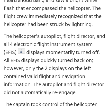
heard a loud bang and saw a bright white
flash that encompassed the helicopter. The
flight crew immediately recognized that the
helicopter had been struck by lightning.
The helicopter’s autopilot, flight director, and
all 4 electronic flight instrument system
4
(EFIS)
displays momentarily turned off.
All EFIS displays quickly turned back on;
however, only the 2 displays on the left
contained valid flight and navigation
information. The autopilot and flight director
did not automatically re-engage.
The captain took control of the helicopter