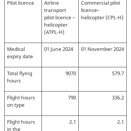
Pilot licence
Airline
Commercial pilot
transport
licence–
pilot licence –
helicopter (CPL-H)
helicopter
(ATPL-H)
Medical
01 June 2024
01 November 2024
expiry date
Total flying
9070
579.7
hours
Flight hours
790
336.2
on type
Flight hours
2.1
2.1
in the