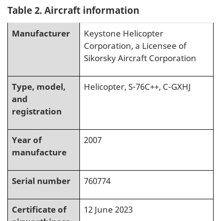
Table 2. Aircraft information
Manufacturer
Keystone Helicopter
Corporation, a Licensee of
Sikorsky Aircraft Corporation
Type, model,
Helicopter, S-76C++, C-GXHJ
and
registration
Year of
2007
manufacture
Serial number
760774
Certificate of
12 June 2023