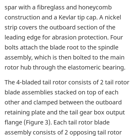
spar with a fibreglass and honeycomb
construction and a Kevlar tip cap. A nickel
strip covers the outboard section of the
leading edge for abrasion protection. Four
bolts attach the blade root to the spindle
assembly, which is then bolted to the main
rotor hub through the elastomeric bearing.
The 4-bladed tail rotor consists of 2 tail rotor
blade assemblies stacked on top of each
other and clamped between the outboard
retaining plate and the tail gear box output
flange (Figure 3). Each tail rotor blade
assembly consists of 2 opposing tail rotor