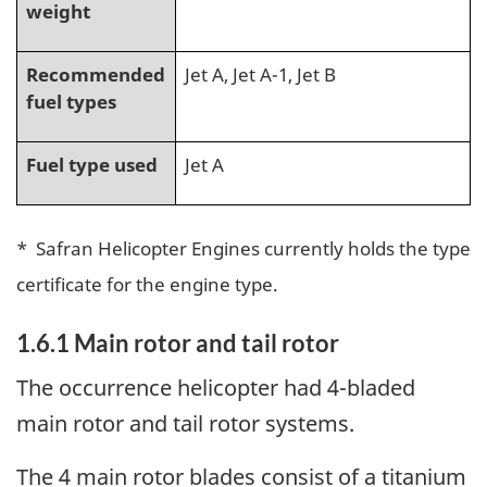
weight
Recommended
Jet A, Jet A-1, Jet B
fuel types
Fuel type used
Jet A
* Safran Helicopter Engines currently holds the type
certificate for the engine type.
1.6.1
Main rotor and tail rotor
The occurrence helicopter had 4-bladed
main rotor and tail rotor systems.
The 4 main rotor blades consist of a titanium