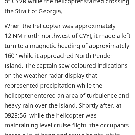
of CYVR while the helicopter started crossing
the Strait of Georgia.
When the helicopter was approximately
12 NM north-northwest of CYYJ, it made a left
turn to a magnetic heading of approximately
160° while it approached North Pender
Island. The captain saw coloured indications
on the weather radar display that
represented precipitation while the
helicopter entered an area of turbulence and
heavy rain over the island. Shortly after, at
0929:56, while the helicopter was
maintaining level cruise flight, the occupants