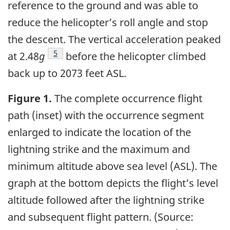
reference to the ground and was able to
reduce the helicopter’s roll angle and stop
the descent. The vertical acceleration peaked
5
at 2.48
g
before the helicopter climbed
back up to 2073 feet ASL.
Figure 1.
The complete occurrence flight
path (inset) with the occurrence segment
enlarged to indicate the location of the
lightning strike and the maximum and
minimum altitude above sea level (ASL). The
graph at the bottom depicts the flight’s level
altitude followed after the lightning strike
and subsequent flight pattern. (Source: