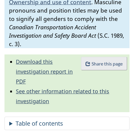
Ownership and use of content
.
Masculine
pronouns and position titles may be used
to signify all genders to comply with the
Canadian Transportation Accident
Investigation and Safety Board Act
(S.C. 1989,
c. 3).
Download this
Share this page
investigation report in
PDF
See other information related to this
investigation