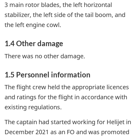
3 main rotor blades, the left horizontal
stabilizer, the left side of the tail boom, and
the left engine cowl.
1.4
Other damage
There was no other damage.
1.5
Personnel information
The flight crew held the appropriate licences
and ratings for the flight in accordance with
existing regulations.
The captain had started working for Helijet in
December 2021 as an FO and was promoted