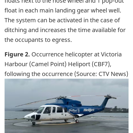
floats next to the nose wheel and 1 pop-out
float in each main landing gear wheel well.
The system can be activated in the case of
ditching and increases the time available for
the occupants to egress.
Figure 2.
Occurrence helicopter at Victoria
Harbour (Camel Point) Heliport (CBF7),
following the occurrence (Source: CTV News)
Image