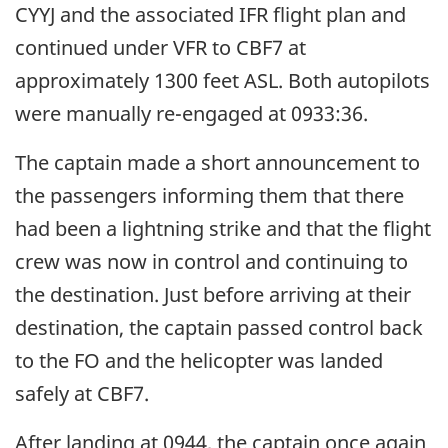
CYYJ and the associated IFR flight plan and
continued under VFR to CBF7 at
approximately 1300 feet ASL. Both autopilots
were manually re-engaged at 0933:36.
The captain made a short announcement to
the passengers informing them that there
had been a lightning strike and that the flight
crew was now in control and continuing to
the destination. Just before arriving at their
destination, the captain passed control back
to the FO and the helicopter was landed
safely at CBF7.
After landing at 0944, the captain once again