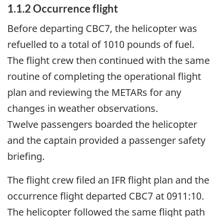
1.1.2
Occurrence flight
Before departing CBC7, the helicopter was
refuelled to a total of 1010 pounds of fuel.
The flight crew then continued with the same
routine of completing the operational flight
plan and reviewing the METARs for any
changes in weather observations.
Twelve passengers boarded the helicopter
and the captain provided a passenger safety
briefing.
The flight crew filed an IFR flight plan and the
occurrence flight departed CBC7 at 0911:10.
The helicopter followed the same flight path