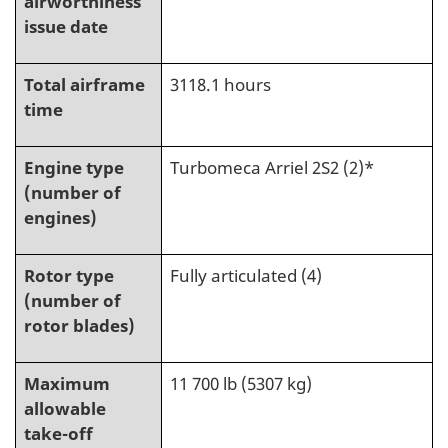
airworthiness
issue date
Total airframe
3118.1 hours
time
Engine type
Turbomeca Arriel 2S2 (2)*
(number of
engines)
Rotor type
Fully articulated (4)
(number of
rotor blades)
Maximum
11 700 lb (5307 kg)
allowable
take-off