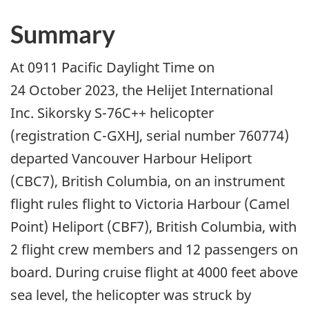
Summary
At 0911 Pacific Daylight Time on
24 October 2023, the Helijet International
Inc. Sikorsky S-76C++ helicopter
(registration C-GXHJ, serial number 760774)
departed Vancouver Harbour Heliport
(CBC7), British Columbia, on an instrument
flight rules flight to Victoria Harbour (Camel
Point) Heliport (CBF7), British Columbia, with
2 flight crew members and 12 passengers on
board. During cruise flight at 4000 feet above
sea level, the helicopter was struck by