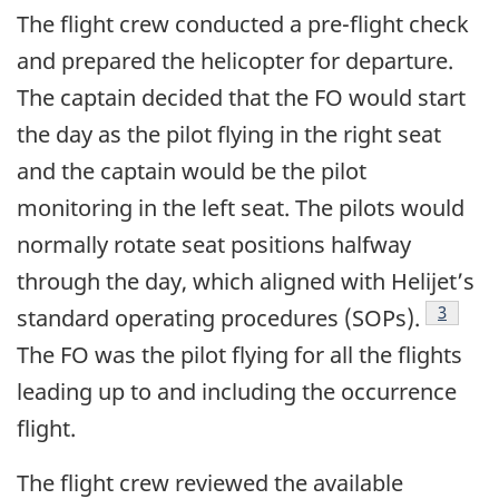
The flight crew conducted a pre-flight check
and prepared the helicopter for departure.
The captain decided that the FO would start
the day as the pilot flying in the right seat
and the captain would be the pilot
monitoring in the left seat. The pilots would
normally rotate seat positions halfway
through the day, which aligned with Helijet’s
3
standard operating procedures (SOPs).
The FO was the pilot flying for all the flights
leading up to and including the occurrence
flight.
The flight crew reviewed the available