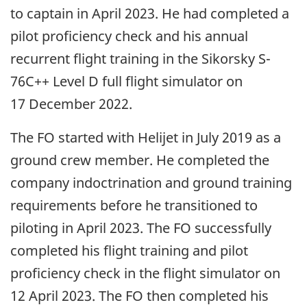
to captain in April 2023. He had completed a
pilot proficiency check and his annual
recurrent flight training in the Sikorsky S-
76C++ Level D full flight simulator on
17 December 2022.
The FO started with Helijet in July 2019 as a
ground crew member. He completed the
company indoctrination and ground training
requirements before he transitioned to
piloting in April 2023. The FO successfully
completed his flight training and pilot
proficiency check in the flight simulator on
12 April 2023. The FO then completed his