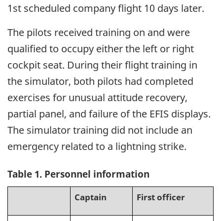
1st scheduled company flight 10 days later.
The pilots received training on and were
qualified to occupy either the left or right
cockpit seat. During their flight training in
the simulator, both pilots had completed
exercises for unusual attitude recovery,
partial panel, and failure of the EFIS displays.
The simulator training did not include an
emergency related to a lightning strike.
Table 1. Personnel information
Captain
First officer