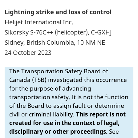
Lightning strike and loss of control
Helijet International Inc.
Sikorsky S-76C++ (helicopter), C-GXHJ
Sidney, British Columbia, 10 NM NE
24 October 2023
The Transportation Safety Board of
Canada (TSB) investigated this occurrence
for the purpose of advancing
transportation safety. It is not the function
of the Board to assign fault or determine
civil or criminal liability.
This report is not
created for use in the context of legal,
disciplinary or other proceedings.
See