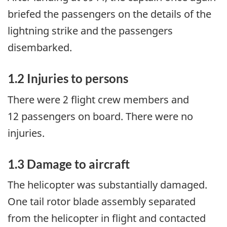
briefed the passengers on the details of the
lightning strike and the passengers
disembarked.
1.2
Injuries to persons
There were 2 flight crew members and
12 passengers on board. There were no
injuries.
1.3
Damage to aircraft
The helicopter was substantially damaged.
One tail rotor blade assembly separated
from the helicopter in flight and contacted