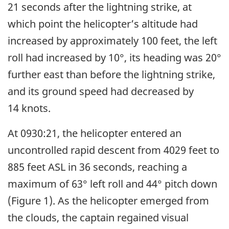
21 seconds after the lightning strike, at
which point the helicopter’s altitude had
increased by approximately 100 feet, the left
roll had increased by 10°, its heading was 20°
further east than before the lightning strike,
and its ground speed had decreased by
14 knots.
At 0930:21, the helicopter entered an
uncontrolled rapid descent from 4029 feet to
885 feet ASL in 36 seconds, reaching a
maximum of 63° left roll and 44° pitch down
(Figure 1). As the helicopter emerged from
the clouds, the captain regained visual