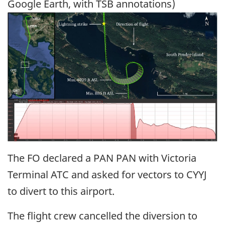
Google Earth, with TSB annotations)
Image
The FO declared a PAN PAN with Victoria
Terminal ATC and asked for vectors to CYYJ
to divert to this airport.
The flight crew cancelled the diversion to