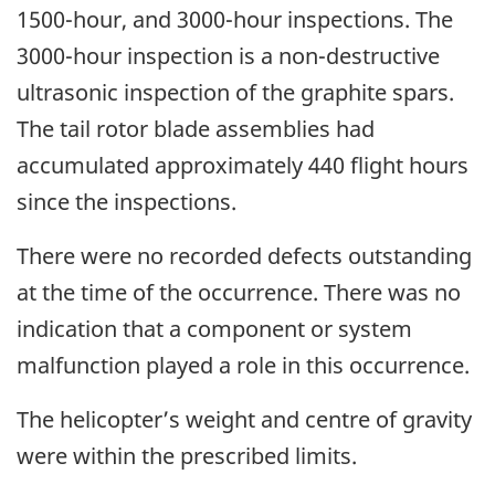
1500-hour, and 3000-hour inspections. The
3000-hour inspection is a non-destructive
ultrasonic inspection of the graphite spars.
The tail rotor blade assemblies had
accumulated approximately 440 flight hours
since the inspections.
There were no recorded defects outstanding
at the time of the occurrence. There was no
indication that a component or system
malfunction played a role in this occurrence.
The helicopter’s weight and centre of gravity
were within the prescribed limits.