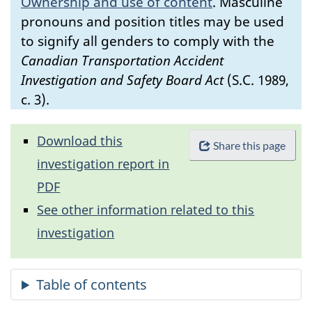
Ownership and use of content
.
Masculine
pronouns and position titles may be used
to signify all genders to comply with the
Canadian Transportation Accident
Investigation and Safety Board Act
(S.C. 1989,
c. 3).
Download this
Share this page
investigation report in
PDF
See other information related to this
investigation