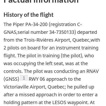
History of the flight
The Piper PA-34-200 (registration C-
GNAS,serial number 34-7350133) departed
from the Trois-Rivières Airport, Quebec,with
2 pilots on board for an instrument training
flight. The pilot in training (the pilot), who
was occupying the left seat, was at the
controls. The pilot was conducting an RNAV
Footnote
1
(GNSS)
RWY 06 approach to the
Victoriaville Airport, Quebec; he pulled up
after a missed approach in order to enter a
holding pattern at the LESOS waypoint. At