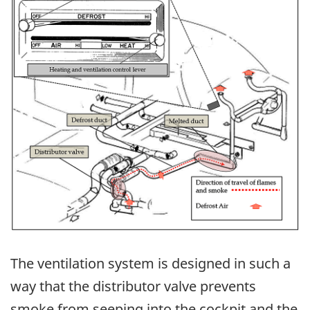
The ventilation system is designed in such a
way that the distributor valve prevents
smoke from seeping into the cockpit and the