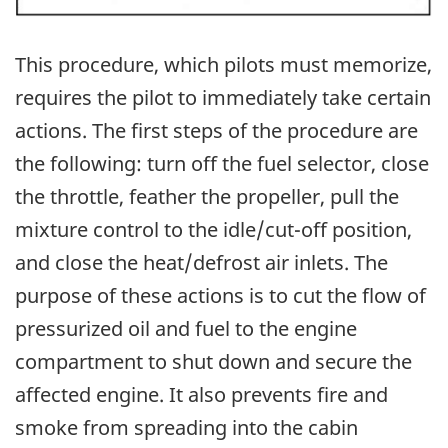
This procedure, which pilots must memorize,
requires the pilot to immediately take certain
actions. The first steps of the procedure are
the following: turn off the fuel selector, close
the throttle, feather the propeller, pull the
mixture control to the idle/cut-off position,
and close the heat/defrost air inlets. The
purpose of these actions is to cut the flow of
pressurized oil and fuel to the engine
compartment to shut down and secure the
affected engine. It also prevents fire and
smoke from spreading into the cabin