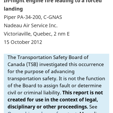
In-flight engine fire leading to a forced
landing
Piper PA-34-200, C-GNAS
Nadeau Air Service Inc.
Victoriaville, Quebec, 2 nm E
15 October 2012
The Transportation Safety Board of
Canada (TSB) investigated this occurrence
for the purpose of advancing
transportation safety. It is not the function
of the Board to assign fault or determine
civil or criminal liability.
This report is not
created for use in the context of legal,
disciplinary or other proceedings.
See