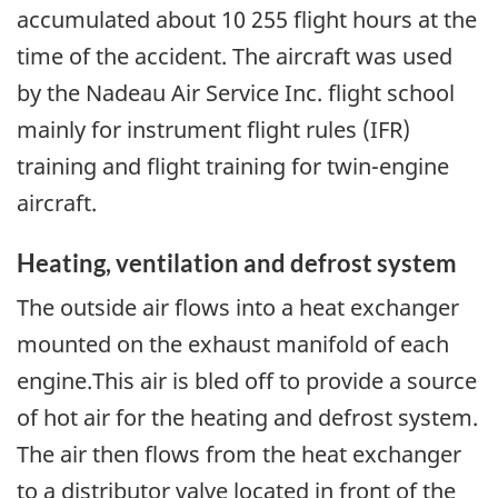
accumulated about 10 255 flight hours at the
time of the accident. The aircraft was used
by the Nadeau Air Service Inc. flight school
mainly for instrument flight rules (IFR)
training and flight training for twin-engine
aircraft.
Heating, ventilation and defrost system
The outside air flows into a heat exchanger
mounted on the exhaust manifold of each
engine.This air is bled off to provide a source
of hot air for the heating and defrost system.
The air then flows from the heat exchanger
to a distributor valve located in front of the