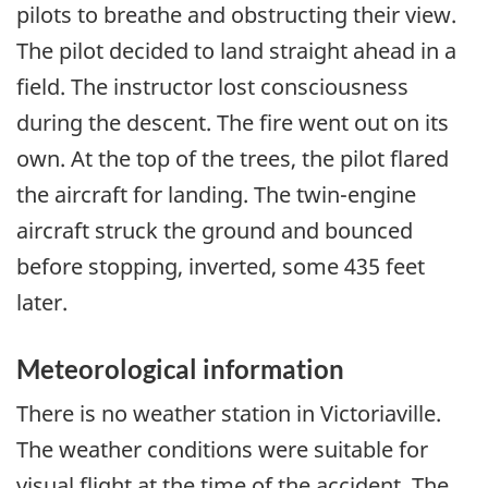
pilots to breathe and obstructing their view.
The pilot decided to land straight ahead in a
field. The instructor lost consciousness
during the descent. The fire went out on its
own. At the top of the trees, the pilot flared
the aircraft for landing. The twin-engine
aircraft struck the ground and bounced
before stopping, inverted, some 435 feet
later.
Meteorological information
There is no weather station in Victoriaville.
The weather conditions were suitable for
visual flight at the time of the accident. The