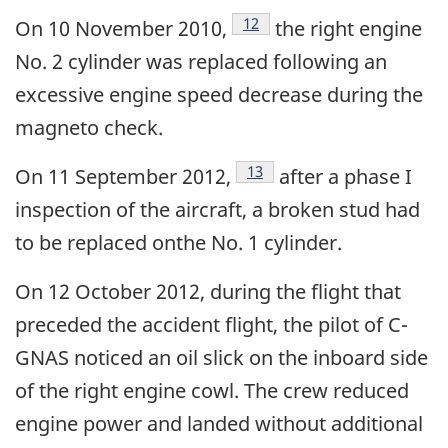
Footnote
12
On 10 November 2010,
the right engine
No. 2 cylinder was replaced following an
excessive engine speed decrease during the
magneto check.
Footnote
13
On 11 September 2012,
after a phase I
inspection of the aircraft, a broken stud had
to be replaced onthe No. 1 cylinder.
On 12 October 2012, during the flight that
preceded the accident flight, the pilot of C-
GNAS noticed an oil slick on the inboard side
of the right engine cowl. The crew reduced
engine power and landed without additional