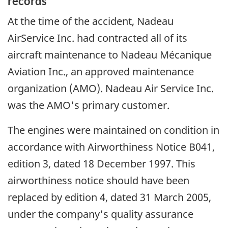
records
At the time of the accident, Nadeau
AirService Inc. had contracted all of its
aircraft maintenance to Nadeau Mécanique
Aviation Inc., an approved maintenance
organization (AMO). Nadeau Air Service Inc.
was the AMO's primary customer.
The engines were maintained on condition in
accordance with Airworthiness Notice B041,
edition 3, dated 18 December 1997. This
airworthiness notice should have been
replaced by edition 4, dated 31 March 2005,
under the company's quality assurance