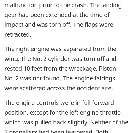
malfunction prior to the crash. The landing
gear had been extended at the time of
impact and was torn off. The flaps were
retracted.
The right engine was separated from the
wing. The No. 2 cylinder was torn off and
rested 10 feet from the wreckage. Piston
No. 2 was not found. The engine fairings
were scattered across the accident site.
The engine controls were in full forward
position, except for the left engine throttle,
which was pulled back slightly. Neither of the
2 propellers had been feathered. Both