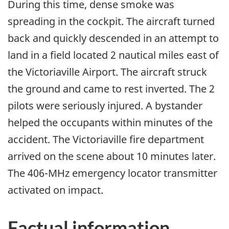
During this time, dense smoke was
spreading in the cockpit. The aircraft turned
back and quickly descended in an attempt to
land in a field located 2 nautical miles east of
the Victoriaville Airport. The aircraft struck
the ground and came to rest inverted. The 2
pilots were seriously injured. A bystander
helped the occupants within minutes of the
accident. The Victoriaville fire department
arrived on the scene about 10 minutes later.
The 406-MHz emergency locator transmitter
activated on impact.
Factual information