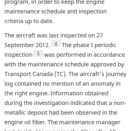
program, in order to keep the engine
maintenance schedule and inspection
criteria up to date.
The aircraft was last inspected on 27
Footnote
4
September 2012.
The phase I periodic
Footnote
5
inspection
was performed in accordance
with the maintenance schedule approved by
Transport Canada (TC). The aircraft's journey
log contained no mention of an anomaly in
the right engine. Information obtained
during the investigation indicated that a non-
metallic deposit had been observed in the
engine oil filter. The maintenance manager