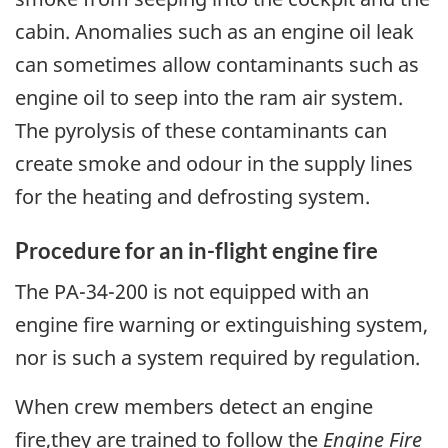
cabin. Anomalies such as an engine oil leak
can sometimes allow contaminants such as
engine oil to seep into the ram air system.
The pyrolysis of these contaminants can
create smoke and odour in the supply lines
for the heating and defrosting system.
Procedure for an in-flight engine fire
The PA-34-200 is not equipped with an
engine fire warning or extinguishing system,
nor is such a system required by regulation.
When crew members detect an engine
fire,they are trained to follow the
Engine Fire