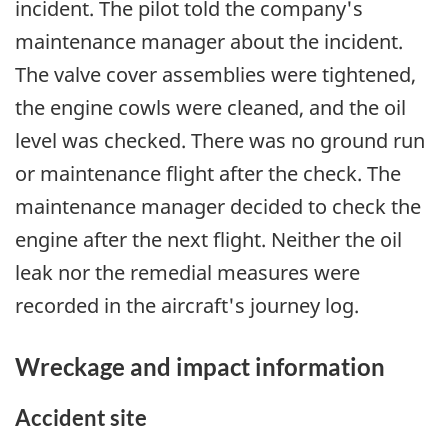
incident. The pilot told the company's
maintenance manager about the incident.
The valve cover assemblies were tightened,
the engine cowls were cleaned, and the oil
level was checked. There was no ground run
or maintenance flight after the check. The
maintenance manager decided to check the
engine after the next flight. Neither the oil
leak nor the remedial measures were
recorded in the aircraft's journey log.
Wreckage and impact information
Accident site