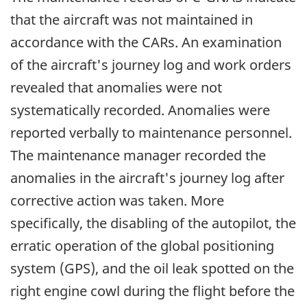
that the aircraft was not maintained in
accordance with the CARs. An examination
of the aircraft's journey log and work orders
revealed that anomalies were not
systematically recorded. Anomalies were
reported verbally to maintenance personnel.
The maintenance manager recorded the
anomalies in the aircraft's journey log after
corrective action was taken. More
specifically, the disabling of the autopilot, the
erratic operation of the global positioning
system (GPS), and the oil leak spotted on the
right engine cowl during the flight before the