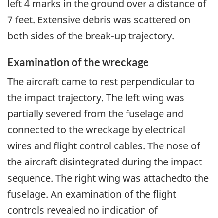
left 4 marks in the ground over a distance of
7 feet. Extensive debris was scattered on
both sides of the break-up trajectory.
Examination of the wreckage
The aircraft came to rest perpendicular to
the impact trajectory. The left wing was
partially severed from the fuselage and
connected to the wreckage by electrical
wires and flight control cables. The nose of
the aircraft disintegrated during the impact
sequence. The right wing was attachedto the
fuselage. An examination of the flight
controls revealed no indication of