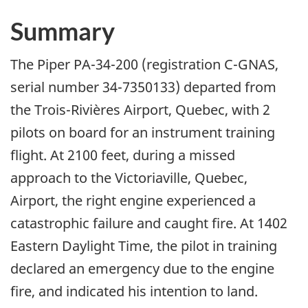
Summary
The Piper PA-34-200 (registration C-GNAS,
serial number 34-7350133) departed from
the Trois-Rivières Airport, Quebec, with 2
pilots on board for an instrument training
flight. At 2100 feet, during a missed
approach to the Victoriaville, Quebec,
Airport, the right engine experienced a
catastrophic failure and caught fire. At 1402
Eastern Daylight Time, the pilot in training
declared an emergency due to the engine
fire, and indicated his intention to land.