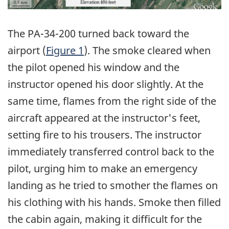
The PA-34-200 turned back toward the
airport (
Figure 1
). The smoke cleared when
the pilot opened his window and the
instructor opened his door slightly. At the
same time, flames from the right side of the
aircraft appeared at the instructor's feet,
setting fire to his trousers. The instructor
immediately transferred control back to the
pilot, urging him to make an emergency
landing as he tried to smother the flames on
his clothing with his hands. Smoke then filled
the cabin again, making it difficult for the