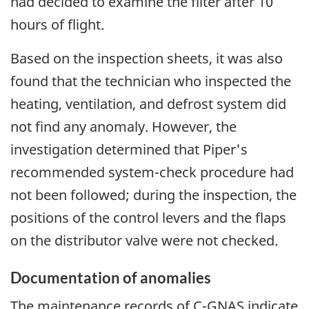
had decided to examine the filter after 10
hours of flight.
Based on the inspection sheets, it was also
found that the technician who inspected the
heating, ventilation, and defrost system did
not find any anomaly. However, the
investigation determined that Piper's
recommended system-check procedure had
not been followed; during the inspection, the
positions of the control levers and the flaps
on the distributor valve were not checked.
Documentation of anomalies
The maintenance records of C-GNAS indicate