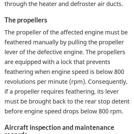
through the heater and defroster air ducts.
The propellers
The propeller of the affected engine must be
feathered manually by pulling the propeller
lever of the defective engine. The propellers
are equipped with a lock that prevents
feathering when engine speed is below 800
revolutions per minute (rpm). Consequently,
if a propeller requires feathering, its lever
must be brought back to the rear stop detent
before engine speed drops below 800 rpm.
Aircraft inspection and maintenance