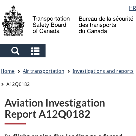
Language
FR
Skip
Skip
Switch
to
to
to
selection
main
"About
basic
content
government"
HTML
version
Search
Search
and
and
You
menus
menus
Home
Air transportation
Investigations and reports
are
here
A12Q0182
Aviation Investigation
Report A12Q0182