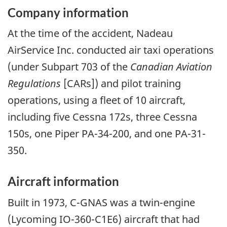
Company information
At the time of the accident, Nadeau
AirService Inc. conducted air taxi operations
(under Subpart 703 of the
Canadian Aviation
Regulations
[CARs]) and pilot training
operations, using a fleet of 10 aircraft,
including five Cessna 172s, three Cessna
150s, one Piper PA-34-200, and one PA-31-
350.
Aircraft information
Built in 1973, C-GNAS was a twin-engine
(Lycoming IO-360-C1E6) aircraft that had