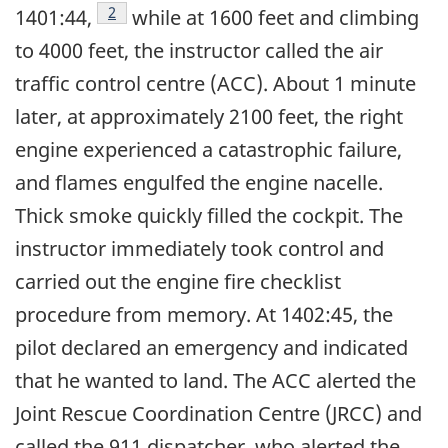
Footnote
2
1401:44,
while at 1600 feet and climbing
to 4000 feet, the instructor called the air
traffic control centre (ACC). About 1 minute
later, at approximately 2100 feet, the right
engine experienced a catastrophic failure,
and flames engulfed the engine nacelle.
Thick smoke quickly filled the cockpit. The
instructor immediately took control and
carried out the engine fire checklist
procedure from memory. At 1402:45, the
pilot declared an emergency and indicated
that he wanted to land. The ACC alerted the
Joint Rescue Coordination Centre (JRCC) and
called the 911 dispatcher, who alerted the