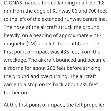
C-GNAS made a forced landing in a field, 1.8
nm from the edge of Runway 06 and 700 feet
to the left of the extended runway centreline.
The nose of the aircraft struck the ground
heavily, on a heading of approximately 213°
magnetic (°M), in a left-bank attitude. The
first point of impact was 435 feet from the
wreckage. The aircraft bounced and became
airborne for about 200 feet before striking
the ground and overturning. The aircraft
came to a stop on its back about 235 feet
further on.
At the first point of impact, the left propeller