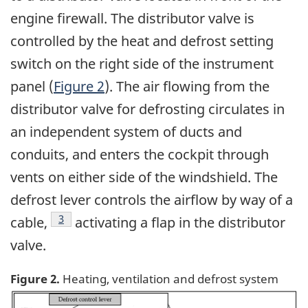
engine firewall. The distributor valve is
controlled by the heat and defrost setting
switch on the right side of the instrument
panel (
Figure 2
). The air flowing from the
distributor valve for defrosting circulates in
an independent system of ducts and
conduits, and enters the cockpit through
vents on either side of the windshield. The
defrost lever controls the airflow by way of a
Footnote
3
cable,
activating a flap in the distributor
valve.
Figure 2.
Heating, ventilation and defrost system
Image