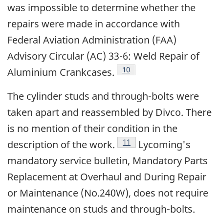
was impossible to determine whether the
repairs were made in accordance with
Federal Aviation Administration (FAA)
Advisory Circular (AC) 33-6: Weld Repair of
Footnote
10
Aluminium Crankcases.
The cylinder studs and through-bolts were
taken apart and reassembled by Divco. There
is no mention of their condition in the
Footnote
11
description of the work.
Lycoming's
mandatory service bulletin, Mandatory Parts
Replacement at Overhaul and During Repair
or Maintenance (No.240W), does not require
maintenance on studs and through-bolts.