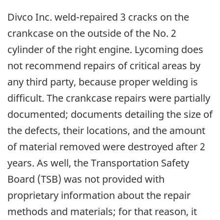
Divco Inc. weld-repaired 3 cracks on the
crankcase on the outside of the No. 2
cylinder of the right engine. Lycoming does
not recommend repairs of critical areas by
any third party, because proper welding is
difficult. The crankcase repairs were partially
documented; documents detailing the size of
the defects, their locations, and the amount
of material removed were destroyed after 2
years. As well, the Transportation Safety
Board (TSB) was not provided with
proprietary information about the repair
methods and materials; for that reason, it