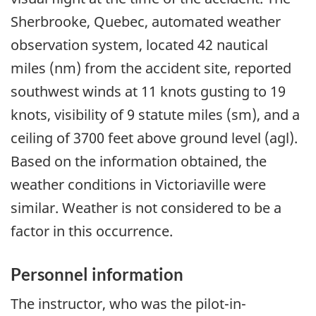
Sherbrooke, Quebec, automated weather
observation system, located 42 nautical
miles (nm) from the accident site, reported
southwest winds at 11 knots gusting to 19
knots, visibility of 9 statute miles (sm), and a
ceiling of 3700 feet above ground level (agl).
Based on the information obtained, the
weather conditions in Victoriaville were
similar. Weather is not considered to be a
factor in this occurrence.
Personnel information
The instructor, who was the pilot-in-