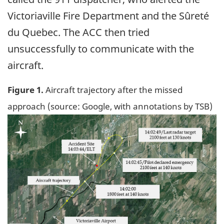
Victoriaville Fire Department and the Sûreté
du Quebec. The ACC then tried
unsuccessfully to communicate with the
aircraft.
Figure 1.
Aircraft trajectory after the missed
approach (source: Google, with annotations by TSB)
Image