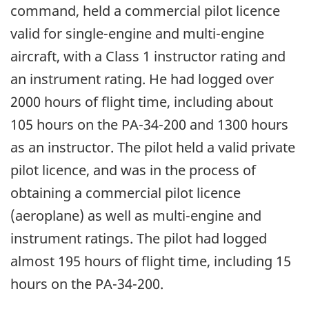
command, held a commercial pilot licence
valid for single-engine and multi-engine
aircraft, with a Class 1 instructor rating and
an instrument rating. He had logged over
2000 hours of flight time, including about
105 hours on the PA-34-200 and 1300 hours
as an instructor. The pilot held a valid private
pilot licence, and was in the process of
obtaining a commercial pilot licence
(aeroplane) as well as multi-engine and
instrument ratings. The pilot had logged
almost 195 hours of flight time, including 15
hours on the PA-34-200.