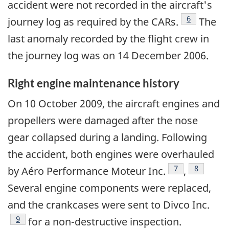
accident were not recorded in the aircraft's
Footnote
6
journey log as required by the CARs.
The
last anomaly recorded by the flight crew in
the journey log was on 14 December 2006.
Right engine maintenance history
On 10 October 2009, the aircraft engines and
propellers were damaged after the nose
gear collapsed during a landing. Following
the accident, both engines were overhauled
Footnote
7
Footnote
8
by Aéro Performance Moteur Inc.
,
Several engine components were replaced,
and the crankcases were sent to Divco Inc.
Footnote
9
for a non-destructive inspection.