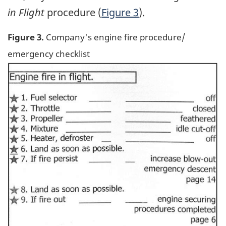
in Flight
procedure (
Figure 3
).
Figure 3.
Company's engine fire procedure/
emergency checklist
Image