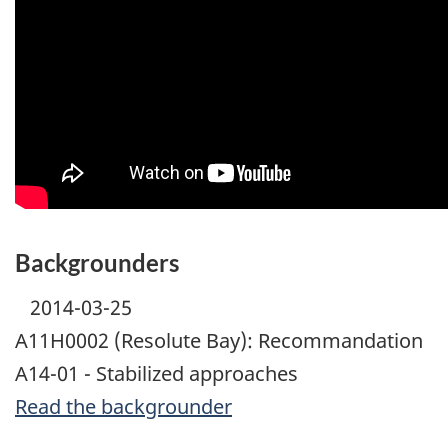
Backgrounders
2014-03-25
A11H0002 (Resolute Bay): Recommandation
A14-01 - Stabilized approaches
Read the backgrounder