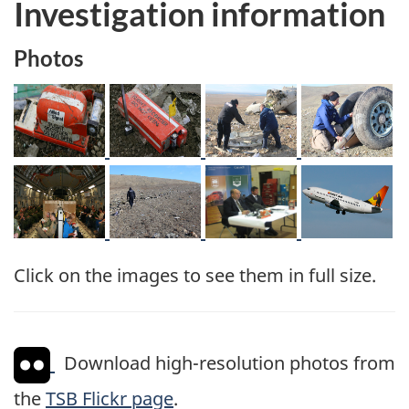
Investigation information
Photos
Image
Image
Image
Image
Image
Image
Image
Image
Click on the images to see them in full size.
Download high-resolution photos from
the
TSB Flickr page
.