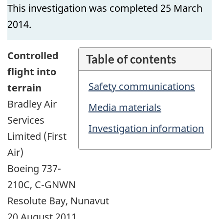
This investigation was completed 25 March
2014.
Controlled
Table of contents
flight into
Safety communications
terrain
Bradley Air
Media materials
Services
Investigation information
Limited (First
Air)
Boeing 737-
210C, C-GNWN
Resolute Bay, Nunavut
20 August 2011