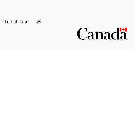
Top of Page