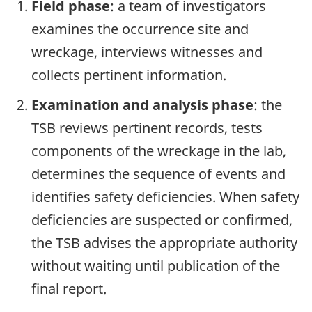
Field phase
: a team of investigators
examines the occurrence site and
wreckage, interviews witnesses and
collects pertinent information.
Examination and analysis phase
: the
TSB reviews pertinent records, tests
components of the wreckage in the lab,
determines the sequence of events and
identifies safety deficiencies. When safety
deficiencies are suspected or confirmed,
the TSB advises the appropriate authority
without waiting until publication of the
final report.