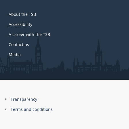
About
About the TSB
this
site
Accessibility
A career with the TSB
Contact us
Media
About
Brand
Transparency
this
Terms and conditions
site