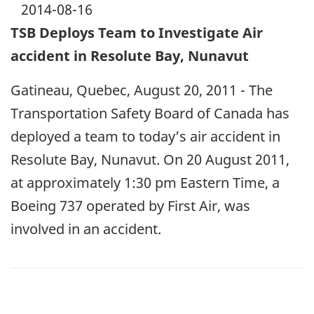
2014-08-16
TSB Deploys Team to Investigate Air
accident in Resolute Bay, Nunavut
Gatineau, Quebec, August 20, 2011 - The
Transportation Safety Board of Canada has
deployed a team to today’s air accident in
Resolute Bay, Nunavut. On 20 August 2011,
at approximately 1:30 pm Eastern Time, a
Boeing 737 operated by First Air, was
involved in an accident.