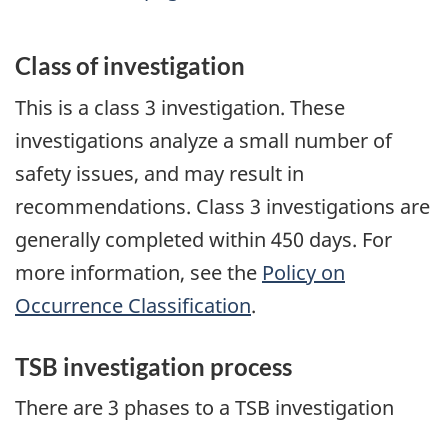
Class of investigation
This is a class 3 investigation. These
investigations analyze a small number of
safety issues, and may result in
recommendations. Class 3 investigations are
generally completed within 450 days. For
more information, see the
Policy on
Occurrence Classification
.
TSB investigation process
There are 3 phases to a TSB investigation