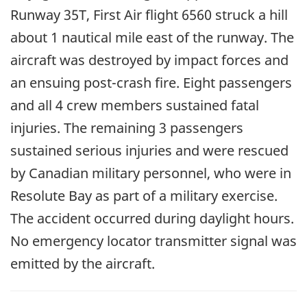
Runway 35T, First Air flight 6560 struck a hill
about 1 nautical mile east of the runway. The
aircraft was destroyed by impact forces and
an ensuing post-crash fire. Eight passengers
and all 4 crew members sustained fatal
injuries. The remaining 3 passengers
sustained serious injuries and were rescued
by Canadian military personnel, who were in
Resolute Bay as part of a military exercise.
The accident occurred during daylight hours.
No emergency locator transmitter signal was
emitted by the aircraft.