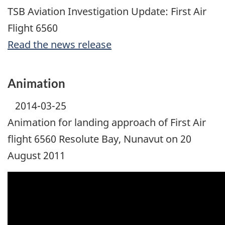
TSB Aviation Investigation Update: First Air
Flight 6560
Read the news release
Animation
2014-03-25
Animation for landing approach of First Air
flight 6560 Resolute Bay, Nunavut on 20
August 2011