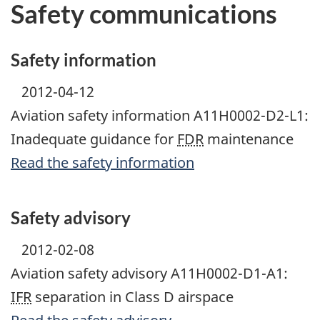
Safety communications
Safety information
2012-04-12
Aviation safety information A11H0002-D2-L1:
Inadequate guidance for
FDR
maintenance
Read the safety information
Safety advisory
2012-02-08
Aviation safety advisory A11H0002-D1-A1:
IFR
separation in Class D airspace