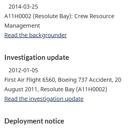
2014-03-25
A11H0002 (Resolute Bay): Crew Resource
Management
Read the backgrounder
Investigation update
2012-01-05
First Air Flight 6560, Boeing 737 Accident, 20
August 2011, Resolute Bay (A11H0002)
Read the investigation update
Deployment notice