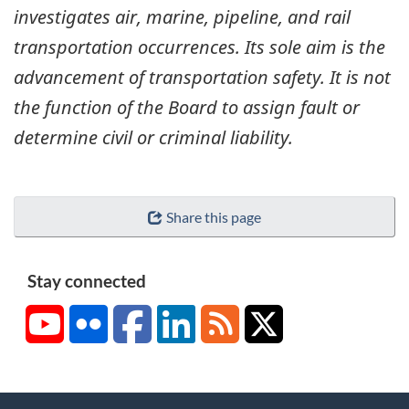
investigates air, marine, pipeline, and rail
transportation occurrences. Its sole aim is the
advancement of transportation safety. It is not
the function of the Board to assign fault or
determine civil or criminal liability.
Share this page
Stay connected
YouTube
Flickr
Facebook
LinkedIn
RSS
X/Twitter