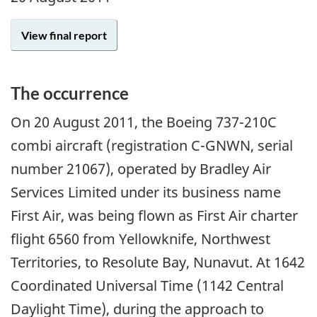
View final report
The occurrence
On 20 August 2011, the Boeing 737-210C
combi aircraft (registration C-GNWN, serial
number 21067), operated by Bradley Air
Services Limited under its business name
First Air, was being flown as First Air charter
flight 6560 from Yellowknife, Northwest
Territories, to Resolute Bay, Nunavut. At 1642
Coordinated Universal Time (1142 Central
Daylight Time), during the approach to