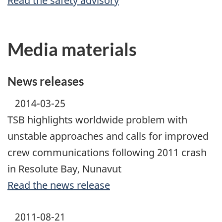
Read the safety advisory
Media materials
News releases
2014-03-25
TSB highlights worldwide problem with
unstable approaches and calls for improved
crew communications following 2011 crash
in Resolute Bay, Nunavut
Read the news release
2011-08-21