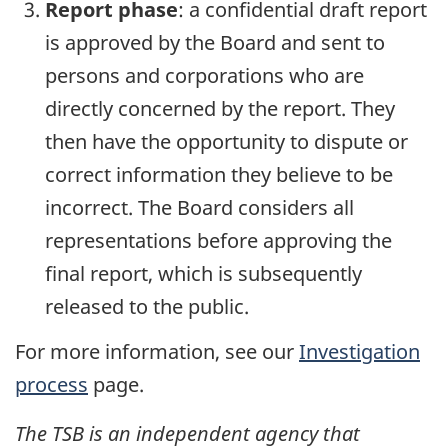
Report phase
: a confidential draft report
is approved by the Board and sent to
persons and corporations who are
directly concerned by the report. They
then have the opportunity to dispute or
correct information they believe to be
incorrect. The Board considers all
representations before approving the
final report, which is subsequently
released to the public.
For more information, see our
Investigation
process
page.
The TSB is an independent agency that