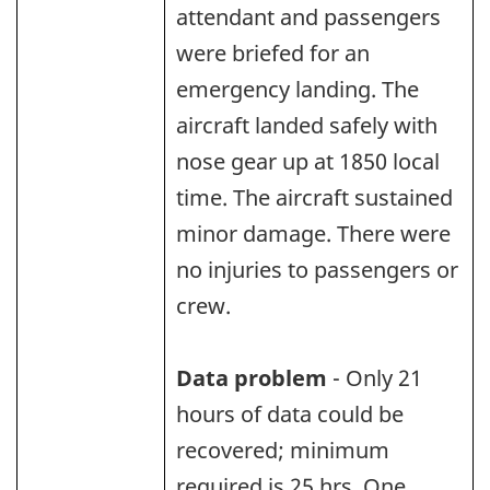
attendant and passengers
were briefed for an
emergency landing. The
aircraft landed safely with
nose gear up at 1850 local
time. The aircraft sustained
minor damage. There were
no injuries to passengers or
crew.
Data problem
- Only 21
hours of data could be
recovered; minimum
required is 25 hrs. One