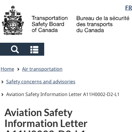
Language
FR
Skip
Skip
Switch
to
to
to
selection
main
"About
basic
content
government"
HTML
version
Search
Search
and
and
You
menus
menus
Home
Air transportation
are
here
Safety concerns and advisories
Aviation Safety Information Letter A11H0002-D2-L1
Aviation Safety
Information Letter