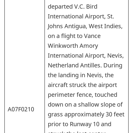
departed V.C. Bird
International Airport, St.
Johns Antigua, West Indies,
on a flight to Vance
Winkworth Amory
International Airport, Nevis,
Netherland Antilles. During
the landing in Nevis, the
aircraft struck the airport
perimeter fence, touched
down on a shallow slope of
A07F0210
grass approximately 30 feet
prior to Runway 10 and