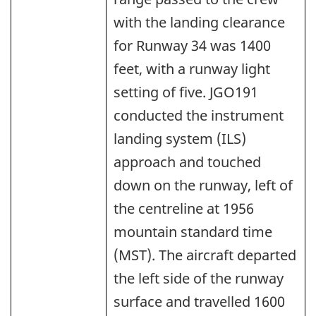
with the landing clearance
for Runway 34 was 1400
feet, with a runway light
setting of five. JGO191
conducted the instrument
landing system (ILS)
approach and touched
down on the runway, left of
the centreline at 1956
mountain standard time
(MST). The aircraft departed
the left side of the runway
surface and travelled 1600