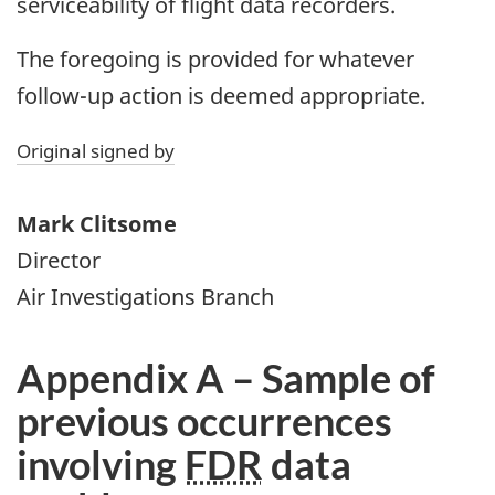
serviceability of flight data recorders.
The foregoing is provided for whatever
follow-up action is deemed appropriate.
Original signed by
Mark Clitsome
Director
Air Investigations Branch
Appendix A – Sample of
previous occurrences
involving
FDR
data