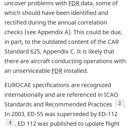
uncover problems with
FDR
data, some of
which should have been identified and
rectified during the annual correlation
checks (see Appendix A). This could be due,
in part, to the outdated content of the CAR
Standard 625, Appendix C. It is likely that
there are aircraft conducting operations with
an unserviceable
FDR
installed.
EUROCAE specifications are recognized
internationally and are referenced in ICAO
Footn
3
Standards and Recommended Practices
.
In 2003, ED-55 was superseded by ED-112
Footnote
4
. ED 112 was published to update flight