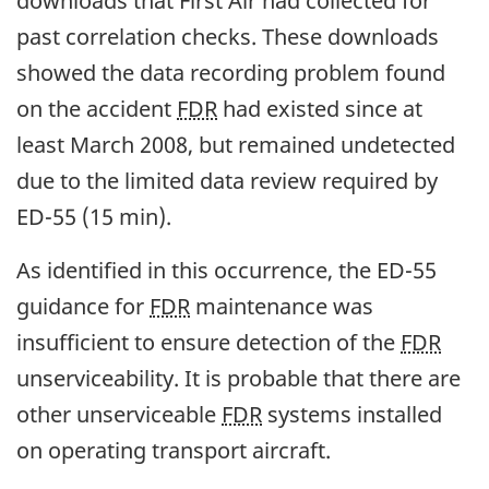
downloads that First Air had collected for
past correlation checks. These downloads
showed the data recording problem found
on the accident
FDR
had existed since at
least March 2008, but remained undetected
due to the limited data review required by
ED-55 (15 min).
As identified in this occurrence, the ED-55
guidance for
FDR
maintenance was
insufficient to ensure detection of the
FDR
unserviceability. It is probable that there are
other unserviceable
FDR
systems installed
on operating transport aircraft.