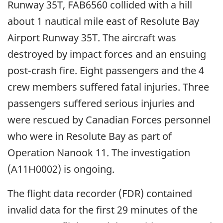
Runway 35T, FAB6560 collided with a hill
about 1 nautical mile east of Resolute Bay
Airport Runway 35T. The aircraft was
destroyed by impact forces and an ensuing
post-crash fire. Eight passengers and the 4
crew members suffered fatal injuries. Three
passengers suffered serious injuries and
were rescued by Canadian Forces personnel
who were in Resolute Bay as part of
Operation Nanook 11. The investigation
(A11H0002) is ongoing.
The flight data recorder (FDR) contained
invalid data for the first 29 minutes of the