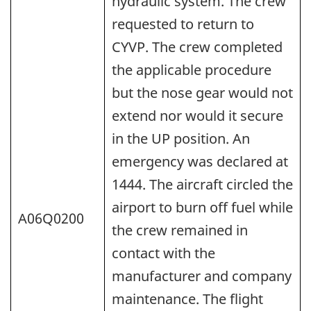
hydraulic system. The crew
requested to return to
CYVP. The crew completed
the applicable procedure
but the nose gear would not
extend nor would it secure
in the UP position. An
emergency was declared at
1444. The aircraft circled the
airport to burn off fuel while
A06Q0200
the crew remained in
contact with the
manufacturer and company
maintenance. The flight