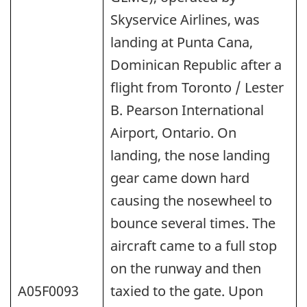
Skyservice Airlines, was
landing at Punta Cana,
Dominican Republic after a
flight from Toronto / Lester
B. Pearson International
Airport, Ontario. On
landing, the nose landing
gear came down hard
causing the nosewheel to
bounce several times. The
aircraft came to a full stop
on the runway and then
A05F0093
taxied to the gate. Upon