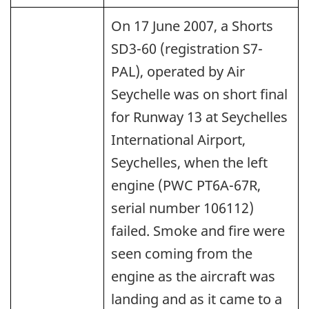
On 17 June 2007, a Shorts
SD3-60 (registration S7-
PAL), operated by Air
Seychelle was on short final
for Runway 13 at Seychelles
International Airport,
Seychelles, when the left
engine (PWC PT6A-67R,
serial number 106112)
failed. Smoke and fire were
seen coming from the
engine as the aircraft was
landing and as it came to a