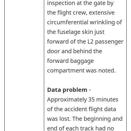
inspection at the gate by
the flight crew, extensive
circumferential wrinkling of
the fuselage skin just
forward of the L2 passenger
door and behind the
forward baggage
compartment was noted.
Data problem
-
Approximately 35 minutes
of the accident flight data
was lost. The beginning and
end of each track had no