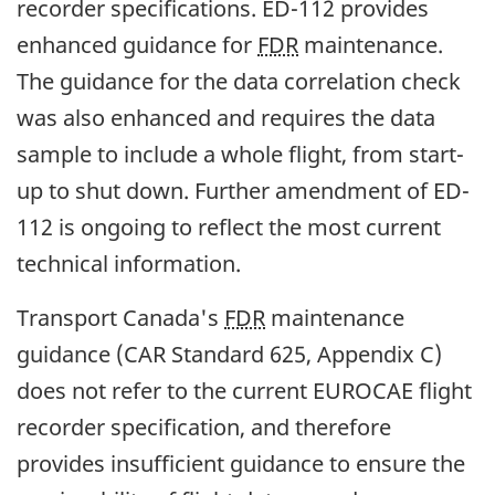
recorder specifications. ED-112 provides
enhanced guidance for
FDR
maintenance.
The guidance for the data correlation check
was also enhanced and requires the data
sample to include a whole flight, from start-
up to shut down. Further amendment of ED-
112 is ongoing to reflect the most current
technical information.
Transport Canada's
FDR
maintenance
guidance (CAR Standard 625, Appendix C)
does not refer to the current EUROCAE flight
recorder specification, and therefore
provides insufficient guidance to ensure the