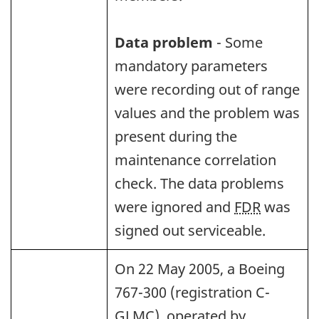
Data problem
- Some
mandatory parameters
were recording out of range
values and the problem was
present during the
maintenance correlation
check. The data problems
were ignored and
FDR
was
signed out serviceable.
On 22 May 2005, a Boeing
767-300 (registration C-
GLMC), operated by