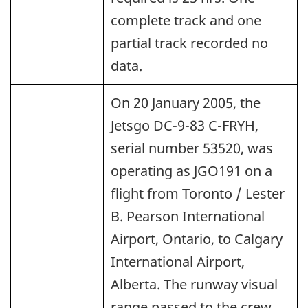
complete track and one
partial track recorded no
data.
On 20 January 2005, the
Jetsgo DC-9-83 C-FRYH,
serial number 53520, was
operating as JGO191 on a
flight from Toronto / Lester
B. Pearson International
Airport, Ontario, to Calgary
International Airport,
Alberta. The runway visual
range passed to the crew