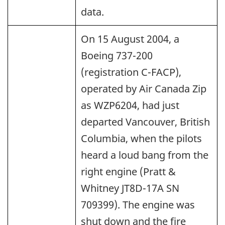
data.
On 15 August 2004, a
Boeing 737-200
(registration C-FACP),
operated by Air Canada Zip
as WZP6204, had just
departed Vancouver, British
Columbia, when the pilots
heard a loud bang from the
right engine (Pratt &
Whitney JT8D-17A SN
709399). The engine was
shut down and the fire