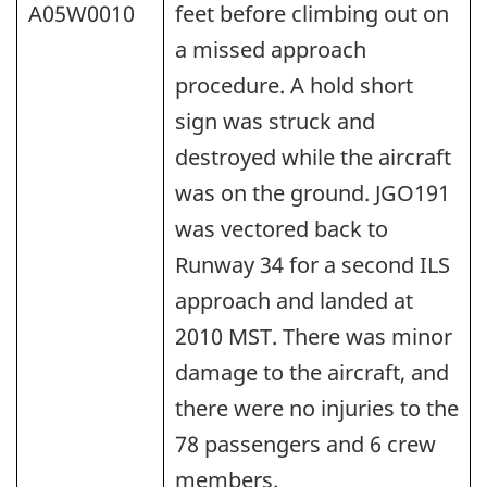
A05W0010
feet before climbing out on
a missed approach
procedure. A hold short
sign was struck and
destroyed while the aircraft
was on the ground. JGO191
was vectored back to
Runway 34 for a second ILS
approach and landed at
2010 MST. There was minor
damage to the aircraft, and
there were no injuries to the
78 passengers and 6 crew
members.