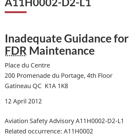
A11H0002-D2-L1
Inadequate Guidance for
FDR
Maintenance
Place du Centre
200 Promenade du Portage, 4th Floor
Gatineau QC K1A 1K8
12 April 2012
Aviation Safety Advisory A11H0002-D2-L1
Related occurrence: A11H0002