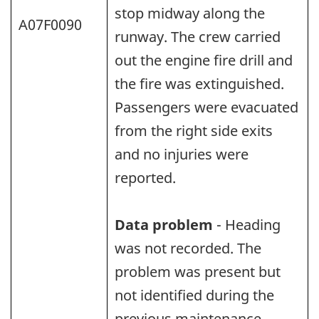
stop midway along the
A07F0090
runway. The crew carried
out the engine fire drill and
the fire was extinguished.
Passengers were evacuated
from the right side exits
and no injuries were
reported.
Data problem
- Heading
was not recorded. The
problem was present but
not identified during the
previous maintenance