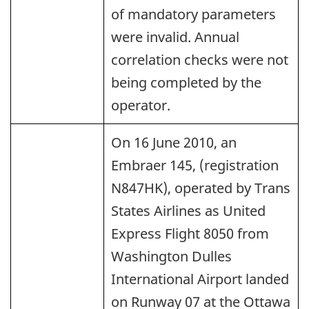
of mandatory parameters
were invalid. Annual
correlation checks were not
being completed by the
operator.
On 16 June 2010, an
Embraer 145, (registration
N847HK), operated by Trans
States Airlines as United
Express Flight 8050 from
Washington Dulles
International Airport landed
on Runway 07 at the Ottawa