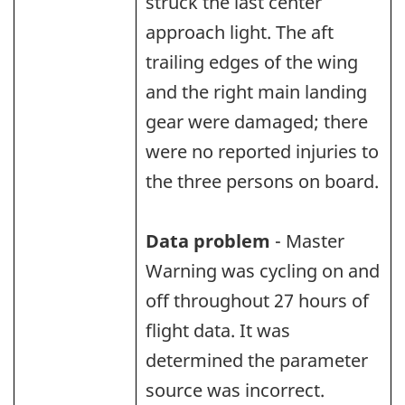
struck the last center
approach light. The aft
trailing edges of the wing
and the right main landing
gear were damaged; there
were no reported injuries to
the three persons on board.
Data problem
- Master
Warning was cycling on and
off throughout 27 hours of
flight data. It was
determined the parameter
source was incorrect.