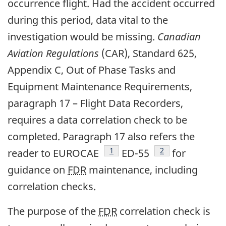
occurrence flight. Had the accident occurred
during this period, data vital to the
investigation would be missing.
Canadian
Aviation Regulations
(CAR), Standard 625,
Appendix C, Out of Phase Tasks and
Equipment Maintenance Requirements,
paragraph 17 – Flight Data Recorders,
requires a data correlation check to be
completed. Paragraph 17 also refers the
Footnote
1
Footnote
2
reader to EUROCAE
ED-55
for
guidance on
FDR
maintenance, including
correlation checks.
The purpose of the
FDR
correlation check is