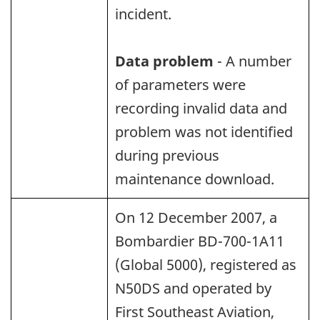
incident.
Data problem
- A number
of parameters were
recording invalid data and
problem was not identified
during previous
maintenance download.
On 12 December 2007, a
Bombardier BD-700-1A11
(Global 5000), registered as
N50DS and operated by
First Southeast Aviation,