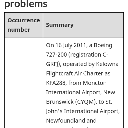
problems
Occurrence
Summary
number
On 16 July 2011, a Boeing
727-200 (registration C-
GKFJ), operated by Kelowna
Flightcraft Air Charter as
KFA288, from Moncton
International Airport, New
Brunswick (CYQM), to St.
John's International Airport,
Newfoundland and