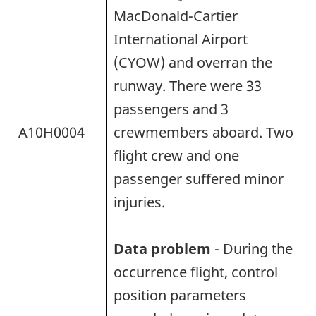
MacDonald-Cartier
International Airport
(CYOW) and overran the
runway. There were 33
passengers and 3
A10H0004
crewmembers aboard. Two
flight crew and one
passenger suffered minor
injuries.
Data problem
- During the
occurrence flight, control
position parameters