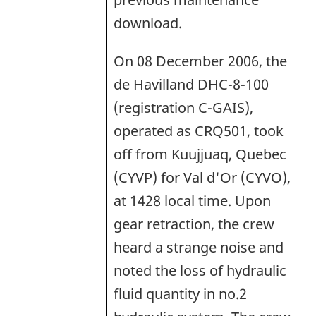
download.
On 08 December 2006, the
de Havilland DHC-8-100
(registration C-GAIS),
operated as CRQ501, took
off from Kuujjuaq, Quebec
(CYVP) for Val d'Or (CYVO),
at 1428 local time. Upon
gear retraction, the crew
heard a strange noise and
noted the loss of hydraulic
fluid quantity in no.2