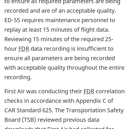
to ensure all required parameters are being
recorded and are of an acceptable quality.
ED-55 requires maintenance personnel to
replay at least 15 minutes of flight data.
Reviewing 15 minutes of the required 25-
hour
FDR
data recording is insufficient to
ensure all parameters are being recorded
with acceptable quality throughout the entire
recording.
First Air was conducting their
FDR
correlation
checks in accordance with Appendix C of
CAR Standard 625. The Transportation Safety
Board (TSB) reviewed previous data