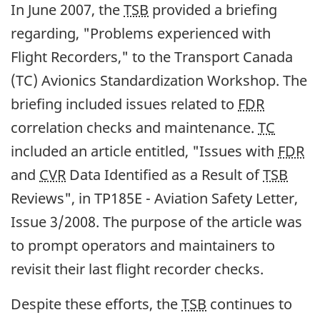
In June 2007, the
TSB
provided a briefing
regarding, "Problems experienced with
Flight Recorders," to the Transport Canada
(TC) Avionics Standardization Workshop. The
briefing included issues related to
FDR
correlation checks and maintenance.
TC
included an article entitled, "Issues with
FDR
and
CVR
Data Identified as a Result of
TSB
Reviews", in TP185E - Aviation Safety Letter,
Issue 3/2008. The purpose of the article was
to prompt operators and maintainers to
revisit their last flight recorder checks.
Despite these efforts, the
TSB
continues to