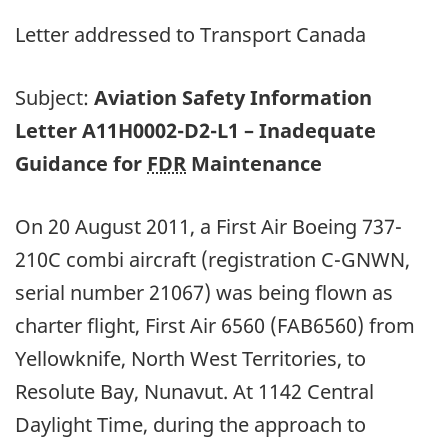
Letter addressed to Transport Canada
Subject:
Aviation Safety Information
Letter A11H0002-D2-L1 – Inadequate
Guidance for
FDR
Maintenance
On 20 August 2011, a First Air Boeing 737-
210C combi aircraft (registration C-GNWN,
serial number 21067) was being flown as
charter flight, First Air 6560 (FAB6560) from
Yellowknife, North West Territories, to
Resolute Bay, Nunavut. At 1142 Central
Daylight Time, during the approach to