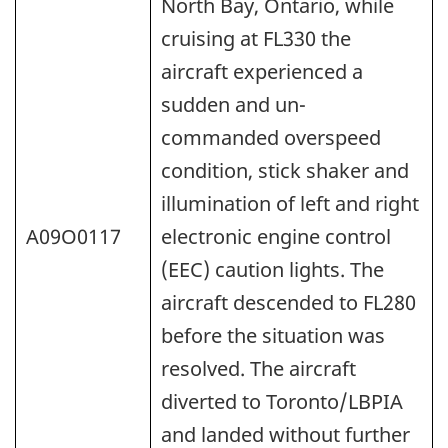
North Bay, Ontario, while
cruising at FL330 the
aircraft experienced a
sudden and un-
commanded overspeed
condition, stick shaker and
illumination of left and right
A09O0117
electronic engine control
(EEC) caution lights. The
aircraft descended to FL280
before the situation was
resolved. The aircraft
diverted to Toronto/LBPIA
and landed without further