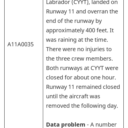
Labrador (CYYT), landed on
Runway 11 and overran the
end of the runway by
approximately 400 feet. It
was raining at the time.
A11A0035
There were no injuries to
the three crew members.
Both runways at CYYT were
closed for about one hour.
Runway 11 remained closed
until the aircraft was
removed the following day.
Data problem
- A number