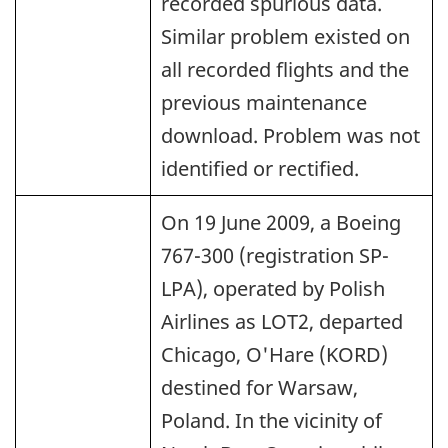
recorded spurious data.
Similar problem existed on
all recorded flights and the
previous maintenance
download. Problem was not
identified or rectified.
On 19 June 2009, a Boeing
767-300 (registration SP-
LPA), operated by Polish
Airlines as LOT2, departed
Chicago, O'Hare (KORD)
destined for Warsaw,
Poland. In the vicinity of