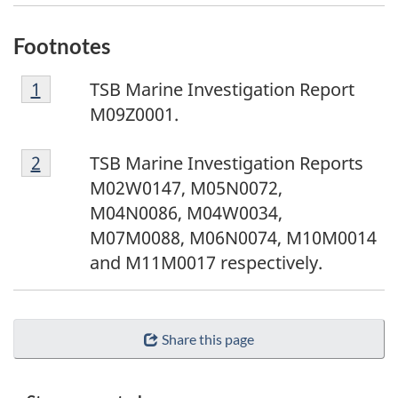
Footnotes
F
Return to footnote
1
referrer
TSB Marine Investigation Report
o
M09Z0001.
o
F
t
Return to footnote
2
referrer
TSB Marine Investigation Reports
o
n
M02W0147, M05N0072,
o
o
M04N0086, M04W0034,
t
t
M07M0088, M06N0074, M10M0014
n
e
and M11M0017 respectively.
o
1
t
e
Share this page
2