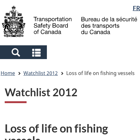
Language
FR
Skip
Skip
Switch
to
to
to
selection
main
"About
basic
content
government"
HTML
version
Search
Search
and
and
You
menus
menus
Home
Watchlist 2012
Loss of life on fishing vessels
are
here
Watchlist 2012
Loss of life on fishing