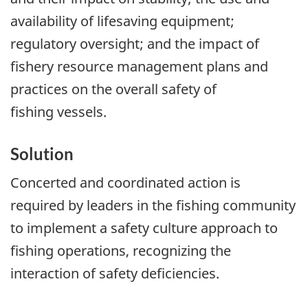
availability of lifesaving equipment;
regulatory oversight; and the impact of
fishery resource management plans and
practices on the overall safety of
fishing vessels.
Solution
Concerted and coordinated action is
required by leaders in the fishing community
to implement a safety culture approach to
fishing operations, recognizing the
interaction of safety deficiencies.