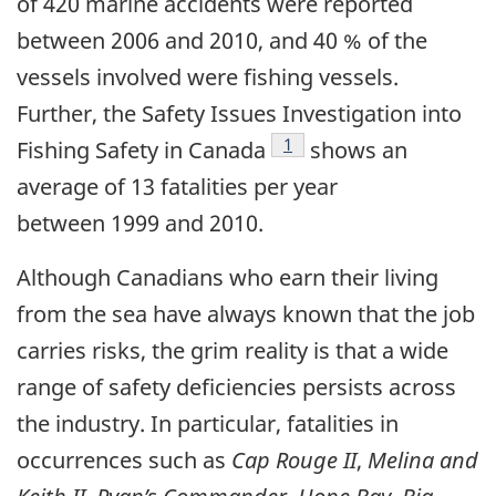
of 420 marine accidents were reported
between 2006 and 2010, and 40 % of the
vessels involved were fishing vessels.
Further, the Safety Issues Investigation into
Footnote
1
Fishing Safety in Canada
shows an
average of 13 fatalities per year
between 1999 and 2010.
Although Canadians who earn their living
from the sea have always known that the job
carries risks, the grim reality is that a wide
range of safety deficiencies persists across
the industry. In particular, fatalities in
occurrences such as
Cap Rouge II
,
Melina and