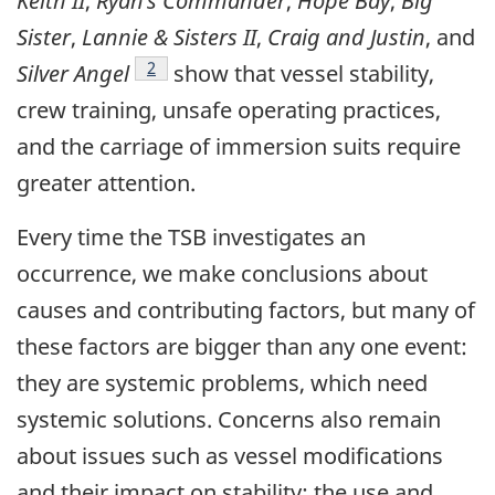
Keith II
,
Ryan’s Commander
,
Hope Bay
,
Big
Sister
,
Lannie & Sisters II
,
Craig and Justin
, and
Footnote
2
Silver Angel
show that vessel stability,
crew training, unsafe operating practices,
and the carriage of immersion suits require
greater attention.
Every time the TSB investigates an
occurrence, we make conclusions about
causes and contributing factors, but many of
these factors are bigger than any one event:
they are systemic problems, which need
systemic solutions. Concerns also remain
about issues such as vessel modifications
and their impact on stability; the use and