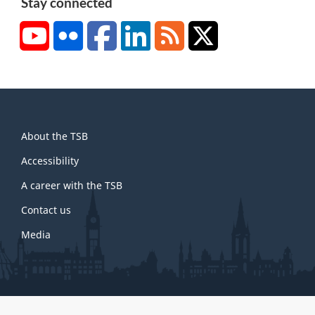
Stay connected
YouTube
Flickr
Facebook
LinkedIn
RSS
X/Twitter
About
About the TSB
this
site
Accessibility
A career with the TSB
Contact us
Media