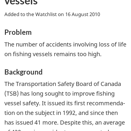
vessels
Added to the Watchlist on 16 August 2010
Problem
The number of accidents involving loss of life
on fishing vessels remains too high.
Background
The Transportation Safety Board of Canada
(TSB) has long sought to improve fishing
vessel safety. It issued its first recommenda­
tion on the subject in 1992, and since then
has issued 41 more. Despite this, an average