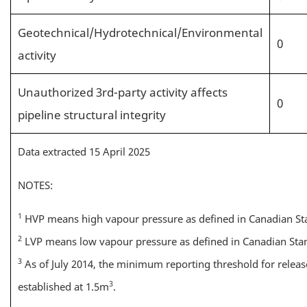
Geotechnical/Hydrotechnical/Environmental
0
activity
Unauthorized 3rd-party activity affects
0
pipeline structural integrity
Data extracted 15 April 2025
NOTES:
1
HVP means high vapour pressure as defined in Canadian St
2
LVP means low vapour pressure as defined in Canadian Stan
3
As of July 2014, the minimum reporting threshold for relea
3
established at 1.5m
.