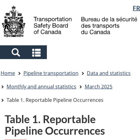
Language
FR
Skip
Skip
Switch
to
to
to
selection
main
"About
basic
content
government"
HTML
version
Search
Search
and
and
You
menus
menus
Home
Pipeline transportation
Data and statistics
are
here
Monthly and annual statistics
March 2025
Table 1. Reportable Pipeline Occurrences
Table 1. Reportable
Pipeline Occurrences