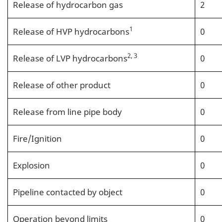
Release of hydrocarbon gas
2
1
Release of HVP hydrocarbons
0
2, 3
Release of LVP hydrocarbons
0
Release of other product
0
Release from line pipe body
0
Fire/Ignition
0
Explosion
0
Pipeline contacted by object
0
Operation beyond limits
0