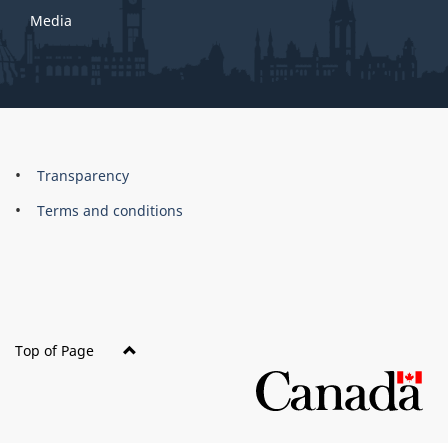
Media
About
Brand
Transparency
this
Terms and conditions
site
Top of Page