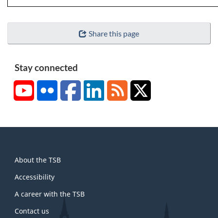
Share this page
Stay connected
YouTube
Flickr
Facebook
LinkedIn
RSS
X/Twitter
About
About the TSB
this
site
Accessibility
A career with the TSB
Contact us