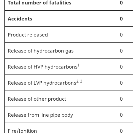
Total number of fatalities
0
Accidents
0
Product released
0
Release of hydrocarbon gas
0
1
Release of HVP hydrocarbons
0
2, 3
Release of LVP hydrocarbons
0
Release of other product
0
Release from line pipe body
0
Fire/Ignition
0