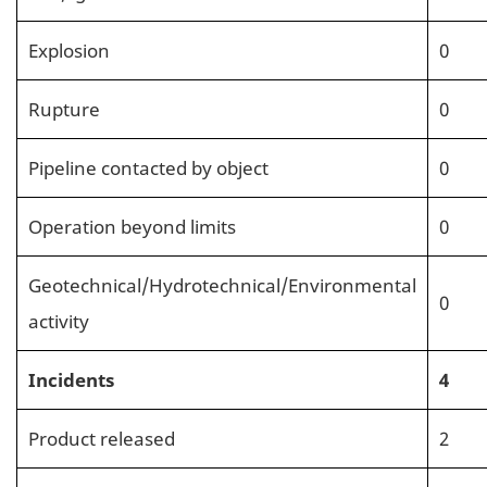
Explosion
0
Rupture
0
Pipeline contacted by object
0
Operation beyond limits
0
Geotechnical/Hydrotechnical/Environmental
0
activity
Incidents
4
Product released
2