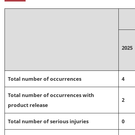
2025
Total number of occurrences
4
Total number of occurrences with
2
product release
Total number of serious injuries
0