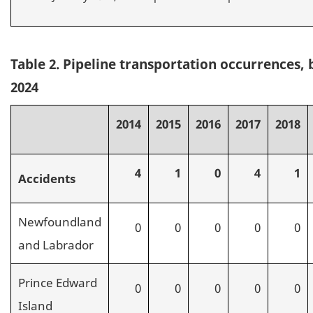
Table 2. Pipeline transportation occurrences, 
2024
2014
2015
2016
2017
2018
4
1
0
4
1
Accidents
Newfoundland
0
0
0
0
0
and Labrador
Prince Edward
0
0
0
0
0
Island