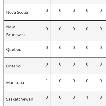
0
0
0
0
0
Nova Scotia
New
0
0
0
0
0
Brunswick
0
0
0
0
0
Quebec
0
0
0
0
0
Ontario
1
0
0
0
0
Manitoba
0
0
0
1
0
Saskatchewan