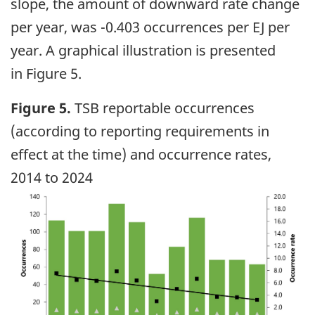
slope, the amount of downward rate change
per year, was -0.403 occurrences per EJ per
year. A graphical illustration is presented
in Figure 5.
Figure 5.
TSB reportable occurrences
(according to reporting requirements in
effect at the time) and occurrence rates,
2014 to 2024
Image