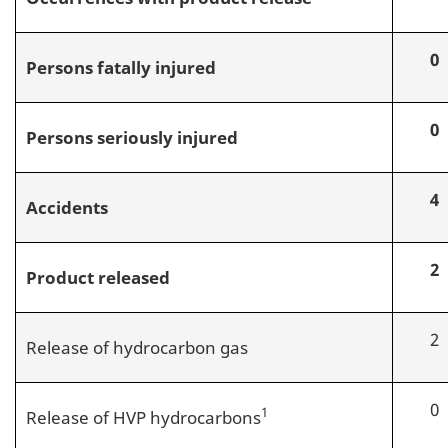
0
Persons fatally injured
0
Persons seriously injured
4
Accidents
2
Product released
2
Release of hydrocarbon gas
0
1
Release of HVP hydrocarbons