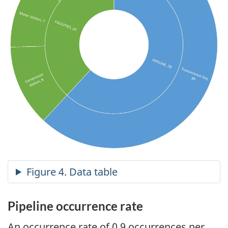
Pipeline occurrence rate
An occurrence rate of 0.9 occurrences per