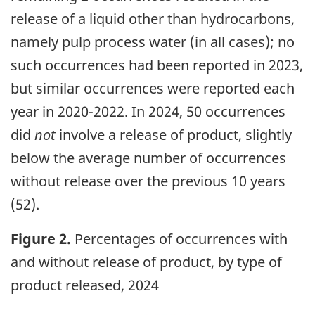
release of a liquid other than hydrocarbons,
namely pulp process water (in all cases); no
such occurrences had been reported in 2023,
but similar occurrences were reported each
year in 2020-2022. In 2024, 50 occurrences
did
not
involve a release of product, slightly
below the average number of occurrences
without release over the previous 10 years
(52).
Figure 2.
Percentages of occurrences with
and without release of product, by type of
product released, 2024
Image