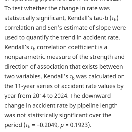
To test whether the change in rate was
statistically significant, Kendall’s tau-b (
τ
)
b
correlation and Sen’s estimate of slope were
used to quantify the trend in accident rate.
Kendall’s
τ
correlation coefficient is a
b
nonparametric measure of the strength and
direction of association that exists between
two variables. Kendall’s
τ
was calculated on
b
the 11-year series of accident rate values by
year from 2014 to 2024. The downward
change in accident rate by pipeline length
was not statistically significant over the
period (
τ
= −0.2049,
p
= 0.1923).
b