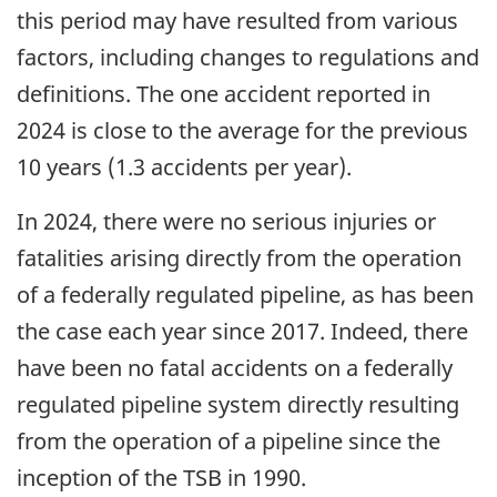
this period may have resulted from various
factors, including changes to regulations and
definitions. The one accident reported in
2024 is close to the average for the previous
10 years (1.3 accidents per year).
In 2024, there were no serious injuries or
fatalities arising directly from the operation
of a federally regulated pipeline, as has been
the case each year since 2017. Indeed, there
have been no fatal accidents on a federally
regulated pipeline system directly resulting
from the operation of a pipeline since the
inception of the TSB in 1990.