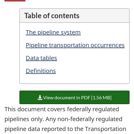
Table of contents
The pipeline system
Pipeline transportation occurrences
Data tables
Definitions
View document in PDF [1.56 MB]
This document covers federally regulated
pipelines only. Any non-federally regulated
pipeline data reported to the Transportation