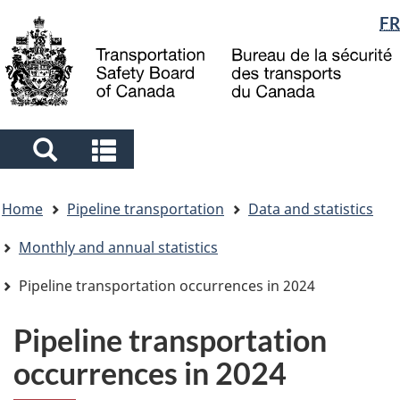
Language
FR
Skip
Skip
Switch
to
to
to
selection
main
"About
basic
content
government"
HTML
version
Search
Search
and
and
You
menus
menus
Home
Pipeline transportation
Data and statistics
are
here
Monthly and annual statistics
Pipeline transportation occurrences in 2024
Pipeline transportation
occurrences in 2024