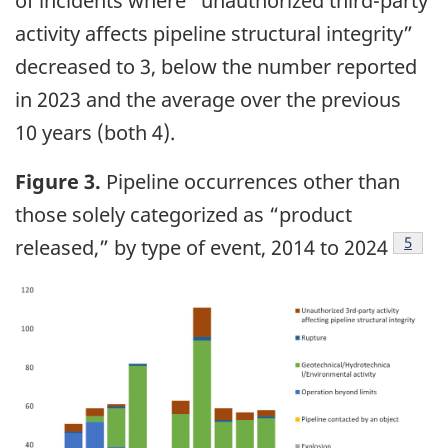
of incidents where “unauthorized third-party
activity affects pipeline structural integrity”
decreased to 3, below the number reported
in 2023 and the average over the previous
10 years (both 4).
Figure 3.
Pipeline occurrences other than
those solely categorized as “product
5
released,” by type of event, 2014 to 2024
Image