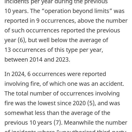
incidents per year during the previous
10 years. The “operation beyond limits” was
reported in 9 occurrences, above the number
of such occurrences reported the previous
year (6), but well below the average of
13 occurrences of this type per year,
between 2014 and 2023.
In 2024, 6 occurrences were reported
involving fire, of which one was an accident.
The total number of occurrences involving
fire was the lowest since 2020 (5), and was
somewhat less than the average of the
previous 10 years (7). Meanwhile the number