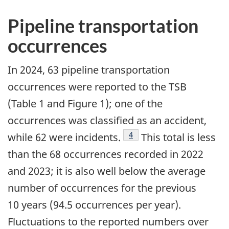
Pipeline transportation
occurrences
In 2024, 63 pipeline transportation
occurrences were reported to the TSB
(Table 1 and Figure 1); one of the
occurrences was classified as an accident,
4
while 62 were incidents.
This total is less
than the 68 occurrences recorded in 2022
and 2023; it is also well below the average
number of occurrences for the previous
10 years (94.5 occurrences per year).
Fluctuations to the reported numbers over