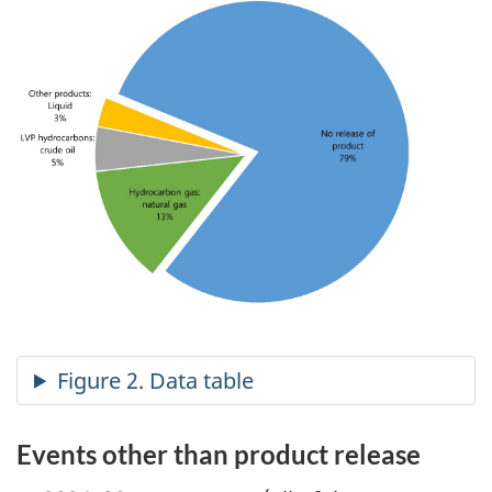
Events other than product release