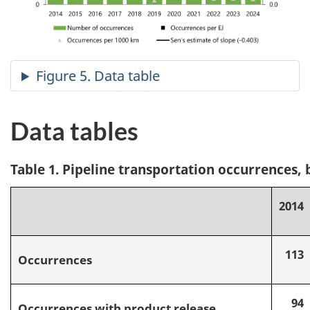
Data tables
Table 1. Pipeline transportation occurrences, 
2014
113
Occurrences
94
Occurrences with product release