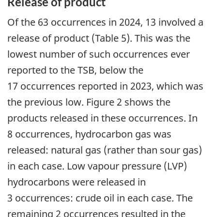
Release of product
Of the 63 occurrences in 2024, 13 involved a
release of product (Table 5). This was the
lowest number of such occurrences ever
reported to the TSB, below the
17 occurrences reported in 2023, which was
the previous low. Figure 2 shows the
products released in these occurrences. In
8 occurrences, hydrocarbon gas was
released: natural gas (rather than sour gas)
in each case. Low vapour pressure (LVP)
hydrocarbons were released in
3 occurrences: crude oil in each case. The
remaining 2 occurrences resulted in the