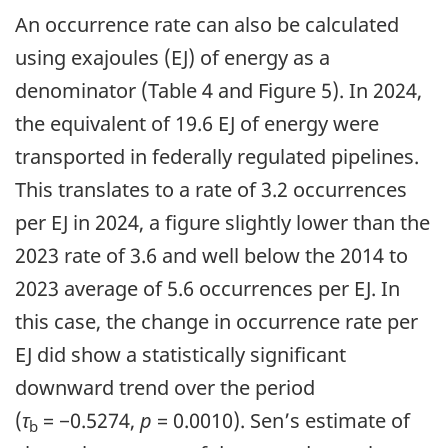
An occurrence rate can also be calculated
using exajoules (EJ) of energy as a
denominator (Table 4 and Figure 5). In 2024,
the equivalent of 19.6 EJ of energy were
transported in federally regulated pipelines.
This translates to a rate of 3.2 occurrences
per EJ in 2024, a figure slightly lower than the
2023 rate of 3.6 and well below the 2014 to
2023 average of 5.6 occurrences per EJ. In
this case, the change in occurrence rate per
EJ did show a statistically significant
downward trend over the period
(
τ
= −0.5274,
p
= 0.0010). Sen’s estimate of
b