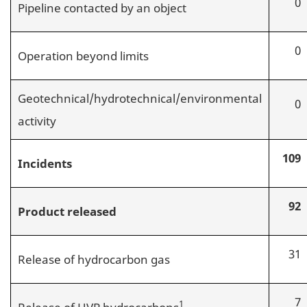
0
Pipeline contacted by an object
0
Operation beyond limits
Geotechnical/hydrotechnical/environmental
0
activity
109
Incidents
92
Product released
31
Release of hydrocarbon gas
7
1
Release of HVP hydrocarbons