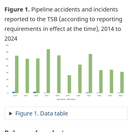
Figure 1.
Pipeline accidents and incidents
reported to the TSB (according to reporting
requirements in effect at the time), 2014 to
2024
Image