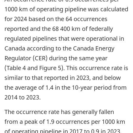
1000 km of operating pipeline was calculated
for 2024 based on the 64 occurrences
reported and the 68 400 km of federally
regulated pipelines that were operational in
Canada according to the Canada Energy
Regulator (CER) during the same year
(Table 4 and Figure 5). This occurrence rate is
similar to that reported in 2023, and below
the average of 1.4 in the 10-year period from
2014 to 2023.
The occurrence rate has generally fallen
from a peak of 1.9 occurrences per 1000 km
of operating pipeline in 2017 to 0.9 in 2023.