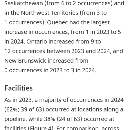
Saskatchewan (from 6 to 2 occurrences) and
in the Northwest Territories (from 3 to
1 occurrences). Quebec had the largest
increase in occurrences, from 1 in 2023 to 5
in 2024. Ontario increased from 9 to
12 occurrences between 2023 and 2024, and
New Brunswick increased from
0 occurrences in 2023 to 3 in 2024.
Facilities
As in 2023, a majority of occurrences in 2024
(62%; 39 of 63) occurred at locations along a
pipeline, while 38% (24 of 63) occurred at
facilities (Figure 4). For comparison, across