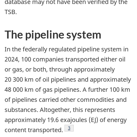
database may not have been verified by the
TSB.
The pipeline system
In the federally regulated pipeline system in
2024, 100 companies transported either oil
or gas, or both, through approximately
20 300 km of oil pipelines and approximately
48 000 km of gas pipelines. A further 100 km
of pipelines carried other commodities and
substances. Altogether, this represents
approximately 19.6 exajoules (EJ) of energy
3
content transported.