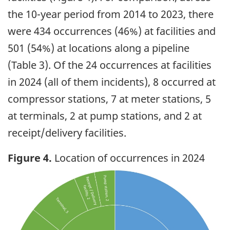
the 10-year period from 2014 to 2023, there
were 434 occurrences (46%) at facilities and
501 (54%) at locations along a pipeline
(Table 3). Of the 24 occurrences at facilities
in 2024 (all of them incidents), 8 occurred at
compressor stations, 7 at meter stations, 5
at terminals, 2 at pump stations, and 2 at
receipt/delivery facilities.
Figure 4.
Location of occurrences in 2024
Image