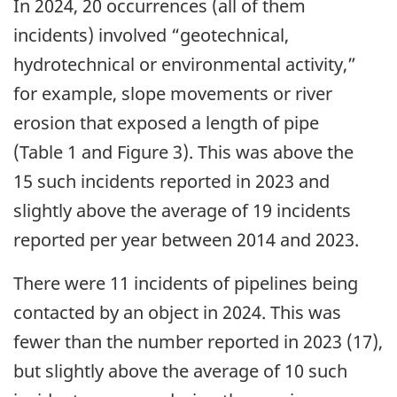
In 2024, 20 occurrences (all of them
incidents) involved “geotechnical,
hydrotechnical or environmental activity,”
for example, slope movements or river
erosion that exposed a length of pipe
(Table 1 and Figure 3). This was above the
15 such incidents reported in 2023 and
slightly above the average of 19 incidents
reported per year between 2014 and 2023.
There were 11 incidents of pipelines being
contacted by an object in 2024. This was
fewer than the number reported in 2023 (17),
but slightly above the average of 10 such