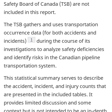
Safety Board of Canada (TSB) are not
included in this report.
The TSB gathers and uses transportation
occurrence data (for both accidents and
1
incidents)
during the course of its
investigations to analyze safety deficiencies
and identify risks in the Canadian pipeline
transportation system.
This statistical summary serves to describe
the accident, incident, and injury counts that
are presented in the included tables. It
provides limited discussion and some
context but is not intended to be an in-depth