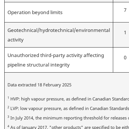
7
Operation beyond limits
Geotechnical/hydrotechnical/environmental
1
activity
Unauthorized third-party activity affecting
0
pipeline structural integrity
Data extracted 18 February 2025
1
HVP: high vapour pressure, as defined in Canadian Standard
2
LVP: low vapour pressure, as defined in Canadian Standards
3
In July 2014, the minimum reporting threshold for releases
4
As of January 2017, "other products" are specified to be eith