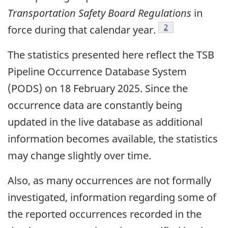
Transportation Safety Board Regulations
in
2
force during that calendar year.
The statistics presented here reflect the TSB
Pipeline Occurrence Database System
(PODS) on 18 February 2025. Since the
occurrence data are constantly being
updated in the live database as additional
information becomes available, the statistics
may change slightly over time.
Also, as many occurrences are not formally
investigated, information regarding some of
the reported occurrences recorded in the