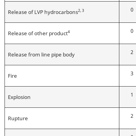
0
2, 3
Release of LVP hydrocarbons
0
4
Release of other product
2
Release from line pipe body
3
Fire
1
Explosion
2
Rupture