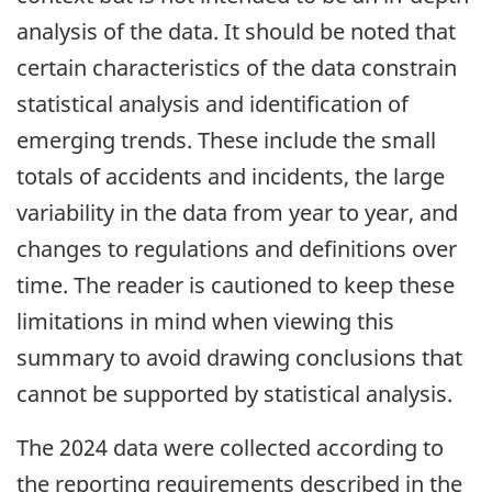
analysis of the data. It should be noted that
certain characteristics of the data constrain
statistical analysis and identification of
emerging trends. These include the small
totals of accidents and incidents, the large
variability in the data from year to year, and
changes to regulations and definitions over
time. The reader is cautioned to keep these
limitations in mind when viewing this
summary to avoid drawing conclusions that
cannot be supported by statistical analysis.
The 2024 data were collected according to
the reporting requirements described in the