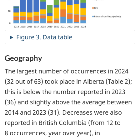
Geography
The largest number of occurrences in 2024
(32 out of 63) took place in Alberta (Table 2);
this is below the number reported in 2023
(36) and slightly above the average between
2014 and 2023 (31). Decreases were also
reported in British Columbia (from 12 to
8 occurrences, year over year), in