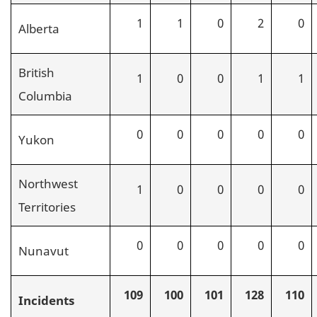
1
1
0
2
0
Alberta
British
1
0
0
1
1
Columbia
0
0
0
0
0
Yukon
Northwest
1
0
0
0
0
Territories
0
0
0
0
0
Nunavut
109
100
101
128
110
Incidents