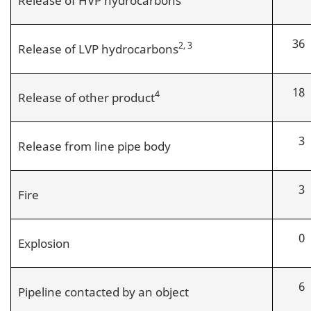
36
2, 3
Release of LVP hydrocarbons
18
4
Release of other product
3
Release from line pipe body
3
Fire
0
Explosion
6
Pipeline contacted by an object