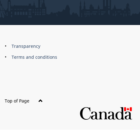
About
Brand
Transparency
this
Terms and conditions
site
Top of Page