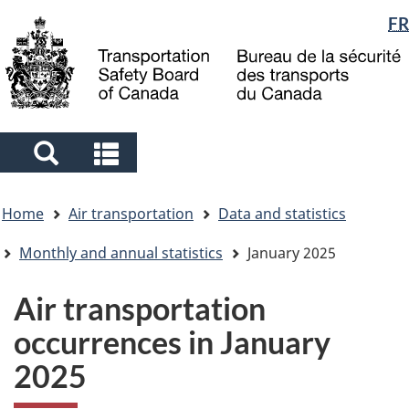
Language
FR
Skip
Skip
Switch
to
to
to
selection
main
"About
basic
content
government"
HTML
version
Search
Search
and
and
You
menus
menus
Home
Air transportation
Data and statistics
are
here
Monthly and annual statistics
January 2025
Air transportation
occurrences in January
2025