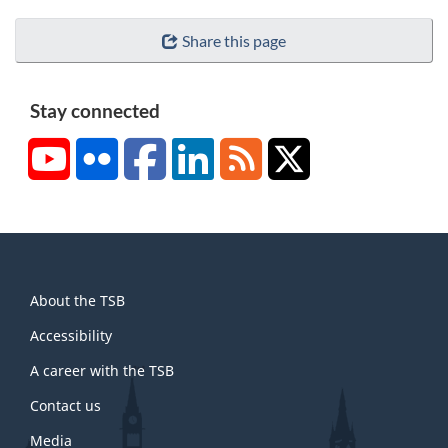
Share this page
Stay connected
YouTube
Flickr
Facebook
LinkedIn
RSS
X/Twitter
About
About the TSB
this
site
Accessibility
A career with the TSB
Contact us
Media