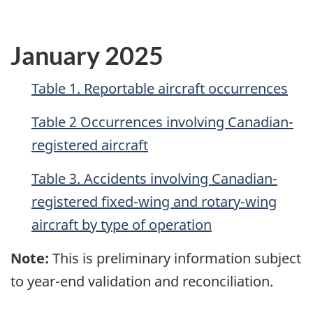
January 2025
Table 1. Reportable aircraft occurrences
Table 2 Occurrences involving Canadian-
registered aircraft
Table 3. Accidents involving Canadian-
registered fixed-wing and rotary-wing
aircraft by type of operation
Note:
This is preliminary information subject
to year-end validation and reconciliation.