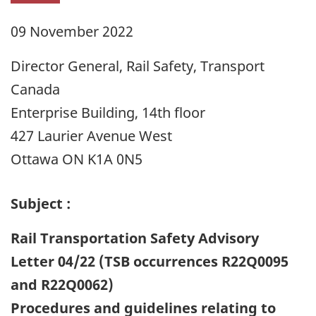
09 November 2022
Director General, Rail Safety, Transport
Canada
Enterprise Building, 14th floor
427 Laurier Avenue West
Ottawa ON K1A 0N5
Subject :
Rail Transportation Safety Advisory
Letter 04/22 (TSB occurrences R22Q0095
and R22Q0062)
Procedures and guidelines relating to