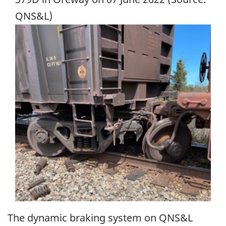
QNS&L)
Image
The dynamic braking system on QNS&L