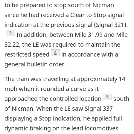
to be prepared to stop south of Nicman
since he had received a Clear to Stop signal
indication at the previous signal (Signal 321).
Footnote
3
In addition, between Mile 31.99 and Mile
32.22, the LE was required to maintain the
Footnote
4
restricted speed
in accordance with a
general bulletin order.
The train was travelling at approximately 14
mph when it rounded a curve as it
Footnote
5
approached the controlled location
south
of Nicman. When the LE saw Signal 337
displaying a Stop indication, he applied full
dynamic braking on the lead locomotives