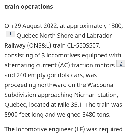
train operations
On 29 August 2022, at approximately 1300,
Footnote
1
Quebec North Shore and Labrador
Railway (QNS&L) train CL-560S507,
consisting of 3 locomotives equipped with
Footno
2
alternating current (AC) traction motors
and 240 empty gondola cars, was
proceeding northward on the Wacouna
Subdivision approaching Nicman Station,
Quebec, located at Mile 35.1. The train was
8900 feet long and weighed 6480 tons.
The locomotive engineer (LE) was required