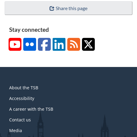
n
e
Share this page
o
7
t
e
Stay connected
8
YouTube
Flickr
Facebook
LinkedIn
RSS
X/Twitter
About
About the TSB
this
site
Accessibility
A career with the TSB
Contact us
Media