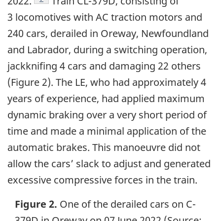
2022.
Train CL-379D, consisting of
3 locomotives with AC traction motors and
240 cars, derailed in Oreway, Newfoundland
and Labrador, during a switching operation,
jackknifing 4 cars and damaging 22 others
(Figure 2). The LE, who had approximately 4
years of experience, had applied maximum
dynamic braking over a very short period of
time and made a minimal application of the
automatic brakes. This manoeuvre did not
allow the cars’ slack to adjust and generated
excessive compressive forces in the train.
Figure 2.
One of the derailed cars on C-
379D in Oreway on 07 June 2022 (Source: