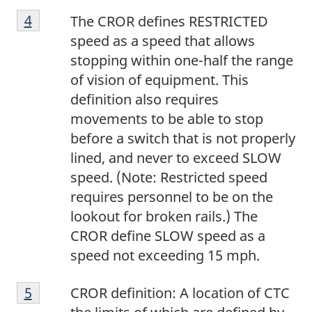
F
n
2
Return to footnote
4
referrer
The CROR defines RESTRICTED
o
o
speed as a speed that allows
o
t
stopping within one-half the range
t
e
of vision of equipment. This
n
3
definition also requires
o
movements to be able to stop
t
before a switch that is not properly
e
lined, and never to exceed SLOW
4
speed. (Note: Restricted speed
requires personnel to be on the
lookout for broken rails.) The
CROR define SLOW speed as a
speed not exceeding 15 mph.
F
Return to footnote
5
referrer
CROR definition: A location of CTC
o