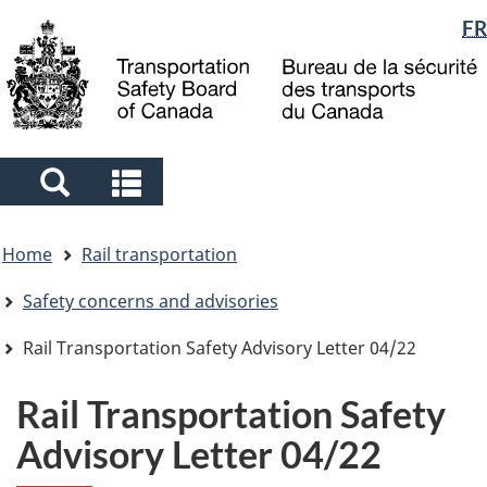
Language
FR
Skip
Skip
Switch
to
to
to
selection
main
"About
basic
content
government"
HTML
version
Search
Search
and
and
You
menus
menus
Home
Rail transportation
are
here
Safety concerns and advisories
Rail Transportation Safety Advisory Letter 04/22
Rail Transportation Safety
Advisory Letter 04/22