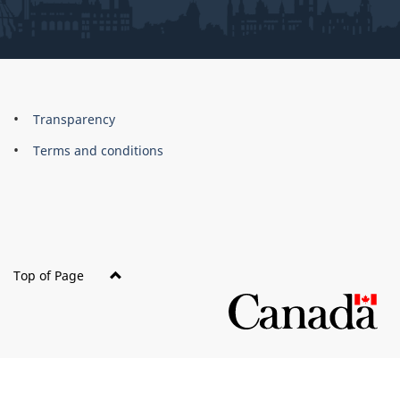
About
Brand
Transparency
this
Terms and conditions
site
Top of Page