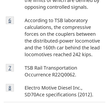
the limits of which are defined by
o
opposing controlled signals.
t
F
n
Return to footnote
6
referrer
According to TSB laboratory
o
o
calculations, the compressive
o
t
forces on the couplers between
t
e
the distributed-power locomotive
n
5
and the 160th car behind the lead
o
locomotives reached 242 kips.
t
F
e
Return to footnote
7
referrer
TSB Rail Transportation
o
6
Occurrence R22Q0062.
o
F
t
Return to footnote
8
referrer
Electro Motive Diesel Inc.,
o
n
SD70Ace specifications (2012).
o
o
t
t