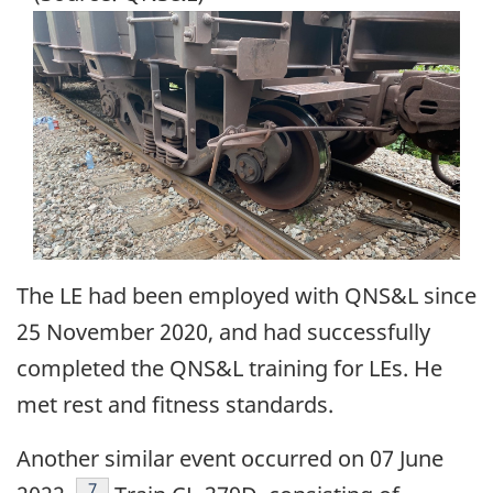
Image
The LE had been employed with QNS&L since
25 November 2020, and had successfully
completed the QNS&L training for LEs. He
met rest and fitness standards.
Another similar event occurred on 07 June
Footnote
7