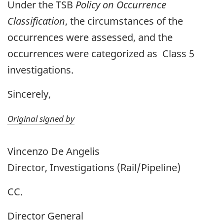
Under the TSB
Policy on Occurrence
Classification
, the circumstances of the
occurrences were assessed, and the
occurrences were categorized as Class 5
investigations.
Sincerely,
Original signed by
Vincenzo De Angelis
Director, Investigations (Rail/Pipeline)
CC.
Director General