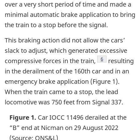
over a very short period of time and made a
minimal automatic brake application to bring
the train to a stop before the signal.
This braking action did not allow the cars’
slack to adjust, which generated excessive
Footnote
6
compressive forces in the train,
resulting
in the derailment of the 160th car and in an
emergency brake application (Figure 1).
When the train came to a stop, the lead
locomotive was 750 feet from Signal 337.
Figure 1.
Car IOCC 11496 derailed at the
“B” end at Nicman on 29 August 2022
(Source: QNS&L)