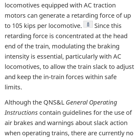
locomotives equipped with AC traction
motors can generate a retarding force of up
Footnote
8
to 105 kips per locomotive.
Since this
retarding force is concentrated at the head
end of the train, modulating the braking
intensity is essential, particularly with AC
locomotives, to allow the train slack to adjust
and keep the in-train forces within safe
limits.
Although the QNS&L
General Operating
Instructions
contain guidelines for the use of
air brakes and warnings about slack action
when operating trains, there are currently no