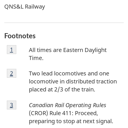
QNS&L Railway
Footnotes
F
Return to footnote
1
referrer
All times are Eastern Daylight
o
Time.
o
F
t
Return to footnote
2
referrer
Two lead locomotives and one
o
n
locomotive in distributed traction
o
o
placed at 2/3 of the train.
t
t
F
n
e
Return to footnote
3
referrer
Canadian Rail Operating Rules
o
o
1
(CROR) Rule 411: Proceed,
o
t
preparing to stop at next signal.
t
e