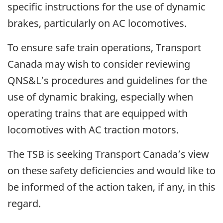
specific instructions for the use of dynamic
brakes, particularly on AC locomotives.
To ensure safe train operations, Transport
Canada may wish to consider reviewing
QNS&L’s procedures and guidelines for the
use of dynamic braking, especially when
operating trains that are equipped with
locomotives with AC traction motors.
The TSB is seeking Transport Canada’s view
on these safety deficiencies and would like to
be informed of the action taken, if any, in this
regard.