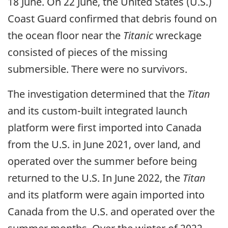
18 June. On 22 June, the United States (U.S.)
Coast Guard confirmed that debris found on
the ocean floor near the
Titanic
wreckage
consisted of pieces of the missing
submersible. There were no survivors.
The investigation determined that the
Titan
and its custom-built integrated launch
platform were first imported into Canada
from the U.S. in June 2021, over land, and
operated over the summer before being
returned to the U.S. In June 2022, the
Titan
and its platform were again imported into
Canada from the U.S. and operated over the