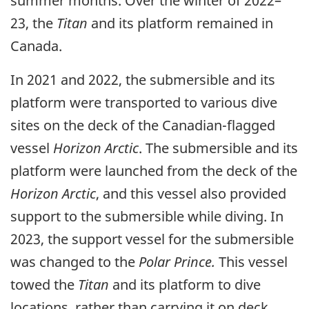
summer months. Over the winter of 2022–
23, the
Titan
and its platform remained in
Canada.
In 2021 and 2022, the submersible and its
platform were transported to various dive
sites on the deck of the Canadian-flagged
vessel
Horizon Arctic
. The submersible and its
platform were launched from the deck of the
Horizon Arctic
, and this vessel also provided
support to the submersible while diving. In
2023, the support vessel for the submersible
was changed to the
Polar Prince.
This vessel
towed the
Titan
and its platform to dive
locations, rather than carrying it on deck.