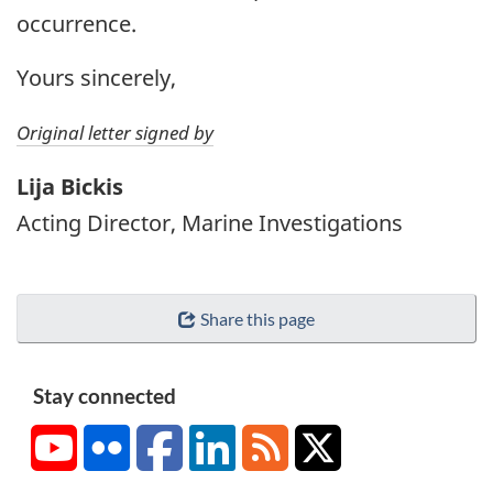
occurrence.
Yours sincerely,
Original letter signed by
Lija Bickis
Acting Director, Marine Investigations
Share this page
Stay connected
YouTube
Flickr
Facebook
LinkedIn
RSS
X/Twitter