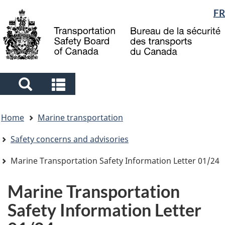
Language
FR
Skip
Skip
Switch
to
to
to
selection
main
"About
basic
content
government"
HTML
version
Search
Search
and
and
You
menus
menus
Home
Marine transportation
are
here
Safety concerns and advisories
Marine Transportation Safety Information Letter 01/24
Marine Transportation
Safety Information Letter