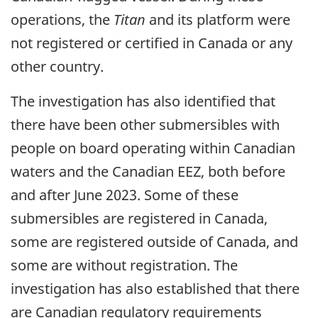
operations, the
Titan
and its platform were
not registered or certified in Canada or any
other country.
The investigation has also identified that
there have been other submersibles with
people on board operating within Canadian
waters and the Canadian EEZ, both before
and after June 2023. Some of these
submersibles are registered in Canada,
some are registered outside of Canada, and
some are without registration. The
investigation has also established that there
are Canadian regulatory requirements