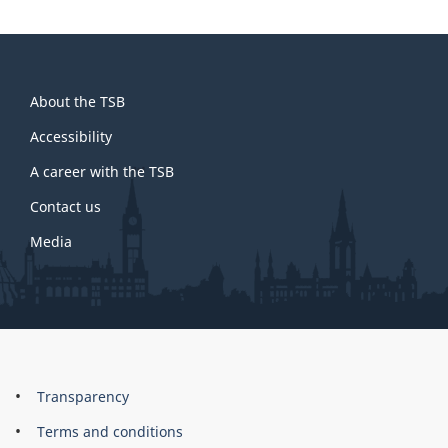
About
About the TSB
this
site
Accessibility
A career with the TSB
Contact us
Media
About
Brand
Transparency
this
Terms and conditions