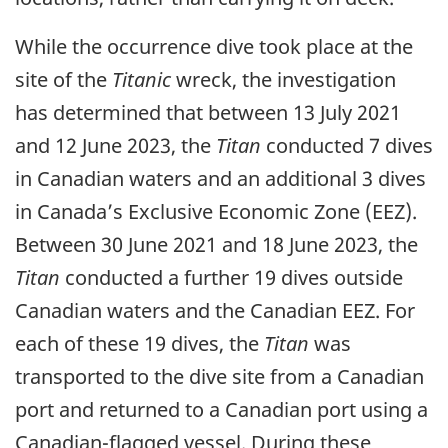
While the occurrence dive took place at the
site of the
Titanic
wreck, the investigation
has determined that between 13 July 2021
and 12 June 2023, the
Titan
conducted 7 dives
in Canadian waters and an additional 3 dives
in Canada’s Exclusive Economic Zone (EEZ).
Between 30 June 2021 and 18 June 2023, the
Titan
conducted a further 19 dives outside
Canadian waters and the Canadian EEZ. For
each of these 19 dives, the
Titan
was
transported to the dive site from a Canadian
port and returned to a Canadian port using a
Canadian-flagged vessel. During these