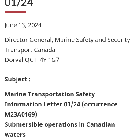
01/24
June 13, 2024
Director General, Marine Safety and Security
Transport Canada
Dorval QC H4Y 1G7
Subject :
Marine Transportation Safety
Information Letter 01/24 (occurrence
M23A0169)
Submersible operations in Canadian
waters