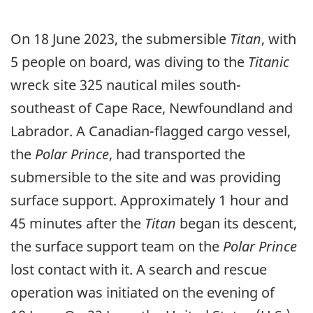
On 18 June 2023, the submersible
Titan
, with
5 people on board, was diving to the
Titanic
wreck site 325 nautical miles south-
southeast of Cape Race, Newfoundland and
Labrador. A Canadian-flagged cargo vessel,
the
Polar Prince
, had transported the
submersible to the site and was providing
surface support. Approximately 1 hour and
45 minutes after the
Titan
began its descent,
the surface support team on the
Polar Prince
lost contact with it. A search and rescue
operation was initiated on the evening of