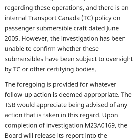
regarding these operations, and there is an
internal Transport Canada (TC) policy on
passenger submersible craft dated June
2005. However, the investigation has been
unable to confirm whether these
submersibles have been subject to oversight
by TC or other certifying bodies.
The foregoing is provided for whatever
follow-up action is deemed appropriate. The
TSB would appreciate being advised of any
action that is taken in this regard. Upon
completion of investigation M23A0169, the
Board will release its report into the