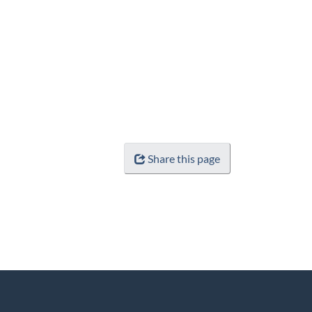
Share this page