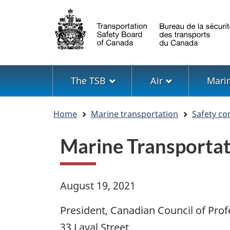
Language
selection
Menu
The TSB
Air
Mari
You
Home
Marine transportation
Safety co
are
here
Marine Transportat
August 19, 2021
President, Canadian Council of Prof
33 Laval Street