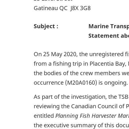
Gatineau QC J8X 3G8
Subject :
Marine Transp
Statement abo
On 25 May 2020, the unregistered f
from a fishing trip in Placentia Ba
the bodies of the crew members wer
occurrence (M20A0160) is ongoing.
As part of the investigation, the TS
reviewing the Canadian Council of 
entitled
Planning Fish Harvester Mar
the executive summary of this docu