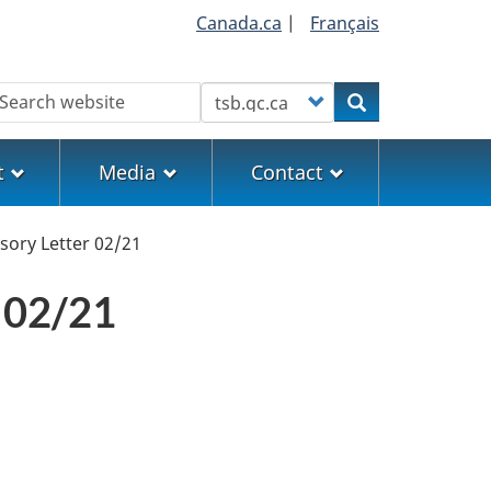
Canada.ca
|
Français
earch
Customize your search
Search
t
Media
Contact
sory Letter 02/21
 02/21