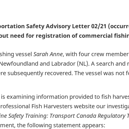
ortation Safety Advisory Letter 02/21 (occu
ut need for registration of commercial fishi
ishing vessel
Sarah Anne
, with four crew member
y, Newfoundland and Labrador (NL). A search and 
e subsequently recovered. The vessel was not fo
B is examining information provided to fish harve
Professional Fish Harvesters website our investi
ine Safety Training: Transport Canada Regulatory
ment, the following statement appears: