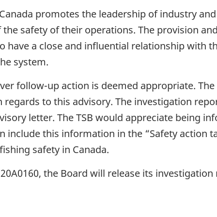
 Canada promotes the leadership of industry and
 the safety of their operations. The provision a
have a close and influential relationship with the
the system.
ever follow-up action is deemed appropriate. Th
n regards to this advisory. The investigation repo
visory letter. The TSB would appreciate being in
n include this information in the “Safety action ta
 fishing safety in Canada.
A0160, the Board will release its investigation 