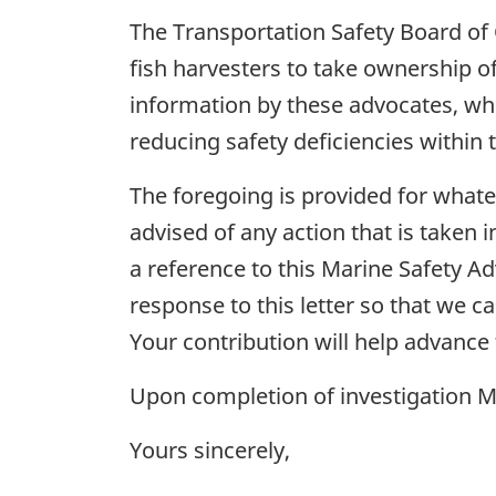
The Transportation Safety Board of
fish harvesters to take ownership of
information by these advocates, who 
reducing safety deficiencies within 
The foregoing is provided for what
advised of any action that is taken i
a reference to this Marine Safety Ad
response to this letter so that we ca
Your contribution will help advance
Upon completion of investigation M20
Yours sincerely,