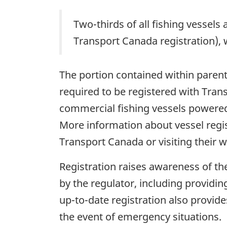
Two-thirds of all fishing vessels
Transport Canada registration), 
The portion contained within parent
required to be registered with Tra
commercial fishing vessels powered 
More information about vessel regist
Transport Canada or visiting their w
Registration raises awareness of th
by the regulator, including providin
up-to-date registration also provide
the event of emergency situations.