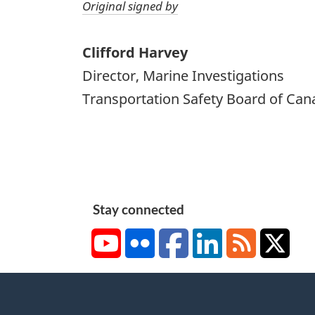
Original signed by
Clifford Harvey
Director, Marine Investigations
Transportation Safety Board of Can
Stay connected
YouTube
Flickr
Facebook
LinkedIn
RSS
X/Tw
About