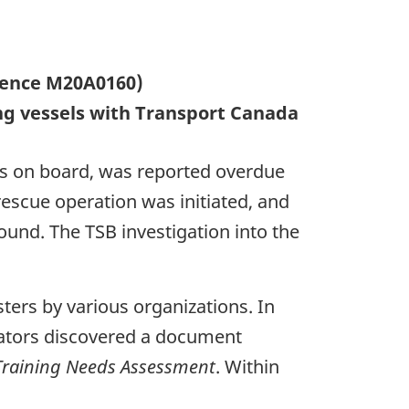
rrence M20A0160)
ng vessels with Transport Canada
s on board, was reported overdue
rescue operation was initiated, and
und. The TSB investigation into the
sters by various organizations. In
gators discovered a document
 Training Needs Assessment
. Within