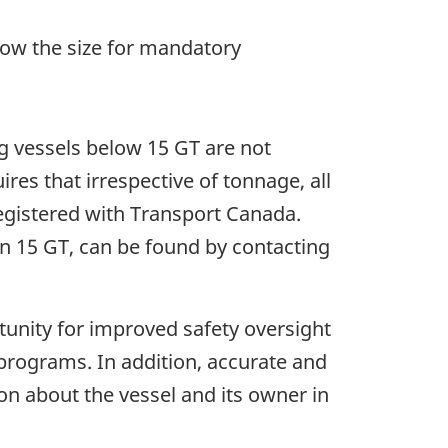
elow the size for mandatory
ng vessels below 15 GT are not
ires that irrespective of tonnage, all
registered with Transport Canada.
han 15 GT, can be found by contacting
tunity for improved safety oversight
d programs. In addition, accurate and
ion about the vessel and its owner in