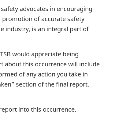
 safety advocates in encouraging
nd promotion of accurate safety
 industry, is an integral part of
e TSB would appreciate being
rt about this occurrence will include
formed of any action you take in
ken” section of the final report.
report into this occurrence.