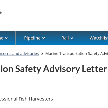
Skip
Skip
Switch
to
to
to
main
"About
basic
S
content
government"
HTML
version
ne
Pipeline
Rail
Watchlis
ncerns and advisories
Marine Transportation Safety Advi
ion Safety Advisory Letter
essional Fish Harvesters