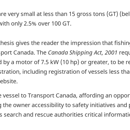
 are very small at less than 15 gross tons (GT) (b
with only 2.5% over 100 GT.
hesis gives the reader the impression that fishi
nsport Canada. The
Canada Shipping Act, 2001
requ
by a motor of 7.5 kW (10 hp) or greater, to be 
ration, including registration of vessels less t
ebsite.
e vessel to Transport Canada, affording an oppor
g the owner accessibility to safety initiatives an
s search and rescue authorities critical informat