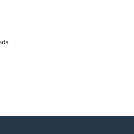
ada
itter