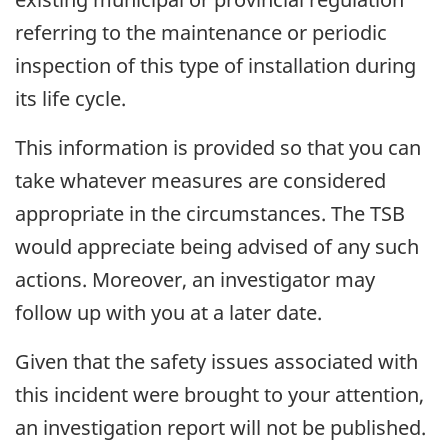
referring to the maintenance or periodic
inspection of this type of installation during
its life cycle.
This information is provided so that you can
take whatever measures are considered
appropriate in the circumstances. The TSB
would appreciate being advised of any such
actions. Moreover, an investigator may
follow up with you at a later date.
Given that the safety issues associated with
this incident were brought to your attention,
an investigation report will not be published.