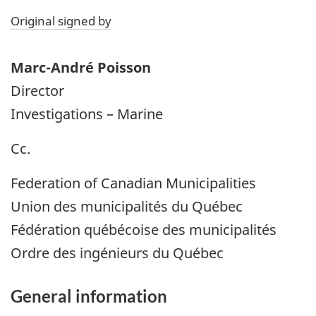
Original signed by
Marc-André Poisson
Director
Investigations – Marine
Cc.
Federation of Canadian Municipalities
Union des municipalités du Québec
Fédération québécoise des municipalités
Ordre des ingénieurs du Québec
General information