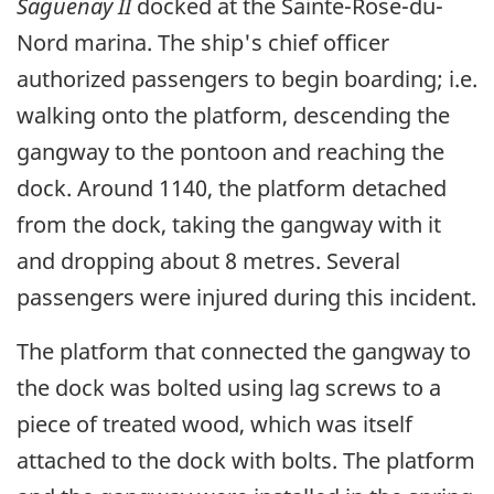
Saguenay II
docked at the Sainte-Rose-du-
Nord marina. The ship's chief officer
authorized passengers to begin boarding; i.e.
walking onto the platform, descending the
gangway to the pontoon and reaching the
dock. Around 1140, the platform detached
from the dock, taking the gangway with it
and dropping about 8 metres. Several
passengers were injured during this incident.
The platform that connected the gangway to
the dock was bolted using lag screws to a
piece of treated wood, which was itself
attached to the dock with bolts. The platform