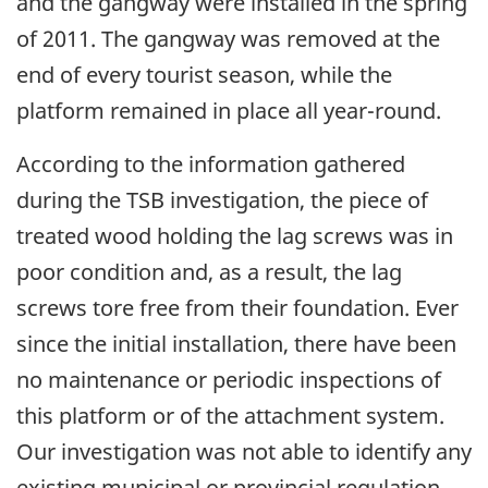
and the gangway were installed in the spring
of 2011. The gangway was removed at the
end of every tourist season, while the
platform remained in place all year-round.
According to the information gathered
during the TSB investigation, the piece of
treated wood holding the lag screws was in
poor condition and, as a result, the lag
screws tore free from their foundation. Ever
since the initial installation, there have been
no maintenance or periodic inspections of
this platform or of the attachment system.
Our investigation was not able to identify any
existing municipal or provincial regulation