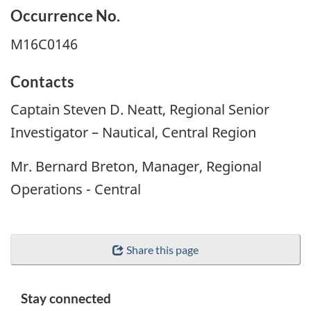
Occurrence No.
M16C0146
Contacts
Captain Steven D. Neatt, Regional Senior
Investigator – Nautical, Central Region
Mr. Bernard Breton, Manager, Regional
Operations - Central
Share this page
Stay connected