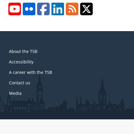
YouTube
Flickr
Facebook
LinkedIn
RSS
X/Twitter
About
About the TSB
this
site
Accessibility
A career with the TSB
Contact us
Media