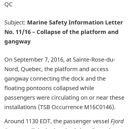
QC
Subject:
Marine Safety Information Letter
No. 11/16 – Collapse of the platform and
gangway
On September 7, 2016, at Sainte-Rose-du-
Nord, Quebec, the platform and access
gangway connecting the dock and the
floating pontoons collapsed while
passengers were circulating on or near these
installations (TSB Occurrence M16C0146).
Around 1130 EDT, the passenger vessel
Fjord