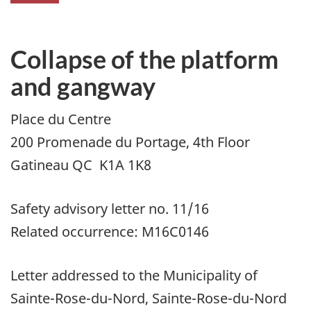
Collapse of the platform
and gangway
Place du Centre
200 Promenade du Portage, 4th Floor
Gatineau QC K1A 1K8
Safety advisory letter no. 11/16
Related occurrence: M16C0146
Letter addressed to the Municipality of
Sainte-Rose-du-Nord, Sainte-Rose-du-Nord