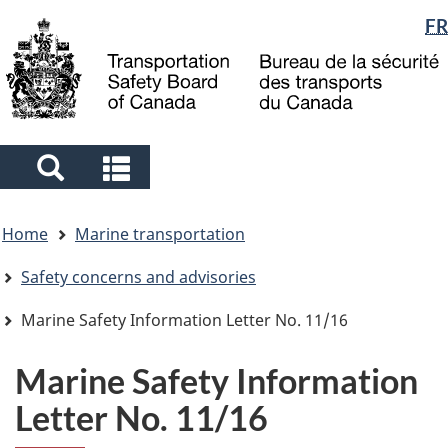
Language
FR
Skip
Skip
Switch
to
to
to
selection
main
"About
basic
content
government"
HTML
version
Search
Search
and
and
You
menus
menus
Home
Marine transportation
are
here
Safety concerns and advisories
Marine Safety Information Letter No. 11/16
Marine Safety Information
Letter No. 11/16