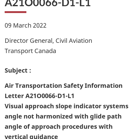
A21O0066-D1-L1
09 March 2022
Director General, Civil Aviation
Transport Canada
Subject :
Air Transportation Safety Information
Letter A21O0066-D1-L1
Visual approach slope indicator systems
angle not harmonized with glide path
angle of approach procedures with
vertical guidance