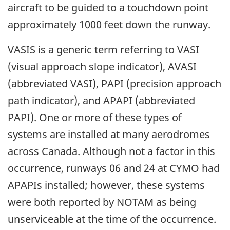
aircraft to be guided to a touchdown point
approximately 1000 feet down the runway.
VASIS is a generic term referring to VASI
(visual approach slope indicator), AVASI
(abbreviated VASI), PAPI (precision approach
path indicator), and APAPI (abbreviated
PAPI). One or more of these types of
systems are installed at many aerodromes
across Canada. Although not a factor in this
occurrence, runways 06 and 24 at CYMO had
APAPIs installed; however, these systems
were both reported by NOTAM as being
unserviceable at the time of the occurrence.