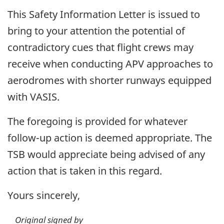
This Safety Information Letter is issued to
bring to your attention the potential of
contradictory cues that flight crews may
receive when conducting APV approaches to
aerodromes with shorter runways equipped
with VASIS.
The foregoing is provided for whatever
follow-up action is deemed appropriate. The
TSB would appreciate being advised of any
action that is taken in this regard.
Yours sincerely,
Original signed by