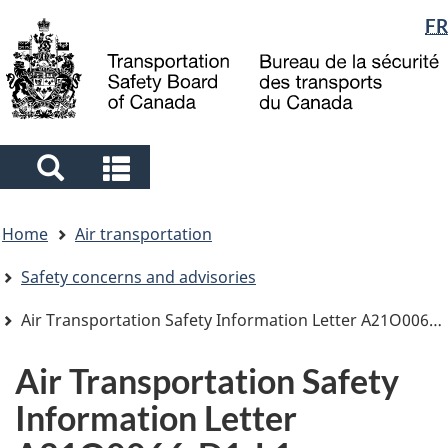
Language
FR
Skip
Skip
Switch
to
to
to
selection
main
"About
basic
content
government"
HTML
version
Search
Search
and
and
You
menus
menus
Home
Air transportation
are
here
Safety concerns and advisories
Air Transportation Safety Information Letter A21O0066-D1-L1
Air Transportation Safety
Information Letter