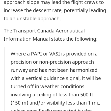
approach slope may lead the flight crews to
increase the descent rate, potentially leading
to an unstable approach.
The Transport Canada Aeronautical
Information Manual states the following:
Where a PAPI or VASI is provided on a
precision or non-precision approach
runway and has not been harmonized
with a vertical guidance signal, it will be
turned off in weather conditions
involving a ceiling of less than 500 ft
(150 m) and/or visibility less than 1 mi.,
unless specifically requested by the