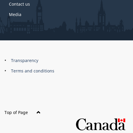
Contact us
Media
About
Brand
Transparency
this
Terms and conditions
site
Top of Page