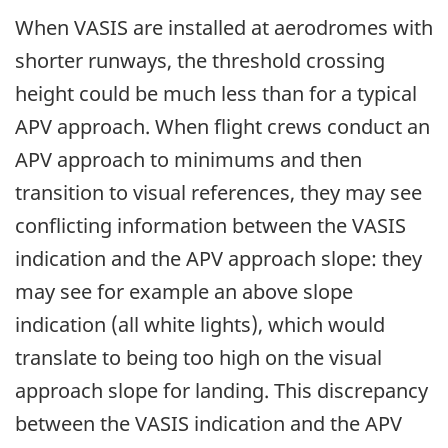
When VASIS are installed at aerodromes with
shorter runways, the threshold crossing
height could be much less than for a typical
APV approach. When flight crews conduct an
APV approach to minimums and then
transition to visual references, they may see
conflicting information between the VASIS
indication and the APV approach slope: they
may see for example an above slope
indication (all white lights), which would
translate to being too high on the visual
approach slope for landing. This discrepancy
between the VASIS indication and the APV