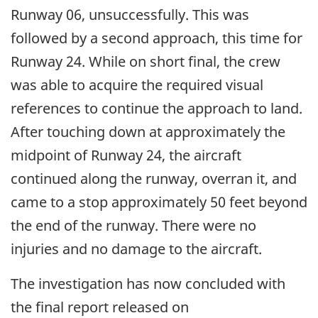
Runway 06, unsuccessfully. This was
followed by a second approach, this time for
Runway 24. While on short final, the crew
was able to acquire the required visual
references to continue the approach to land.
After touching down at approximately the
midpoint of Runway 24, the aircraft
continued along the runway, overran it, and
came to a stop approximately 50 feet beyond
the end of the runway. There were no
injuries and no damage to the aircraft.
The investigation has now concluded with
the final report released on