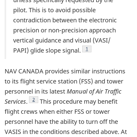
pilot. This is to avoid possible
contradiction between the electronic
precision or non-precision approach
vertical guidance and visual (VASI/
Footnote
1
PAPI) glide slope signal.
NAV CANADA provides similar instructions
to its flight service station (FSS) and tower
personnel in its latest
Manual of Air Traffic
Footnote
2
Services
.
This procedure may benefit
flight crews when either FSS or tower
personnel have the ability to turn off the
VASIS in the conditions described above. At