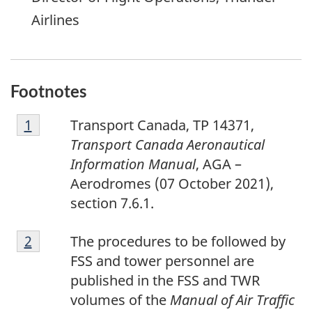
Airlines
Footnotes
F
Return to footnote
1
referrer
Transport Canada, TP 14371,
o
Transport Canada Aeronautical
o
Information Manual
, AGA –
t
Aerodromes (07 October 2021),
n
section 7.6.1.
o
F
t
Return to footnote
2
referrer
The procedures to be followed by
o
e
FSS and tower personnel are
o
1
published in the FSS and TWR
t
volumes of the
Manual of Air Traffic
n