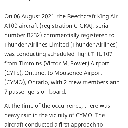
On 06 August 2021, the Beechcraft King Air
A100 aircraft (registration C-GKAJ, serial
number B232) commercially registered to
Thunder Airlines Limited (Thunder Airlines)
was conducting scheduled flight THU107
from Timmins (Victor M. Power) Airport
(CYTS), Ontario, to Moosonee Airport
(CYMO), Ontario, with 2 crew members and
7 passengers on board.
At the time of the occurrence, there was
heavy rain in the vicinity of CYMO. The
aircraft conducted a first approach to