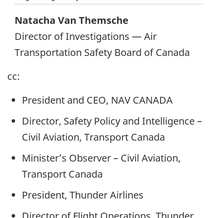
Natacha Van Themsche
Director of Investigations — Air
Transportation Safety Board of Canada
cc:
President and CEO, NAV CANADA
Director, Safety Policy and Intelligence –
Civil Aviation, Transport Canada
Minister’s Observer – Civil Aviation,
Transport Canada
President, Thunder Airlines
Director of Flight Operations, Thunder