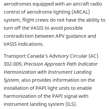
aerodromes equipped with an aircraft radio
control of aerodrome lighting (ARCAL)
system, flight crews do not have the ability to
turn off the VASIS to avoid possible
contradiction between APV guidance and
VASIS indications.
Transport Canada’s Advisory Circular (AC)
302-009,
Precision Approach Path Indicator
Harmonization with Instrument Landing
System,
also provides information on the
installation of PAPI light units to enable
harmonization of the PAPI signal with
instrument landing system (ILS).