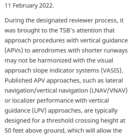
11 February 2022.
During the designated reviewer process, it
was brought to the TSB’s attention that
approach procedures with vertical guidance
(APVs) to aerodromes with shorter runways
may not be harmonized with the visual
approach slope indicator systems (VASIS).
Published APV approaches, such as lateral
navigation/vertical navigation (LNAV/VNAV)
or localizer performance with vertical
guidance (LPV) approaches, are typically
designed for a threshold crossing height at
50 feet above ground, which will allow the