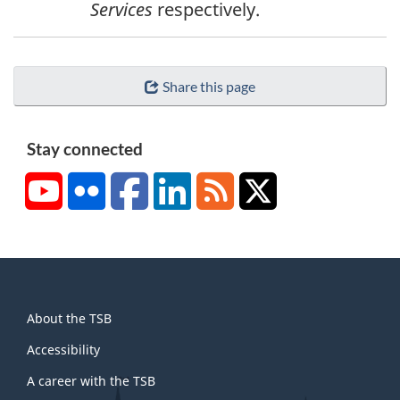
Services
respectively.
o
t
e
Share this page
2
Stay connected
YouTube
Flickr
Facebook
LinkedIn
RSS
X/Twitter
About
About the TSB
this
site
Accessibility
A career with the TSB