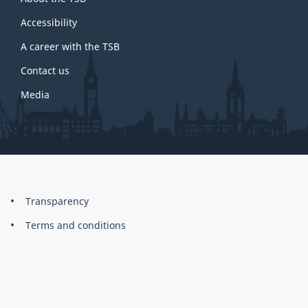
this
site
Accessibility
A career with the TSB
Contact us
Media
About
Brand
Transparency
this
Terms and conditions
site