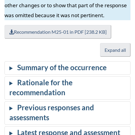
other changes or to show that part of the response
was omitted because it was not pertinent.
Recommendation M25-01 in PDF [238.2 KB]
Expand all