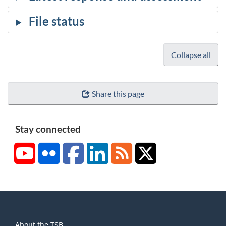
Collapse all
Share this page
Stay connected
YouTube
Flickr
Facebook
LinkedIn
RSS
X/Twitter
About
About the TSB