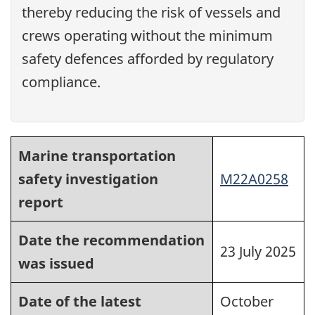
thereby reducing the risk of vessels and
crews operating without the minimum
safety defences afforded by regulatory
compliance.
Marine transportation
safety investigation
M22A0258
report
Date the recommendation
23 July 2025
was issued
Date of the latest
October