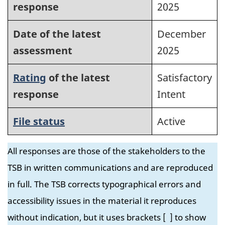
response
2025
Date of the latest
December
assessment
2025
Rating
of the latest
Satisfactory
response
Intent
File status
Active
All responses are those of the stakeholders to the
TSB in written communications and are reproduced
in full. The TSB corrects typographical errors and
accessibility issues in the material it reproduces
without indication, but it uses brackets [ ] to show