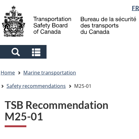
Language
FR
Skip
Skip
Switch
to
to
to
selection
main
"About
basic
content
government"
HTML
version
Search
Search
and
and
You
menus
menus
Home
Marine transportation
are
here
Safety recommendations
M25-01
TSB Recommendation
M25-01