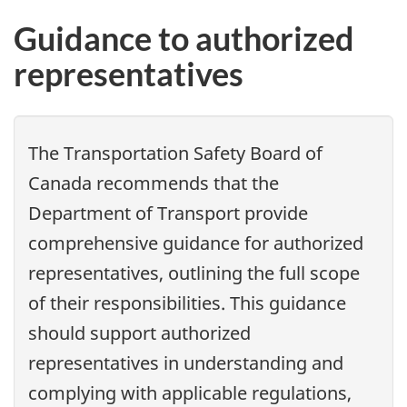
Guidance to authorized
representatives
The Transportation Safety Board of
Canada recommends that the
Department of Transport provide
comprehensive guidance for authorized
representatives, outlining the full scope
of their responsibilities. This guidance
should support authorized
representatives in understanding and
complying with applicable regulations,