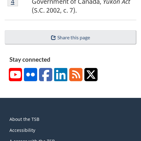
Return to footnote
4
referrer
Government of Canada,
Yukon Act
(S.C. 2002, c. 7).
Share this page
Stay connected
YouTube
Flickr
Facebook
LinkedIn
RSS
X/Twitter
About
About the TSB
this
site
Accessibility