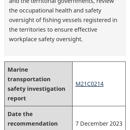
and the territorial governments, review
the occupational health and safety
oversight of fishing vessels registered in
the territories to ensure effective
workplace safety oversight.
Marine
transportation
M21C0214
safety investigation
report
Date the
recommendation
7 December 2023