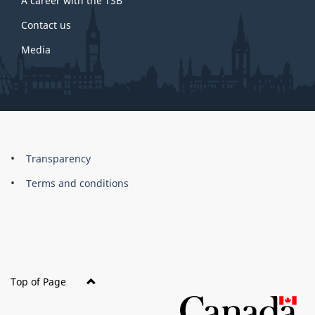
A career with the TSB
Contact us
Media
About
Brand
Transparency
this
Terms and conditions
site
Top of Page