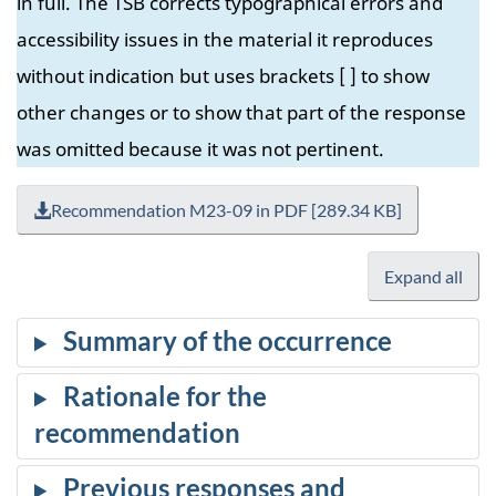
in full. The TSB corrects typographical errors and
accessibility issues in the material it reproduces
without indication but uses brackets [ ] to show
other changes or to show that part of the response
was omitted because it was not pertinent.
Recommendation M23-09 in PDF [289.34 KB]
Expand all