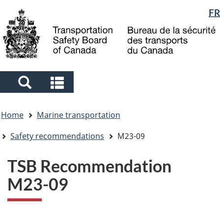
Language
FR
Skip
Skip
Switch
to
to
to
selection
main
"About
basic
content
government"
HTML
version
Search
Search
and
and
You
menus
menus
Home
Marine transportation
are
here
Safety recommendations
M23-09
TSB Recommendation
M23-09