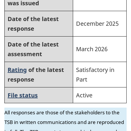
was issued
Date of the latest
December 2025
response
Date of the latest
March 2026
assessment
Rating
of the latest
Satisfactory in
response
Part
File status
Active
All responses are those of the stakeholders to the
TSB in written communications and are reproduced