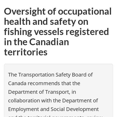
Oversight of occupational
health and safety on
fishing vessels registered
in the Canadian
territories
The Transportation Safety Board of
Canada recommends that the
Department of Transport, in
collaboration with the Department of
Employment and Social Development