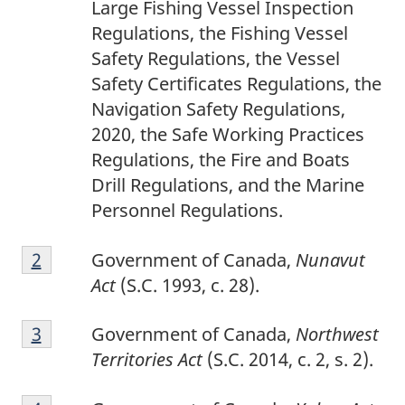
Large Fishing Vessel Inspection
Regulations, the Fishing Vessel
Safety Regulations, the Vessel
Safety Certificates Regulations, the
Navigation Safety Regulations,
2020, the Safe Working Practices
Regulations, the Fire and Boats
Drill Regulations, and the Marine
Personnel Regulations.
2
Return to footnote
2
referrer
Government of Canada,
Nunavut
Act
(S.C. 1993, c. 28).
3
Return to footnote
3
referrer
Government of Canada,
Northwest
Territories Act
(S.C. 2014, c. 2, s. 2).
4