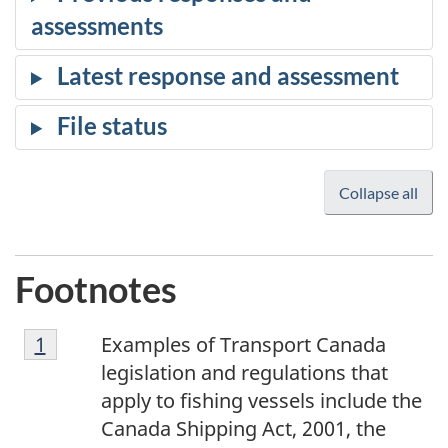
Collapse all
Footnotes
1
Return to footnote
1
referrer
Examples of Transport Canada
legislation and regulations that
apply to fishing vessels include the
Canada Shipping Act, 2001, the