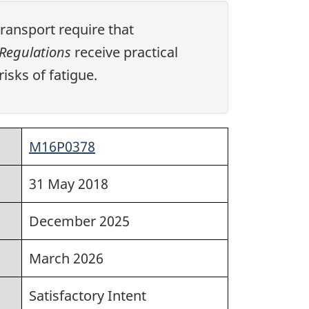
ansport require that
Regulations
receive practical
isks of fatigue.
M16P0378
31 May 2018
December 2025
March 2026
Satisfactory Intent