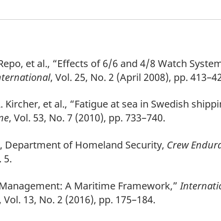
Repo, et al., “Effects of 6/6 and 4/8 Watch Sys
ternational
, Vol. 25, No. 2 (April 2008), pp. 413–4
. Kircher, et al., “Fatigue at sea in Swedish ship
ine
, Vol. 53, No. 7 (2010), pp. 733–740.
d, Department of Homeland Security,
Crew Endur
 5.
sk Management: A Maritime Framework,”
Internati
,
Vol. 13, No. 2 (2016), pp. 175–184.