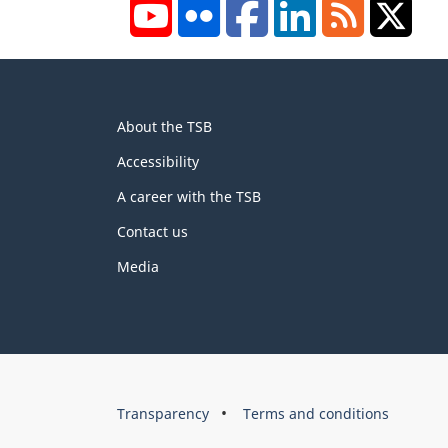
YouTube
Flickr
Facebook
LinkedIn
RSS
X/Tw
About
About the TSB
this
site
Accessibility
A career with the TSB
Contact us
Media
About
Brand
Transparency
Terms and conditions
this