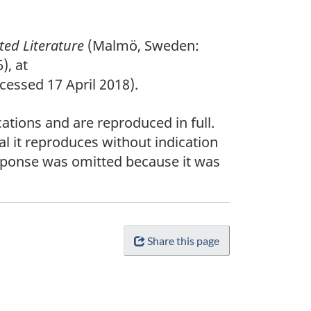
ted Literature
(Malmö, Sweden:
), at
essed 17 April 2018).
ations and are reproduced in full.
al it reproduces without indication
esponse was omitted because it was
Share this page