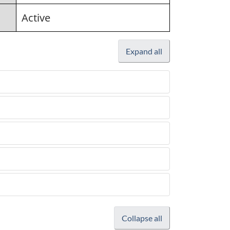
Active
Expand all
Collapse all