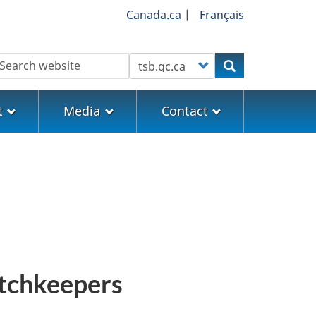
Canada.ca
|
Français
earch
Customize your search
Search
t
Media
Contact
atchkeepers