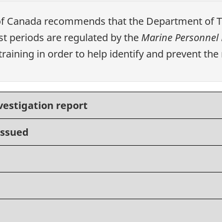
of Canada recommends that the Department of Tr
 periods are regulated by the
Marine Personnel 
aining in order to help identify and prevent the r
vestigation report
issued