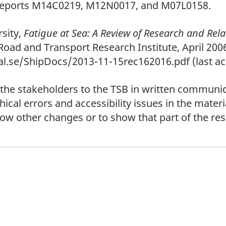
 reports M14C0219, M12N0017, and M07L0158.
sity,
Fatigue at Sea: A Review of Research and Rela
Road and Transport Research Institute, April 2006
l.se/ShipDocs/2013-11-15rec162016.pdf (last acc
 the stakeholders to the TSB in written communic
cal errors and accessibility issues in the materi
show other changes or to show that part of the r