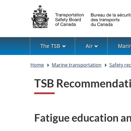
Language
selection
Menu
The TSB
Air
Mari
You
Home
Marine transportation
Safety r
are
here
TSB Recommendat
Fatigue education a