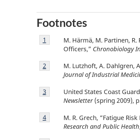
Footnotes
1
Return to footnote
1
referrer
M. Härmä, M. Partinen, R. 
Officers,”
Chronobiology In
2
Return to footnote
2
referrer
M. Lutzhoft, A. Dahlgren, A
Journal of Industrial Medic
3
Return to footnote
3
referrer
United States Coast Guar
Newsletter
(spring 2009), p.
4
Return to footnote
4
referrer
M. R. Grech, “Fatigue Ri
Research and Public Health