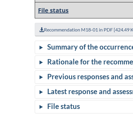
File status
Recommendation M18-01 in PDF [424.49 