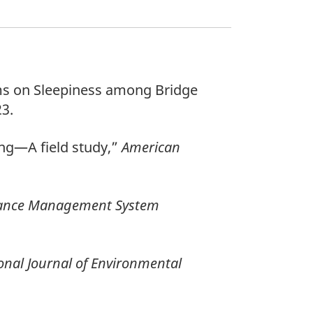
tems on Sleepiness among Bridge
23.
ping—A field study,”
American
ance Management System
onal Journal of Environmental