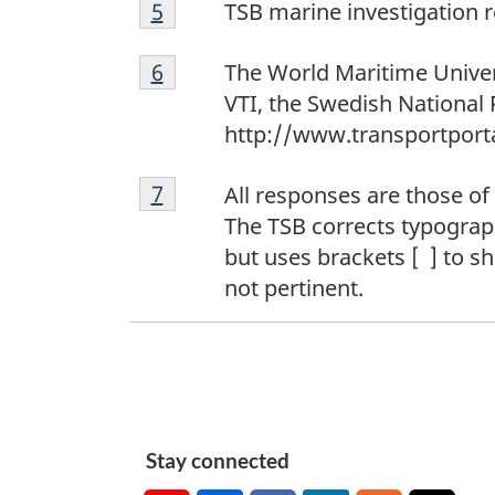
5
Return to footnote
5
referrer
TSB marine investigation
6
Return to footnote
6
referrer
The World Maritime Univer
VTI, the Swedish National 
http://www.transportporta
7
Return to footnote
7
referrer
All responses are those of
The TSB corrects typographi
but uses brackets [ ] to 
not pertinent.
Stay connected