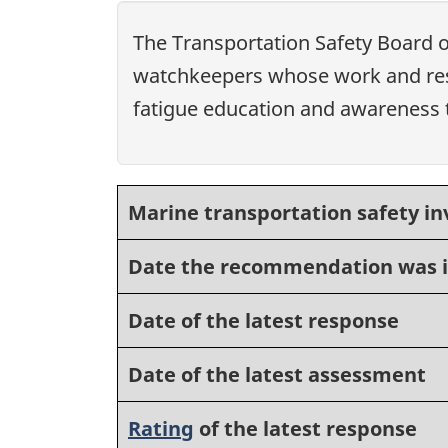
The Transportation Safety Board 
watchkeepers whose work and rest
fatigue education and awareness tr
Marine transportation safety in
Date the recommendation was 
Date of the latest response
Date of the latest assessment
Rating
of the latest response