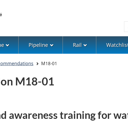
Skip
Skip
Switch
to
to
to
main
"About
basic
S
content
government"
HTML
version
ne
Pipeline
Rail
Watchlis
ecommendations
M18-01
ion M18-01
nd awareness training for w