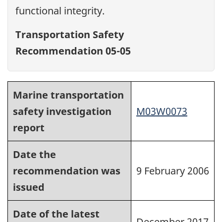
functional integrity.
Transportation Safety
Recommendation 05-05
Marine transportation
safety investigation
M03W0073
report
Date the
recommendation was
9 February 2006
issued
Date of the latest
December 2017