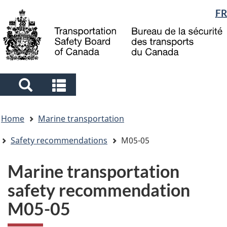
Language
FR
Skip
Skip
Switch
to
to
to
selection
main
"About
basic
content
government"
HTML
version
Search
Search
and
and
You
menus
menus
Home
Marine transportation
are
here
Safety recommendations
M05-05
Marine transportation
safety recommendation
M05-05