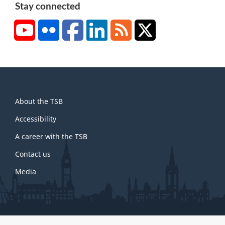
Stay connected
YouTube
Flickr
Facebook
LinkedIn
RSS
X/Twitter
About
About the TSB
this
site
Accessibility
A career with the TSB
Contact us
Media