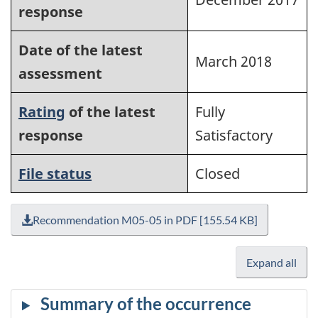
response
Date of the latest
March 2018
assessment
Rating
of the latest
Fully
response
Satisfactory
File status
Closed
Recommendation M05-05 in PDF [155.54 KB]
Expand all