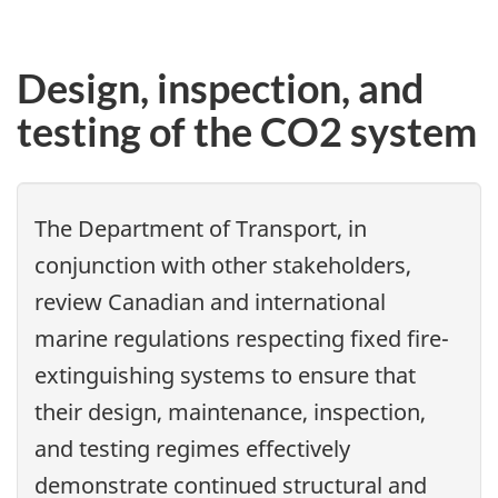
Design, inspection, and
testing of the CO2 system
The Department of Transport, in
conjunction with other stakeholders,
review Canadian and international
marine regulations respecting fixed fire-
extinguishing systems to ensure that
their design, maintenance, inspection,
and testing regimes effectively
demonstrate continued structural and