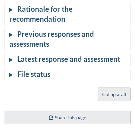
Collapse all
Share this page