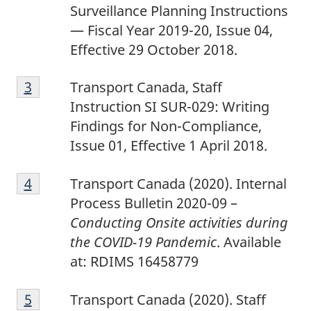
Surveillance Planning Instructions
— Fiscal Year 2019-20, Issue 04,
Effective 29 October 2018.
3
Return to footnote
3
referrer
Transport Canada, Staff
Instruction SI SUR-029: Writing
Findings for Non-Compliance,
Issue 01, Effective 1 April 2018.
4
Return to footnote
4
referrer
Transport Canada (2020). Internal
Process Bulletin 2020-09 –
Conducting Onsite activities during
the COVID-19 Pandemic
. Available
at: RDIMS 16458779
5
Return to footnote
5
referrer
Transport Canada (2020). Staff