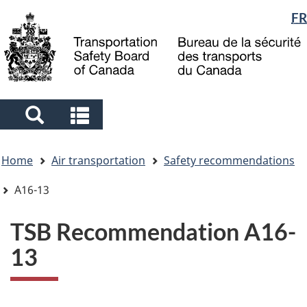
Language
FR
Skip
Skip
Switch
to
to
to
selection
main
"About
basic
content
government"
HTML
version
Search
Search
and
and
You
menus
menus
Home
Air transportation
Safety recommendations
are
here
A16-13
TSB Recommendation A16-
13