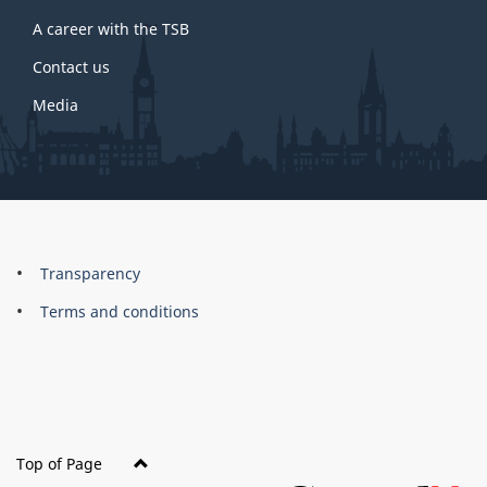
A career with the TSB
Contact us
Media
About
Brand
Transparency
this
Terms and conditions
site
Top of Page