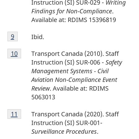
Instruction (SI) SUR-029 -
Writing
Findings for Non-Compliance
.
Available at: RDIMS 15396819
9
Return to footnote
9
referrer
Ibid.
1
Return to footnote
10
referrer
Transport Canada (2010). Staff
0
Instruction (SI) SUR-006 -
Safety
Management Systems - Civil
Aviation Non-Compliance Event
Review
. Available at: RDIMS
5063013
1
Return to footnote
11
referrer
Transport Canada (2020). Staff
1
Instruction (SI) SUR-001-
Surveillance Procedures
.