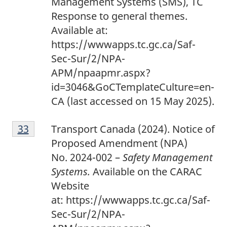
Management Systems (SMS), TC
Response to general themes.
Available at:
https://wwwapps.tc.gc.ca/Saf-
Sec-Sur/2/NPA-
APM/npaapmr.aspx?
id=3046&GoCTemplateCulture=en-
CA (last accessed on 15 May 2025).
3
Return to footnote
33
referrer
Transport Canada (2024). Notice of
3
Proposed Amendment (NPA)
No. 2024-002 –
Safety Management
Systems.
Available on the CARAC
Website
at: https://wwwapps.tc.gc.ca/Saf-
Sec-Sur/2/NPA-