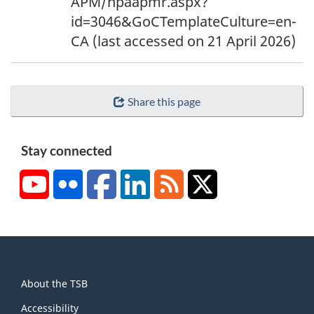
APM/npaapmr.aspx?
id=3046&GoCTemplateCulture=en-
CA (last accessed on 21 April 2026)
Share this page
Stay connected
YouTube
Flickr
Facebook
LinkedIn
RSS
X/Twitter
About
About the TSB
this
site
Accessibility