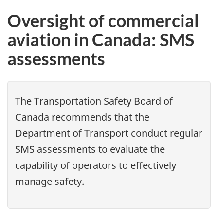
Oversight of commercial
aviation in Canada: SMS
assessments
The Transportation Safety Board of
Canada recommends that the
Department of Transport conduct regular
SMS assessments to evaluate the
capability of operators to effectively
manage safety.