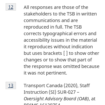
1
Return to footnote
12
referrer
All responses are those of the
2
stakeholders to the TSB in written
communications and are
reproduced in full. The TSB
corrects typographical errors and
accessibility issues in the material
it reproduces without indication
but uses brackets [ ] to show other
changes or to show that part of
the response was omitted because
it was not pertinent.
1
Return to footnote
13
referrer
Transport Canada (2020), Staff
3
Instruction (SI) SUR-027 –
Oversight Advisory Board (OAB)
, at