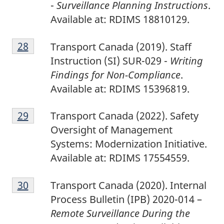
-
Surveillance Planning Instructions
.
Available at: RDIMS 18810129.
2
Return to footnote
28
referrer
Transport Canada (2019). Staff
8
Instruction (SI) SUR-029 -
Writing
Findings for Non-Compliance
.
Available at: RDIMS 15396819.
2
Return to footnote
29
referrer
Transport Canada (2022). Safety
9
Oversight of Management
Systems: Modernization Initiative.
Available at: RDIMS 17554559.
3
Return to footnote
30
referrer
Transport Canada (2020). Internal
0
Process Bulletin (IPB) 2020-014 –
Remote Surveillance During the