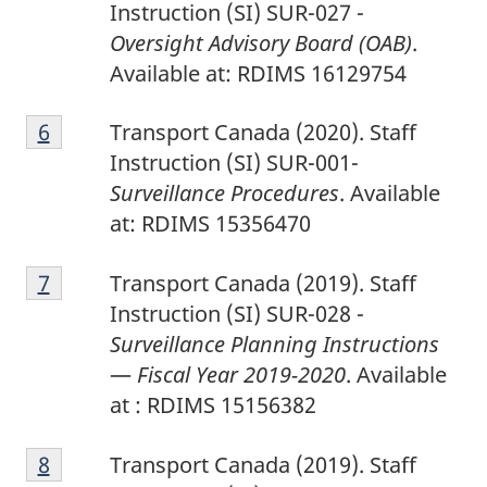
Instruction (SI) SUR-027 -
Oversight Advisory Board (OAB)
.
Available at: RDIMS 16129754
6
Return to footnote
6
referrer
Transport Canada (2020). Staff
Instruction (SI) SUR-001-
Surveillance Procedures
. Available
at: RDIMS 15356470
7
Return to footnote
7
referrer
Transport Canada (2019). Staff
Instruction (SI) SUR-028 -
Surveillance Planning Instructions
—
Fiscal Year 2019-2020
. Available
at : RDIMS 15156382
8
Return to footnote
8
referrer
Transport Canada (2019). Staff