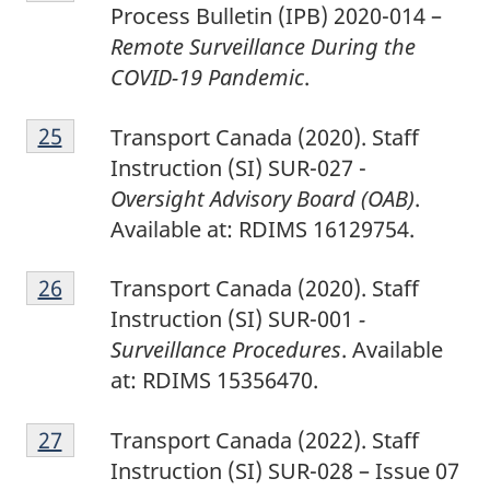
4
Process Bulletin (IPB) 2020-014 –
Remote Surveillance During the
COVID-19 Pandemic
.
2
Return to footnote
25
referrer
Transport Canada (2020). Staff
5
Instruction (SI) SUR-027 -
Oversight Advisory Board (OAB)
.
Available at: RDIMS 16129754.
2
Return to footnote
26
referrer
Transport Canada (2020). Staff
6
Instruction (SI) SUR-001
-
Surveillance Procedures
. Available
at: RDIMS 15356470.
2
Return to footnote
27
referrer
Transport Canada (2022). Staff
7
Instruction (SI) SUR-028 – Issue 07