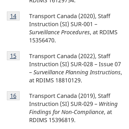
RDIMS 16129754.
1
Return to footnote
14
referrer
Transport Canada (2020), Staff
4
Instruction (SI) SUR-001 –
Surveillance Procedures
, at RDIMS
15356470.
1
Return to footnote
15
referrer
Transport Canada (2022), Staff
5
Instruction (SI) SUR-028 – Issue 07
–
Surveillance Planning Instructions
,
at RDIMS 18810129.
1
Return to footnote
16
referrer
Transport Canada (2019), Staff
6
Instruction (SI) SUR-029 –
Writing
Findings for Non-Compliance
, at
RDIMS 15396819.