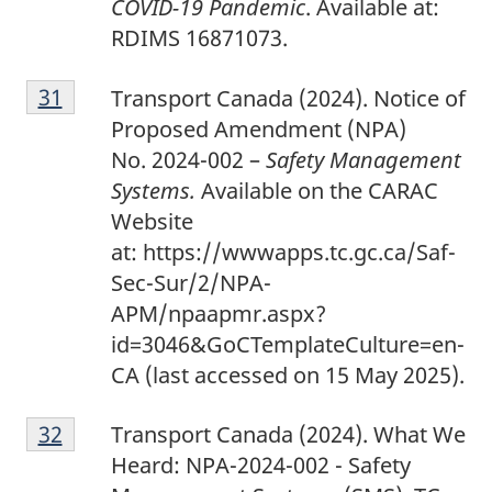
COVID-19 Pandemic
. Available at:
RDIMS 16871073.
3
Return to footnote
31
referrer
Transport Canada (2024). Notice of
1
Proposed Amendment (NPA)
No. 2024-002 –
Safety Management
Systems.
Available on the CARAC
Website
at: https://wwwapps.tc.gc.ca/Saf-
Sec-Sur/2/NPA-
APM/npaapmr.aspx?
id=3046&GoCTemplateCulture=en-
CA
(last accessed on 15 May 2025).
3
Return to footnote
32
referrer
Transport Canada (2024). What We
2
Heard: NPA-2024-002 - Safety