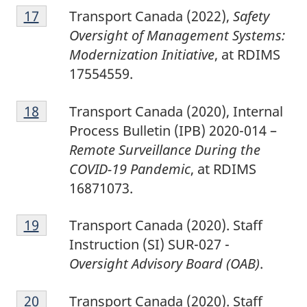
1
Return to footnote
17
referrer
Transport Canada (2022),
Safety
7
Oversight of Management Systems:
Modernization Initiative
, at RDIMS
17554559.
1
Return to footnote
18
referrer
Transport Canada (2020), Internal
8
Process Bulletin (IPB) 2020-014 –
Remote Surveillance During the
COVID-19 Pandemic
, at RDIMS
16871073.
1
Return to footnote
19
referrer
Transport Canada (2020). Staff
9
Instruction (SI) SUR-027 -
Oversight Advisory Board (OAB)
.
2
Return to footnote
20
referrer
Transport Canada (2020). Staff