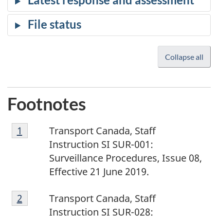
Collapse all
Footnotes
1
Return to footnote
1
referrer
Transport Canada, Staff
Instruction SI SUR-001:
Surveillance Procedures, Issue 08,
Effective 21 June 2019.
2
Return to footnote
2
referrer
Transport Canada, Staff
Instruction SI SUR-028: