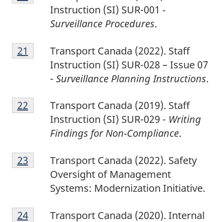
0
Instruction (SI) SUR-001
-
Surveillance Procedures
.
2
Return to footnote
21
referrer
Transport Canada (2022). Staff
1
Instruction (SI) SUR-028 – Issue 07
-
Surveillance Planning Instructions
.
2
Return to footnote
22
referrer
Transport Canada (2019). Staff
2
Instruction (SI) SUR-029 -
Writing
Findings for Non-Compliance
.
2
Return to footnote
23
referrer
Transport Canada (2022). Safety
3
Oversight of Management
Systems: Modernization Initiative.
2
Return to footnote
24
referrer
Transport Canada (2020). Internal