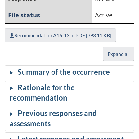
File status
Active
Recommendation A16-13 in PDF [393.11 KB]
Expand all