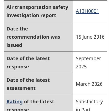
Air transportation safety
A13H0001
investigation report
Date the
recommendation was
15 June 2016
issued
Date of the latest
September
response
2025
Date of the latest
March 2026
assessment
Rating
of the latest
Satisfactory
response
in Part