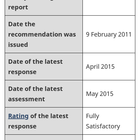
report
Date the
recommendation was
9 February 2011
issued
Date of the latest
April 2015
response
Date of the latest
May 2015
assessment
Rating
of the latest
Fully
response
Satisfactory