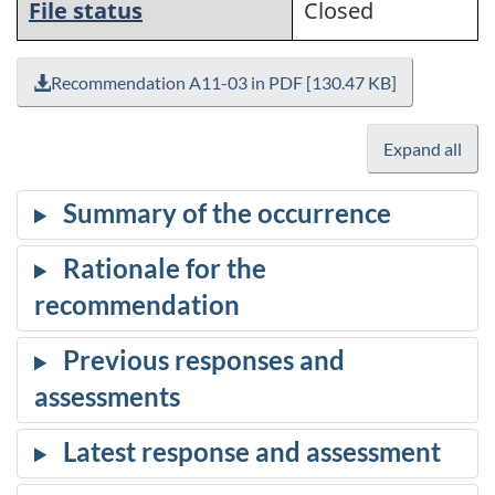
File status
Closed
Recommendation A11-03 in PDF [130.47 KB]
Expand all