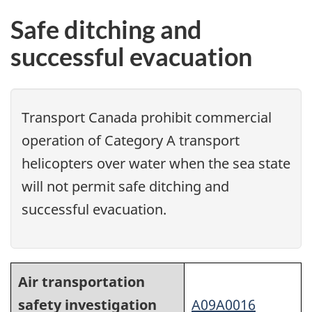
Safe ditching and
successful evacuation
Transport Canada prohibit commercial
operation of Category A transport
helicopters over water when the sea state
will not permit safe ditching and
successful evacuation.
Air transportation
safety investigation
A09A0016