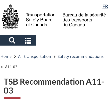
Language
FR
Skip
Skip
Switch
to
to
to
selection
main
"About
basic
content
government"
HTML
version
Search
Search
and
and
You
menus
menus
Home
Air transportation
Safety recommendations
are
here
A11-03
TSB Recommendation A11-
03