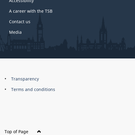
site
Accessibility
A career with the TSB
Contact us
Media
About
Brand
Transparency
this
Terms and conditions
site
Top of Page