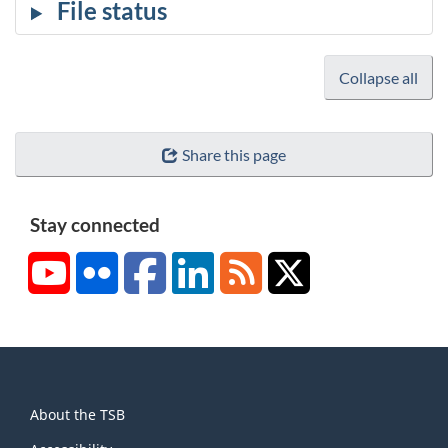
Collapse all
Share this page
Stay connected
YouTube
Flickr
Facebook
LinkedIn
RSS
X/Twitter
About
About the TSB
this