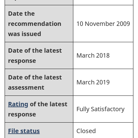
Date the
recommendation
10 November 2009
was issued
Date of the latest
March 2018
response
Date of the latest
March 2019
assessment
Rating
of the latest
Fully Satisfactory
response
File status
Closed