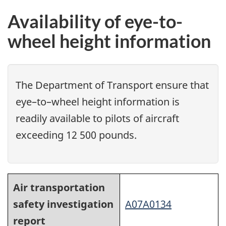
Availability of eye-to-
wheel height information
The Department of Transport ensure that
eye–to–wheel height information is
readily available to pilots of aircraft
exceeding 12 500 pounds.
Air transportation
safety investigation
A07A0134
report