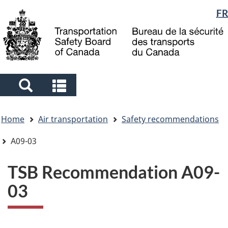
Language
FR
Skip
Skip
Switch
to
to
to
selection
main
"About
basic
content
government"
HTML
version
Search
Search
and
and
You
menus
menus
Home
Air transportation
Safety recommendations
are
here
A09-03
TSB Recommendation A09-
03