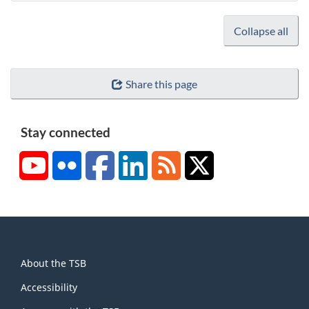
Collapse all
Share this page
Stay connected
YouTube
Flickr
Facebook
LinkedIn
RSS
X/Twitter
About
About the TSB
this
site
Accessibility