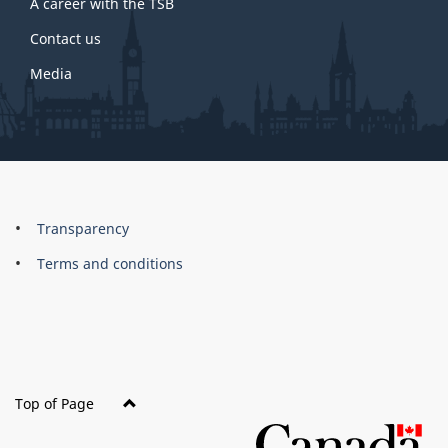
A career with the TSB
Contact us
Media
About
Brand
Transparency
this
Terms and conditions
site
Top of Page