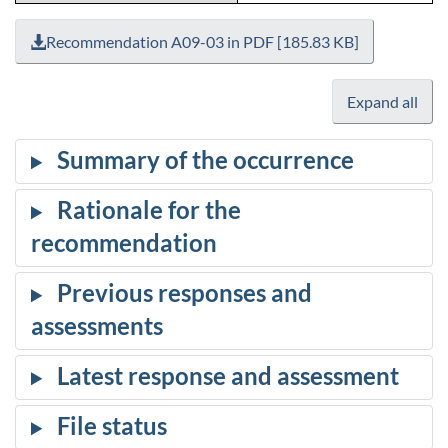
Recommendation A09-03 in PDF [185.83 KB]
Expand all