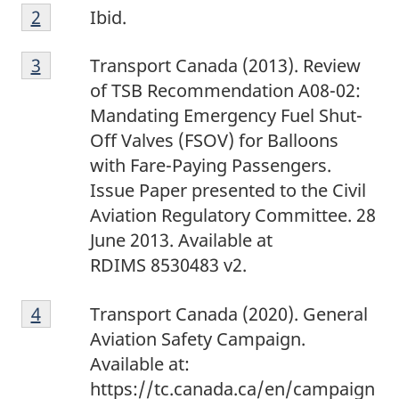
2
Return to footnote
2
referrer
Ibid.
3
Return to footnote
3
referrer
Transport Canada (2013). Review
of TSB Recommendation A08-02:
Mandating Emergency Fuel Shut-
Off Valves (FSOV) for Balloons
with Fare-Paying Passengers.
Issue Paper presented to the Civil
Aviation Regulatory Committee. 28
June 2013. Available at
RDIMS 8530483 v2.
4
Return to footnote
4
referrer
Transport Canada (2020). General
Aviation Safety Campaign.
Available at:
https://tc.canada.ca/en/campaign