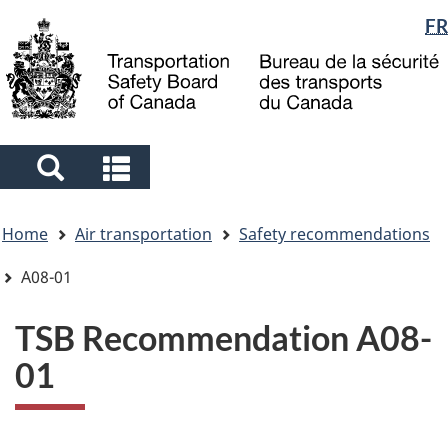
Language
FR
Skip
Skip
Switch
to
to
to
selection
main
"About
basic
content
government"
HTML
version
Search
Search
and
and
You
menus
menus
Home
Air transportation
Safety recommendations
are
here
A08-01
TSB Recommendation A08-
01