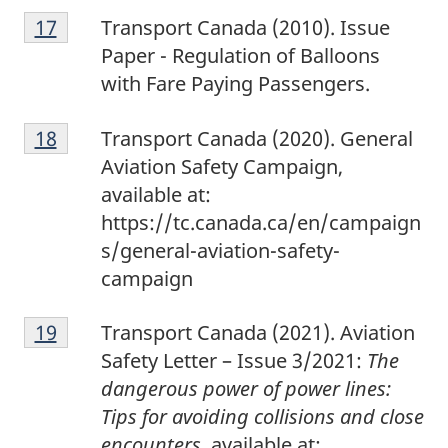
1
Return to footnote
17
referrer
Transport Canada (2010). Issue
7
Paper - Regulation of Balloons
with Fare Paying Passengers.
1
Return to footnote
18
referrer
Transport Canada (2020). General
8
Aviation Safety Campaign,
available at:
https://tc.canada.ca/en/campaign
s/general-aviation-safety-
campaign
1
Return to footnote
19
referrer
Transport Canada (2021). Aviation
9
Safety Letter – Issue 3/2021:
The
dangerous power of power lines:
Tips for avoiding collisions and close
encounters
, available at: