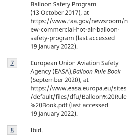
Balloon Safety Program
(13 October 2017), at
https://www.faa.gov/newsroom/n
ew-commercial-hot-air-balloon-
safety-program (last accessed
19 January 2022).
7
Return to footnote
7
referrer
European Union Aviation Safety
Agency (EASA),
Balloon Rule Book
(September 2020), at
https://www.easa.europa.eu/sites
/default/files/dfu/Balloon%20Rule
%20Book.pdf (last accessed
19 January 2022).
8
Return to footnote
8
referrer
Ibid.