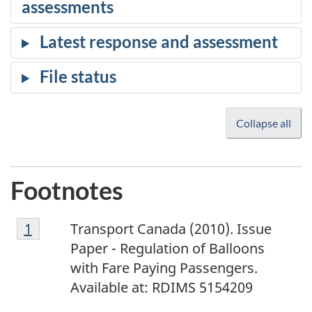
Collapse all
Footnotes
1
Return to footnote
1
referrer
Transport Canada (2010). Issue
Paper - Regulation of Balloons
with Fare Paying Passengers.
Available at: RDIMS 5154209