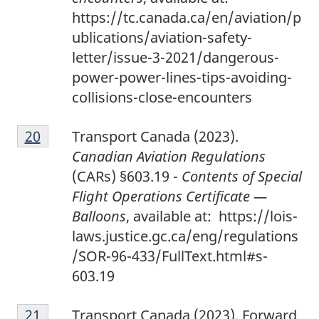
https://tc.canada.ca/en/aviation/p
ublications/aviation-safety-
letter/issue-3-2021/dangerous-
power-power-lines-tips-avoiding-
collisions-close-encounters
2
Return to footnote
20
referrer
Transport Canada (2023).
0
Canadian Aviation Regulations
(CARs) §603.19 -
Contents of Special
Flight Operations Certificate —
Balloons
, available at: https://lois-
laws.justice.gc.ca/eng/regulations
/SOR-96-433/FullText.html#s-
603.19
2
Return to footnote
21
referrer
Transport Canada (2023). Forward