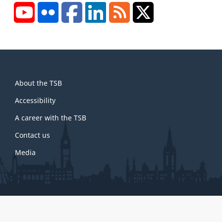
YouTube
Flickr
Facebook
LinkedIn
RSS
X/Twitter
About
About the TSB
this
site
Accessibility
A career with the TSB
Contact us
Media