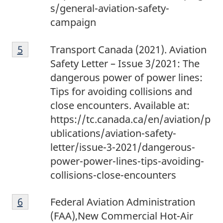
s/general-aviation-safety-
campaign
5
Return to footnote
5
referrer
Transport Canada (2021). Aviation
Safety Letter – Issue 3/2021: The
dangerous power of power lines:
Tips for avoiding collisions and
close encounters. Available at:
https://tc.canada.ca/en/aviation/p
ublications/aviation-safety-
letter/issue-3-2021/dangerous-
power-power-lines-tips-avoiding-
collisions-close-encounters
6
Return to footnote
6
referrer
Federal Aviation Administration
(FAA),New Commercial Hot-Air