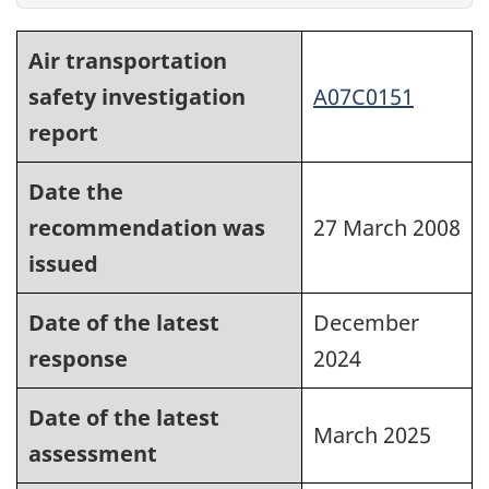
Air transportation
safety investigation
A07C0151
report
Date the
recommendation was
27 March 2008
issued
Date of the latest
December
response
2024
Date of the latest
March 2025
assessment