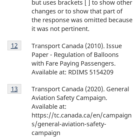
but uses brackets [ ] to show other
changes or to show that part of
the response was omitted because
it was not pertinent.
1
Return to footnote
12
referrer
Transport Canada (2010). Issue
2
Paper - Regulation of Balloons
with Fare Paying Passengers.
Available at: RDIMS 5154209
1
Return to footnote
13
referrer
Transport Canada (2020). General
3
Aviation Safety Campaign.
Available at:
https://tc.canada.ca/en/campaign
s/general-aviation-safety-
campaign