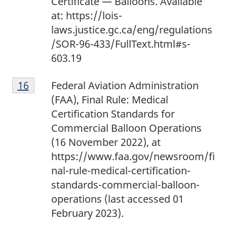
Certificate — Balloons. Available
at: https://lois-
laws.justice.gc.ca/eng/regulations
/SOR-96-433/FullText.html#s-
603.19
1
Return to footnote
16
referrer
Federal Aviation Administration
6
(FAA), Final Rule: Medical
Certification Standards for
Commercial Balloon Operations
(16 November 2022), at
https://www.faa.gov/newsroom/fi
nal-rule-medical-certification-
standards-commercial-balloon-
operations (last accessed 01
February 2023).