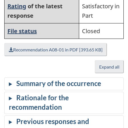
Rating
of the latest
Satisfactory in
response
Part
File status
Closed
Recommendation A08-01 in PDF [393.65 KB]
Expand all