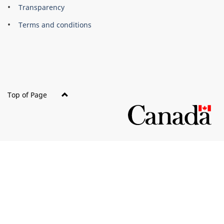
About
Brand
Transparency
this
Terms and conditions
site
Top of Page