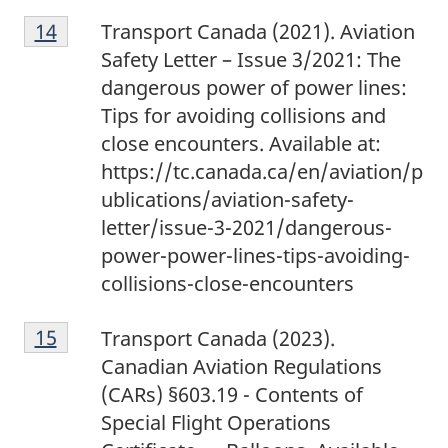
1
Return to footnote
14
referrer
Transport Canada (2021). Aviation
4
Safety Letter – Issue 3/2021: The
dangerous power of power lines:
Tips for avoiding collisions and
close encounters. Available at:
https://tc.canada.ca/en/aviation/p
ublications/aviation-safety-
letter/issue-3-2021/dangerous-
power-power-lines-tips-avoiding-
collisions-close-encounters
1
Return to footnote
15
referrer
Transport Canada (2023).
5
Canadian Aviation Regulations
(CARs) §603.19 - Contents of
Special Flight Operations