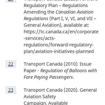
1
Regulatory Plan – Regulations
Amending the
Canadian Aviation
Regulations
(Part I, V, VI, and VII –
General Aviation), available at:
https://tc.canada.ca/en/corporate
-services/acts-
regulations/forward-regulatory-
plan/aviation-initiatives-planned
2
Return to footnote
22
referrer
Transport Canada (2010). Issue
2
Paper -
Regulation of Balloons with
Fare Paying Passengers
.
2
Return to footnote
23
referrer
Transport Canada (2020). General
3
Aviation Safety
Campaign.
Available