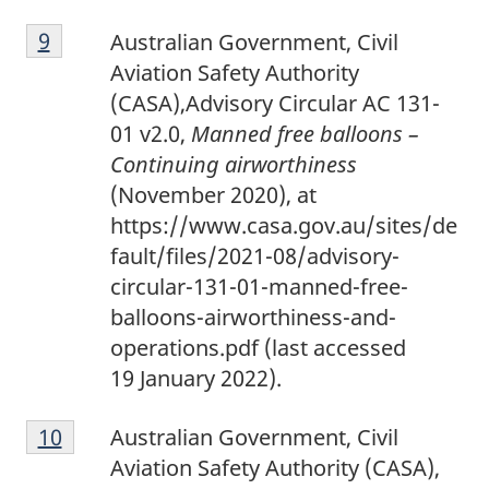
9
Return to footnote
9
referrer
Australian Government, Civil
Aviation Safety Authority
(CASA),Advisory Circular AC 131-
01 v2.0,
Manned free balloons –
Continuing airworthiness
(November 2020), at
https://www.casa.gov.au/sites/de
fault/files/2021-08/advisory-
circular-131-01-manned-free-
balloons-airworthiness-and-
operations.pdf (last accessed
19 January 2022).
1
Return to footnote
10
referrer
Australian Government, Civil
0
Aviation Safety Authority (CASA),