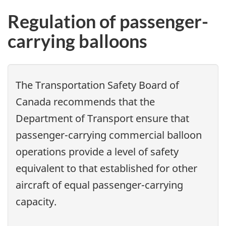
Regulation of passenger-
carrying balloons
The Transportation Safety Board of
Canada recommends that the
Department of Transport ensure that
passenger-carrying commercial balloon
operations provide a level of safety
equivalent to that established for other
aircraft of equal passenger-carrying
capacity.