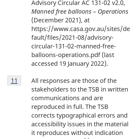
Advisory Circular AC 131-02 v2.0,
Manned free balloons – Operations
(December 2021), at
https://www.casa.gov.au/sites/de
fault/files/2021-08/advisory-
circular-131-02-manned-free-
balloons-operations.pdf (last
accessed 19 January 2022).
1
Return to footnote
11
referrer
All responses are those of the
1
stakeholders to the TSB in written
communications and are
reproduced in full. The TSB
corrects typographical errors and
accessibility issues in the material
it reproduces without indication