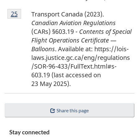
2
Return to footnote
25
referrer
Transport Canada (2023).
5
Canadian Aviation Regulations
(CARs) §603.19 -
Contents of Special
Flight Operations Certificate —
Balloons
. Available at: https://lois-
laws.justice.gc.ca/eng/regulations
/SOR-96-433/FullText.html#s-
603.19
(last accessed on
23 May 2025).
Share this page
Stay connected