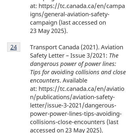
at: https://tc.canada.ca/en/campa
igns/general-aviation-safety-
campaign (last accessed on
23 May 2025).
2
Return to footnote
24
referrer
Transport Canada (2021). Aviation
4
Safety Letter – Issue 3/2021:
The
dangerous power of power lines:
Tips for avoiding collisions and close
encounters
. Available
at: https://tc.canada.ca/en/aviatio
n/publications/aviation-safety-
letter/issue-3-2021/dangerous-
power-power-lines-tips-avoiding-
collisions-close-encounters
(last
accessed on 23 May 2025).