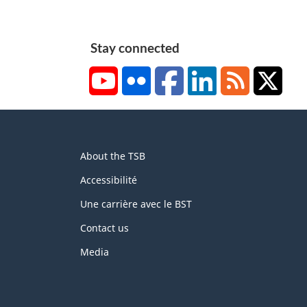
Stay connected
YouTube
Flickr
Facebook
LinkedIn
RSS
X/Tw
About
About the TSB
this
site
Accessibilité
Une carrière avec le BST
Contact us
Media