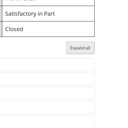
Satisfactory in Part
Closed
Expand all