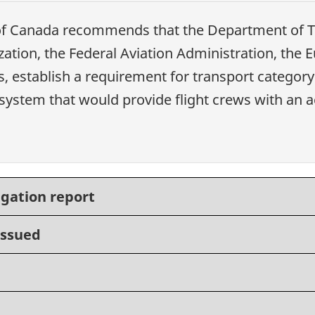
of Canada recommends that the Department of Tr
ization, the Federal Aviation Administration, the
, establish a requirement for transport category
ystem that would provide flight crews with an ac
igation report
issued