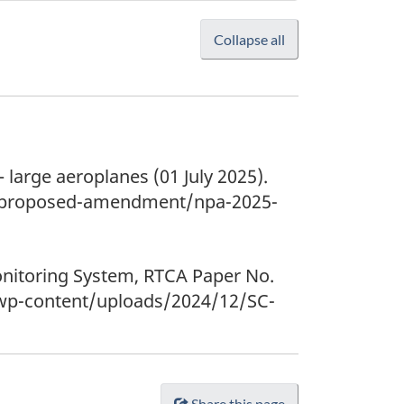
Collapse all
large aeroplanes (01 July 2025).
of-proposed-amendment/npa-2025-
onitoring System, RTCA Paper No.
/wp-content/uploads/2024/12/SC-
Share this page