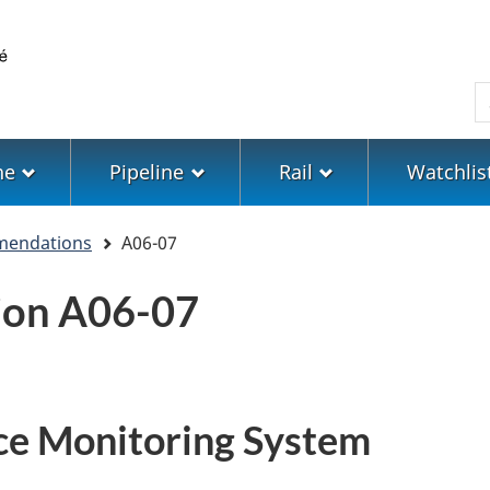
Skip
Skip
Switch
to
to
to
main
"About
basic
S
content
government"
HTML
version
ne
Pipeline
Rail
Watchlis
mendations
A06-07
on A06-07
ce Monitoring System