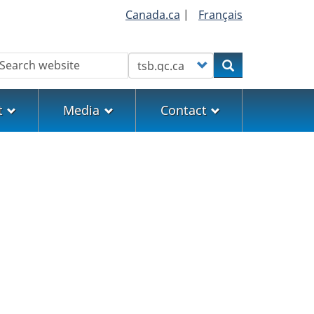
Canada.ca
|
Français
earch
Customize your search
Search
t
Media
Contact