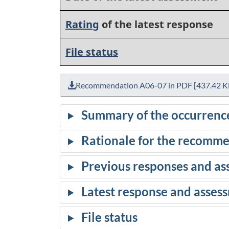
Rating
of the latest response
File status
Recommendation A06-07 in PDF [437.42 K