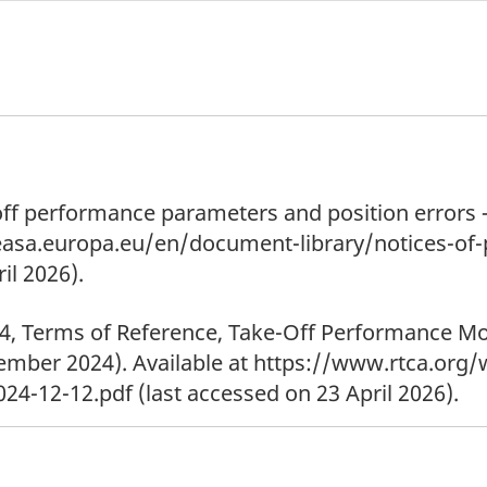
ff performance parameters and position errors – 
.easa.europa.eu/en/document-library/notices-
il 2026).
4, Terms of Reference, Take-Off Performance M
mber 2024). Available at https://www.rtca.org
4-12-12.pdf (last accessed on 23 April 2026).