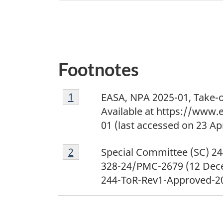
Footnotes
1
Return to footnote
1
referrer
EASA, NPA 2025-01, Take-o
Available at https://www
01 (last accessed on 23 Apr
2
Return to footnote
2
referrer
Special Committee (SC) 24
328-24/PMC-2679 (12 Dece
244-ToR-Rev1-Approved-202