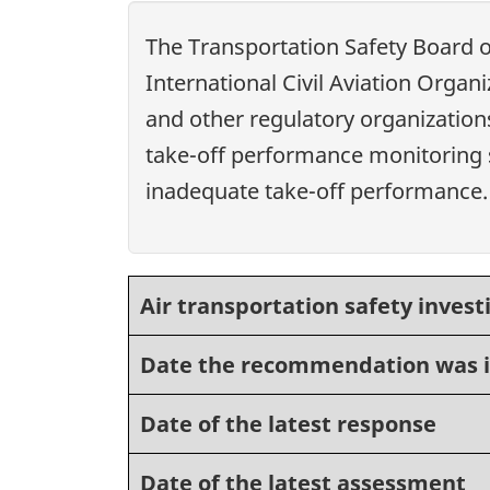
The Transportation Safety Board 
International Civil Aviation Organ
and other regulatory organizations
take-off performance monitoring s
inadequate take-off performance.
Air transportation safety invest
Date the recommendation was 
Date of the latest response
Date of the latest assessment