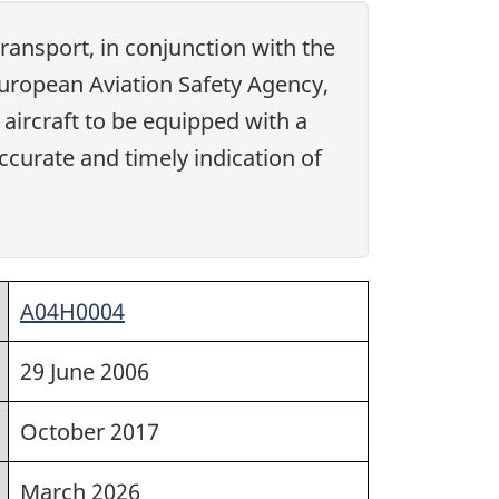
ansport, in conjunction with the
 European Aviation Safety Agency,
 aircraft to be equipped with a
curate and timely indication of
A04H0004
29 June 2006
October 2017
March 2026