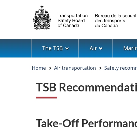
Language
selection
Menu
The TSB
Air
Mari
You
Home
Air transportation
Safety recom
are
here
TSB Recommendati
Take-Off Performan