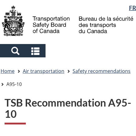
Language
FR
Skip
Skip
Switch
to
to
to
selection
main
"About
basic
content
government"
HTML
version
Search
Search
and
and
You
menus
menus
Home
Air transportation
Safety recommendations
are
here
A95-10
TSB Recommendation A95-
10