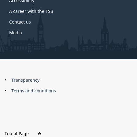
site
Accessibility
A career with the TSB
Contact us
Media
About
Brand
Transparency
this
Terms and conditions
site
Top of Page