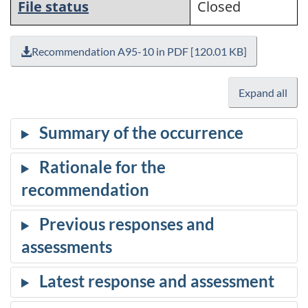
File status
Closed
Recommendation A95-10 in PDF [120.01 KB]
Expand all