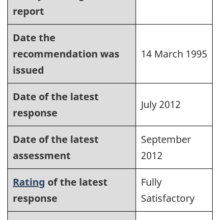
report
Date the
recommendation was
14 March 1995
issued
Date of the latest
July 2012
response
Date of the latest
September
assessment
2012
Rating
of the latest
Fully
response
Satisfactory