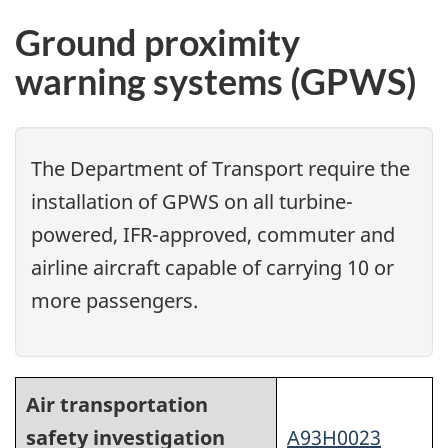
Ground proximity
warning systems (GPWS)
The Department of Transport require the
installation of GPWS on all turbine-
powered, IFR-approved, commuter and
airline aircraft capable of carrying 10 or
more passengers.
Air transportation
safety investigation
A93H0023