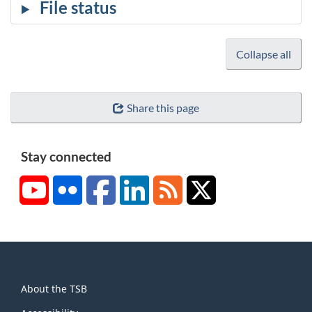
Collapse all
Share this page
Stay connected
YouTube
Flickr
Facebook
LinkedIn
RSS
X/Twitter
About
About the TSB
this