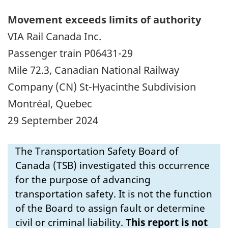
Movement exceeds limits of authority
VIA Rail Canada Inc.
Passenger train P06431-29
Mile 72.3, Canadian National Railway
Company (CN) St-Hyacinthe Subdivision
Montr
é
al, Quebec
29 September 2024
The Transportation Safety Board of
Canada (TSB) investigated this occurrence
for the purpose of advancing
transportation safety. It is not the function
of the Board to assign fault or determine
civil or criminal liability.
This report is not