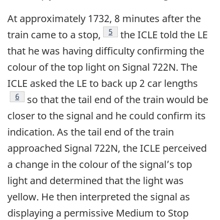
At approximately 1732, 8 minutes after the
5
train came to a stop,
the ICLE told the LE
that he was having difficulty confirming the
colour of the top light on Signal 722N. The
ICLE asked the LE to back up 2 car lengths
6
so that the tail end of the train would be
closer to the signal and he could confirm its
indication. As the tail end of the train
approached Signal 722N, the ICLE perceived
a change in the colour of the signal’s top
light and determined that the light was
yellow. He then interpreted the signal as
displaying a permissive Medium to Stop