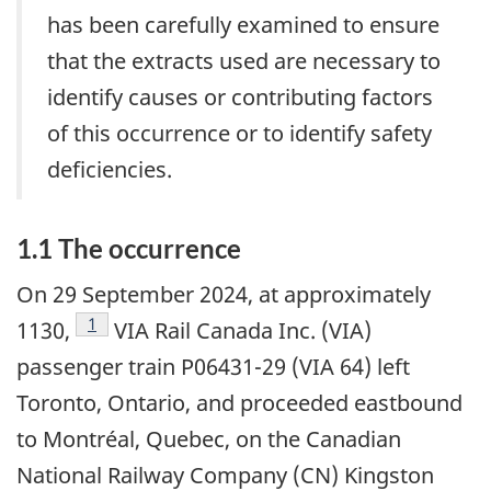
has been carefully examined to ensure
that the extracts used are necessary to
identify causes or contributing factors
of this occurrence or to identify safety
deficiencies.
1.1
The occurrence
On 29 September 2024, at approximately
1
1130,
VIA Rail Canada Inc. (VIA)
passenger train P06431-29 (VIA 64) left
Toronto, Ontario, and proceeded eastbound
to Montréal, Quebec, on the Canadian
National Railway Company (CN) Kingston