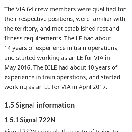
The VIA 64 crew members were qualified for
their respective positions, were familiar with
the territory, and met established rest and
fitness requirements. The LE had about
14 years of experience in train operations,
and started working as an LE for VIA in
May 2016. The ICLE had about 10 years of
experience in train operations, and started
working as an LE for VIA in April 2017.
1.5
Signal information
1.5.1
Signal 722N
Signal 722N controls the route of trains to