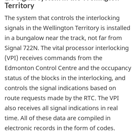
Territory
The system that controls the interlocking
signals in the Wellington Territory is installed
in a bungalow near the track, not far from
Signal 722N. The vital processor interlocking
(VPI) receives commands from the
Edmonton Control Centre and the occupancy
status of the blocks in the interlocking, and
controls the signal indications based on
route requests made by the RTC. The VPI
also receives all signal indications in real
time. All of these data are compiled in
electronic records in the form of codes.