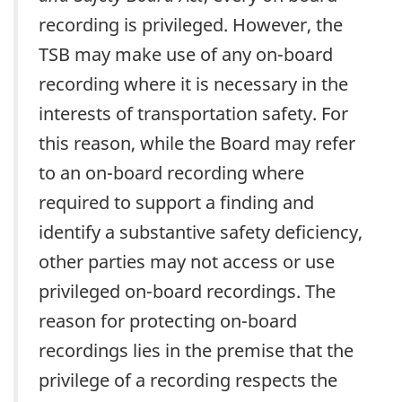
recording is privileged. However, the
TSB may make use of any on-board
recording where it is necessary in the
interests of transportation safety. For
this reason, while the Board may refer
to an on-board recording where
required to support a finding and
identify a substantive safety deficiency,
other parties may not access or use
privileged on-board recordings. The
reason for protecting on-board
recordings lies in the premise that the
privilege of a recording respects the