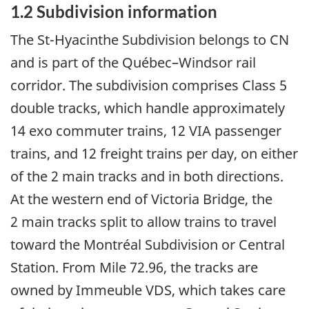
1.2
Subdivision information
The St-Hyacinthe Subdivision belongs to CN
and is part of the Québec–Windsor rail
corridor. The subdivision comprises Class 5
double tracks, which handle approximately
14 exo commuter trains, 12 VIA passenger
trains, and 12 freight trains per day, on either
of the 2 main tracks and in both directions.
At the western end of Victoria Bridge, the
2 main tracks split to allow trains to travel
toward the Montréal Subdivision or Central
Station. From Mile 72.96, the tracks are
owned by Immeuble VDS, which takes care