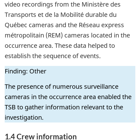
video recordings from the Ministère des
Transports et de la Mobilité durable du
Québec cameras and the Réseau express
métropolitain (REM) cameras located in the
occurrence area. These data helped to
establish the sequence of events.
Finding: Other
The presence of numerous surveillance
cameras in the occurrence area enabled the
TSB to gather information relevant to the
investigation.
1.4
Crew information