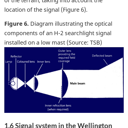
of the terrain, taking into account the
location of the signal (Figure 6).
Figure 6.
Diagram illustrating the optical
components of an H-2 searchlight signal
installed on a low mast (Source: TSB)
Image
1.6
Signal system in the Wellington