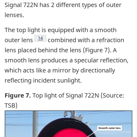
Signal 722N has 2 different types of outer
lenses.
The top light is equipped with a smooth
14
outer lens
combined with a refraction
lens placed behind the lens (Figure 7). A
smooth lens produces a specular reflection,
which acts like a mirror by directionally
reflecting incident sunlight.
Figure 7.
Top light of Signal 722N (Source:
TSB)
Image