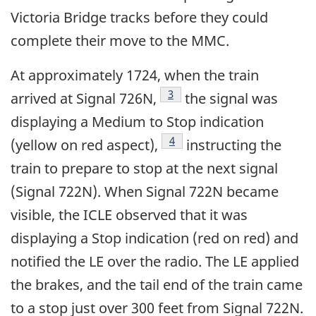
Victoria Bridge tracks before they could
complete their move to the MMC.
At approximately 1724, when the train
3
arrived at Signal 726N,
the signal was
displaying a Medium to Stop indication
4
(yellow on red aspect),
instructing the
train to prepare to stop at the next signal
(Signal 722N). When Signal 722N became
visible, the ICLE observed that it was
displaying a Stop indication (red on red) and
notified the LE over the radio. The LE applied
the brakes, and the tail end of the train came
to a stop just over 300 feet from Signal 722N.