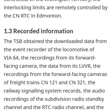
interlocking limits are remotely controlled by
the CN RTC in Edmonton.
1.3
Recorded information
The TSB obtained the downloaded data from
the event recorder of the locomotive of
VIA 64, the recordings from its forward-
facing camera, the data from its LVVR, the
recordings from the forward-facing cameras
of freight trains CN 121 and CN 321, the
railway signalling system records, the audio
recordings of the subdivision radio standby
channel and the RTC radio channel, and the