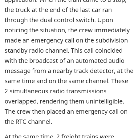
the truck at the end of the last car ran
through the dual control switch. Upon
noticing the situation, the crew immediately
made an emergency call on the subdivision
standby radio channel. This call coincided
with the broadcast of an automated audio
message from a nearby track detector, at the
same time and on the same channel. These
2 simultaneous radio transmissions
overlapped, rendering them unintelligible.
The crew then placed an emergency call on
the RTC channel.
At the same time, 2 freight trains were