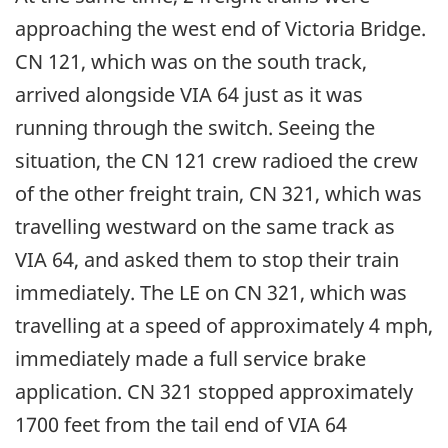
approaching the west end of Victoria Bridge.
CN 121, which was on the south track,
arrived alongside VIA 64 just as it was
running through the switch. Seeing the
situation, the CN 121 crew radioed the crew
of the other freight train, CN 321, which was
travelling westward on the same track as
VIA 64, and asked them to stop their train
immediately. The LE on CN 321, which was
travelling at a speed of approximately 4 mph,
immediately made a full service brake
application. CN 321 stopped approximately
1700 feet from the tail end of VIA 64