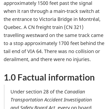
approximately 1500 feet past the signal
when it ran through a main-track switch at
the entrance to Victoria Bridge in Montréal,
Quebec. A CN freight train (CN 321)
travelling westward on the same track came
to a stop approximately 1700 feet behind the
tail end of VIA 64. There was no collision or
derailment, and there were no injuries.
1.0 Factual information
Under
section 28 of the
Canadian
Transportation Accident Investigation
and Safety Board Act
, every on board