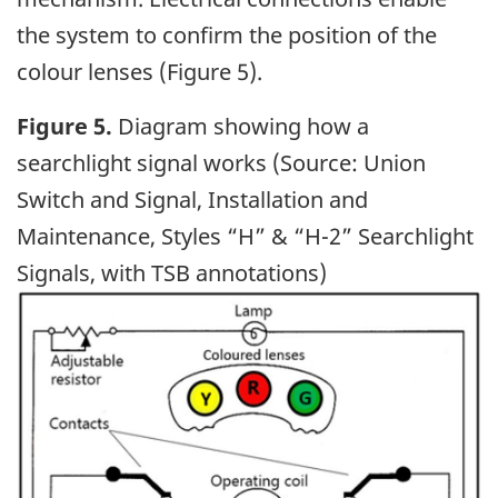
the system to confirm the position of the
colour lenses (Figure 5).
Figure 5.
Diagram showing how a
searchlight signal works (Source: Union
Switch and Signal, Installation and
Maintenance, Styles “H” & “H-2” Searchlight
Signals, with TSB annotations)
Image