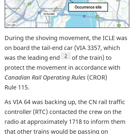
During the shoving movement, the ICLE was
on board the tail-end car (VIA 3357, which
2
was the leading end
of the train) to
protect the movement in accordance with
Canadian Rail Operating Rules
(CROR)
Rule 115.
As VIA 64 was backing up, the CN rail traffic
controller (RTC) contacted the crew on the
radio at approximately 1718 to inform them
that other trains would be passing on