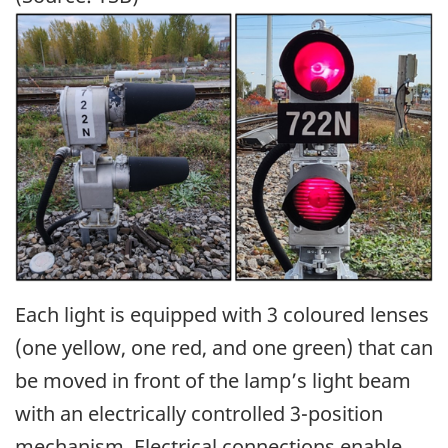
Image
Each light is equipped with 3 coloured lenses
(one yellow, one red, and one green) that can
be moved in front of the lamp’s light beam
with an electrically controlled 3-position
mechanism. Electrical connections enable