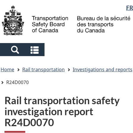
Language
FR
Skip
Skip
Switch
to
to
to
selection
main
"About
basic
content
government"
HTML
version
Search
Search
and
and
You
menus
menus
Home
Rail transportation
Investigations and reports
are
here
R24D0070
Rail transportation safety
investigation report
R24D0070