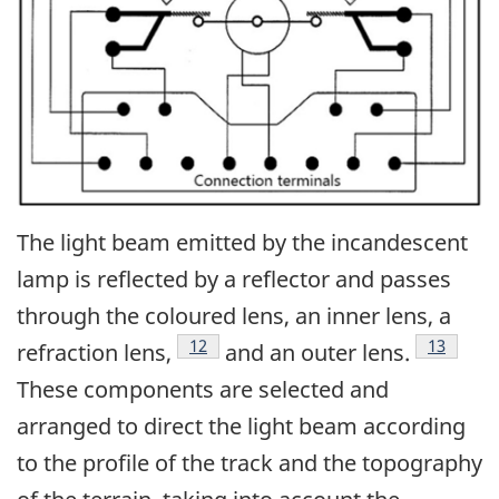
The light beam emitted by the incandescent
lamp is reflected by a reflector and passes
through the coloured lens, an inner lens, a
12
13
refraction lens,
and an outer lens.
These components are selected and
arranged to direct the light beam according
to the profile of the track and the topography