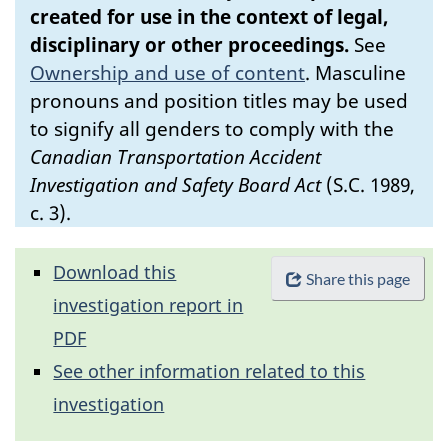
created for use in the context of legal,
disciplinary or other proceedings.
See
Ownership and use of content
.
Masculine
pronouns and position titles may be used
to signify all genders to comply with the
Canadian Transportation Accident
Investigation and Safety Board Act
(S.C. 1989,
c. 3).
Download this
Share this page
investigation report in
PDF
See other information related to this
investigation