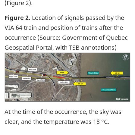
(Figure 2).
Figure 2.
Location of signals passed by the
VIA 64 train and position of trains after the
occurrence (Source: Government of Quebec
Geospatial Portal, with TSB annotations)
Image
At the time of the occurrence, the sky was
clear, and the temperature was 18 °C.