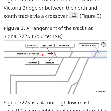
Victoria Bridge or between the north and
10
south tracks via a crossover
(Figure 3).
Figure 3.
Arrangement of the tracks at
Signal 722N (Source: TSB)
Image
Signal 722N is a 4-foot-high low-mast
style H-2 searchlight signal manufactured by