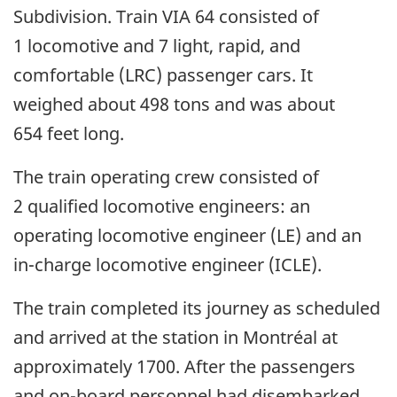
Subdivision. Train VIA 64 consisted of
1 locomotive and 7 light, rapid, and
comfortable (LRC) passenger cars. It
weighed about 498 tons and was about
654 feet long.
The train operating crew consisted of
2 qualified locomotive engineers: an
operating locomotive engineer (LE) and an
in-charge locomotive engineer (ICLE).
The train completed its journey as scheduled
and arrived at the station in Montréal at
approximately 1700. After the passengers
and on-board personnel had disembarked,