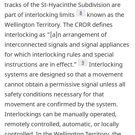
tracks of the St-Hyacinthe Subdivision are
8
part of interlocking limits
known as the
Wellington Territory. The CROR defines
interlocking as “[a]n arrangement of
interconnected signals and signal appliances
for which interlocking rules and special
9
instructions are in effect.”
Interlocking
systems are designed so that a movement
cannot obtain a permissive signal unless all
safety conditions necessary for that
movement are confirmed by the system.
Interlockings can be manually operated,
remotely controlled, automatic, or locally
controlled. In the Wellington Territory, the