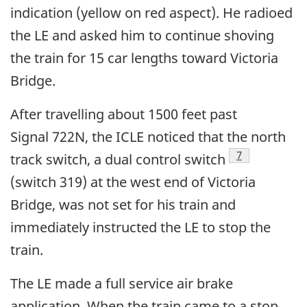
indication (yellow on red aspect). He radioed
the LE and asked him to continue shoving
the train for 15 car lengths toward Victoria
Bridge.
After travelling about 1500 feet past
Signal 722N, the ICLE noticed that the north
7
track switch, a dual control switch
(switch 319) at the west end of Victoria
Bridge, was not set for his train and
immediately instructed the LE to stop the
train.
The LE made a full service air brake
application. When the train came to a stop,