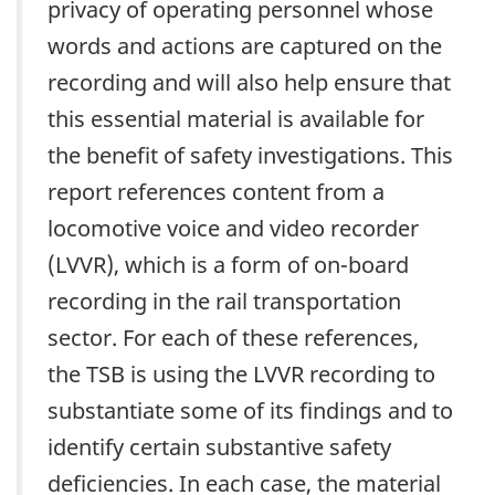
privacy of operating personnel whose
words and actions are captured on the
recording and will also help ensure that
this essential material is available for
the benefit of safety investigations. This
report references content from a
locomotive voice and video recorder
(LVVR), which is a form of on-board
recording in the rail transportation
sector. For each of these references,
the TSB is using the LVVR recording to
substantiate some of its findings and to
identify certain substantive safety
deficiencies. In each case, the material