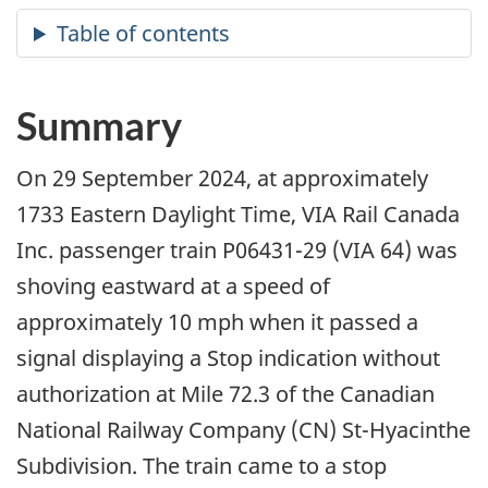
Summary
On 29 September 2024, at approximately
1733 Eastern Daylight Time, VIA Rail Canada
Inc. passenger train P06431-29 (VIA 64) was
shoving eastward at a speed of
approximately 10 mph when it passed a
signal displaying a Stop indication without
authorization at Mile 72.3 of the Canadian
National Railway Company (CN) St-Hyacinthe
Subdivision. The train came to a stop