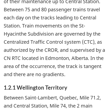
of their maintenance up to Central Station.
Between 75 and 80 passenger trains travel
each day on the tracks leading to Central
Station. Train movements on the St-
Hyacinthe Subdivision are governed by the
Centralized Traffic Control system (CTC), as
authorized by the CROR, and supervised by a
CN RTC located in Edmonton, Alberta. In the
area of the occurrence, the track is tangent
and there are no gradients.
1.2.1
Wellington Territory
Between Saint-Lambert, Quebec, Mile 71.2,
and Central Station, Mile 74, the 2 main