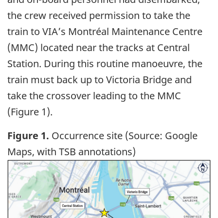
the crew received permission to take the
train to VIA’s Montréal Maintenance Centre
(MMC) located near the tracks at Central
Station. During this routine manoeuvre, the
train must back up to Victoria Bridge and
take the crossover leading to the MMC
(Figure 1).
Figure 1.
Occurrence site (Source: Google
Maps, with TSB annotations)
Image