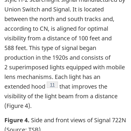
Union Switch and Signal. It is located
between the north and south tracks and,
according to CN, is aligned for optimal
visibility from a distance of 100 feet and
588 feet. This type of signal began
production in the 1920s and consists of
2 superimposed lights equipped with mobile
lens mechanisms. Each light has an
11
extended hood
that improves the
visibility of the light beam from a distance
(Figure 4).
Figure 4.
Side and front views of Signal 722N
(Source: TSB)