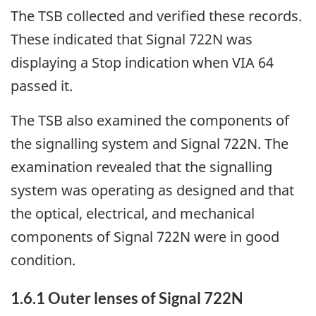
The TSB collected and verified these records.
These indicated that Signal 722N was
displaying a Stop indication when VIA 64
passed it.
The TSB also examined the components of
the signalling system and Signal 722N. The
examination revealed that the signalling
system was operating as designed and that
the optical, electrical, and mechanical
components of Signal 722N were in good
condition.
1.6.1
Outer lenses of Signal 722N