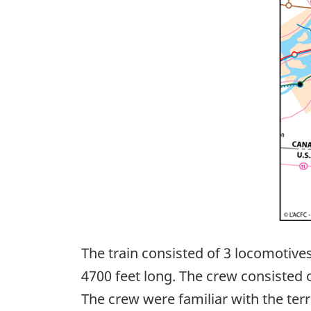
The train consisted of 3 locomotive
4700 feet long. The crew consisted
The crew were familiar with the terri