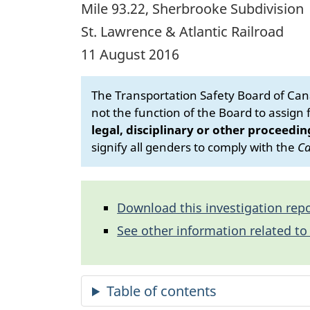
Mile 93.22, Sherbrooke Subdivision
St. Lawrence & Atlantic Railroad
11 August 2016
The Transportation Safety Board of Cana
not the function of the Board to assign fa
legal, disciplinary or other proceedin
signify all genders to comply with the
Ca
Download this investigation repo
See other information related to 