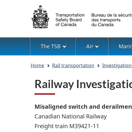
Language
selection
Menu
The TSB
Air
Mari
You
Home
Rail transportation
Investigation
are
here
Railway Investiga
Misaligned switch and derailmen
Canadian National Railway
Freight train M39421-11