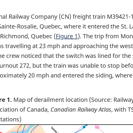
al Railway Company (CN) freight train M39421-1
ainte-Rosalie, Quebec, where it entered the St. 
o Richmond, Quebec (
Figure 1
). The trip from Mo
as travelling at 23 mph and approaching the west 
he crew noticed that the switch was lined for the
urnout 272, but the train was unable to stop bef
ximately 20 mph and entered the siding, where it
re 1.
Map of derailment location (Source: Railwa
ciation of Canada,
Canadian Railway Atlas
, with T
tations)
ge