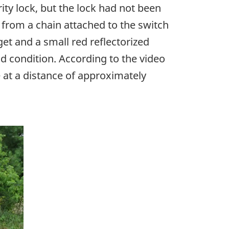
ity lock, but the lock had not been
from a chain attached to the switch
et and a small red reflectorized
od condition. According to the video
 at a distance of approximately