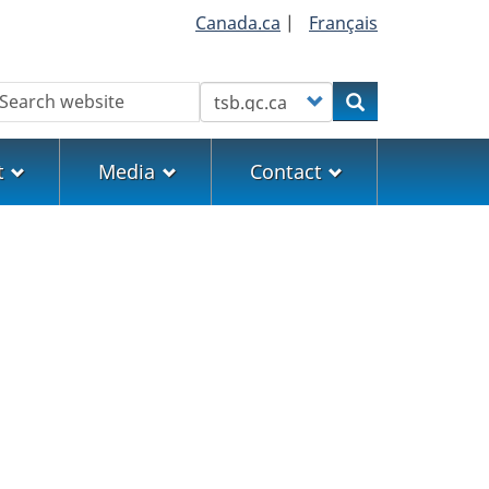
Canada.ca
|
Français
earch
Customize your search
Search
t
Media
Contact