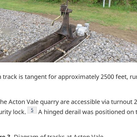
 track is tangent for approximately 2500 feet, r
the Acton Vale quarry are accessible via turnout 
Footnote
5
rity lock.
A hinged derail was positioned on t
re 3.
Diagram of tracks at Acton Vale