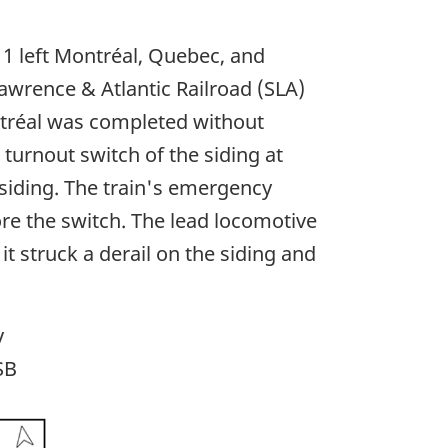
1 left Montréal, Quebec, and
Lawrence & Atlantic Railroad (SLA)
ntréal was completed without
turnout switch of the siding at
 siding. The train's emergency
ore the switch. The lead locomotive
 struck a derail on the siding and
y
SB