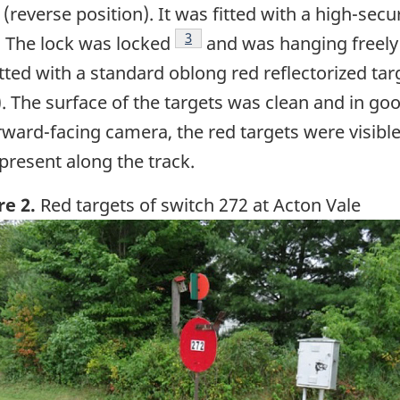
reverse position). It was fitted with a high-secur
Footnote
3
. The lock was locked
and was hanging freely 
ted with a standard oblong red reflectorized targ
). The surface of the targets was clean and in go
ward-facing camera, the red targets were visible
present along the track.
re 2.
Red targets of switch 272 at Acton Vale
ge