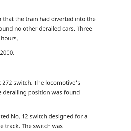
m that the train had diverted into the
found no other derailed cars. Three
 hours.
 2000.
t 272 switch. The locomotive's
he derailing position was found
ated No. 12 switch designed for a
e track. The switch was