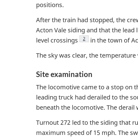
positions.
After the train had stopped, the crew
Acton Vale siding and that the lead 
Footnote
2
level crossings
in the town of Ac
The sky was clear, the temperature 
Site examination
The locomotive came to a stop on th
leading truck had derailed to the so
beneath the locomotive. The derail
Turnout 272 led to the siding that 
maximum speed of 15 mph. The switc