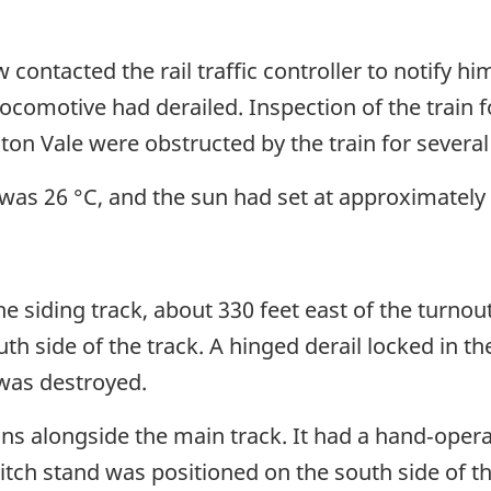
 contacted the rail traffic controller to notify hi
locomotive had derailed. Inspection of the train 
ton Vale were obstructed by the train for several
was 26 °C, and the sun had set at approximately
e siding track, about 330 feet east of the turnou
uth side of the track. A hinged derail locked in t
 was destroyed.
runs alongside the main track. It had a hand‑oper
h stand was positioned on the south side of th