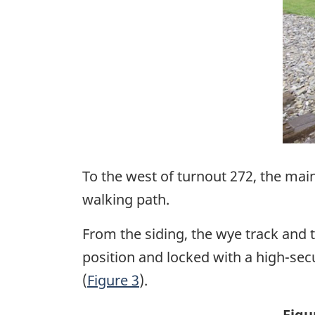
To the west of turnout 272, the main
walking path.
From the siding, the wye track and 
position and locked with a high-secu
(
Figure 3
).
Figu