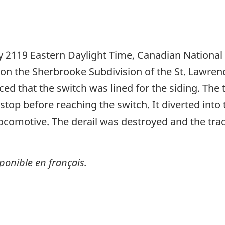
 2119 Eastern Daylight Time, Canadian National
n the Sherbrooke Subdivision of the St. Lawrence
iced that the switch was lined for the siding. Th
stop before reaching the switch. It diverted into 
locomotive. The derail was destroyed and the tr
ponible en français.