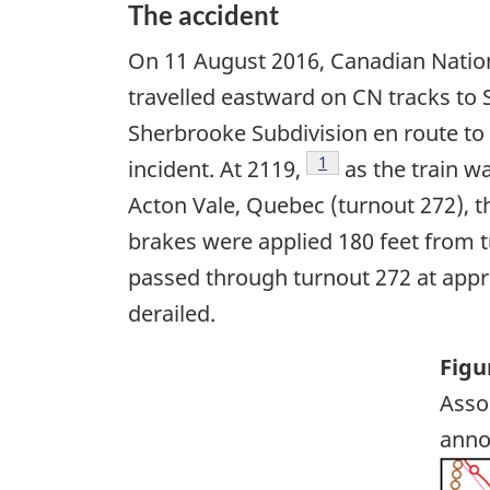
The accident
On 11 August 2016, Canadian Nation
travelled eastward on CN tracks to S
Sherbrooke Subdivision en route t
Footnote
1
incident. At 2119,
as the train w
Acton Vale, Quebec (turnout 272), t
brakes were applied 180 feet from t
passed through turnout 272 at appro
derailed.
Figu
Asso
anno
Ima