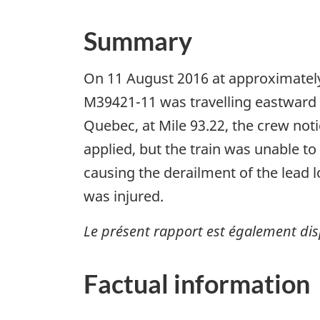
Summary
On 11 August 2016 at approximately
M39421-11 was travelling eastward o
Quebec, at Mile 93.22, the crew not
applied, but the train was unable to 
causing the derailment of the lead 
was injured.
Le présent rapport est également dis
Factual information