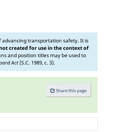
advancing transportation safety. It is
 not created for use in the context of
s and position titles may be used to
oard Act
(S.C. 1989, c. 3).
Share this page