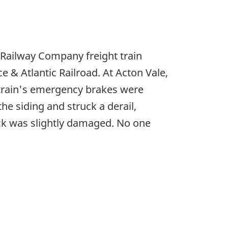
 Railway Company freight train
 & Atlantic Railroad. At Acton Vale,
e train's emergency brakes were
the siding and struck a derail,
ack was slightly damaged. No one