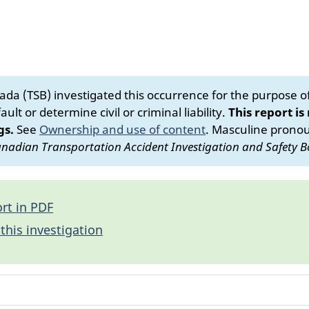
da (TSB) investigated this occurrence for the purpose of 
ult or determine civil or criminal liability.
This report is
gs.
See
Ownership and use of content
.
Masculine pronoun
nadian Transportation Accident Investigation and Safety B
rt in PDF
this investigation