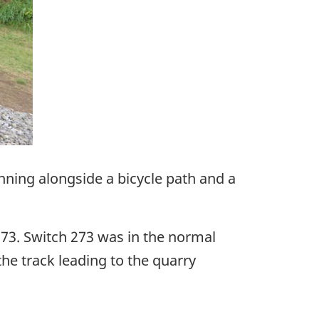
unning alongside a bicycle path and a
273. Switch 273 was in the normal
he track leading to the quarry