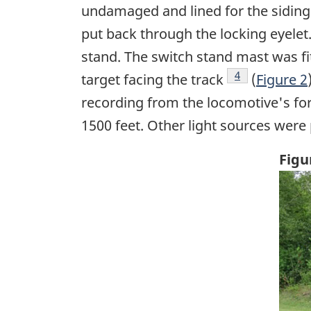
undamaged and lined for the siding (
put back through the locking eyelet
stand. The switch stand mast was fit
Footnote
4
target facing the track
(
Figure 2
recording from the locomotive's for
1500 feet. Other light sources were 
Figu
Ima