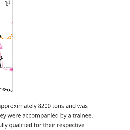
d approximately 8200 tons and was
hey were accompanied by a trainee.
ly qualified for their respective