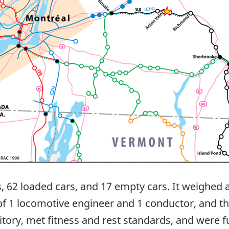
s, 62 loaded cars, and 17 empty cars. It weighe
 of 1 locomotive engineer and 1 conductor, and t
tory, met fitness and rest standards, and were ful