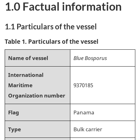
1.0 Factual information
1.1 Particulars of the vessel
Table 1. Particulars of the vessel
Name of vessel
Blue Bosporus
International
Maritime
9370185
Organization number
Flag
Panama
Type
Bulk carrier