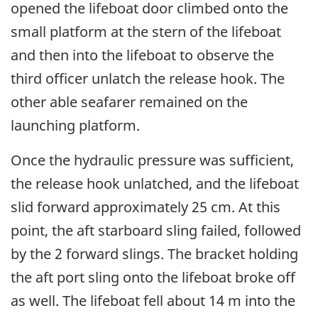
opened the lifeboat door climbed onto the
small platform at the stern of the lifeboat
and then into the lifeboat to observe the
third officer unlatch the release hook. The
other able seafarer remained on the
launching platform.
Once the hydraulic pressure was sufficient,
the release hook unlatched, and the lifeboat
slid forward approximately 25 cm. At this
point, the aft starboard sling failed, followed
by the 2 forward slings. The bracket holding
the aft port sling onto the lifeboat broke off
as well. The lifeboat fell about 14 m into the