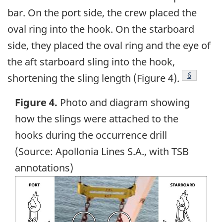
bar. On the port side, the crew placed the
oval ring into the hook. On the starboard
side, they placed the oval ring and the eye of
the aft starboard sling into the hook,
Footnote
6
shortening the sling length (Figure 4).
Figure 4.
Photo and diagram showing
how the slings were attached to the
hooks during the occurrence drill
(Source: Apollonia Lines S.A., with TSB
annotations)
Image