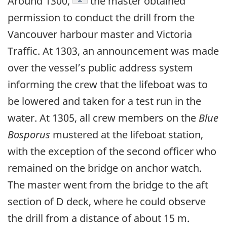
Around 1300,
the master obtained
permission to conduct the drill from the
Vancouver harbour master and Victoria
Traffic. At 1303, an announcement was made
over the vessel’s public address system
informing the crew that the lifeboat was to
be lowered and taken for a test run in the
water. At 1305, all crew members on the
Blue
Bosporus
mustered at the lifeboat station,
with the exception of the second officer who
remained on the bridge on anchor watch.
The master went from the bridge to the aft
section of D deck, where he could observe
the drill from a distance of about 15 m.