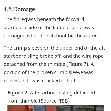
1.5 Damage
The fibreglass beneath the forward
starboard side of the lifeboat’s hull was
damaged when the lifeboat hit the water.
The crimp sleeve on the upper end of the aft
starboard sling broke off, and the wire rope
detached from the thimble (Figure 7). A
portion of the broken crimp sleeve was
retrieved. It was cracked in half.
Figure 7.
Aft starboard sling detached
from thimble (Source: TSB)
Image