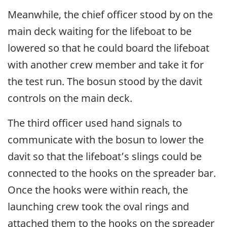
Meanwhile, the chief officer stood by on the
main deck waiting for the lifeboat to be
lowered so that he could board the lifeboat
with another crew member and take it for
the test run. The bosun stood by the davit
controls on the main deck.
The third officer used hand signals to
communicate with the bosun to lower the
davit so that the lifeboat’s slings could be
connected to the hooks on the spreader bar.
Once the hooks were within reach, the
launching crew took the oval rings and
attached them to the hooks on the spreader