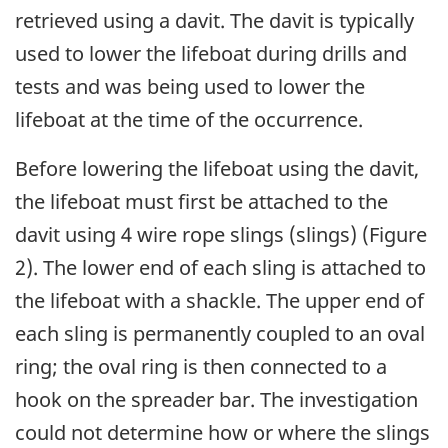
retrieved using a davit. The davit is typically
used to lower the lifeboat during drills and
tests and was being used to lower the
lifeboat at the time of the occurrence.
Before lowering the lifeboat using the davit,
the lifeboat must first be attached to the
davit using 4 wire rope slings (slings) (Figure
2). The lower end of each sling is attached to
the lifeboat with a shackle. The upper end of
each sling is permanently coupled to an oval
ring; the oval ring is then connected to a
hook on the spreader bar. The investigation
could not determine how or where the slings