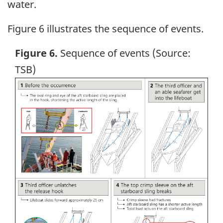
water.
Figure 6 illustrates the sequence of events.
Figure 6.
Sequence of events (Source:
TSB)
Image