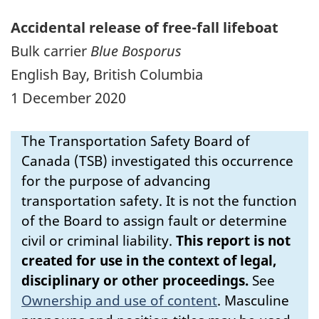
Accidental release of free-fall lifeboat
Bulk carrier
Blue Bosporus
English Bay, British Columbia
1 December 2020
The Transportation Safety Board of
Canada (TSB) investigated this occurrence
for the purpose of advancing
transportation safety. It is not the function
of the Board to assign fault or determine
civil or criminal liability.
This report is not
created for use in the context of legal,
disciplinary or other proceedings.
See
Ownership and use of content
.
Masculine