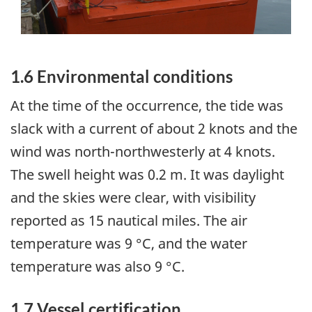
1.6 Environmental conditions
At the time of the occurrence, the tide was
slack with a current of about 2 knots and the
wind was north-northwesterly at 4 knots.
The swell height was 0.2 m. It was daylight
and the skies were clear, with visibility
reported as 15 nautical miles. The air
temperature was 9 °C, and the water
temperature was also 9 °C.
1.7 Vessel certification