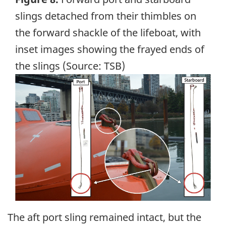
slings detached from their thimbles on
the forward shackle of the lifeboat, with
inset images showing the frayed ends of
the slings (Source: TSB)
Image
The aft port sling remained intact, but the