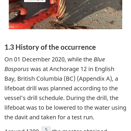
1.3 History of the occurrence
On 01 December 2020, while the
Blue
Bosporus
was at Anchorage 12 in English
Bay, British Columbia (BC) (Appendix A), a
lifeboat drill was planned according to the
vessel’s drill schedule. During the drill, the
lifeboat was to be lowered to the water using
the davit and taken for a test run.
Footnote
5