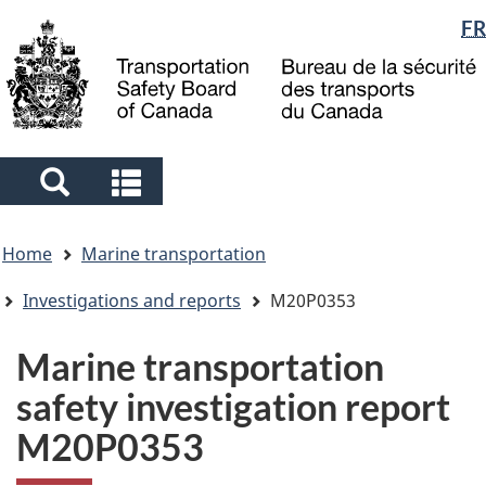
Language
FR
Skip
Skip
Switch
to
to
to
selection
main
"About
basic
content
government"
HTML
version
Search
Search
and
and
You
menus
menus
Home
Marine transportation
are
here
Investigations and reports
M20P0353
Marine transportation
safety investigation report
M20P0353