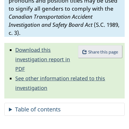
pronouns and position titles may be used
to signify all genders to comply with the
Canadian Transportation Accident
Investigation and Safety Board Act
(S.C. 1989,
c. 3).
Download this
Share this page
investigation report in
PDF
See other information related to this
investigation