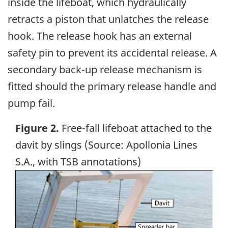
inside the lifeboat, which hydraulically
retracts a piston that unlatches the release
hook. The release hook has an external
safety pin to prevent its accidental release. A
secondary back-up release mechanism is
fitted should the primary release handle and
pump fail.
Figure 2.
Free-fall lifeboat attached to the
davit by slings (Source: Apollonia Lines
S.A., with TSB annotations)
Image