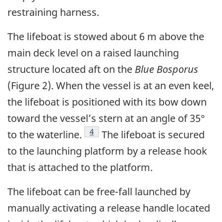
restraining harness.
The lifeboat is stowed about 6 m above the
main deck level on a raised launching
structure located aft on the
Blue Bosporus
(Figure 2). When the vessel is at an even keel,
the lifeboat is positioned with its bow down
toward the vessel’s stern at an angle of 35°
Footnote
4
to the waterline.
The lifeboat is secured
to the launching platform by a release hook
that is attached to the platform.
The lifeboat can be free-fall launched by
manually activating a release handle located