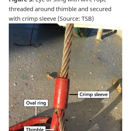
threaded around thimble and secured
with crimp sleeve (Source: TSB)
Image