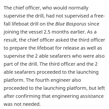
The chief officer, who would normally
supervise the drill, had not supervised a free-
fall lifeboat drill on the
Blue Bosporus
since
joining the vessel 2.5 months earlier. As a
result, the chief officer asked the third officer
to prepare the lifeboat for release as well as
supervise the 2 able seafarers who were also
part of the drill. The third officer and the 2
able seafarers proceeded to the launching
platform. The fourth engineer also
proceeded to the launching platform, but left
after confirming that engineering assistance
was not needed.