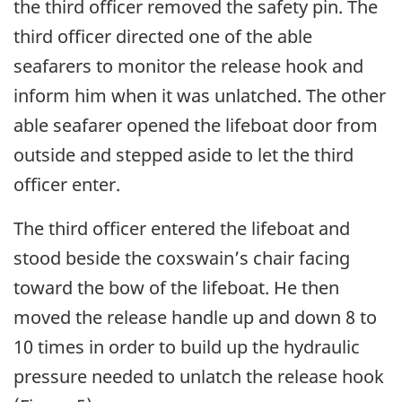
the third officer removed the safety pin. The
third officer directed one of the able
seafarers to monitor the release hook and
inform him when it was unlatched. The other
able seafarer opened the lifeboat door from
outside and stepped aside to let the third
officer enter.
The third officer entered the lifeboat and
stood beside the coxswain’s chair facing
toward the bow of the lifeboat. He then
moved the release handle up and down 8 to
10 times in order to build up the hydraulic
pressure needed to unlatch the release hook