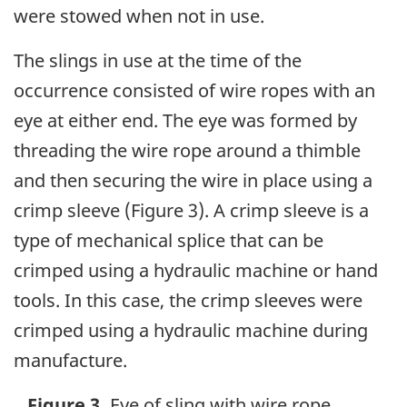
were stowed when not in use.
The slings in use at the time of the
occurrence consisted of wire ropes with an
eye at either end. The eye was formed by
threading the wire rope around a thimble
and then securing the wire in place using a
crimp sleeve (Figure 3). A crimp sleeve is a
type of mechanical splice that can be
crimped using a hydraulic machine or hand
tools. In this case, the crimp sleeves were
crimped using a hydraulic machine during
manufacture.
Figure 3.
Eye of sling with wire rope