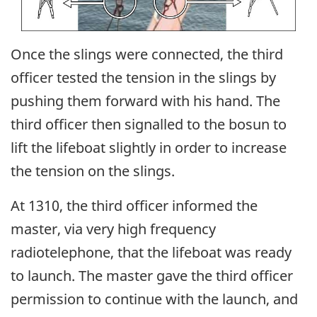
Once the slings were connected, the third
officer tested the tension in the slings by
pushing them forward with his hand. The
third officer then signalled to the bosun to
lift the lifeboat slightly in order to increase
the tension on the slings.
At 1310, the third officer informed the
master, via very high frequency
radiotelephone, that the lifeboat was ready
to launch. The master gave the third officer
permission to continue with the launch, and