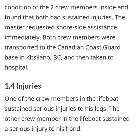
condition of the 2 crew members inside and
found that both had sustained injuries. The
master requested shore-side assistance
immediately. Both crew members were
transported to the Canadian Coast Guard
base in Kitsilano, BC, and then taken to
hospital.
1.4 Injuries
One of the crew members in the lifeboat
sustained serious injuries to his legs. The
other crew member in the lifeboat sustained
a serious injury to his hand.