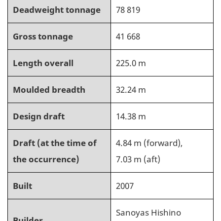
Deadweight tonnage
78 819
Gross tonnage
41 668
Length overall
225.0 m
Moulded breadth
32.24 m
Design draft
14.38 m
Draft (at the time of
4.84 m (forward),
the occurrence)
7.03 m (aft)
Built
2007
Sanoyas Hishino
Builder