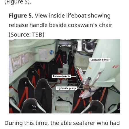
(Figure 5).
Figure 5.
View inside lifeboat showing
release handle beside coxswain’s chair
(Source: TSB)
Image
During this time, the able seafarer who had