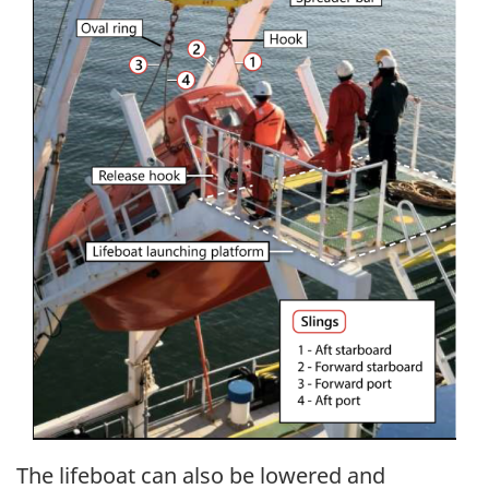
The lifeboat can also be lowered and