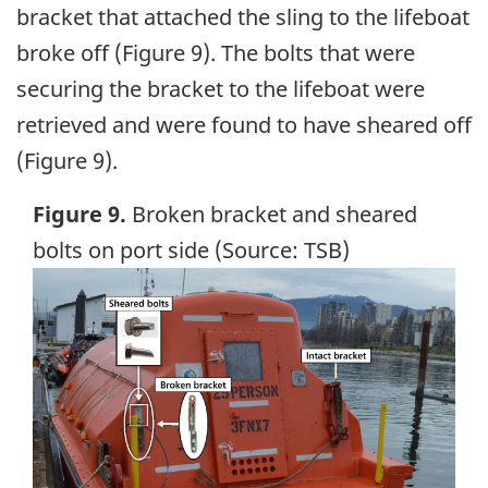
bracket that attached the sling to the lifeboat
broke off (Figure 9). The bolts that were
securing the bracket to the lifeboat were
retrieved and were found to have sheared off
(Figure 9).
Figure 9.
Broken bracket and sheared
bolts on port side (Source: TSB)
Image