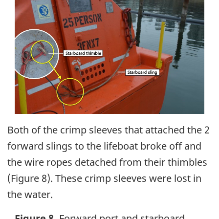
Both of the crimp sleeves that attached the 2
forward slings to the lifeboat broke off and
the wire ropes detached from their thimbles
(Figure 8). These crimp sleeves were lost in
the water.
Figure 8.
Forward port and starboard