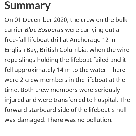
Summary
On 01 December 2020, the crew on the bulk
carrier
Blue Bosporus
were carrying out a
free‑fall lifeboat drill at Anchorage 12 in
English Bay, British Columbia, when the wire
rope slings holding the lifeboat failed and it
fell approximately 14 m to the water. There
were 2 crew members in the lifeboat at the
time. Both crew members were seriously
injured and were transferred to hospital. The
forward starboard side of the lifeboat’s hull
was damaged. There was no pollution.