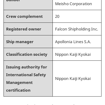
Meisho Corporation
Crew complement
20
Registered owner
Falcon Shipholding Inc.
Ship manager
Apollonia Lines S.A.
Classification society
Nippon Kaiji Kyokai
Issuing authority for
International Safety
Nippon Kaiji Kyokai
Management
certification