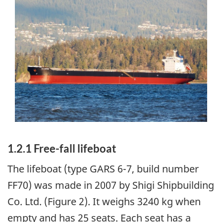
Image
1.2.1 Free-fall lifeboat
The lifeboat (type GARS 6-7, build number
FF70) was made in 2007 by Shigi Shipbuilding
Co. Ltd. (Figure 2). It weighs 3240 kg when
empty and has 25 seats. Each seat has a