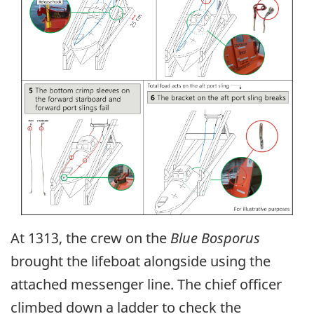
At 1313, the crew on the
Blue Bosporus
brought the lifeboat alongside using the
attached messenger line. The chief officer
climbed down a ladder to check the