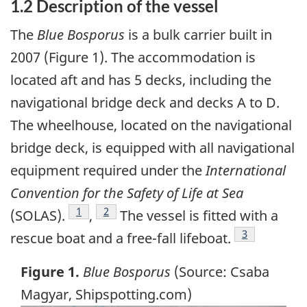
1.2 Description of the vessel
The
Blue Bosporus
is a bulk carrier built in
2007 (Figure 1). The accommodation is
located aft and has 5 decks, including the
navigational bridge deck and decks A to D.
The wheelhouse, located on the navigational
bridge deck, is equipped with all navigational
equipment required under the
International
Convention for the Safety of Life at Sea
Footnote
1
Footnote
2
(SOLAS).
,
The vessel is fitted with a
Footnote
3
rescue boat and a free-fall lifeboat.
Figure 1.
Blue Bosporus
(Source: Csaba
Magyar, Shipspotting.com)