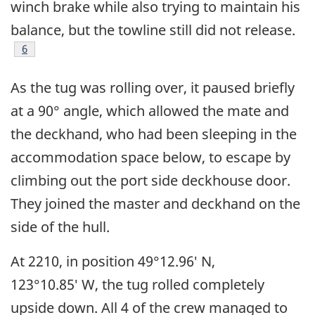
winch brake while also trying to maintain his
balance, but the towline still did not release.
Footnote
6
As the tug was rolling over, it paused briefly
at a 90° angle, which allowed the mate and
the deckhand, who had been sleeping in the
accommodation space below, to escape by
climbing out the port side deckhouse door.
They joined the master and deckhand on the
side of the hull.
At 2210, in position 49°12.96′ N,
123°10.85′ W, the tug rolled completely
upside down. All 4 of the crew managed to