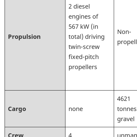
2 diesel
engines of
567 kW (in
Non-
Propulsion
total) driving
propel
twin-screw
fixed-pitch
propellers
4621
Cargo
none
tonnes
gravel
Crew
4
unman