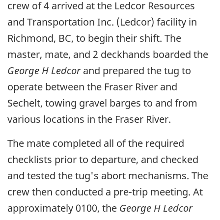
crew of 4 arrived at the Ledcor Resources
and Transportation Inc. (Ledcor) facility in
Richmond, BC, to begin their shift. The
master, mate, and 2 deckhands boarded the
George H Ledcor
and prepared the tug to
operate between the Fraser River and
Sechelt, towing gravel barges to and from
various locations in the Fraser River.
The mate completed all of the required
checklists prior to departure, and checked
and tested the tug's abort mechanisms. The
crew then conducted a pre-trip meeting. At
approximately 0100, the
George H Ledcor