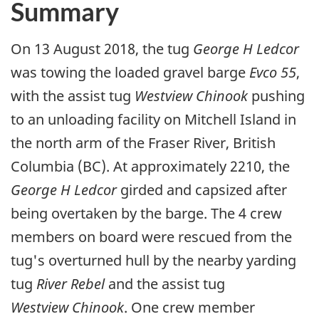
Summary
On 13 August 2018, the tug
George H Ledcor
was towing the loaded gravel barge
Evco 55
,
with the assist tug
Westview Chinook
pushing
to an unloading facility on Mitchell Island in
the north arm of the Fraser River, British
Columbia (BC). At approximately 2210, the
George H Ledcor
girded and capsized after
being overtaken by the barge. The 4 crew
members on board were rescued from the
tug's overturned hull by the nearby yarding
tug
River Rebel
and the assist tug
Westview Chinook
. One crew member