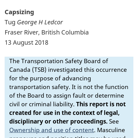
Capsizing
Tug
George H Ledcor
Fraser River, British Columbia
13 August 2018
The Transportation Safety Board of
Canada (TSB) investigated this occurrence
for the purpose of advancing
transportation safety. It is not the function
of the Board to assign fault or determine
civil or criminal liability.
This report is not
created for use in the context of legal,
disciplinary or other proceedings.
See
Ownership and use of content
.
Masculine