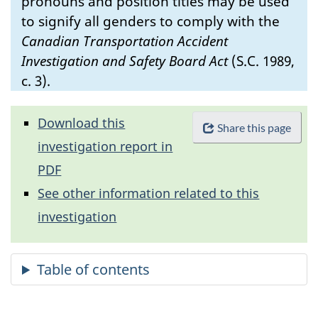
pronouns and position titles may be used
to signify all genders to comply with the
Canadian Transportation Accident
Investigation and Safety Board Act
(S.C. 1989,
c. 3).
Download this
Share this page
investigation report in
PDF
See other information related to this
investigation