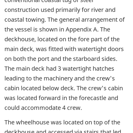
construction used primarily for river and
coastal towing. The general arrangement of
the vessel is shown in Appendix A. The
deckhouse, located on the fore part of the
main deck, was fitted with watertight doors
on both the port and the starboard sides.
The main deck had 3 watertight hatches
leading to the machinery and the crew's
cabin located below deck. The crew's cabin
was located forward in the forecastle and
could accommodate 4 crew.
The wheelhouse was located on top of the
deckhouse and accessed via stairs that led