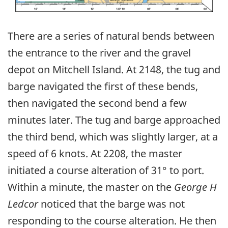
There are a series of natural bends between
the entrance to the river and the gravel
depot on Mitchell Island. At 2148, the tug and
barge navigated the first of these bends,
then navigated the second bend a few
minutes later. The tug and barge approached
the third bend, which was slightly larger, at a
speed of 6 knots. At 2208, the master
initiated a course alteration of 31° to port.
Within a minute, the master on the
George H
Ledcor
noticed that the barge was not
responding to the course alteration. He then