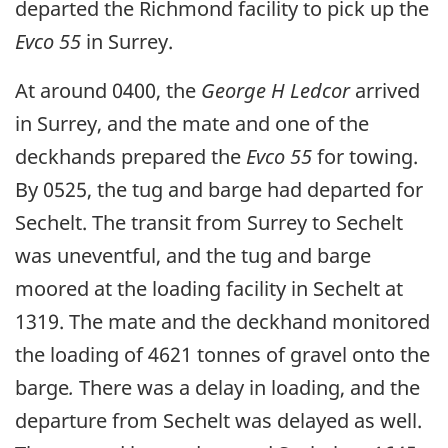
departed the Richmond facility to pick up the
Evco 55
in Surrey.
At around 0400, the
George H Ledcor
arrived
in Surrey, and the mate and one of the
deckhands prepared the
Evco 55
for towing.
By 0525, the tug and barge had departed for
Sechelt. The transit from Surrey to Sechelt
was uneventful, and the tug and barge
moored at the loading facility in Sechelt at
1319. The mate and the deckhand monitored
the loading of 4621 tonnes of gravel onto the
barge
.
There was a delay in loading, and the
departure from Sechelt was delayed as well.