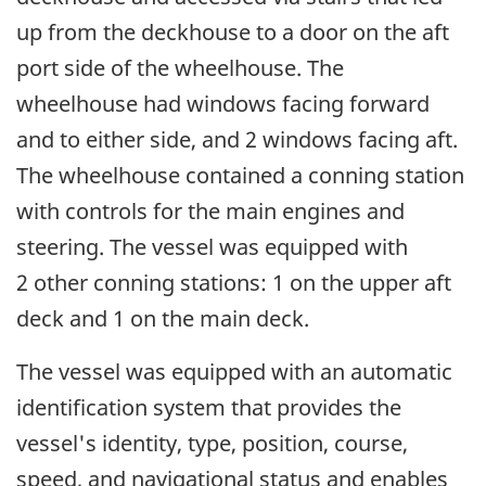
up from the deckhouse to a door on the aft
port side of the wheelhouse. The
wheelhouse had windows facing forward
and to either side, and 2 windows facing aft.
The wheelhouse contained a conning station
with controls for the main engines and
steering. The vessel was equipped with
2 other conning stations: 1 on the upper aft
deck and 1 on the main deck.
The vessel was equipped with an automatic
identification system that provides the
vessel's identity, type, position, course,
speed, and navigational status and enables