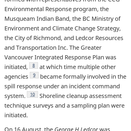
Environmental Response program, the
Musqueam Indian Band, the BC Ministry of
Environment and Climate Change Strategy,
the City of Richmond, and Ledcor Resources
and Transportation Inc. The Greater
Vancouver Integrated Response Plan was
Footnote
8
initiated,
at which time multiple other
Footnote
9
agencies
became formally involved in the
spill response under an incident command
Footnote
10
system.
Shoreline cleanup assessment
technique surveys and a sampling plan were
initiated.
On 16 August, the
George H Ledcor
was