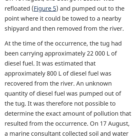
refloated (
Figure 5
) and pumped out to the
point where it could be towed to a nearby
shipyard and then removed from the river.
At the time of the occurrence, the tug had
been carrying approximately 22 000 L of
diesel fuel. It was estimated that
approximately 800 L of diesel fuel was
recovered from the river. An unknown
quantity of diesel fuel was pumped out of
the tug. It was therefore not possible to
determine the exact amount of pollution that
resulted from the occurrence. On 17 August,
a marine consultant collected soil and water