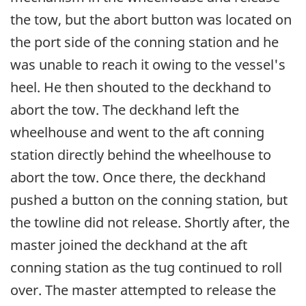
the tow, but the abort button was located on
the port side of the conning station and he
was unable to reach it owing to the vessel's
heel. He then shouted to the deckhand to
abort the tow. The deckhand left the
wheelhouse and went to the aft conning
station directly behind the wheelhouse to
abort the tow. Once there, the deckhand
pushed a button on the conning station, but
the towline did not release. Shortly after, the
master joined the deckhand at the aft
conning station as the tug continued to roll
over. The master attempted to release the