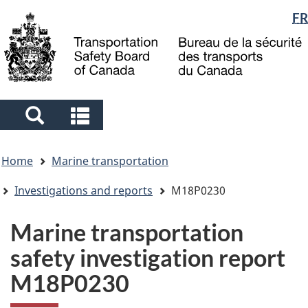
Language
FR
Skip
Skip
Switch
to
to
to
selection
main
"About
basic
content
government"
HTML
version
Search
Search
and
and
You
menus
menus
Home
Marine transportation
are
here
Investigations and reports
M18P0230
Marine transportation
safety investigation report
M18P0230