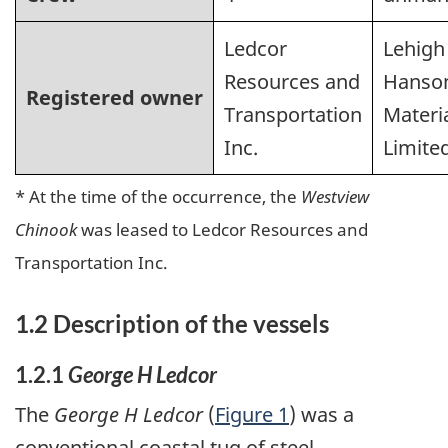
Ledcor
Lehigh
Resources and
Hanso
Registered owner
Transportation
Materi
Inc.
Limite
* At the time of the occurrence, the
Westview
Chinook
was leased to Ledcor Resources and
Transportation Inc.
1.2 Description of the vessels
1.2.1
George H Ledcor
The
George H Ledcor
(
Figure 1
) was a
conventional coastal tug of steel