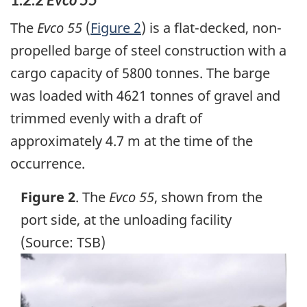
The
Evco 55
(
Figure 2
) is a flat-decked, non-
propelled barge of steel construction with a
cargo capacity of 5800 tonnes. The barge
was loaded with 4621 tonnes of gravel and
trimmed evenly with a draft of
approximately 4.7 m at the time of the
occurrence.
Figure 2
. The
Evco 55
, shown from the
port side, at the unloading facility
(Source: TSB)
Image