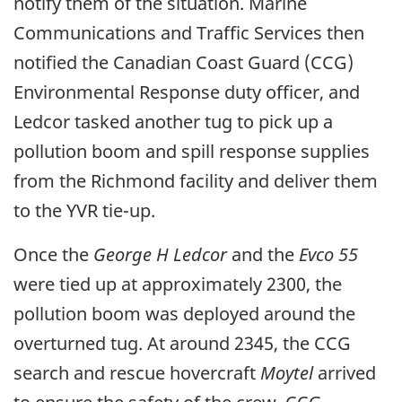
notify them of the situation. Marine
Communications and Traffic Services then
notified the Canadian Coast Guard (CCG)
Environmental Response duty officer, and
Ledcor tasked another tug to pick up a
pollution boom and spill response supplies
from the Richmond facility and deliver them
to the YVR tie-up.
Once the
George H Ledcor
and the
Evco 55
were tied up at approximately 2300, the
pollution boom was deployed around the
overturned tug. At around 2345, the CCG
search and rescue hovercraft
Moytel
arrived