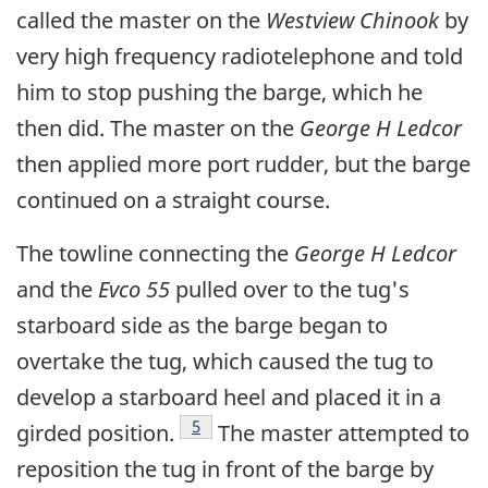
called the master on the
Westview Chinook
by
very high frequency radiotelephone and told
him to stop pushing the barge, which he
then did. The master on the
George H Ledcor
then applied more port rudder, but the barge
continued on a straight course.
The towline connecting the
George H Ledcor
and the
Evco 55
pulled over to the tug's
starboard side as the barge began to
overtake the tug, which caused the tug to
develop a starboard heel and placed it in a
Footnote
5
girded position.
The master attempted to
reposition the tug in front of the barge by