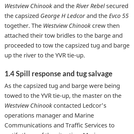
Westview Chinook
and the
River Rebel
secured
the capsized
George H Ledcor
and the
Evco 55
together. The
Westview Chinook
crew then
attached their tow bridles to the barge and
proceeded to tow the capsized tug and barge
up the river to the YVR tie-up.
1.4 Spill response and tug salvage
As the capsized tug and barge were being
towed to the YVR tie-up, the master on the
Westview Chinook
contacted Ledcor's
operations manager and Marine
Communications and Traffic Services to