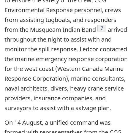
to ensure the safety of the crew. CCG
Environmental Response personnel, crews
from assisting tugboats, and responders
Footnote
7
from the Musqueam Indian Band
arrived
throughout the night to assist with and
monitor the spill response. Ledcor contacted
the marine emergency response corporation
for the west coast (Western Canada Marine
Response Corporation), marine consultants,
naval architects, divers, heavy crane service
providers, insurance companies, and
surveyors to assist with a salvage plan.
On 14 August, a unified command was
formed with representatives from the CCG