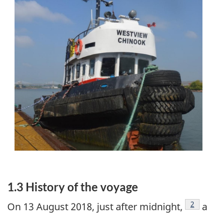
1.3 History of the voyage
Footnot
2
On 13 August 2018, just after midnight,
a