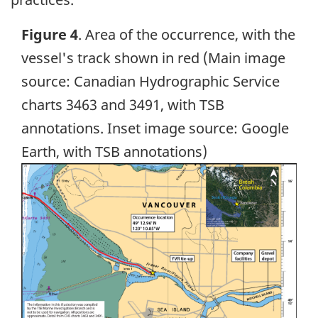
Figure 4
. Area of the occurrence, with the
vessel's track shown in red (Main image
source: Canadian Hydrographic Service
charts 3463 and 3491, with TSB
annotations. Inset image source: Google
Earth, with TSB annotations)
Image