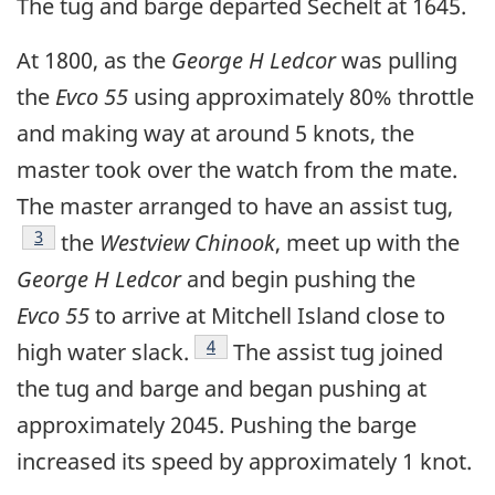
The tug and barge departed Sechelt at 1645.
At 1800, as the
George H Ledcor
was pulling
the
Evco 55
using approximately 80% throttle
and making way at around 5 knots, the
master took over the watch from the mate.
The master arranged to have an assist tug,
Footnote
3
the
Westview Chinook
, meet up with the
George H Ledcor
and begin pushing the
Evco 55
to arrive at Mitchell Island close to
Footnote
4
high water slack.
The assist tug joined
the tug and barge and began pushing at
approximately 2045. Pushing the barge
increased its speed by approximately 1 knot.