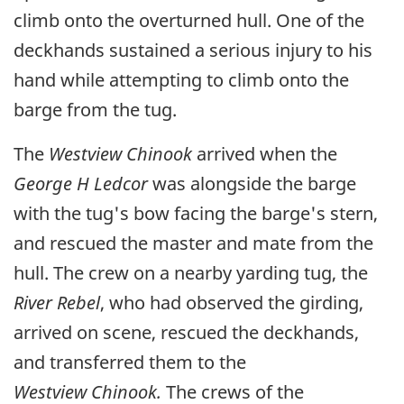
climb onto the overturned hull. One of the
deckhands sustained a serious injury to his
hand while attempting to climb onto the
barge from the tug.
The
Westview Chinook
arrived when the
George H Ledcor
was alongside the barge
with the tug's bow facing the barge's stern,
and rescued the master and mate from the
hull. The crew on a nearby yarding tug, the
River Rebel
, who had observed the girding,
arrived on scene, rescued the deckhands,
and transferred them to the
Westview Chinook.
The crews of the