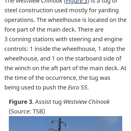
The
Westview Chinook
(
Figure 3
) is a tug of
steel construction used mostly for yarding
operations. The wheelhouse is located on the
fore part of the main deck. There are
3 conning stations with steering and engine
controls: 1 inside the wheelhouse, 1 atop the
wheelhouse, and 1 on the starboard side of
the winch on the aft part of the main deck. At
the time of the occurrence, the tug was
being used to push the
Evco 55
.
Figure 3
. Assist tug
Westview Chinook
(Source: TSB)
Image