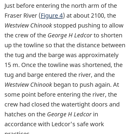
Just before entering the north arm of the
Fraser River (
Figure 4
) at about 2100, the
Westview Chinook
stopped pushing to allow
the crew of the
George H Ledcor
to shorten
up the towline so that the distance between
the tug and the barge was approximately
15 m. Once the towline was shortened, the
tug and barge entered the river, and the
Westview Chinook
began to push again. At
some point before entering the river, the
crew had closed the watertight doors and
hatches on the
George H Ledcor
in
accordance with Ledcor's safe work
practices.