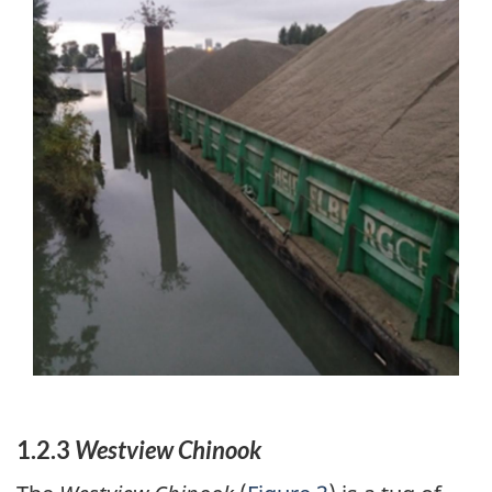
1.2.3
Westview Chinook