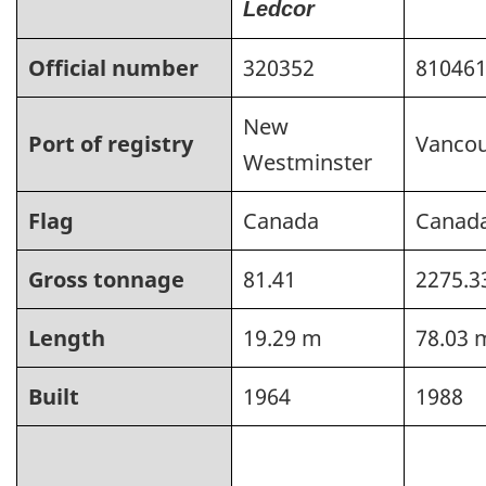
Ledcor
Official number
320352
81046
New
Port of registry
Vanco
Westminster
Flag
Canada
Canad
Gross tonnage
81.41
2275.3
Length
19.29 m
78.03 
Built
1964
1988