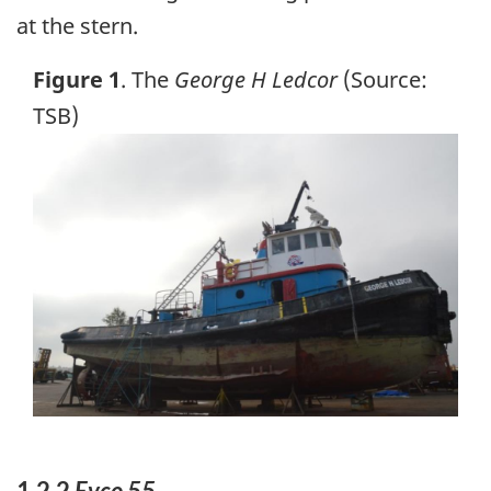
at the stern.
Figure 1
. The
George H Ledcor
(Source:
TSB)
Image
1.2.2
Evco 55