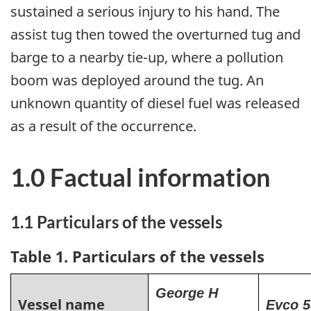
sustained a serious injury to his hand. The
assist tug then towed the overturned tug and
barge to a nearby tie-up, where a pollution
boom was deployed around the tug. An
unknown quantity of diesel fuel was released
as a result of the occurrence.
1.0 Factual information
1.1 Particulars of the vessels
Table 1. Particulars of the vessels
George H
Vessel name
Evco 5