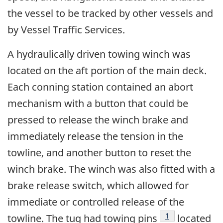
the vessel to be tracked by other vessels and
by Vessel Traffic Services.
A hydraulically driven towing winch was
located on the aft portion of the main deck.
Each conning station contained an abort
mechanism with a button that could be
pressed to release the winch brake and
immediately release the tension in the
towline, and another button to reset the
winch brake. The winch was also fitted with a
brake release switch, which allowed for
immediate or controlled release of the
Footnote
1
towline. The tug had towing pins
located