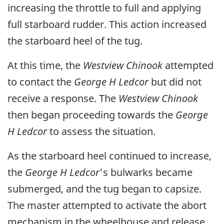
increasing the throttle to full and applying
full starboard rudder. This action increased
the starboard heel of the tug.
At this time, the
Westview Chinook
attempted
to contact the
George H Ledcor
but did not
receive a response. The
Westview Chinook
then began proceeding towards the
George
H Ledcor
to assess the situation.
As the starboard heel continued to increase,
the
George H Ledcor
's bulwarks became
submerged, and the tug began to capsize.
The master attempted to activate the abort
mechanism in the wheelhouse and release