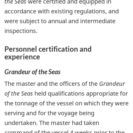
the Seas
were certified and equipped in
accordance with existing regulations, and
were subject to annual and intermediate
inspections.
Personnel certification and
experience
Grandeur of the Seas
The master and the officers of the
Grandeur
of the Seas
held qualifications appropriate for
the tonnage of the vessel on which they were
serving and for the voyage being
undertaken. The master had taken
command of the vessel 4 weeks prior to the