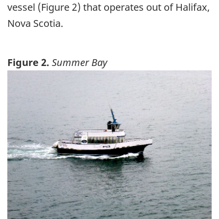
vessel (Figure 2) that operates out of Halifax,
Nova Scotia.
Figure 2.
Summer Bay
Image