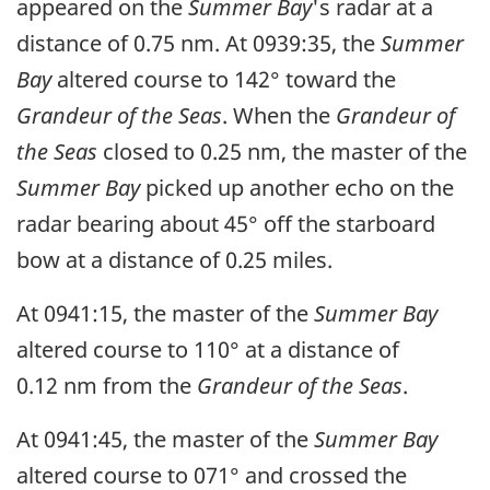
appeared on the
Summer Bay
's radar at a
distance of 0.75 nm. At 0939:35, the
Summer
Bay
altered course to 142° toward the
Grandeur of the Seas
. When the
Grandeur of
the Seas
closed to 0.25 nm, the master of the
Summer Bay
picked up another echo on the
radar bearing about 45° off the starboard
bow at a distance of 0.25 miles.
At 0941:15, the master of the
Summer Bay
altered course to 110° at a distance of
0.12 nm from the
Grandeur of the Seas
.
At 0941:45, the master of the
Summer Bay
altered course to 071° and crossed the