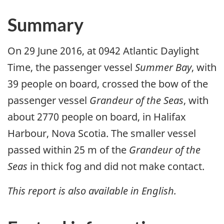
Summary
On 29 June 2016, at 0942 Atlantic Daylight
Time, the passenger vessel
Summer Bay
, with
39 people on board, crossed the bow of the
passenger vessel
Grandeur of the Seas
, with
about 2770 people on board, in Halifax
Harbour, Nova Scotia. The smaller vessel
passed within 25 m of the
Grandeur of the
Seas
in thick fog and did not make contact.
This report is also available in English.