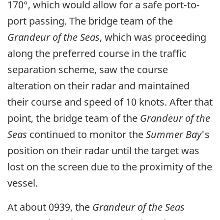
170°, which would allow for a safe port-to-
port passing. The bridge team of the
Grandeur of the Seas
, which was proceeding
along the preferred course in the traffic
separation scheme, saw the course
alteration on their radar and maintained
their course and speed of 10 knots. After that
point, the bridge team of the
Grandeur of the
Seas
continued to monitor the
Summer Bay
's
position on their radar until the target was
lost on the screen due to the proximity of the
vessel.
At about 0939, the
Grandeur of the Seas