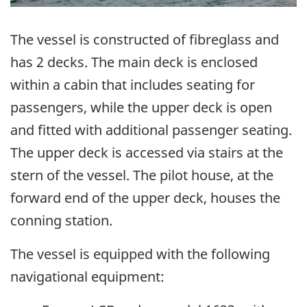
The vessel is constructed of fibreglass and
has 2 decks. The main deck is enclosed
within a cabin that includes seating for
passengers, while the upper deck is open
and fitted with additional passenger seating.
The upper deck is accessed via stairs at the
stern of the vessel. The pilot house, at the
forward end of the upper deck, houses the
conning station.
The vessel is equipped with the following
navigational equipment: