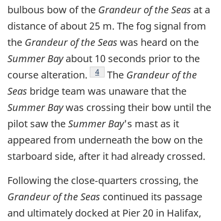
bulbous bow of the
Grandeur of the Seas
at a
distance of about 25 m. The fog signal from
the
Grandeur of the Seas
was heard on the
Summer Bay
about 10 seconds prior to the
Footnote
4
course alteration.
The
Grandeur of the
Seas
bridge team was unaware that the
Summer Bay
was crossing their bow until the
pilot saw the
Summer Bay
's mast as it
appeared from underneath the bow on the
starboard side, after it had already crossed.
Following the close‑quarters crossing, the
Grandeur of the Seas
continued its passage
and ultimately docked at Pier 20 in Halifax,