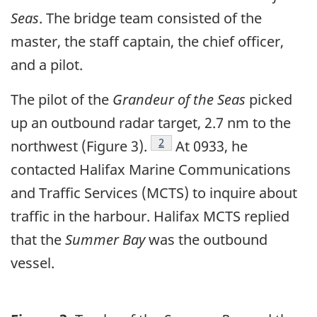
Seas
. The bridge team consisted of the
master, the staff captain, the chief officer,
and a pilot.
The pilot of the
Grandeur of the Seas
picked
up an outbound radar target, 2.7 nm to the
Footnote
2
northwest (Figure 3).
At 0933, he
contacted Halifax Marine Communications
and Traffic Services (MCTS) to inquire about
traffic in the harbour. Halifax MCTS replied
that the
Summer Bay
was the outbound
vessel.