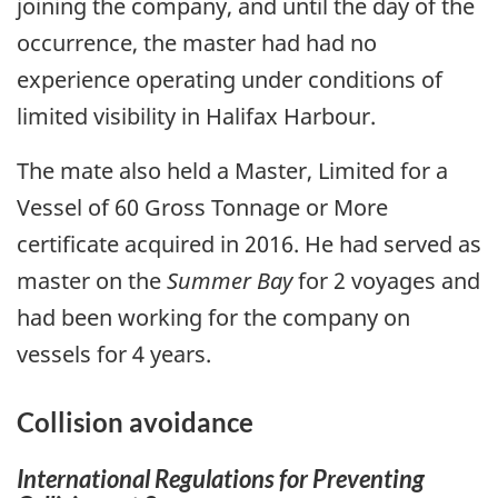
joining the company, and until the day of the
occurrence, the master had had no
experience operating under conditions of
limited visibility in Halifax Harbour.
The mate also held a Master, Limited for a
Vessel of 60 Gross Tonnage or More
certificate acquired in 2016. He had served as
master on the
Summer Bay
for 2 voyages and
had been working for the company on
vessels for 4 years.
Collision avoidance
International Regulations for Preventing