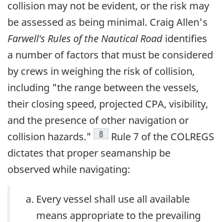
collision may not be evident, or the risk may
be assessed as being minimal. Craig Allen's
Farwell's Rules of the Nautical Road
identifies
a number of factors that must be considered
by crews in weighing the risk of collision,
including "the range between the vessels,
their closing speed, projected CPA, visibility,
and the presence of other navigation or
Footnote
8
collision hazards."
Rule 7 of the COLREGS
dictates that proper seamanship be
observed while navigating:
Every vessel shall use all available
means appropriate to the prevailing