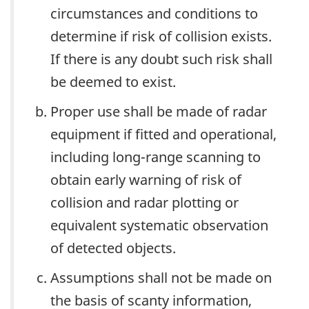
circumstances and conditions to
determine if risk of collision exists.
If there is any doubt such risk shall
be deemed to exist.
Proper use shall be made of radar
equipment if fitted and operational,
including long-range scanning to
obtain early warning of risk of
collision and radar plotting or
equivalent systematic observation
of detected objects.
Assumptions shall not be made on
the basis of scanty information,