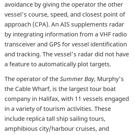
avoidance by giving the operator the other
vessel's course, speed, and closest point of
approach (CPA). An AIS supplements radar
by integrating information from a VHF radio
transceiver and GPS for vessel identification
and tracking. The vessel's radar did not have
a feature to automatically plot targets.
The operator of the
Summer Bay
, Murphy's
the Cable Wharf, is the largest tour boat
company in Halifax, with 11 vessels engaged
in a variety of tourism activities. These
include replica tall ship sailing tours,
amphibious city/harbour cruises, and