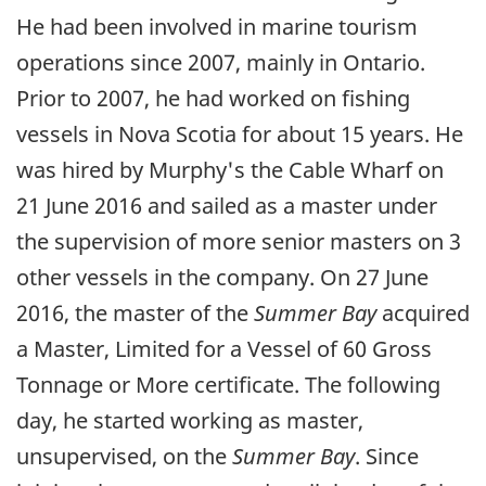
He had been involved in marine tourism
operations since 2007, mainly in Ontario.
Prior to 2007, he had worked on fishing
vessels in Nova Scotia for about 15 years. He
was hired by Murphy's the Cable Wharf on
21 June 2016 and sailed as a master under
the supervision of more senior masters on 3
other vessels in the company. On 27 June
2016, the master of the
Summer Bay
acquired
a Master, Limited for a Vessel of 60 Gross
Tonnage or More certificate. The following
day, he started working as master,
unsupervised, on the
Summer Bay
. Since