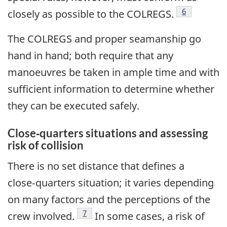
Footnote
6
closely as possible to the COLREGS.
The COLREGS and proper seamanship go
hand in hand; both require that any
manoeuvres be taken in ample time and with
sufficient information to determine whether
they can be executed safely.
Close‑quarters situations and assessing
risk of collision
There is no set distance that defines a
close‑quarters situation; it varies depending
on many factors and the perceptions of the
Footnote
7
crew involved.
In some cases, a risk of