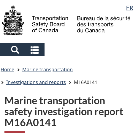
Language
FR
Skip
Skip
Switch
to
to
to
selection
main
"About
basic
content
government"
HTML
version
Search
Search
and
and
You
menus
menus
Home
Marine transportation
are
here
Investigations and reports
M16A0141
Marine transportation
safety investigation report
M16A0141