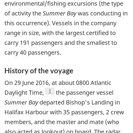
environmental/fishing excursions (the type
of activity the
Summer Bay
was conducting in
this occurrence). Vessels in the company
range in size, with the largest certified to
carry 191 passengers and the smallest to
carry 40 passengers.
History of the voyage
On 29 June 2016, at about 0800 Atlantic
Footnote
1
Daylight Time,
the passenger vessel
Summer Bay
departed Bishop's Landing in
Halifax Harbour with 35 passengers, 2 crew
members, and the master and mate (who
also acted as lookout) on board. The radar