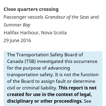
Close quarters crossing
Passenger vessels
Grandeur of the Seas
and
Summer Bay
Halifax Harbour, Nova Scotia
29 June 2016
The Transportation Safety Board of
Canada (TSB) investigated this occurrence
for the purpose of advancing
transportation safety. It is not the function
of the Board to assign fault or determine
civil or criminal liability.
This report is not
created for use in the context of legal,
disciplinary or other proceedings.
See