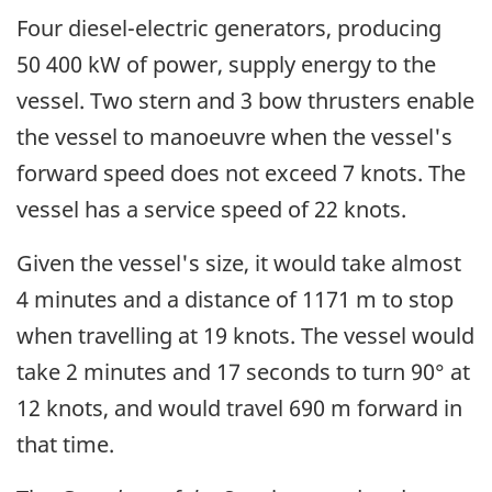
Four diesel-electric generators, producing
50 400 kW of power, supply energy to the
vessel. Two stern and 3 bow thrusters enable
the vessel to manoeuvre when the vessel's
forward speed does not exceed 7 knots. The
vessel has a service speed of 22 knots.
Given the vessel's size, it would take almost
4 minutes and a distance of 1171 m to stop
when travelling at 19 knots. The vessel would
take 2 minutes and 17 seconds to turn 90° at
12 knots, and would travel 690 m forward in
that time.