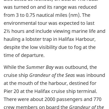
was turned on and its range was reduced
from 3 to 0.75 nautical miles (nm). The
environmental tour was expected to last
2½ hours and include viewing marine life and
hauling a lobster trap in Halifax Harbour,
despite the low visibility due to fog at the
time of departure.
While the
Summer Bay
was outbound, the
cruise ship
Grandeur of the Seas
was inbound
at the mouth of the harbour, destined for
Pier 20 at the Halifax cruise ship terminal.
There were about 2000 passengers and 770
crew members on board the
Grandeur of the