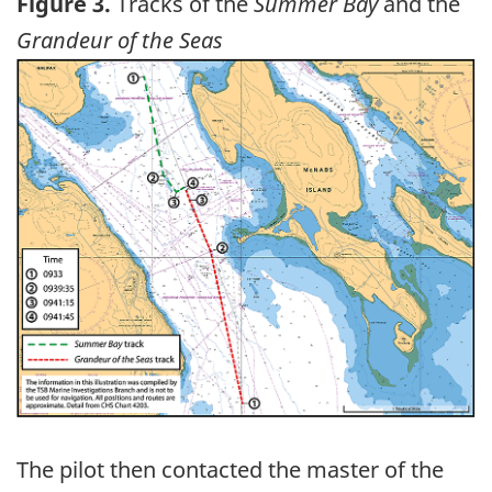
Figure 3.
Tracks of the
Summer Bay
and the
Grandeur of the Seas
Image
The pilot then contacted the master of the