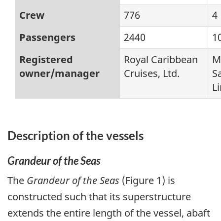
Crew
776
4
Passengers
2440
1
Registered
Royal Caribbean
M
owner/manager
Cruises, Ltd.
S
L
Description of the vessels
Grandeur of the Seas
The
Grandeur of the Seas
(Figure 1) is
constructed such that its superstructure
extends the entire length of the vessel, abaft