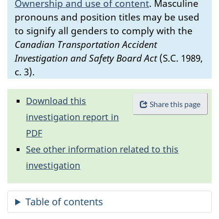
Ownership and use of content
.
Masculine
pronouns and position titles may be used
to signify all genders to comply with the
Canadian Transportation Accident
Investigation and Safety Board Act
(S.C. 1989,
c. 3).
Download this
Share this page
investigation report in
PDF
See other information related to this
investigation