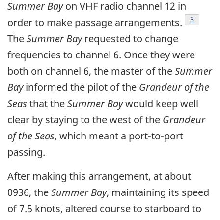
Summer Bay
on VHF radio channel 12 in
Footnot
3
order to make passage arrangements.
The
Summer Bay
requested to change
frequencies to channel 6. Once they were
both on channel 6, the master of the
Summer
Bay
informed the pilot of the
Grandeur of the
Seas
that the
Summer Bay
would keep well
clear by staying to the west of the
Grandeur
of the Seas
, which meant a port-to-port
passing.
After making this arrangement, at about
0936, the
Summer Bay
, maintaining its speed
of 7.5 knots, altered course to starboard to