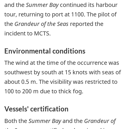
and the
Summer Bay
continued its harbour
tour, returning to port at 1100. The pilot of
the
Grandeur of the Seas
reported the
incident to MCTS.
Environmental conditions
The wind at the time of the occurrence was
southwest by south at 15 knots with seas of
about 0.5 m. The visibility was restricted to
100 to 200 m due to thick fog.
Vessels' certification
Both the
Summer Bay
and the
Grandeur of