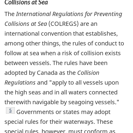
Collisions at Sea
The
International Regulations for Preventing
Collisions at Sea
(COLREGS) are an
international convention that establishes,
among other things, the rules of conduct to
follow at sea when a risk of collision exists
between vessels. The rules have been
adopted by Canada as the
Collision
Regulations
and "apply to all vessels upon
the high seas and in all waters connected
therewith navigable by seagoing vessels."
Footnote
5
Governments or states may adopt
special rules for their waterways. These
special rules, however, must conform as