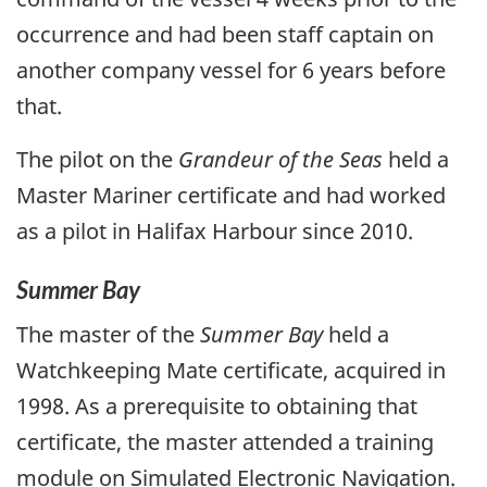
occurrence and had been staff captain on
another company vessel for 6 years before
that.
The pilot on the
Grandeur of the Seas
held a
Master Mariner certificate and had worked
as a pilot in Halifax Harbour since 2010.
Summer Bay
The master of the
Summer Bay
held a
Watchkeeping Mate certificate, acquired in
1998. As a prerequisite to obtaining that
certificate, the master attended a training
module on Simulated Electronic Navigation.