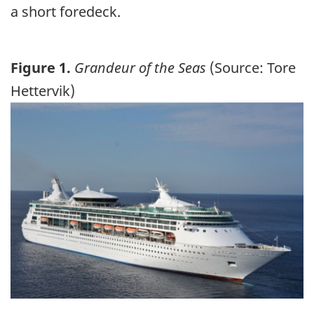
a short foredeck.
Figure 1.
Grandeur of the Seas
(Source: Tore
Hettervik)
Image