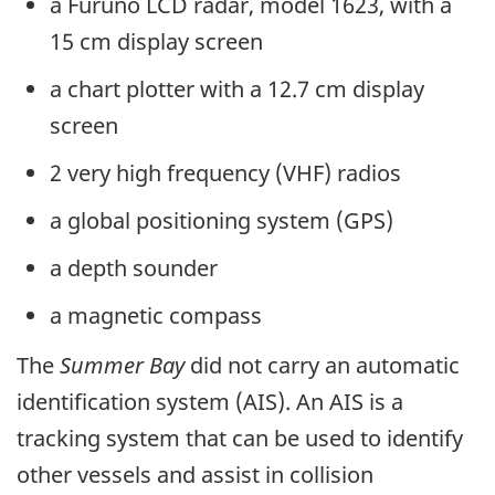
a Furuno LCD radar, model 1623, with a
15 cm display screen
a chart plotter with a 12.7 cm display
screen
2 very high frequency (VHF) radios
a global positioning system (GPS)
a depth sounder
a magnetic compass
The
Summer Bay
did not carry an automatic
identification system (AIS). An AIS is a
tracking system that can be used to identify
other vessels and assist in collision