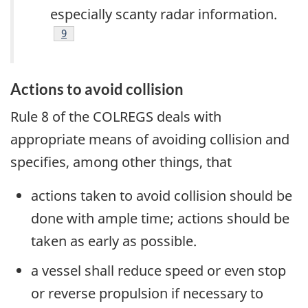
especially scanty radar information.
Footnote
9
Actions to avoid collision
Rule 8 of the COLREGS deals with
appropriate means of avoiding collision and
specifies, among other things, that
actions taken to avoid collision should be
done with ample time; actions should be
taken as early as possible.
a vessel shall reduce speed or even stop
or reverse propulsion if necessary to