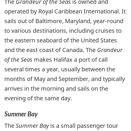
The
Grandeur of the Seas
is owned and
operated by Royal Caribbean International. It
sails out of Baltimore, Maryland, year-round
to various destinations, including cruises to
the eastern seaboard of the United States
and the east coast of Canada. The
Grandeur
of the Seas
makes Halifax a port of call
several times a year, usually between the
months of May and September, and typically
arrives in the morning and sails on the
evening of the same day.
Summer Bay
The
Summer Bay
is a small passenger tour