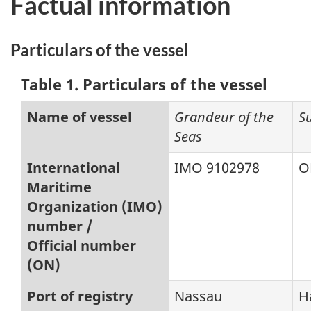
Factual information
Particulars of the vessel
Table 1. Particulars of the vessel
Name of vessel
Grandeur of the
S
Seas
International
IMO 9102978
O
Maritime
Organization (IMO)
number /
Official number
(ON)
Port of registry
Nassau
H