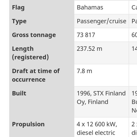
Flag
Bahamas
C
Type
Passenger/cruise
P
Gross tonnage
73 817
6
Length
237.52 m
1
(registered)
Draft at time of
7.8 m
occurrence
Built
1996, STX Finland
1
Oy, Finland
Bu
N
Propulsion
4 x 12 600 kW,
2
diesel electric
di