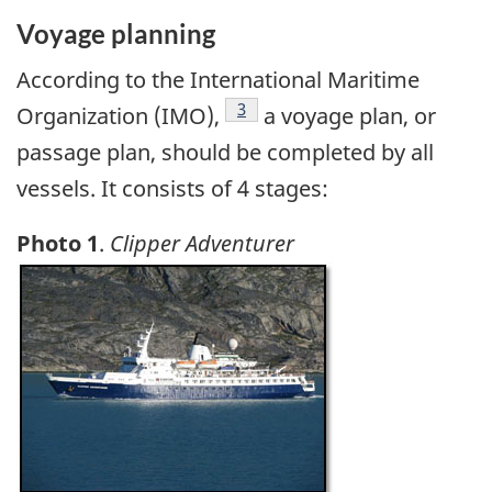
Voyage planning
According to the International Maritime
Footnote
3
Organization (IMO),
a voyage plan, or
passage plan, should be completed by all
vessels. It consists of 4 stages:
Photo 1
.
Clipper Adventurer
Image