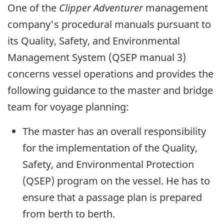
One of the
Clipper Adventurer
management
company's procedural manuals pursuant to
its Quality, Safety, and Environmental
Management System (QSEP manual 3)
concerns vessel operations and provides the
following guidance to the master and bridge
team for voyage planning:
The master has an overall responsibility
for the implementation of the Quality,
Safety, and Environmental Protection
(QSEP) program on the vessel. He has to
ensure that a passage plan is prepared
from berth to berth.