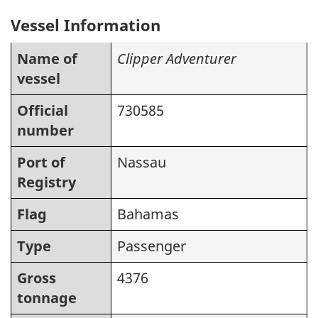
Vessel Information
Name of
Clipper Adventurer
vessel
Official
730585
number
Port of
Nassau
Registry
Flag
Bahamas
Type
Passenger
Gross
4376
tonnage