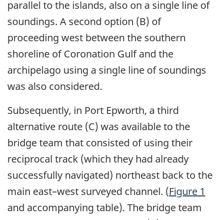
parallel to the islands, also on a single line of
soundings. A second option (B) of
proceeding west between the southern
shoreline of Coronation Gulf and the
archipelago using a single line of soundings
was also considered.
Subsequently, in Port Epworth, a third
alternative route (C) was available to the
bridge team that consisted of using their
reciprocal track (which they had already
successfully navigated) northeast back to the
main east–west surveyed channel. (
Figure 1
and accompanying table). The bridge team