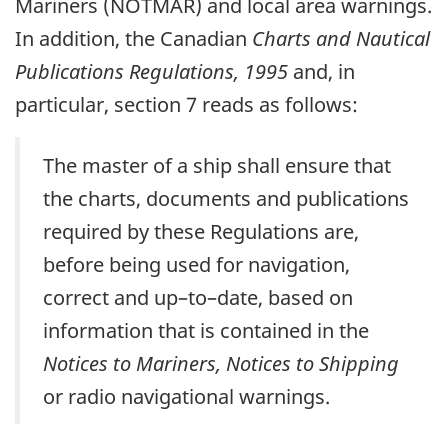
Mariners (NOTMAR) and local area warnings.
In addition, the Canadian
Charts and Nautical
Publications Regulations, 1995
and, in
particular, section 7 reads as follows:
The master of a ship shall ensure that
the charts, documents and publications
required by these Regulations are,
before being used for navigation,
correct and up–to–date, based on
information that is contained in the
Notices to Mariners, Notices to Shipping
or radio navigational warnings.