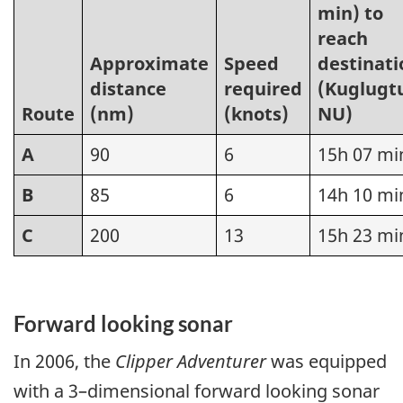
min) to
reach
Approximate
Speed
destinati
distance
required
(Kuglugt
Route
(nm)
(knots)
NU)
A
90
6
15h 07 mi
B
85
6
14h 10 mi
C
200
13
15h 23 mi
Forward looking sonar
In 2006, the
Clipper Adventurer
was equipped
with a 3–dimensional forward looking sonar