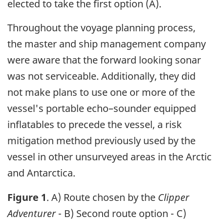
elected to take the first option (A).
Throughout the voyage planning process,
the master and ship management company
were aware that the forward looking sonar
was not serviceable. Additionally, they did
not make plans to use one or more of the
vessel's portable echo–sounder equipped
inflatables to precede the vessel, a risk
mitigation method previously used by the
vessel in other unsurveyed areas in the Arctic
and Antarctica.
Figure 1
. A) Route chosen by the
Clipper
Adventurer
- B) Second route option - C)