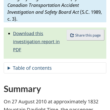
Canadian Transportation Accident
Investigation and Safety Board Act
(S.C. 1989,
c. 3).
Download this
Share this page
investigation report in
PDF
Summary
On 27 August 2010 at approximately 1832
Mountain Daylight Time, the passenger