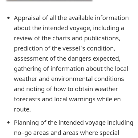
Appraisal of all the available information
about the intended voyage, including a
review of the charts and publications,
prediction of the vessel's condition,
assessment of the dangers expected,
gathering of information about the local
weather and environmental conditions
and noting of how to obtain weather
forecasts and local warnings while en
route.
Planning of the intended voyage including
no–go areas and areas where special