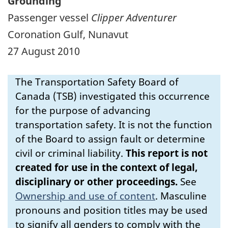
Grounding
Passenger vessel
Clipper Adventurer
Coronation Gulf, Nunavut
27 August 2010
The Transportation Safety Board of
Canada (TSB) investigated this occurrence
for the purpose of advancing
transportation safety. It is not the function
of the Board to assign fault or determine
civil or criminal liability.
This report is not
created for use in the context of legal,
disciplinary or other proceedings.
See
Ownership and use of content
.
Masculine
pronouns and position titles may be used
to signify all genders to comply with the