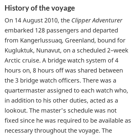
History of the voyage
On 14 August 2010, the
Clipper Adventurer
embarked 128 passengers and departed
from Kangerlussuaq, Greenland, bound for
Kugluktuk, Nunavut, on a scheduled 2–week
Arctic cruise. A bridge watch system of 4
hours on, 8 hours off was shared between
the 3 bridge watch officers. There was a
quartermaster assigned to each watch who,
in addition to his other duties, acted as a
lookout. The master's schedule was not
fixed since he was required to be available as
necessary throughout the voyage. The