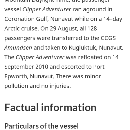
vessel
Clipper Adventurer
ran aground in
Coronation Gulf, Nunavut while on a 14–day
Arctic cruise. On 29 August, all 128
passengers were transferred to the CCGS
Amundsen
and taken to Kugluktuk, Nunavut.
The
Clipper Adventurer
was refloated on 14
September 2010 and escorted to Port
Epworth, Nunavut. There was minor
pollution and no injuries.
Factual information
Particulars of the vessel