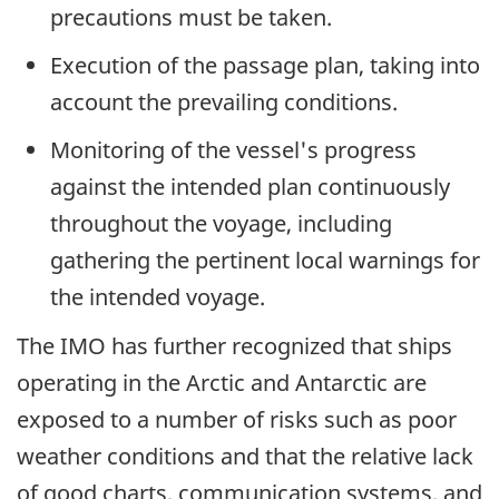
precautions must be taken.
Execution of the passage plan, taking into
account the prevailing conditions.
Monitoring of the vessel's progress
against the intended plan continuously
throughout the voyage, including
gathering the pertinent local warnings for
the intended voyage.
The IMO has further recognized that ships
operating in the Arctic and Antarctic are
exposed to a number of risks such as poor
weather conditions and that the relative lack
of good charts, communication systems, and