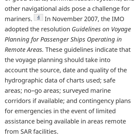
other navigational aids pose a challenge for
Footnote
4
mariners.
In November 2007, the IMO
adopted the resolution
Guidelines on Voyage
Planning for Passenger Ships Operating in
Remote Areas.
These guidelines indicate that
the voyage planning should take into
account the source, date and quality of the
hydrographic data of charts used; safe
areas; no–go areas; surveyed marine
corridors if available; and contingency plans
for emergencies in the event of limited
assistance being available in areas remote
from SAR facilities.