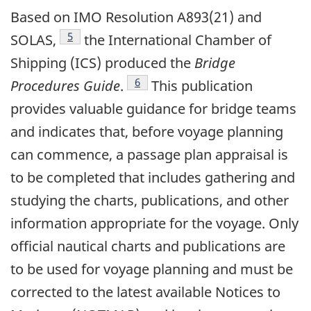
Based on IMO Resolution A893(21) and
Footnote
5
SOLAS,
the International Chamber of
Shipping (ICS) produced the
Bridge
Footnote
6
Procedures Guide
.
This publication
provides valuable guidance for bridge teams
and indicates that, before voyage planning
can commence, a passage plan appraisal is
to be completed that includes gathering and
studying the charts, publications, and other
information appropriate for the voyage. Only
official nautical charts and publications are
to be used for voyage planning and must be
corrected to the latest available Notices to