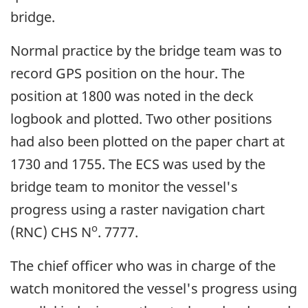
bridge.
Normal practice by the bridge team was to
record GPS position on the hour. The
position at 1800 was noted in the deck
logbook and plotted. Two other positions
had also been plotted on the paper chart at
1730 and 1755. The ECS was used by the
bridge team to monitor the vessel's
progress using a raster navigation chart
o
(RNC) CHS N
. 7777.
The chief officer who was in charge of the
watch monitored the vessel's progress using