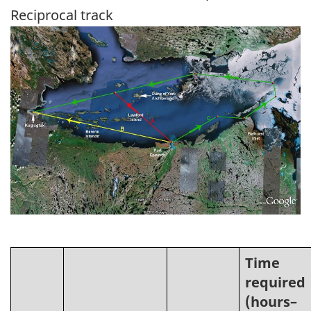
Reciprocal track
Image
Time
required
(hours–