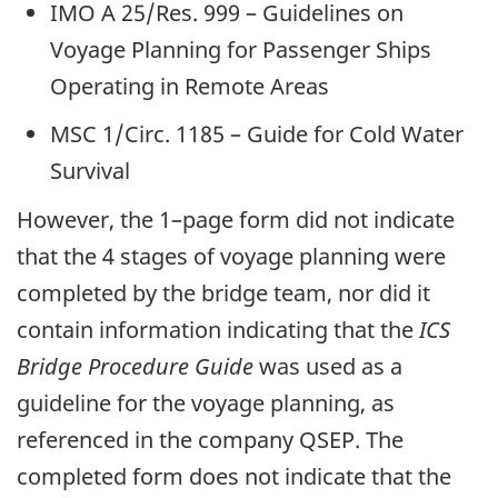
IMO A 25/Res. 999 – Guidelines on
Voyage Planning for Passenger Ships
Operating in Remote Areas
MSC 1/Circ. 1185 – Guide for Cold Water
Survival
However, the 1–page form did not indicate
that the 4 stages of voyage planning were
completed by the bridge team, nor did it
contain information indicating that the
ICS
Bridge Procedure Guide
was used as a
guideline for the voyage planning, as
referenced in the company QSEP. The
completed form does not indicate that the