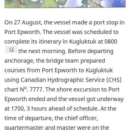
On 27 August, the vessel made a port stop in
Port Epworth. The vessel was scheduled to
complete its itinerary in Kugluktuk at 0800
Footnote
12
the next morning. Before departing
anchorage, the bridge team prepared
courses from Port Epworth to Kugluktuk
using Canadian Hydrographic Service (CHS)
o
chart N
. 7777. The shore excursion to Port
Epworth ended and the vessel got underway
at 1700, 3 hours ahead of schedule. At the
time of departure, the chief officer,
quartermaster and master were on the