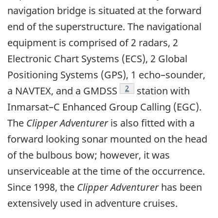
navigation bridge is situated at the forward
end of the superstructure. The navigational
equipment is comprised of 2 radars, 2
Electronic Chart Systems (ECS), 2 Global
Positioning Systems (GPS), 1 echo–sounder,
Footnote
2
a NAVTEX, and a GMDSS
station with
Inmarsat–C Enhanced Group Calling (EGC).
The
Clipper Adventurer
is also fitted with a
forward looking sonar mounted on the head
of the bulbous bow; however, it was
unserviceable at the time of the occurrence.
Since 1998, the
Clipper Adventurer
has been
extensively used in adventure cruises.