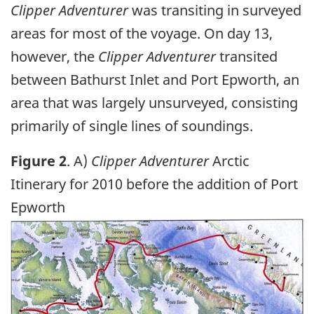
Clipper Adventurer
was transiting in surveyed
areas for most of the voyage. On day 13,
however, the
Clipper Adventurer
transited
between Bathurst Inlet and Port Epworth, an
area that was largely unsurveyed, consisting
primarily of single lines of soundings.
Figure 2
. A)
Clipper Adventurer
Arctic
Itinerary for 2010 before the addition of Port
Epworth
Image