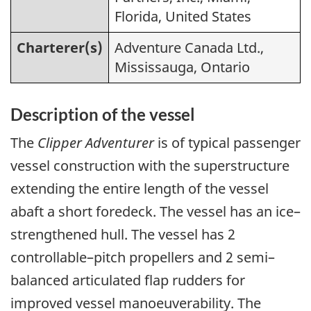
Florida, United States
Charterer(s)
Adventure Canada Ltd.,
Mississauga, Ontario
Description of the vessel
The
Clipper Adventurer
is of typical passenger
vessel construction with the superstructure
extending the entire length of the vessel
abaft a short foredeck. The vessel has an ice–
strengthened hull. The vessel has 2
controllable–pitch propellers and 2 semi–
balanced articulated flap rudders for
improved vessel manoeuverability. The