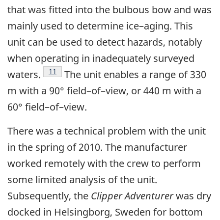
that was fitted into the bulbous bow and was
mainly used to determine ice–aging. This
unit can be used to detect hazards, notably
when operating in inadequately surveyed
Footnote
11
waters.
The unit enables a range of 330
m with a 90° field–of–view, or 440 m with a
60° field–of–view.
There was a technical problem with the unit
in the spring of 2010. The manufacturer
worked remotely with the crew to perform
some limited analysis of the unit.
Subsequently, the
Clipper Adventurer
was dry
docked in Helsingborg, Sweden for bottom