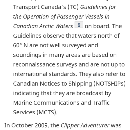
Transport Canada's (TC)
Guidelines for
the Operation of Passenger Vessels in
Footnote
8
Canadian Arctic Waters
on board. The
Guidelines observe that waters north of
60° N are not well surveyed and
soundings in many areas are based on
reconnaissance surveys and are not up to
international standards. They also refer to
Canadian Notices to Shipping (NOTSHIPs)
indicating that they are broadcast by
Marine Communications and Traffic
Services (MCTS).
In October 2009, the
Clipper Adventurer
was