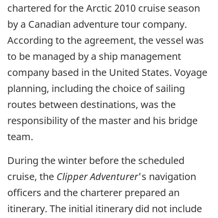
chartered for the Arctic 2010 cruise season
by a Canadian adventure tour company.
According to the agreement, the vessel was
to be managed by a ship management
company based in the United States. Voyage
planning, including the choice of sailing
routes between destinations, was the
responsibility of the master and his bridge
team.
During the winter before the scheduled
cruise, the
Clipper Adventurer
's navigation
officers and the charterer prepared an
itinerary. The initial itinerary did not include