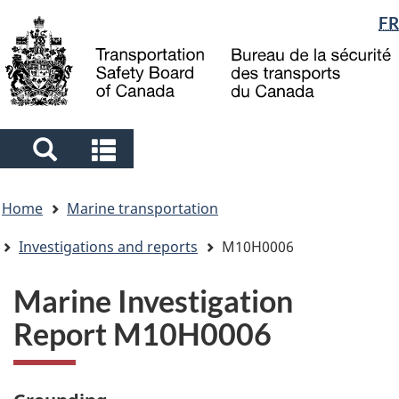
Language
FR
Skip
Skip
Switch
to
to
to
selection
main
"About
basic
content
government"
HTML
version
Search
Search
and
and
You
menus
menus
Home
Marine transportation
are
here
Investigations and reports
M10H0006
Marine Investigation
Report M10H0006