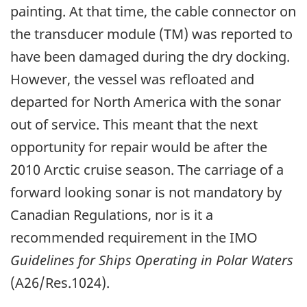
painting. At that time, the cable connector on
the transducer module (TM) was reported to
have been damaged during the dry docking.
However, the vessel was refloated and
departed for North America with the sonar
out of service. This meant that the next
opportunity for repair would be after the
2010 Arctic cruise season. The carriage of a
forward looking sonar is not mandatory by
Canadian Regulations, nor is it a
recommended requirement in the IMO
Guidelines for Ships Operating in Polar Waters
(A26/Res.1024).