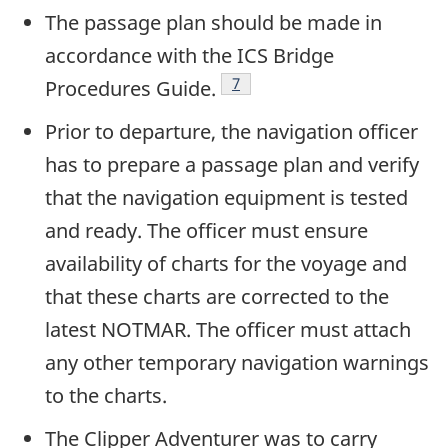
The passage plan should be made in
accordance with the ICS Bridge
Footnote
7
Procedures Guide.
Prior to departure, the navigation officer
has to prepare a passage plan and verify
that the navigation equipment is tested
and ready. The officer must ensure
availability of charts for the voyage and
that these charts are corrected to the
latest NOTMAR. The officer must attach
any other temporary navigation warnings
to the charts.
The Clipper Adventurer was to carry