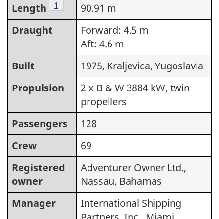
Footnote
1
Length
90.91 m
Draught
Forward: 4.5 m
Aft: 4.6 m
Built
1975, Kraljevica, Yugoslavia
Propulsion
2 x B & W 3884 kW, twin
propellers
Passengers
128
Crew
69
Registered
Adventurer Owner Ltd.,
owner
Nassau, Bahamas
Manager
International Shipping
Partners, Inc., Miami,