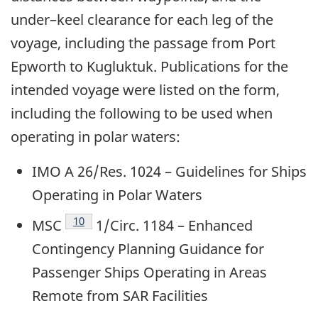
under–keel clearance for each leg of the
voyage, including the passage from Port
Epworth to Kugluktuk. Publications for the
intended voyage were listed on the form,
including the following to be used when
operating in polar waters:
IMO A 26/Res. 1024 – Guidelines for Ships
Operating in Polar Waters
Footnote
10
MSC
1/Circ. 1184 – Enhanced
Contingency Planning Guidance for
Passenger Ships Operating in Areas
Remote from SAR Facilities