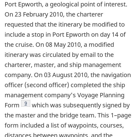
Port Epworth, a geological point of interest.
On 23 February 2010, the charterer
requested that the itinerary be modified to
include a stop in Port Epworth on day 14 of
the cruise. On 08 May 2010, a modified
itinerary was circulated by email to the
charterer, master, and ship management
company. On 03 August 2010, the navigation
officer (second officer) completed the ship
management company's Voyage Planning
Footnote
9
Form
which was subsequently signed by
the master and the bridge team. This 1–page
form included a list of waypoints, courses,
distances between waypoints, and the