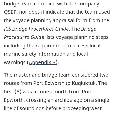
bridge team complied with the company
QSEP, nor does it indicate that the team used
the voyage planning appraisal form from the
ICS Bridge Procedures Guide
. The
Bridge
Procedures Guide
lists voyage planning steps
including the requirement to access local
marine safety information and local
warnings (
Appendix B
).
The master and bridge team considered two
routes from Port Epworth to Kugluktuk. The
first (A) was a course north from Port
Epworth, crossing an archipelago on a single
line of soundings before proceeding west