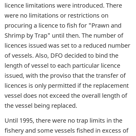
licence limitations were introduced. There
were no limitations or restrictions on
procuring a licence to fish for "Prawn and
Shrimp by Trap" until then. The number of
licences issued was set to a reduced number
of vessels. Also, DFO decided to bind the
length of vessel to each particular licence
issued, with the proviso that the transfer of
licences is only permitted if the replacement
vessel does not exceed the overall length of
the vessel being replaced.
Until 1995, there were no trap limits in the
fishery and some vessels fished in excess of