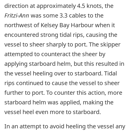
direction at approximately 4.5 knots, the
Fritzi-Ann
was some 3.3 cables to the
northwest of Kelsey Bay Harbour when it
encountered strong tidal rips, causing the
vessel to sheer sharply to port. The skipper
attempted to counteract the sheer by
applying starboard helm, but this resulted in
the vessel heeling over to starboard. Tidal
rips continued to cause the vessel to sheer
further to port. To counter this action, more
starboard helm was applied, making the
vessel heel even more to starboard.
In an attempt to avoid heeling the vessel any