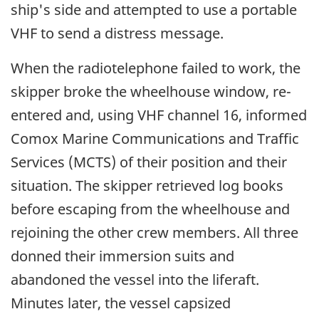
ship's side and attempted to use a portable
VHF to send a distress message.
When the radiotelephone failed to work, the
skipper broke the wheelhouse window, re-
entered and, using VHF channel 16, informed
Comox Marine Communications and Traffic
Services (MCTS) of their position and their
situation. The skipper retrieved log books
before escaping from the wheelhouse and
rejoining the other crew members. All three
donned their immersion suits and
abandoned the vessel into the liferaft.
Minutes later, the vessel capsized