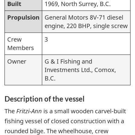
Built
1969, North Surrey, B.C.
Propulsion
General Motors 8V-71 diesel
engine, 220 BHP, single screw
Crew
3
Members
Owner
G & I Fishing and
Investments Ltd., Comox,
B.C.
Description of the vessel
The
Fritzi-Ann
is a small wooden carvel-built
fishing vessel of closed construction with a
rounded bilge. The wheelhouse, crew