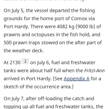
On July 5, the vessel departed the fishing
grounds for the home port of Comox via
Port Hardy. There were 4082 kg (9000 lb) of
prawns and octopuses in the fish hold, and
500 prawn traps stowed on the after part of
the weather deck.
Footnote
3
At 2130
on July 6, fuel and freshwater
tanks were about half full when the
Fritzi-Ann
arrived in Port Hardy. (See
Appendix A
for a
sketch of the occurrence area.)
On July 7, after off-loading the catch and
topping up all fuel and freshwater tanks, the