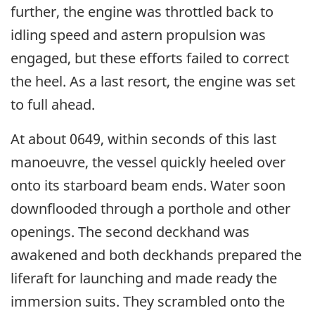
further, the engine was throttled back to
idling speed and astern propulsion was
engaged, but these efforts failed to correct
the heel. As a last resort, the engine was set
to full ahead.
At about 0649, within seconds of this last
manoeuvre, the vessel quickly heeled over
onto its starboard beam ends. Water soon
downflooded through a porthole and other
openings. The second deckhand was
awakened and both deckhands prepared the
liferaft for launching and made ready the
immersion suits. They scrambled onto the