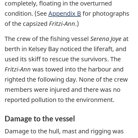
completely, floating in the overturned
condition. (See
Appendix B
for photographs
of the capsized
Fritzi-Ann
.)
The crew of the fishing vessel
Serena Joye
at
berth in Kelsey Bay noticed the liferaft, and
used its skiff to rescue the survivors. The
Fritzi-Ann
was towed into the harbour and
righted the following day. None of the crew
members were injured and there was no
reported pollution to the environment.
Damage to the vessel
Damage to the hull, mast and rigging was