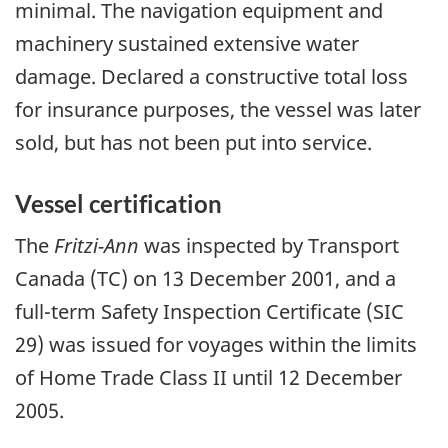
minimal. The navigation equipment and
machinery sustained extensive water
damage. Declared a constructive total loss
for insurance purposes, the vessel was later
sold, but has not been put into service.
Vessel certification
The
Fritzi-Ann
was inspected by Transport
Canada (TC) on 13 December 2001, and a
full-term Safety Inspection Certificate (SIC
29) was issued for voyages within the limits
of Home Trade Class II until 12 December
2005.