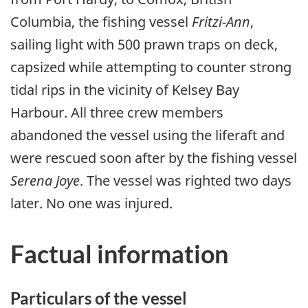
Columbia, the fishing vessel
Fritzi-Ann
,
sailing light with 500 prawn traps on deck,
capsized while attempting to counter strong
tidal rips in the vicinity of Kelsey Bay
Harbour. All three crew members
abandoned the vessel using the liferaft and
were rescued soon after by the fishing vessel
Serena Joye
. The vessel was righted two days
later. No one was injured.
Factual information
Particulars of the vessel