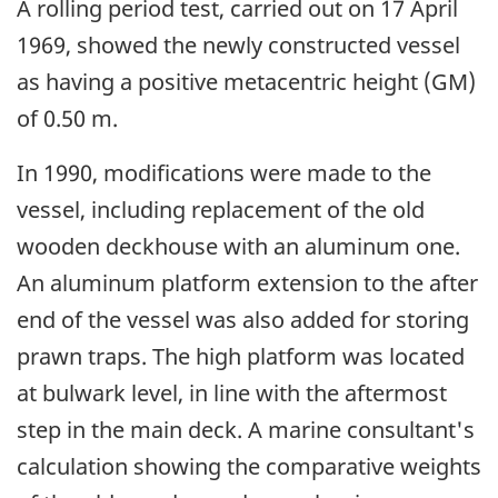
A rolling period test, carried out on 17 April
1969, showed the newly constructed vessel
as having a positive metacentric height (GM)
of 0.50 m.
In 1990, modifications were made to the
vessel, including replacement of the old
wooden deckhouse with an aluminum one.
An aluminum platform extension to the after
end of the vessel was also added for storing
prawn traps. The high platform was located
at bulwark level, in line with the aftermost
step in the main deck. A marine consultant's
calculation showing the comparative weights