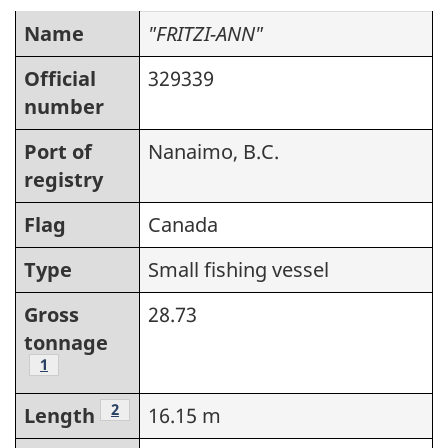
Name
"FRITZI-ANN"
Official
329339
number
Port of
Nanaimo, B.C.
registry
Flag
Canada
Type
Small fishing vessel
Gross
28.73
tonnage
Footnote
1
Footnote
2
Length
16.15 m