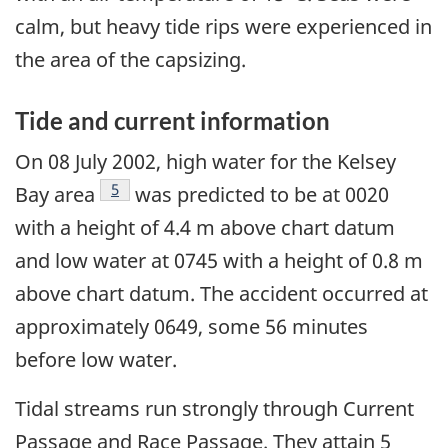
calm, but heavy tide rips were experienced in
the area of the capsizing.
Tide and current information
On 08 July 2002, high water for the Kelsey
Footnote
5
Bay area
was predicted to be at 0020
with a height of 4.4 m above chart datum
and low water at 0745 with a height of 0.8 m
above chart datum. The accident occurred at
approximately 0649, some 56 minutes
before low water.
Tidal streams run strongly through Current
Passage and Race Passage. They attain 5