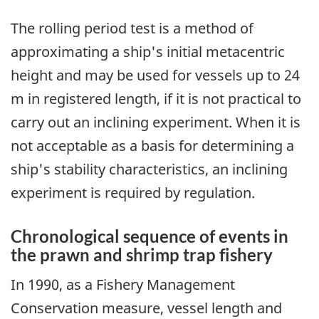
The rolling period test is a method of
approximating a ship's initial metacentric
height and may be used for vessels up to 24
m in registered length, if it is not practical to
carry out an inclining experiment. When it is
not acceptable as a basis for determining a
ship's stability characteristics, an inclining
experiment is required by regulation.
Chronological sequence of events in
the prawn and shrimp trap fishery
In 1990, as a Fishery Management
Conservation measure, vessel length and