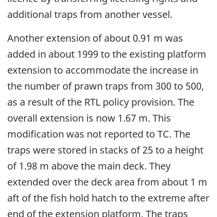
additional traps from another vessel.
Another extension of about 0.91 m was
added in about 1999 to the existing platform
extension to accommodate the increase in
the number of prawn traps from 300 to 500,
as a result of the RTL policy provision. The
overall extension is now 1.67 m. This
modification was not reported to TC. The
traps were stored in stacks of 25 to a height
of 1.98 m above the main deck. They
extended over the deck area from about 1 m
aft of the fish hold hatch to the extreme after
end of the extension platform. The traps