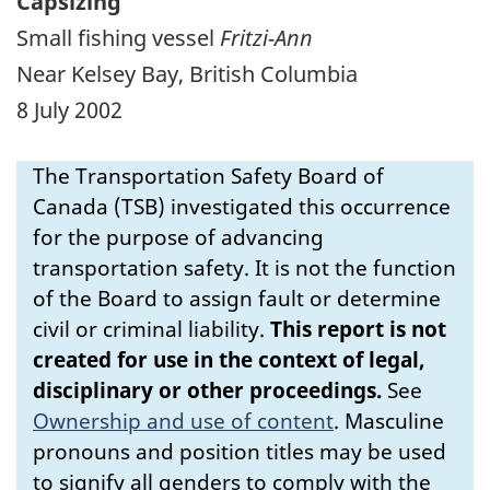
Capsizing
Small fishing vessel
Fritzi-Ann
Near Kelsey Bay, British Columbia
8 July 2002
The Transportation Safety Board of
Canada (TSB) investigated this occurrence
for the purpose of advancing
transportation safety. It is not the function
of the Board to assign fault or determine
civil or criminal liability.
This report is not
created for use in the context of legal,
disciplinary or other proceedings.
See
Ownership and use of content
.
Masculine
pronouns and position titles may be used
to signify all genders to comply with the