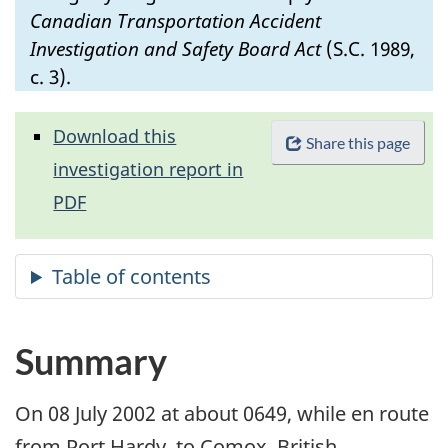
Canadian Transportation Accident
Investigation and Safety Board Act
(S.C. 1989,
c. 3).
Download this
Share this page
investigation report in
PDF
Summary
On 08 July 2002 at about 0649, while en route
from Port Hardy, to Comox, British