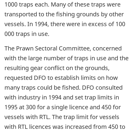
1000 traps each. Many of these traps were
transported to the fishing grounds by other
vessels. In 1994, there were in excess of 100
000 traps in use.
The Prawn Sectoral Committee, concerned
with the large number of traps in use and the
resulting gear conflict on the grounds,
requested DFO to establish limits on how
many traps could be fished. DFO consulted
with industry in 1994 and set trap limits in
1995 at 300 for a single licence and 450 for
vessels with RTL. The trap limit for vessels
with RTL licences was increased from 450 to