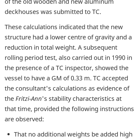
of the old wooden and new aluminum
deckhouses was submitted to TC.
These calculations indicated that the new
structure had a lower centre of gravity and a
reduction in total weight. A subsequent
rolling period test, also carried out in 1990 in
the presence of a TC inspector, showed the
vessel to have a GM of 0.33 m. TC accepted
the consultant's calculations as evidence of
the
Fritzi-Ann
's stability characteristics at
that time, provided the following instructions
are observed:
That no additional weights be added high