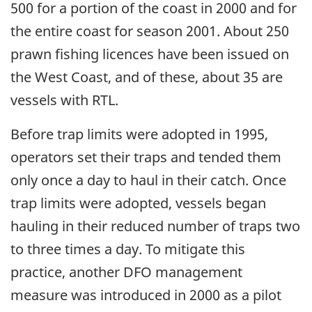
500 for a portion of the coast in 2000 and for
the entire coast for season 2001. About 250
prawn fishing licences have been issued on
the West Coast, and of these, about 35 are
vessels with RTL.
Before trap limits were adopted in 1995,
operators set their traps and tended them
only once a day to haul in their catch. Once
trap limits were adopted, vessels began
hauling in their reduced number of traps two
to three times a day. To mitigate this
practice, another DFO management
measure was introduced in 2000 as a pilot