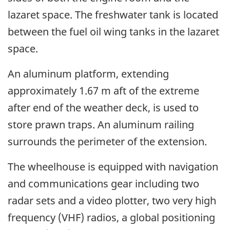
lazaret space. The freshwater tank is located
between the fuel oil wing tanks in the lazaret
space.
An aluminum platform, extending
approximately 1.67 m aft of the extreme
after end of the weather deck, is used to
store prawn traps. An aluminum railing
surrounds the perimeter of the extension.
The wheelhouse is equipped with navigation
and communications gear including two
radar sets and a video plotter, two very high
frequency (VHF) radios, a global positioning