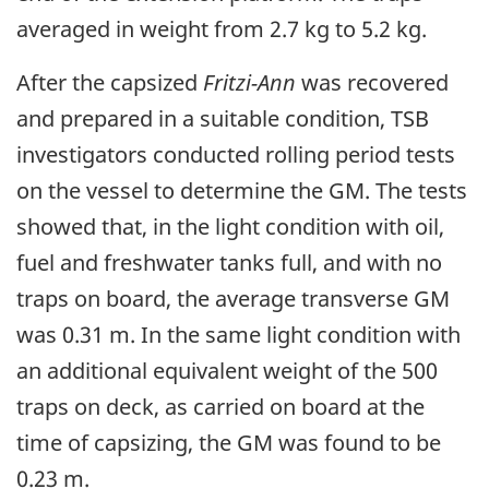
averaged in weight from 2.7 kg to 5.2 kg.
After the capsized
Fritzi-Ann
was recovered
and prepared in a suitable condition, TSB
investigators conducted rolling period tests
on the vessel to determine the GM. The tests
showed that, in the light condition with oil,
fuel and freshwater tanks full, and with no
traps on board, the average transverse GM
was 0.31 m. In the same light condition with
an additional equivalent weight of the 500
traps on deck, as carried on board at the
time of capsizing, the GM was found to be
0.23 m.