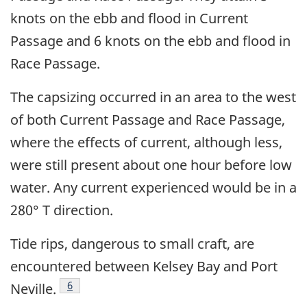
knots on the ebb and flood in Current
Passage and 6 knots on the ebb and flood in
Race Passage.
The capsizing occurred in an area to the west
of both Current Passage and Race Passage,
where the effects of current, although less,
were still present about one hour before low
water. Any current experienced would be in a
280° T direction.
Tide rips, dangerous to small craft, are
encountered between Kelsey Bay and Port
Footnote
6
Neville.