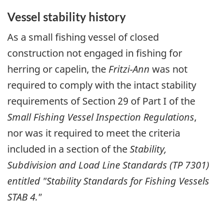
Vessel stability history
As a small fishing vessel of closed
construction not engaged in fishing for
herring or capelin, the
Fritzi-Ann
was not
required to comply with the intact stability
requirements of Section 29 of Part I of the
Small Fishing Vessel Inspection Regulations
,
nor was it required to meet the criteria
included in a section of the
Stability,
Subdivision and Load Line Standards (TP 7301)
entitled "Stability Standards for Fishing Vessels
STAB 4."