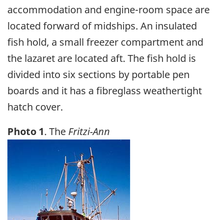
accommodation and engine-room space are
located forward of midships. An insulated
fish hold, a small freezer compartment and
the lazaret are located aft. The fish hold is
divided into six sections by portable pen
boards and it has a fibreglass weathertight
hatch cover.
Photo 1
. The
Fritzi-Ann
Image