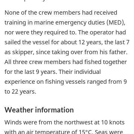
None of the crew members had received
training in marine emergency duties (MED),
nor were they required to. The operator had
sailed the vessel for about 12 years, the last 7
as skipper, since taking over from his father.
All three crew members had fished together
for the last 9 years. Their individual
experience on fishing vessels ranged from 9
to 22 years.
Weather information
Winds were from the northwest at 10 knots
with an air temperature of 15°C. Seas were