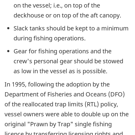
on the vessel; i.e., on top of the
deckhouse or on top of the aft canopy.
Slack tanks should be kept to a minimum
during fishing operations.
Gear for fishing operations and the
crew's personal gear should be stowed
as low in the vessel as is possible.
In 1995, following the adoption by the
Department of Fisheries and Oceans (DFO)
of the reallocated trap limits (RTL) policy,
vessel owners were able to double up on the
original "Prawn by Trap" single fishing
licence by transferring licensing rights and