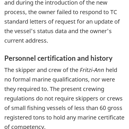
and during the introduction of the new
process, the owner failed to respond to TC
standard letters of request for an update of
the vessel's status data and the owner's
current address.
Personnel certification and history
The skipper and crew of the
Fritzi-Ann
held
no formal marine qualifications, nor were
they required to. The present crewing
regulations do not require skippers or crews
of small fishing vessels of less than 60 gross
registered tons to hold any marine certificate
of competency.