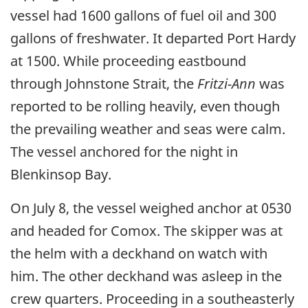
vessel had 1600 gallons of fuel oil and 300
gallons of freshwater. It departed Port Hardy
at 1500. While proceeding eastbound
through Johnstone Strait, the
Fritzi-Ann
was
reported to be rolling heavily, even though
the prevailing weather and seas were calm.
The vessel anchored for the night in
Blenkinsop Bay.
On July 8, the vessel weighed anchor at 0530
and headed for Comox. The skipper was at
the helm with a deckhand on watch with
him. The other deckhand was asleep in the
crew quarters. Proceeding in a southeasterly