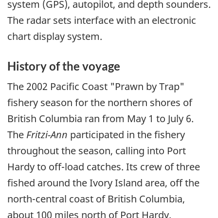
system (GPS), autopilot, and depth sounders.
The radar sets interface with an electronic
chart display system.
History of the voyage
The 2002 Pacific Coast "Prawn by Trap"
fishery season for the northern shores of
British Columbia ran from May 1 to July 6.
The
Fritzi-Ann
participated in the fishery
throughout the season, calling into Port
Hardy to off-load catches. Its crew of three
fished around the Ivory Island area, off the
north-central coast of British Columbia,
about 100 miles north of Port Hardy.