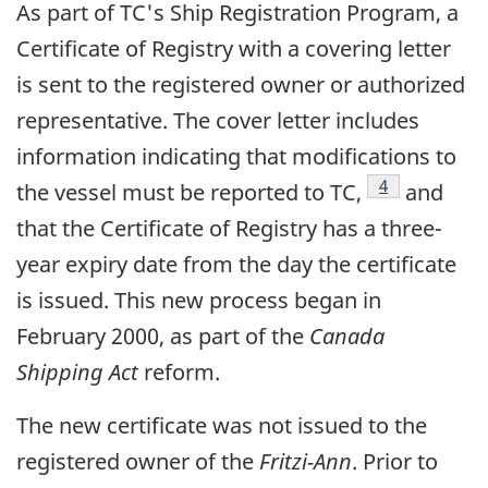
As part of TC's Ship Registration Program, a
Certificate of Registry with a covering letter
is sent to the registered owner or authorized
representative. The cover letter includes
information indicating that modifications to
Footnote
4
the vessel must be reported to TC,
and
that the Certificate of Registry has a three-
year expiry date from the day the certificate
is issued. This new process began in
February 2000, as part of the
Canada
Shipping Act
reform.
The new certificate was not issued to the
registered owner of the
Fritzi-Ann
. Prior to