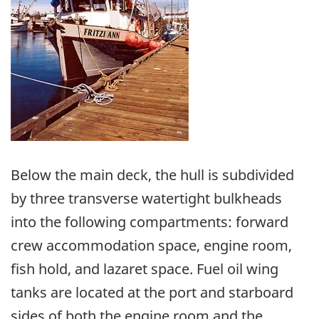
Below the main deck, the hull is subdivided
by three transverse watertight bulkheads
into the following compartments: forward
crew accommodation space, engine room,
fish hold, and lazaret space. Fuel oil wing
tanks are located at the port and starboard
sides of both the engine room and the