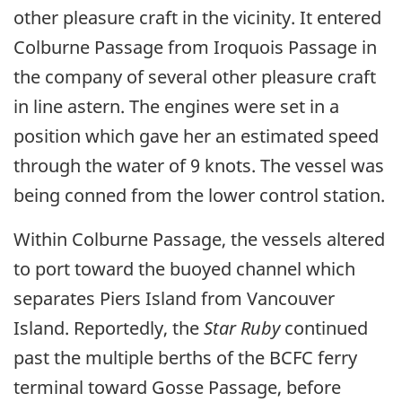
other pleasure craft in the vicinity. It entered
Colburne Passage from Iroquois Passage in
the company of several other pleasure craft
in line astern. The engines were set in a
position which gave her an estimated speed
through the water of 9 knots. The vessel was
being conned from the lower control station.
Within Colburne Passage, the vessels altered
to port toward the buoyed channel which
separates Piers Island from Vancouver
Island. Reportedly, the
Star Ruby
continued
past the multiple berths of the BCFC ferry
terminal toward Gosse Passage, before