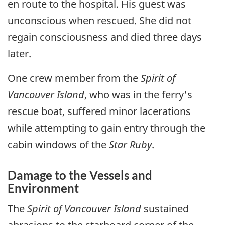
en route to the hospital. His guest was
unconscious when rescued. She did not
regain consciousness and died three days
later.
One crew member from the
Spirit of
Vancouver Island
, who was in the ferry's
rescue boat, suffered minor lacerations
while attempting to gain entry through the
cabin windows of the
Star Ruby
.
Damage to the Vessels and
Environment
The
Spirit of Vancouver Island
sustained