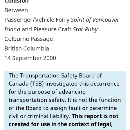
Collision
Between
Passenger/Vehicle Ferry
Spirit of Vancouver
Island
and Pleasure Craft
Star Ruby
Colburne Passage
British Columbia
14 September 2000
The Transportation Safety Board of
Canada (TSB) investigated this occurrence
for the purpose of advancing
transportation safety. It is not the function
of the Board to assign fault or determine
civil or criminal liability.
This report is not
created for use in the context of legal,