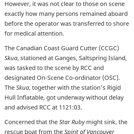
However, it was not clear to those on scene
exactly how many persons remained aboard
before the operator was transferred to shore
for medical attention.
The Canadian Coast Guard Cutter (CCGC)
Skua
, stationed at Ganges, Saltspring Island,
was tasked to the scene by RCC and
designated On-Scene Co-ordinator (OSC).
The
Skua
, together with the station's Rigid
Hull Inflatable, got underway without delay
and advised RCC at 1121:03.
Concerned that the
Star Ruby
might sink, the
rescue boat from the
Spirit of Vancouver