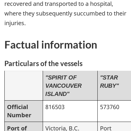
recovered and transported to a hospital,
where they subsequently succumbed to their
injuries.
Factual information
Particulars of the vessels
"SPIRIT OF
"STAR
VANCOUVER
RUBY"
ISLAND"
Official
816503
573760
Number
Port of
Victoria, B.C.
Port