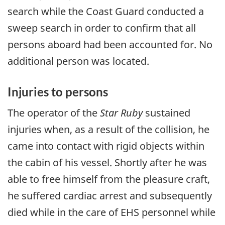
search while the Coast Guard conducted a
sweep search in order to confirm that all
persons aboard had been accounted for. No
additional person was located.
Injuries to persons
The operator of the
Star Ruby
sustained
injuries when, as a result of the collision, he
came into contact with rigid objects within
the cabin of his vessel. Shortly after he was
able to free himself from the pleasure craft,
he suffered cardiac arrest and subsequently
died while in the care of EHS personnel while