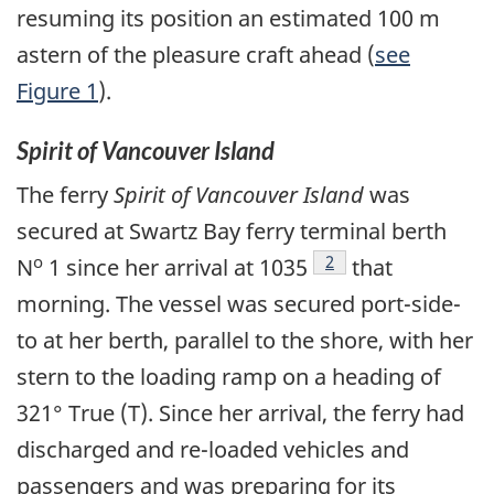
resuming its position an estimated 100 m
astern of the pleasure craft ahead (
see
Figure 1
).
Spirit of Vancouver Island
The ferry
Spirit of Vancouver Island
was
secured at Swartz Bay ferry terminal berth
o
Footnote
2
N
1 since her arrival at 1035
that
morning. The vessel was secured port-side-
to at her berth, parallel to the shore, with her
stern to the loading ramp on a heading of
321° True (T). Since her arrival, the ferry had
discharged and re-loaded vehicles and
passengers and was preparing for its