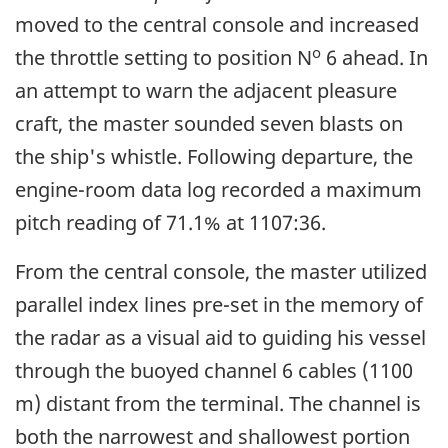
moved to the central console and increased
o
the throttle setting to position N
6 ahead. In
an attempt to warn the adjacent pleasure
craft, the master sounded seven blasts on
the ship's whistle. Following departure, the
engine-room data log recorded a maximum
pitch reading of 71.1% at 1107:36.
From the central console, the master utilized
parallel index lines pre-set in the memory of
the radar as a visual aid to guiding his vessel
through the buoyed channel 6 cables (1100
m) distant from the terminal. The channel is
both the narrowest and shallowest portion