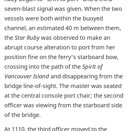
seven-blast signal was given. When the two
vessels were both within the buoyed
channel, an estimated 40 m between them,
the
Star Ruby
was observed to make an
abrupt course alteration to port from her
position fine on the ferry's starboard bow,
crossing into the path of the
Spirit of
Vancouver Island
and disappearing from the
bridge line-of-sight. The master was seated
at the central console port chair; the second
officer was viewing from the starboard side
of the bridge.
At 1110, the third officer moved to the