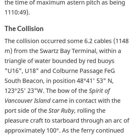
the time of maximum astern pitch as being
1110:49).
The Collision
The collision occurred some 6.2 cables (1148
m) from the Swartz Bay Terminal, within a
triangle of water bounded by red buoys
"U16", U18" and Colburne Passage FeG
South Beacon, in position 48°41' 53" N,
123°25' 23"W. The bow of the
Spirit of
Vancouver Island
came in contact with the
port side of the
Star Ruby
, rolling the
pleasure craft to starboard through an arc of
approximately 100°. As the ferry continued