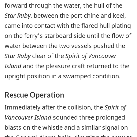
forward through the water, the hull of the
Star Ruby
, between the port chine and keel,
came into contact with the flared hull plating
on the ferry's starboard side until the flow of
water between the two vessels pushed the
Star Ruby
clear of the
Spirit of Vancouver
Island
and the pleasure craft returned to the
upright position in a swamped condition.
Rescue Operation
Immediately after the collision, the
Spirit of
Vancouver Island
sounded three prolonged
blasts on the whistle and a similar signal on