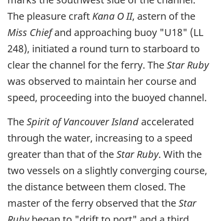
The pleasure craft
Kana O II
, astern of the
Miss Chief
and approaching buoy "U18" (LL
248), initiated a round turn to starboard to
clear the channel for the ferry. The
Star Ruby
was observed to maintain her course and
speed, proceeding into the buoyed channel.
The
Spirit of Vancouver Island
accelerated
through the water, increasing to a speed
greater than that of the
Star Ruby
. With the
two vessels on a slightly converging course,
the distance between them closed. The
master of the ferry observed that the
Star
Ruby
began to "drift to port" and a third