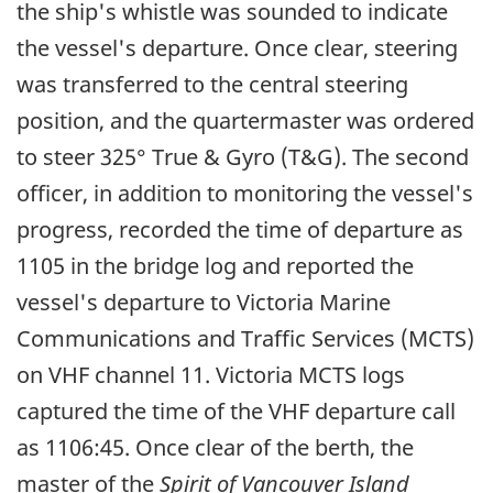
the ship's whistle was sounded to indicate
the vessel's departure. Once clear, steering
was transferred to the central steering
position, and the quartermaster was ordered
to steer 325° True & Gyro (T&G). The second
officer, in addition to monitoring the vessel's
progress, recorded the time of departure as
1105 in the bridge log and reported the
vessel's departure to Victoria Marine
Communications and Traffic Services (MCTS)
on VHF channel 11. Victoria MCTS logs
captured the time of the VHF departure call
as 1106:45. Once clear of the berth, the
master of the
Spirit of Vancouver Island