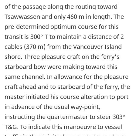
of the passage along the routing toward
Tsawwassen and only 460 m in length. The
pre-determined optimum course for this
transit is 300° T to maintain a distance of 2
cables (370 m) from the Vancouver Island
shore. Three pleasure craft on the ferry's
starboard bow were making toward this
same channel. In allowance for the pleasure
craft ahead and to starboard of the ferry, the
master initiated his course alteration to port
in advance of the usual way-point,
instructing the quartermaster to steer 303°
T&G. To indicate this manoeuvre to vessel