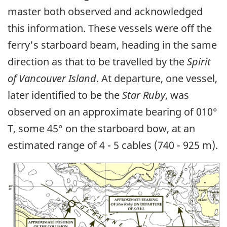
master both observed and acknowledged
this information. These vessels were off the
ferry's starboard beam, heading in the same
direction as that to be travelled by the
Spirit
of Vancouver Island
. At departure, one vessel,
later identified to be the
Star Ruby
, was
observed on an approximate bearing of 010°
T, some 45° on the starboard bow, at an
estimated range of 4 - 5 cables (740 - 925 m).
Image