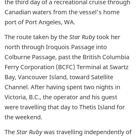
the third day of a recreational cruise through
Canadian waters from the vessel's home
port of Port Angeles, WA.
The route taken by the
Star Ruby
took her
north through Iroquois Passage into
Colburne Passage, past the British Columbia
Ferry Corporation (BCFC) Terminal at Swartz
Bay, Vancouver Island, toward Satellite
Channel. After having spent two nights in
Victoria, B.C., the operator and his guest
were travelling that day to Thetis Island for
the weekend.
The
Star Ruby
was travelling independently of