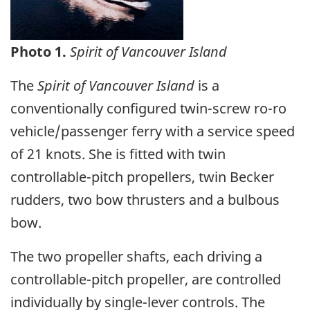
Photo 1.
Spirit of Vancouver Island
The
Spirit of Vancouver Island
is a
conventionally configured twin-screw ro-ro
vehicle/passenger ferry with a service speed
of 21 knots. She is fitted with twin
controllable-pitch propellers, twin Becker
rudders, two bow thrusters and a bulbous
bow.
The two propeller shafts, each driving a
controllable-pitch propeller, are controlled
individually by single-lever controls. The