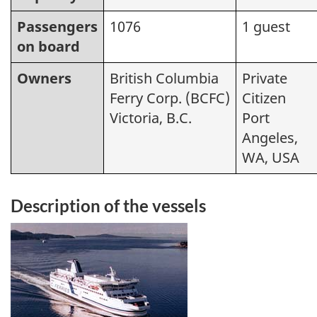
Passengers
1076
1 guest
on board
Owners
British Columbia
Private
Ferry Corp. (BCFC)
Citizen
Victoria, B.C.
Port
Angeles,
WA, USA
Description of the vessels
Image