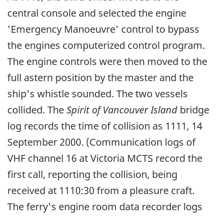
central console and selected the engine
'Emergency Manoeuvre' control to bypass
the engines computerized control program.
The engine controls were then moved to the
full astern position by the master and the
ship's whistle sounded. The two vessels
collided. The
Spirit of Vancouver Island
bridge
log records the time of collision as 1111, 14
September 2000. (Communication logs of
VHF channel 16 at Victoria MCTS record the
first call, reporting the collision, being
received at 1110:30 from a pleasure craft.
The ferry's engine room data recorder logs