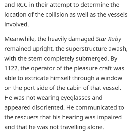
and RCC in their attempt to determine the
location of the collision as well as the vessels
involved.
Meanwhile, the heavily damaged
Star Ruby
remained upright, the superstructure awash,
with the stern completely submerged. By
1122, the operator of the pleasure craft was
able to extricate himself through a window
on the port side of the cabin of that vessel.
He was not wearing eyeglasses and
appeared disoriented. He communicated to
the rescuers that his hearing was impaired
and that he was not travelling alone.