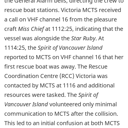
the General Alarm bells, directing the crew to
rescue boat stations. Victoria MCTS received
a call on VHF channel 16 from the pleasure
craft
Miss Chief
at 1112:25, indicating that the
vessel was alongside the
Star Ruby
. At
1114:25, the
Spirit of Vancouver Island
reported to MCTS on VHF channel 16 that her
first rescue boat was away. The Rescue
Coordination Centre (RCC) Victoria was
contacted by MCTS at 1116 and additional
resources were tasked. The
Spirit of
Vancouver Island
volunteered only minimal
communication to MCTS after the collision.
This led to an initial confusion at both MCTS