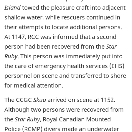
Island
towed the pleasure craft into adjacent
shallow water, while rescuers continued in
their attempts to locate additional persons.
At 1147, RCC was informed that a second
person had been recovered from the
Star
Ruby
. This person was immediately put into
the care of emergency health services (EHS)
personnel on scene and transferred to shore
for medical attention.
The CCGC
Skua
arrived on scene at 1152.
Although two persons were recovered from
the
Star Ruby
, Royal Canadian Mounted
Police (RCMP) divers made an underwater