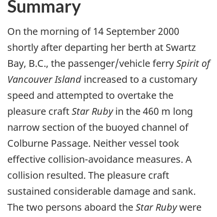
Summary
On the morning of 14 September 2000
shortly after departing her berth at Swartz
Bay, B.C., the passenger/vehicle ferry
Spirit of
Vancouver Island
increased to a customary
speed and attempted to overtake the
pleasure craft
Star Ruby
in the 460 m long
narrow section of the buoyed channel of
Colburne Passage. Neither vessel took
effective collision-avoidance measures. A
collision resulted. The pleasure craft
sustained considerable damage and sank.
The two persons aboard the
Star Ruby
were