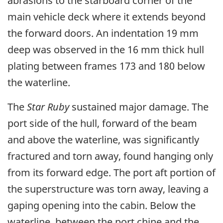
abrasions to the starboard corner of the
main vehicle deck where it extends beyond
the forward doors. An indentation 19 mm
deep was observed in the 16 mm thick hull
plating between frames 173 and 180 below
the waterline.
The
Star Ruby
sustained major damage. The
port side of the hull, forward of the beam
and above the waterline, was significantly
fractured and torn away, found hanging only
from its forward edge. The port aft portion of
the superstructure was torn away, leaving a
gaping opening into the cabin. Below the
waterline, between the port chine and the