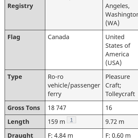
Registry
Angeles,
Washingto
(WA)
Flag
Canada
United
States of
America
(USA)
Type
Ro-ro
Pleasure
vehicle/passenger
Craft;
ferry
Tolleycraft
Gross Tons
18 747
16
Footnote
1
Length
159 m
9.72 m
Draught
F: 4.84 m
F: 0.60 m