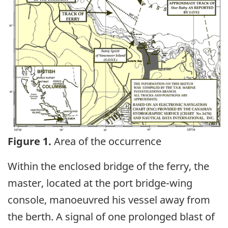
Figure 1.
Area of the occurrence
Within the enclosed bridge of the ferry, the
master, located at the port bridge-wing
console, manoeuvred his vessel away from
the berth. A signal of one prolonged blast of