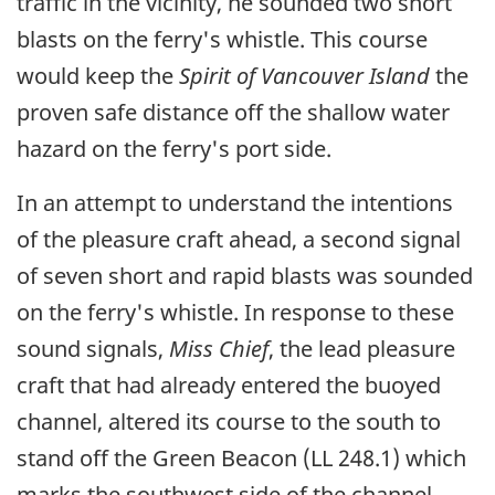
traffic in the vicinity, he sounded two short
blasts on the ferry's whistle. This course
would keep the
Spirit of Vancouver Island
the
proven safe distance off the shallow water
hazard on the ferry's port side.
In an attempt to understand the intentions
of the pleasure craft ahead, a second signal
of seven short and rapid blasts was sounded
on the ferry's whistle. In response to these
sound signals,
Miss Chief
, the lead pleasure
craft that had already entered the buoyed
channel, altered its course to the south to
stand off the Green Beacon (LL 248.1) which
marks the southwest side of the channel.