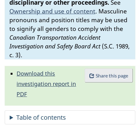
disciplinary or other proceedings.
See
Ownership and use of content
.
Masculine
pronouns and position titles may be used
to signify all genders to comply with the
Canadian Transportation Accident
Investigation and Safety Board Act
(S.C. 1989,
c. 3).
Download this
Share this page
investigation report in
PDF