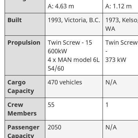
A: 4.63 m
A: 1.12 m
Built
1993, Victoria, B.C.
1973, Kelso
WA
Propulsion
Twin Screw - 15
Twin Screw
600kW
-
4 x MAN model 6L
373 kW
54/60
Cargo
470 vehicles
N/A
Capacity
Crew
55
1
Members
Passenger
2050
N/A
Capacity