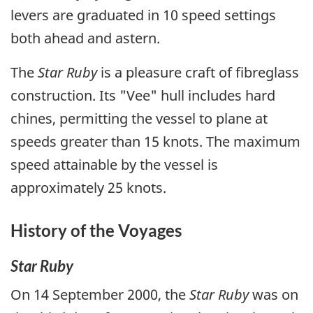
levers are graduated in 10 speed settings
both ahead and astern.
The
Star Ruby
is a pleasure craft of fibreglass
construction. Its "Vee" hull includes hard
chines, permitting the vessel to plane at
speeds greater than 15 knots. The maximum
speed attainable by the vessel is
approximately 25 knots.
History of the Voyages
Star Ruby
On 14 September 2000, the
Star Ruby
was on