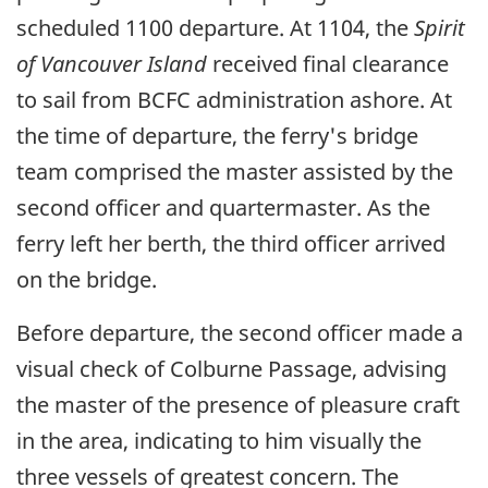
scheduled 1100 departure. At 1104, the
Spirit
of Vancouver Island
received final clearance
to sail from BCFC administration ashore. At
the time of departure, the ferry's bridge
team comprised the master assisted by the
second officer and quartermaster. As the
ferry left her berth, the third officer arrived
on the bridge.
Before departure, the second officer made a
visual check of Colburne Passage, advising
the master of the presence of pleasure craft
in the area, indicating to him visually the
three vessels of greatest concern. The