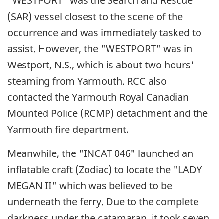
"WESTPORT" was the Search and Rescue
(SAR) vessel closest to the scene of the
occurrence and was immediately tasked to
assist. However, the "WESTPORT" was in
Westport, N.S., which is about two hours'
steaming from Yarmouth. RCC also
contacted the Yarmouth Royal Canadian
Mounted Police (RCMP) detachment and the
Yarmouth fire department.
Meanwhile, the "INCAT 046" launched an
inflatable craft (Zodiac) to locate the "LADY
MEGAN II" which was believed to be
underneath the ferry. Due to the complete
darkness under the catamaran, it took seven