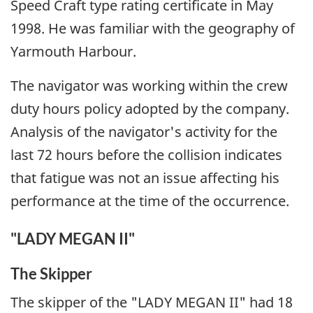
Speed Craft type rating certificate in May
1998. He was familiar with the geography of
Yarmouth Harbour.
The navigator was working within the crew
duty hours policy adopted by the company.
Analysis of the navigator's activity for the
last 72 hours before the collision indicates
that fatigue was not an issue affecting his
performance at the time of the occurrence.
"LADY MEGAN II"
The Skipper
The skipper of the "LADY MEGAN II" had 18