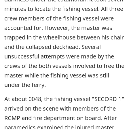
minutes to locate the fishing vessel. All three
crew members of the fishing vessel were
accounted for. However, the master was
trapped in the wheelhouse between his chair
and the collapsed deckhead. Several
unsuccessful attempts were made by the
crews of the both vessels involved to free the
master while the fishing vessel was still
under the ferry.
At about 0048, the fishing vessel "SECORD 1"
arrived on the scene with members of the
RCMP and fire department on board. After
paramedics examined the injured master,