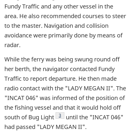
Fundy Traffic and any other vessel in the
area. He also recommended courses to steer
to the master. Navigation and collision
avoidance were primarily done by means of
radar.
While the ferry was being swung round off
her berth, the navigator contacted Fundy
Traffic to report departure. He then made
radio contact with the "LADY MEGAN II". The
"INCAT 046" was informed of the position of
the fishing vessel and that it would hold off
Footnote
3
south of Bug Light
until the "INCAT 046"
had passed "LADY MEGAN II".