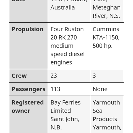
Australia
Meteghan
River, N.S.
Propulsion
Four Ruston
Cummins
20 RK 270
KTA-1150,
medium-
500 hp.
speed diesel
engines
Crew
23
3
Passengers
113
None
Registered
Bay Ferries
Yarmouth
owner
Limited
Sea
Saint John,
Products
N.B.
Yarmouth,