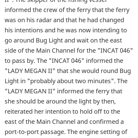
informed the crew of the ferry that the ferry
was on his radar and that he had changed
his intentions and he was now intending to
go around Bug Light and wait on the east
side of the Main Channel for the "INCAT 046"
to pass by. The "INCAT 046" informed the
"LADY MEGAN II" that she would round Bug
Light in "probably about two minutes". The
"LADY MEGAN II" informed the ferry that
she should be around the light by then,
reiterated her intention to hold off to the
east of the Main Channel and confirmed a
port-to-port passage. The engine setting of