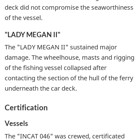
deck did not compromise the seaworthiness
of the vessel.
"LADY MEGAN II"
The "LADY MEGAN II" sustained major
damage. The wheelhouse, masts and rigging
of the fishing vessel collapsed after
contacting the section of the hull of the ferry
underneath the car deck.
Certification
Vessels
The "INCAT 046" was crewed, certificated