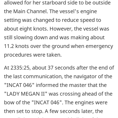
allowed for her starboard side to be outside
the Main Channel. The vessel's engine
setting was changed to reduce speed to
about eight knots. However, the vessel was
still slowing down and was making about
11.2 knots over the ground when emergency
procedures were taken.
At 2335:25, about 37 seconds after the end of
the last communication, the navigator of the
"INCAT 046" informed the master that the
"LADY MEGAN II" was crossing ahead of the
bow of the "INCAT 046". The engines were
then set to stop. A few seconds later, the