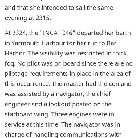
and that she intended to sail the same
evening at 2315.
At 2324, the "INCAT 046" departed her berth
in Yarmouth Harbour for her run to Bar
Harbor. The visibility was restricted in thick
fog. No pilot was on board since there are no
pilotage requirements in place in the area of
this occurrence. The master had the con and
was assisted by a navigator, the chief
engineer and a lookout posted on the
starboard wing. Three engines were in
service at this time. The navigator was in
charge of handling communications with