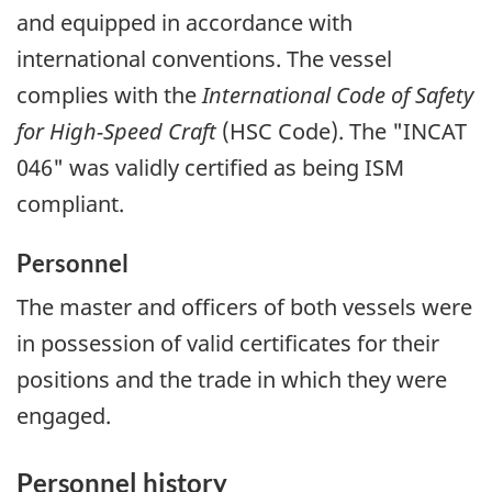
and equipped in accordance with
international conventions. The vessel
complies with the
International Code of Safety
for High-Speed Craft
(HSC Code). The "INCAT
046" was validly certified as being ISM
compliant.
Personnel
The master and officers of both vessels were
in possession of valid certificates for their
positions and the trade in which they were
engaged.
Personnel history