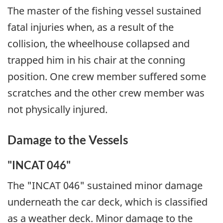
The master of the fishing vessel sustained
fatal injuries when, as a result of the
collision, the wheelhouse collapsed and
trapped him in his chair at the conning
position. One crew member suffered some
scratches and the other crew member was
not physically injured.
Damage to the Vessels
"INCAT 046"
The "INCAT 046" sustained minor damage
underneath the car deck, which is classified
as a weather deck. Minor damage to the