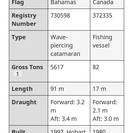
Flag
Bahamas
Canada
Registry
730598
372335
Number
Type
Wave-
Fishing
piercing
vessel
catamaran
Gross Tons
5617
82
Footnote
1
Length
91 m
17 m
Draught
Forward: 3.2
Forward:
m
2.1 m
Aft: 3.4 m
Aft: 3.0 m
Built
1997, Hobart,
1980,