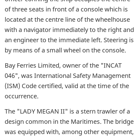
of three seats in front of a console which is
located at the centre line of the wheelhouse
with a navigator immediately to the right and
an engineer to the immediate left. Steering is
by means of a small wheel on the console.
Bay Ferries Limited, owner of the "INCAT
046", was International Safety Management
(ISM) Code certified, valid at the time of the
occurrence.
The "LADY MEGAN II" is a stern trawler of a
design common in the Maritimes. The bridge
was equipped with, among other equipment,