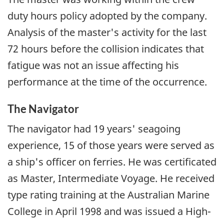
duty hours policy adopted by the company.
Analysis of the master's activity for the last
72 hours before the collision indicates that
fatigue was not an issue affecting his
performance at the time of the occurrence.
The Navigator
The navigator had 19 years' seagoing
experience, 15 of those years were served as
a ship's officer on ferries. He was certificated
as Master, Intermediate Voyage. He received
type rating training at the Australian Marine
College in April 1998 and was issued a High-