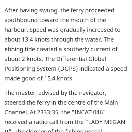
After having swung, the ferry proceeded
southbound toward the mouth of the
harbour. Speed was gradually increased to
about 13.4 knots through the water. The
ebbing tide created a southerly current of
about 2 knots. The Differential Global
Positioning System (DGPS) indicated a speed
made good of 15.4 knots.
The master, advised by the navigator,
steered the ferry in the centre of the Main
Channel. At 2333:35, the "INCAT 046"
received a radio call from the "LADY MEGAN
II". The skipper of the fishing vessel