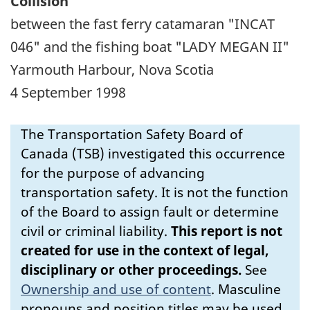
Collision
between the fast ferry catamaran "INCAT
046" and the fishing boat "LADY MEGAN II"
Yarmouth Harbour, Nova Scotia
4 September 1998
The Transportation Safety Board of
Canada (TSB) investigated this occurrence
for the purpose of advancing
transportation safety. It is not the function
of the Board to assign fault or determine
civil or criminal liability.
This report is not
created for use in the context of legal,
disciplinary or other proceedings.
See
Ownership and use of content
.
Masculine
pronouns and position titles may be used