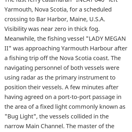
Yarmouth, Nova Scotia, for a scheduled
crossing to Bar Harbor, Maine, U.S.A.
Visibility was near zero in thick fog.
Meanwhile, the fishing vessel "LADY MEGAN
II" was approaching Yarmouth Harbour after
a fishing trip off the Nova Scotia coast. The
navigating personnel of both vessels were
using radar as the primary instrument to
position their vessels. A few minutes after
having agreed on a port-to-port passage in
the area of a fixed light commonly known as
"Bug Light", the vessels collided in the
narrow Main Channel. The master of the