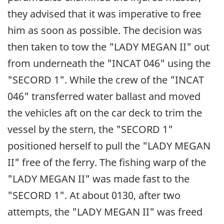
they advised that it was imperative to free
him as soon as possible. The decision was
then taken to tow the "LADY MEGAN II" out
from underneath the "INCAT 046" using the
"SECORD 1". While the crew of the "INCAT
046" transferred water ballast and moved
the vehicles aft on the car deck to trim the
vessel by the stern, the "SECORD 1"
positioned herself to pull the "LADY MEGAN
II" free of the ferry. The fishing warp of the
"LADY MEGAN II" was made fast to the
"SECORD 1". At about 0130, after two
attempts, the "LADY MEGAN II" was freed