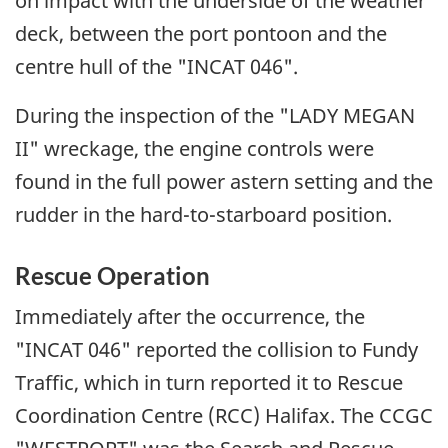
on impact with the underside of the weather
deck, between the port pontoon and the
centre hull of the "INCAT 046".
During the inspection of the "LADY MEGAN
II" wreckage, the engine controls were
found in the full power astern setting and the
rudder in the hard-to-starboard position.
Rescue Operation
Immediately after the occurrence, the
"INCAT 046" reported the collision to Fundy
Traffic, which in turn reported it to Rescue
Coordination Centre (RCC) Halifax. The CCGC