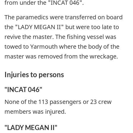
from under the "INCAT 046".
The paramedics were transferred on board
the "LADY MEGAN II" but were too late to
revive the master. The fishing vessel was
towed to Yarmouth where the body of the
master was removed from the wreckage.
Injuries to persons
"INCAT 046"
None of the 113 passengers or 23 crew
members was injured.
"LADY MEGAN II"