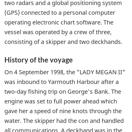
two radars and a global positioning system
(GPS) connected to a personal computer
operating electronic chart software. The
vessel was operated by a crew of three,
consisting of a skipper and two deckhands.
History of the voyage
On 4 September 1998, the "LADY MEGAN II"
was inbound to Yarmouth Harbour after a
two-day fishing trip on George's Bank. The
engine was set to full power ahead which
gave her a speed of nine knots through the
water. The skipper had the con and handled
all communications. A deckhand was in the