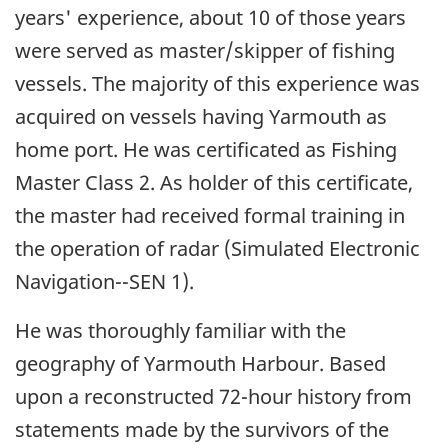
years' experience, about 10 of those years
were served as master/skipper of fishing
vessels. The majority of this experience was
acquired on vessels having Yarmouth as
home port. He was certificated as Fishing
Master Class 2. As holder of this certificate,
the master had received formal training in
the operation of radar (Simulated Electronic
Navigation--SEN 1).
He was thoroughly familiar with the
geography of Yarmouth Harbour. Based
upon a reconstructed 72-hour history from
statements made by the survivors of the