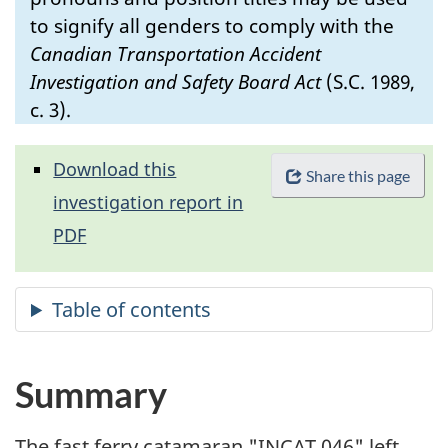
to signify all genders to comply with the
Canadian Transportation Accident
Investigation and Safety Board Act
(S.C. 1989,
c. 3).
Download this
Share this page
investigation report in
PDF
Summary
The fast ferry catamaran "INCAT 046" left