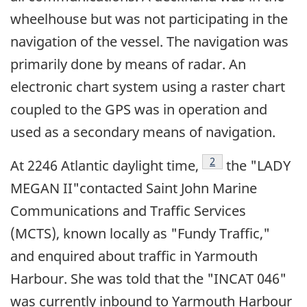
wheelhouse but was not participating in the
navigation of the vessel. The navigation was
primarily done by means of radar. An
electronic chart system using a raster chart
coupled to the GPS was in operation and
used as a secondary means of navigation.
Footnote
2
At 2246 Atlantic daylight time,
the "LADY
MEGAN II"contacted Saint John Marine
Communications and Traffic Services
(MCTS), known locally as "Fundy Traffic,"
and enquired about traffic in Yarmouth
Harbour. She was told that the "INCAT 046"
was currently inbound to Yarmouth Harbour