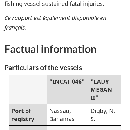
fishing vessel sustained fatal injuries.
Ce rapport est également disponible en
français
.
Factual information
Particulars of the vessels
"INCAT 046"
"LADY
MEGAN
II"
Port of
Nassau,
Digby, N.
registry
Bahamas
S.