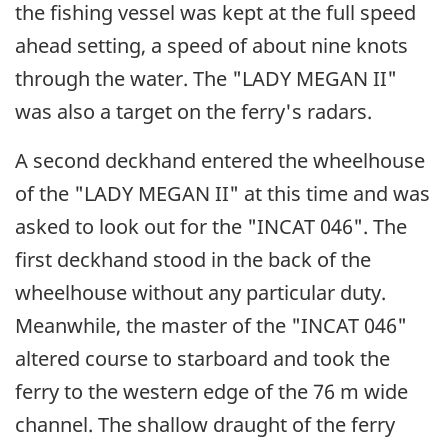
the fishing vessel was kept at the full speed
ahead setting, a speed of about nine knots
through the water. The "LADY MEGAN II"
was also a target on the ferry's radars.
A second deckhand entered the wheelhouse
of the "LADY MEGAN II" at this time and was
asked to look out for the "INCAT 046". The
first deckhand stood in the back of the
wheelhouse without any particular duty.
Meanwhile, the master of the "INCAT 046"
altered course to starboard and took the
ferry to the western edge of the 76 m wide
channel. The shallow draught of the ferry