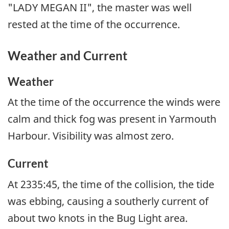
"LADY MEGAN II", the master was well
rested at the time of the occurrence.
Weather and Current
Weather
At the time of the occurrence the winds were
calm and thick fog was present in Yarmouth
Harbour. Visibility was almost zero.
Current
At 2335:45, the time of the collision, the tide
was ebbing, causing a southerly current of
about two knots in the Bug Light area.