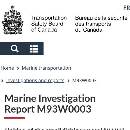
Language
FR
Skip
Skip
Switch
to
to
to
selection
main
"About
basic
content
government"
HTML
version
Search
Search
and
and
You
menus
menus
Home
Marine transportation
are
here
Investigations and reports
M93W0003
Marine Investigation
Report M93W0003