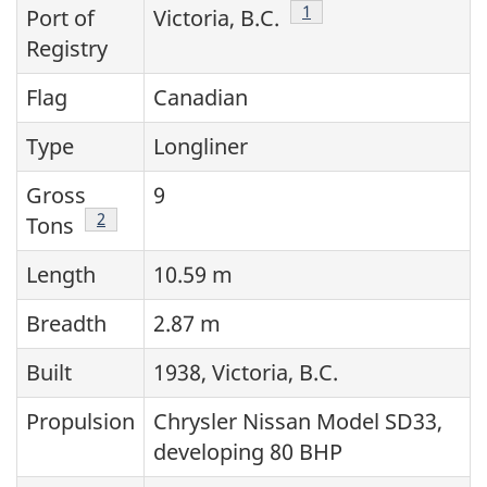
Footnote
1
Port of
Victoria, B.C.
Registry
Flag
Canadian
Type
Longliner
Gross
9
Footnote
2
Tons
Length
10.59 m
Breadth
2.87 m
Built
1938, Victoria, B.C.
Propulsion
Chrysler Nissan Model SD33,
developing 80 BHP