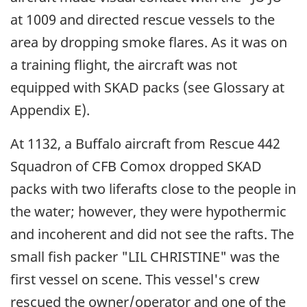
at 1009 and directed rescue vessels to the
area by dropping smoke flares. As it was on
a training flight, the aircraft was not
equipped with SKAD packs (see Glossary at
Appendix E).
At 1132, a Buffalo aircraft from Rescue 442
Squadron of CFB Comox dropped SKAD
packs with two liferafts close to the people in
the water; however, they were hypothermic
and incoherent and did not see the rafts. The
small fish packer "LIL CHRISTINE" was the
first vessel on scene. This vessel's crew
rescued the owner/operator and one of the