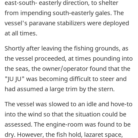
east-south- easterly direction, to shelter
from impending south-easterly gales. The
vessel's paravane stabilizers were deployed
at all times.
Shortly after leaving the fishing grounds, as
the vessel proceeded, at times pounding into
the seas, the owner/operator found that the
"JU JU" was becoming difficult to steer and
had assumed a large trim by the stern.
The vessel was slowed to an idle and hove-to
into the wind so that the situation could be
assessed. The engine-room was found to be
dry. However, the fish hold, lazaret space,