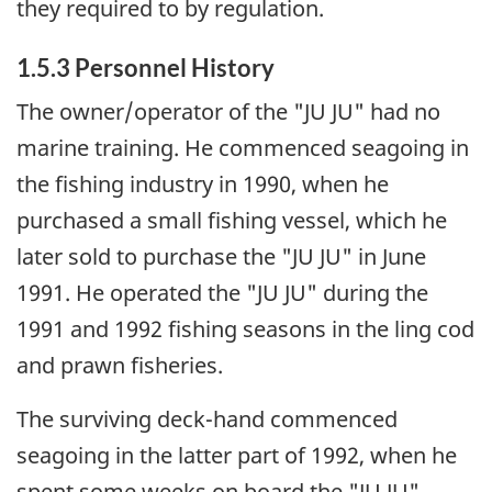
they required to by regulation.
1.5.3 Personnel History
The owner/operator of the "JU JU" had no
marine training. He commenced seagoing in
the fishing industry in 1990, when he
purchased a small fishing vessel, which he
later sold to purchase the "JU JU" in June
1991. He operated the "JU JU" during the
1991 and 1992 fishing seasons in the ling cod
and prawn fisheries.
The surviving deck-hand commenced
seagoing in the latter part of 1992, when he
spent some weeks on board the "JU JU",