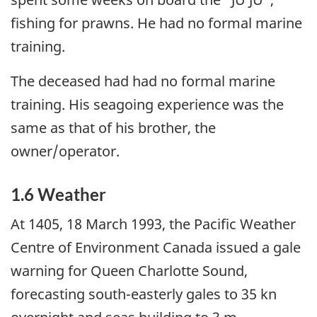
fishing for prawns. He had no formal marine
training.
The deceased had had no formal marine
training. His seagoing experience was the
same as that of his brother, the
owner/operator.
1.6 Weather
At 1405, 18 March 1993, the Pacific Weather
Centre of Environment Canada issued a gale
warning for Queen Charlotte Sound,
forecasting south-easterly gales to 35 kn