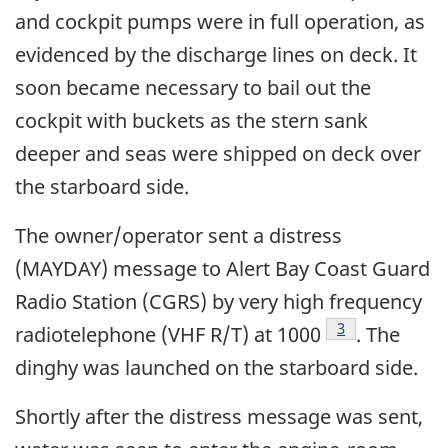
and cockpit pumps were in full operation, as
evidenced by the discharge lines on deck. It
soon became necessary to bail out the
cockpit with buckets as the stern sank
deeper and seas were shipped on deck over
the starboard side.
The owner/operator sent a distress
(MAYDAY) message to Alert Bay Coast Guard
Radio Station (CGRS) by very high frequency
Footnote
3
radiotelephone (VHF R/T) at 1000
. The
dinghy was launched on the starboard side.
Shortly after the distress message was sent,