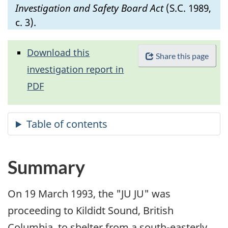
Investigation and Safety Board Act
(S.C. 1989,
c. 3).
Download this
Share this page
investigation report in
PDF
Summary
On 19 March 1993, the "JU JU" was
proceeding to Kildidt Sound, British
Columbia, to shelter from a south-easterly