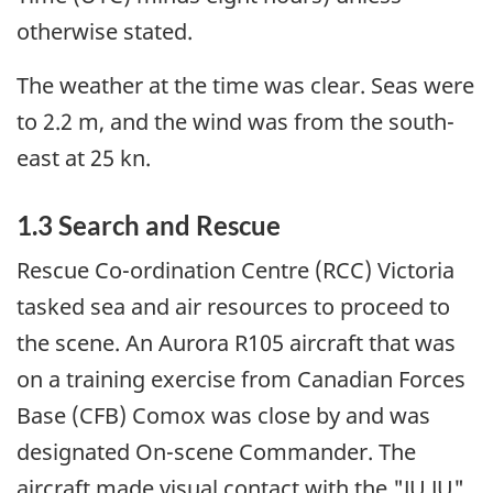
otherwise stated.
The weather at the time was clear. Seas were
to 2.2 m, and the wind was from the south-
east at 25 kn.
1.3 Search and Rescue
Rescue Co-ordination Centre (RCC) Victoria
tasked sea and air resources to proceed to
the scene. An Aurora R105 aircraft that was
on a training exercise from Canadian Forces
Base (CFB) Comox was close by and was
designated On-scene Commander. The
aircraft made visual contact with the "JU JU"