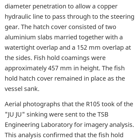
diameter penetration to allow a copper
hydraulic line to pass through to the steering
gear. The hatch cover consisted of two
aluminium slabs married together with a
watertight overlap and a 152 mm overlap at
the sides. Fish hold coamings were
approximately 457 mm in height. The fish
hold hatch cover remained in place as the
vessel sank.
Aerial photographs that the R105 took of the
"JU JU" sinking were sent to the TSB
Engineering Laboratory for imagery analysis.
This analysis confirmed that the fish hold