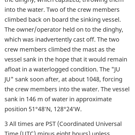
into the water. Two of the crew members
climbed back on board the sinking vessel.
The owner/operator held on to the dinghy,
which was inadvertently cast off. The two
crew members climbed the mast as the
vessel sank in the hope that it would remain
afloat in a waterlogged condition. The "JU
JU" sank soon after, at about 1048, forcing
the crew members into the water. The vessel
sank in 146 m of water in approximate
position 51°48′N, 128°24′W.
3 All times are PST (Coordinated Universal
Time (UTC) minus eight hours) unless