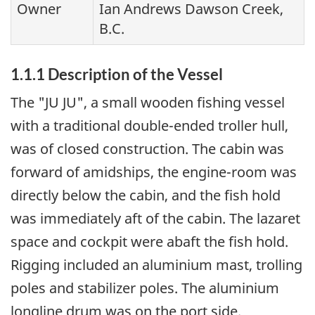
Owner
Ian Andrews Dawson Creek,
B.C.
1.1.1 Description of the Vessel
The "JU JU", a small wooden fishing vessel
with a traditional double-ended troller hull,
was of closed construction. The cabin was
forward of amidships, the engine-room was
directly below the cabin, and the fish hold
was immediately aft of the cabin. The lazaret
space and cockpit were abaft the fish hold.
Rigging included an aluminium mast, trolling
poles and stabilizer poles. The aluminium
longline drum was on the port side.