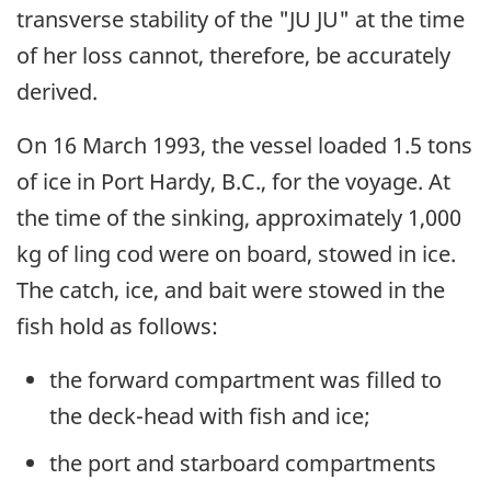
transverse stability of the "JU JU" at the time
of her loss cannot, therefore, be accurately
derived.
On 16 March 1993, the vessel loaded 1.5 tons
of ice in Port Hardy, B.C., for the voyage. At
the time of the sinking, approximately 1,000
kg of ling cod were on board, stowed in ice.
The catch, ice, and bait were stowed in the
fish hold as follows:
the forward compartment was filled to
the deck-head with fish and ice;
the port and starboard compartments