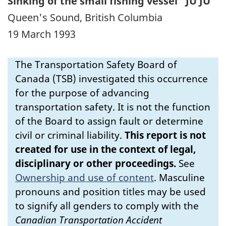
Sinking of the small fishing vessel "JU JU"
Queen's Sound, British Columbia
19 March 1993
The Transportation Safety Board of
Canada (TSB) investigated this occurrence
for the purpose of advancing
transportation safety. It is not the function
of the Board to assign fault or determine
civil or criminal liability.
This report is not
created for use in the context of legal,
disciplinary or other proceedings.
See
Ownership and use of content
.
Masculine
pronouns and position titles may be used
to signify all genders to comply with the
Canadian Transportation Accident