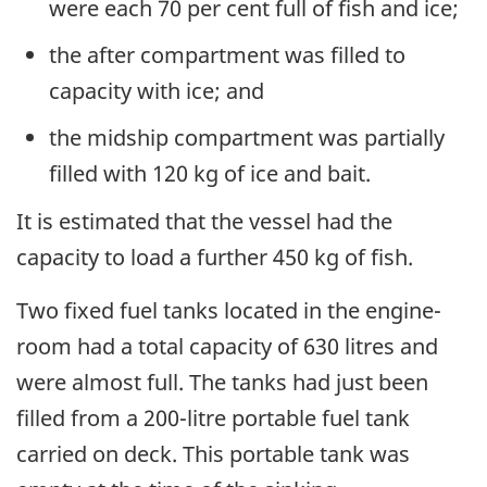
were each 70 per cent full of fish and ice;
the after compartment was filled to
capacity with ice; and
the midship compartment was partially
filled with 120 kg of ice and bait.
It is estimated that the vessel had the
capacity to load a further 450 kg of fish.
Two fixed fuel tanks located in the engine-
room had a total capacity of 630 litres and
were almost full. The tanks had just been
filled from a 200-litre portable fuel tank
carried on deck. This portable tank was