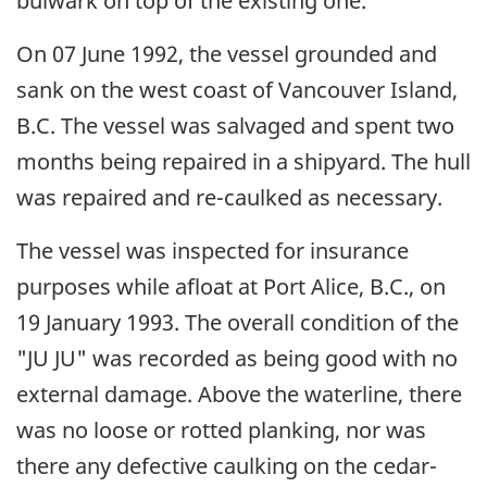
bulwark on top of the existing one.
On 07 June 1992, the vessel grounded and
sank on the west coast of Vancouver Island,
B.C. The vessel was salvaged and spent two
months being repaired in a shipyard. The hull
was repaired and re-caulked as necessary.
The vessel was inspected for insurance
purposes while afloat at Port Alice, B.C., on
19 January 1993. The overall condition of the
"JU JU" was recorded as being good with no
external damage. Above the waterline, there
was no loose or rotted planking, nor was
there any defective caulking on the cedar-