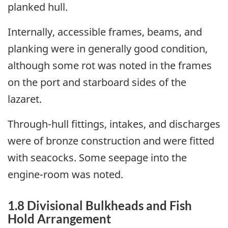
planked hull.
Internally, accessible frames, beams, and
planking were in generally good condition,
although some rot was noted in the frames
on the port and starboard sides of the
lazaret.
Through-hull fittings, intakes, and discharges
were of bronze construction and were fitted
with seacocks. Some seepage into the
engine-room was noted.
1.8 Divisional Bulkheads and Fish
Hold Arrangement