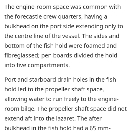
The engine-room space was common with
the forecastle crew quarters, having a
bulkhead on the port side extending only to
the centre line of the vessel. The sides and
bottom of the fish hold were foamed and
fibreglassed; pen boards divided the hold
into five compartments.
Port and starboard drain holes in the fish
hold led to the propeller shaft space,
allowing water to run freely to the engine-
room bilge. The propeller shaft space did not
extend aft into the lazaret. The after
bulkhead in the fish hold had a 65 mm-