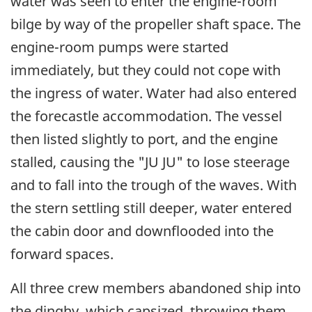
water was seen to enter the engine-room
bilge by way of the propeller shaft space. The
engine-room pumps were started
immediately, but they could not cope with
the ingress of water. Water had also entered
the forecastle accommodation. The vessel
then listed slightly to port, and the engine
stalled, causing the "JU JU" to lose steerage
and to fall into the trough of the waves. With
the stern settling still deeper, water entered
the cabin door and downflooded into the
forward spaces.
All three crew members abandoned ship into
the dinghy, which capsized, throwing them