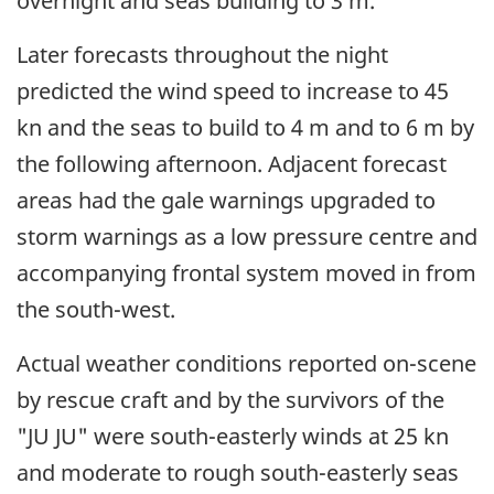
overnight and seas building to 3 m.
Later forecasts throughout the night
predicted the wind speed to increase to 45
kn and the seas to build to 4 m and to 6 m by
the following afternoon. Adjacent forecast
areas had the gale warnings upgraded to
storm warnings as a low pressure centre and
accompanying frontal system moved in from
the south-west.
Actual weather conditions reported on-scene
by rescue craft and by the survivors of the
"JU JU" were south-easterly winds at 25 kn
and moderate to rough south-easterly seas