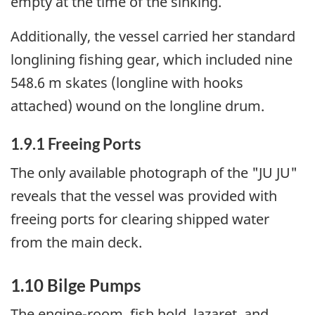
empty at the time of the sinking.
Additionally, the vessel carried her standard
longlining fishing gear, which included nine
548.6 m skates (longline with hooks
attached) wound on the longline drum.
1.9.1 Freeing Ports
The only available photograph of the "JU JU"
reveals that the vessel was provided with
freeing ports for clearing shipped water
from the main deck.
1.10 Bilge Pumps
The engine-room, fish hold, lazaret, and