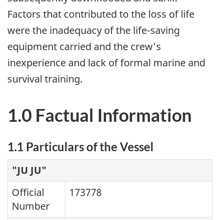
Factors that contributed to the loss of life
were the inadequacy of the life-saving
equipment carried and the crew's
inexperience and lack of formal marine and
survival training.
1.0 Factual Information
1.1 Particulars of the Vessel
"JU JU"
Official
173778
Number