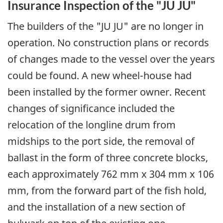
Insurance Inspection of the "JU JU"
The builders of the "JU JU" are no longer in
operation. No construction plans or records
of changes made to the vessel over the years
could be found. A new wheel-house had
been installed by the former owner. Recent
changes of significance included the
relocation of the longline drum from
midships to the port side, the removal of
ballast in the form of three concrete blocks,
each approximately 762 mm x 304 mm x 106
mm, from the forward part of the fish hold,
and the installation of a new section of