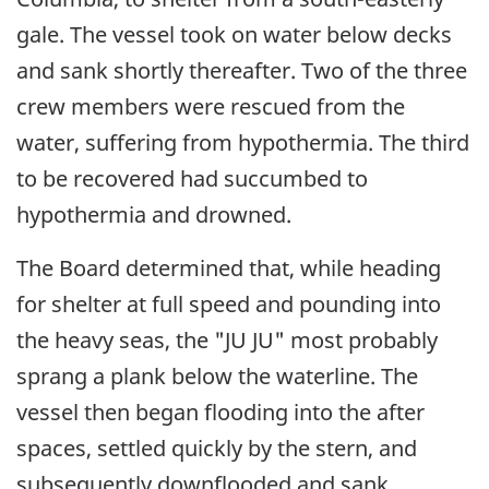
gale. The vessel took on water below decks
and sank shortly thereafter. Two of the three
crew members were rescued from the
water, suffering from hypothermia. The third
to be recovered had succumbed to
hypothermia and drowned.
The Board determined that, while heading
for shelter at full speed and pounding into
the heavy seas, the "JU JU" most probably
sprang a plank below the waterline. The
vessel then began flooding into the after
spaces, settled quickly by the stern, and
subsequently downflooded and sank.