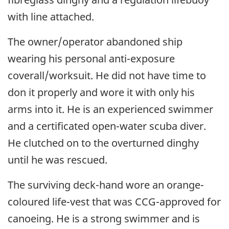
with line attached.
The owner/operator abandoned ship
wearing his personal anti-exposure
coverall/worksuit. He did not have time to
don it properly and wore it with only his
arms into it. He is an experienced swimmer
and a certificated open-water scuba diver.
He clutched on to the overturned dinghy
until he was rescued.
The surviving deck-hand wore an orange-
coloured life-vest that was CCG-approved for
canoeing. He is a strong swimmer and is