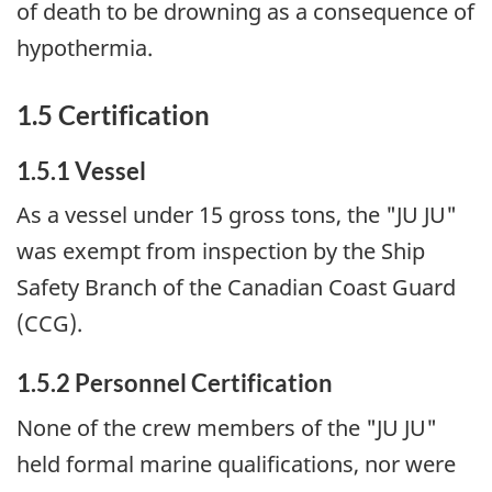
of death to be drowning as a consequence of
hypothermia.
1.5 Certification
1.5.1 Vessel
As a vessel under 15 gross tons, the "JU JU"
was exempt from inspection by the Ship
Safety Branch of the Canadian Coast Guard
(CCG).
1.5.2 Personnel Certification
None of the crew members of the "JU JU"
held formal marine qualifications, nor were