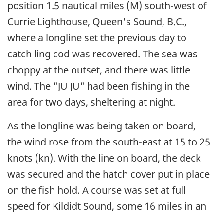
position 1.5 nautical miles (M) south-west of
Currie Lighthouse, Queen's Sound, B.C.,
where a longline set the previous day to
catch ling cod was recovered. The sea was
choppy at the outset, and there was little
wind. The "JU JU" had been fishing in the
area for two days, sheltering at night.
As the longline was being taken on board,
the wind rose from the south-east at 15 to 25
knots (kn). With the line on board, the deck
was secured and the hatch cover put in place
on the fish hold. A course was set at full
speed for Kildidt Sound, some 16 miles in an