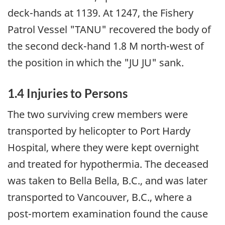
deck-hands at 1139. At 1247, the Fishery
Patrol Vessel "TANU" recovered the body of
the second deck-hand 1.8 M north-west of
the position in which the "JU JU" sank.
1.4 Injuries to Persons
The two surviving crew members were
transported by helicopter to Port Hardy
Hospital, where they were kept overnight
and treated for hypothermia. The deceased
was taken to Bella Bella, B.C., and was later
transported to Vancouver, B.C., where a
post-mortem examination found the cause