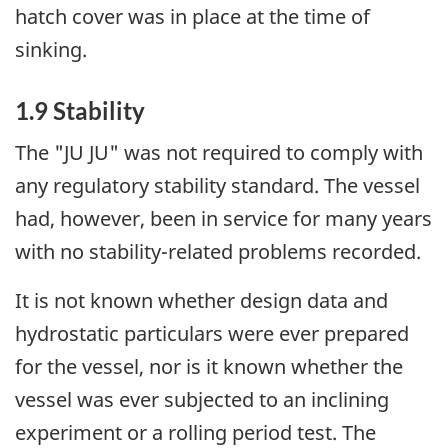
hatch cover was in place at the time of
sinking.
1.9 Stability
The "JU JU" was not required to comply with
any regulatory stability standard. The vessel
had, however, been in service for many years
with no stability-related problems recorded.
It is not known whether design data and
hydrostatic particulars were ever prepared
for the vessel, nor is it known whether the
vessel was ever subjected to an inclining
experiment or a rolling period test. The