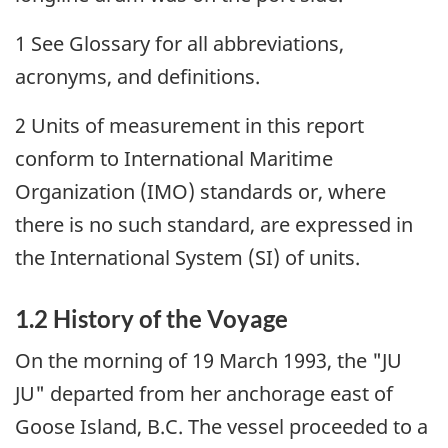
1 See Glossary for all abbreviations,
acronyms, and definitions.
2 Units of measurement in this report
conform to International Maritime
Organization (IMO) standards or, where
there is no such standard, are expressed in
the International System (SI) of units.
1.2 History of the Voyage
On the morning of 19 March 1993, the "JU
JU" departed from her anchorage east of
Goose Island, B.C. The vessel proceeded to a