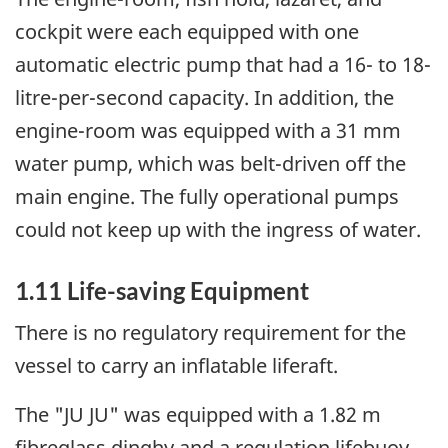
cockpit were each equipped with one
automatic electric pump that had a 16- to 18-
litre-per-second capacity. In addition, the
engine-room was equipped with a 31 mm
water pump, which was belt-driven off the
main engine. The fully operational pumps
could not keep up with the ingress of water.
1.11 Life-saving Equipment
There is no regulatory requirement for the
vessel to carry an inflatable liferaft.
The "JU JU" was equipped with a 1.82 m
fibreglass dinghy and a regulation lifebuoy