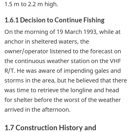
1.5 m to 2.2 m high.
1.6.1 Decision to Continue Fishing
On the morning of 19 March 1993, while at
anchor in sheltered waters, the
owner/operator listened to the forecast on
the continuous weather station on the VHF
R/T. He was aware of impending gales and
storms in the area, but he believed that there
was time to retrieve the longline and head
for shelter before the worst of the weather
arrived in the afternoon.
1.7 Construction History and