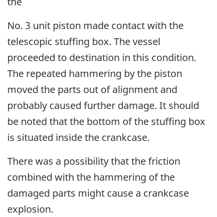
the
No. 3 unit piston made contact with the
telescopic stuffing box. The vessel
proceeded to destination in this condition.
The repeated hammering by the piston
moved the parts out of alignment and
probably caused further damage. It should
be noted that the bottom of the stuffing box
is situated inside the crankcase.
There was a possibility that the friction
combined with the hammering of the
damaged parts might cause a crankcase
explosion.