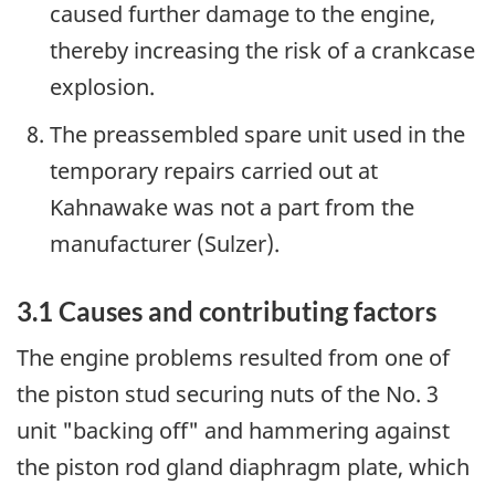
caused further damage to the engine,
thereby increasing the risk of a crankcase
explosion.
The preassembled spare unit used in the
temporary repairs carried out at
Kahnawake was not a part from the
manufacturer (Sulzer).
3.1 Causes and contributing factors
The engine problems resulted from one of
the piston stud securing nuts of the No. 3
unit "backing off" and hammering against
the piston rod gland diaphragm plate, which