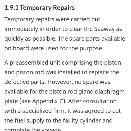
1.9.1 Temporary Repairs
Temporary repairs were carried out
immediately in order to clear the Seaway as
quickly as possible. The spare parts available
on board were used for the purpose.
A preassembled unit comprising the piston
and piston rod was installed to replace the
defective parts. However, no spare was
available for the piston rod gland diaphragm
plate (see Appendix C). After consultation
with a specialized firm, it was agreed to cut
the fuel supply to the faulty cylinder and
complete the voyage.