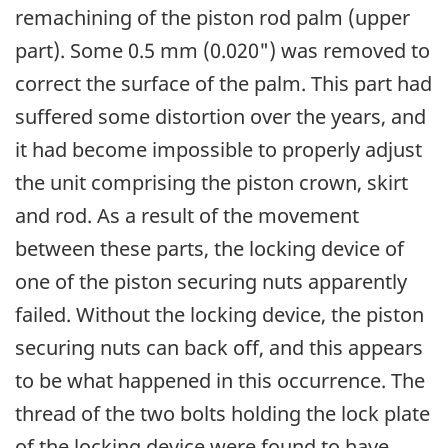
remachining of the piston rod palm (upper
part). Some 0.5 mm (0.020") was removed to
correct the surface of the palm. This part had
suffered some distortion over the years, and
it had become impossible to properly adjust
the unit comprising the piston crown, skirt
and rod. As a result of the movement
between these parts, the locking device of
one of the piston securing nuts apparently
failed. Without the locking device, the piston
securing nuts can back off, and this appears
to be what happened in this occurrence. The
thread of the two bolts holding the lock plate
of the locking device were found to have