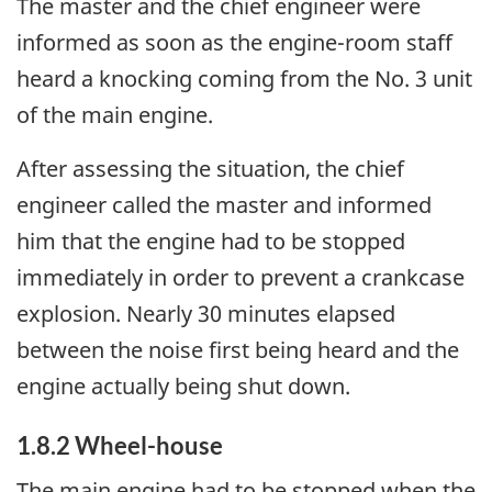
The master and the chief engineer were
informed as soon as the engine-room staff
heard a knocking coming from the No. 3 unit
of the main engine.
After assessing the situation, the chief
engineer called the master and informed
him that the engine had to be stopped
immediately in order to prevent a crankcase
explosion. Nearly 30 minutes elapsed
between the noise first being heard and the
engine actually being shut down.
1.8.2 Wheel-house
The main engine had to be stopped when the