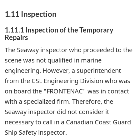
1.11 Inspection
1.11.1 Inspection of the Temporary
Repairs
The Seaway inspector who proceeded to the
scene was not qualified in marine
engineering. However, a superintendent
from the CSL Engineering Division who was
on board the "FRONTENAC" was in contact
with a specialized firm. Therefore, the
Seaway inspector did not consider it
necessary to call in a Canadian Coast Guard
Ship Safety inspector.