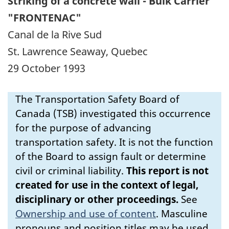
Striking of a concrete wall - Bulk Carrier
"FRONTENAC"
Canal de la Rive Sud
St. Lawrence Seaway, Quebec
29 October 1993
The Transportation Safety Board of
Canada (TSB) investigated this occurrence
for the purpose of advancing
transportation safety. It is not the function
of the Board to assign fault or determine
civil or criminal liability.
This report is not
created for use in the context of legal,
disciplinary or other proceedings.
See
Ownership and use of content
.
Masculine
pronouns and position titles may be used