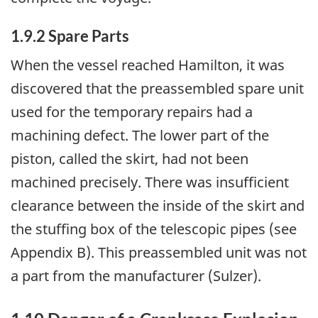
1.9.2 Spare Parts
When the vessel reached Hamilton, it was
discovered that the preassembled spare unit
used for the temporary repairs had a
machining defect. The lower part of the
piston, called the skirt, had not been
machined precisely. There was insufficient
clearance between the inside of the skirt and
the stuffing box of the telescopic pipes (see
Appendix B). This preassembled unit was not
a part from the manufacturer (Sulzer).