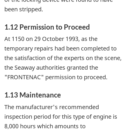
been stripped.
1.12 Permission to Proceed
At 1150 on 29 October 1993, as the
temporary repairs had been completed to
the satisfaction of the experts on the scene,
the Seaway authorities granted the
"FRONTENAC" permission to proceed.
1.13 Maintenance
The manufacturer's recommended
inspection period for this type of engine is
8,000 hours which amounts to