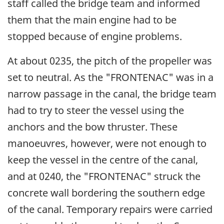
staff called the bridge team and informed
them that the main engine had to be
stopped because of engine problems.
At about 0235, the pitch of the propeller was
set to neutral. As the "FRONTENAC" was in a
narrow passage in the canal, the bridge team
had to try to steer the vessel using the
anchors and the bow thruster. These
manoeuvres, however, were not enough to
keep the vessel in the centre of the canal,
and at 0240, the "FRONTENAC" struck the
concrete wall bordering the southern edge
of the canal. Temporary repairs were carried