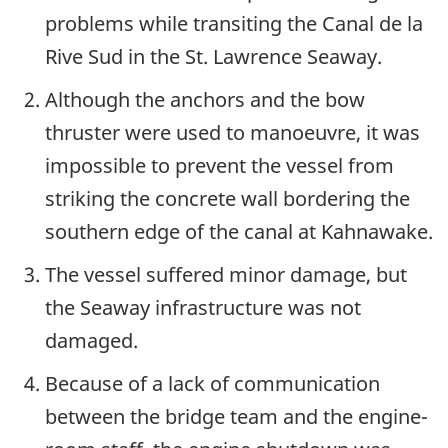
problems while transiting the Canal de la
Rive Sud in the St. Lawrence Seaway.
Although the anchors and the bow
thruster were used to manoeuvre, it was
impossible to prevent the vessel from
striking the concrete wall bordering the
southern edge of the canal at Kahnawake.
The vessel suffered minor damage, but
the Seaway infrastructure was not
damaged.
Because of a lack of communication
between the bridge team and the engine-