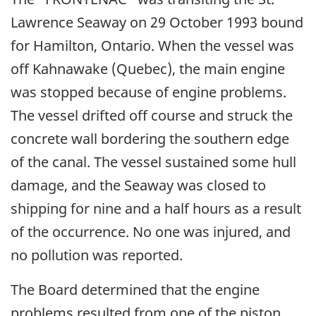
Lawrence Seaway on 29 October 1993 bound
for Hamilton, Ontario. When the vessel was
off Kahnawake (Quebec), the main engine
was stopped because of engine problems.
The vessel drifted off course and struck the
concrete wall bordering the southern edge
of the canal. The vessel sustained some hull
damage, and the Seaway was closed to
shipping for nine and a half hours as a result
of the occurrence. No one was injured, and
no pollution was reported.
The Board determined that the engine
problems resulted from one of the piston