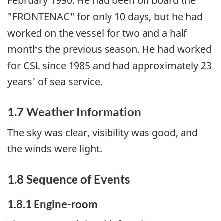
February 1990. He had been on board the
"FRONTENAC" for only 10 days, but he had
worked on the vessel for two and a half
months the previous season. He had worked
for CSL since 1985 and had approximately 23
years' of sea service.
1.7 Weather Information
The sky was clear, visibility was good, and
the winds were light.
1.8 Sequence of Events
1.8.1 Engine-room