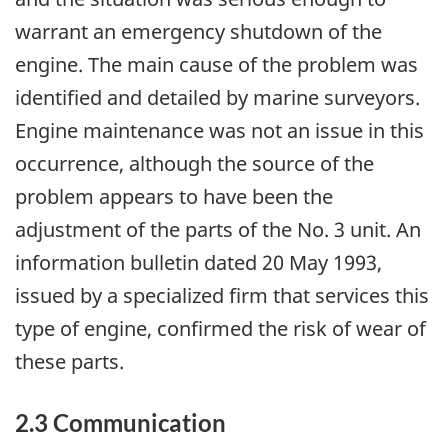
warrant an emergency shutdown of the
engine. The main cause of the problem was
identified and detailed by marine surveyors.
Engine maintenance was not an issue in this
occurrence, although the source of the
problem appears to have been the
adjustment of the parts of the No. 3 unit. An
information bulletin dated 20 May 1993,
issued by a specialized firm that services this
type of engine, confirmed the risk of wear of
these parts.
2.3 Communication