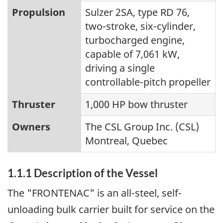
Propulsion
Sulzer 2SA, type RD 76,
two-stroke, six-cylinder,
turbocharged engine,
capable of 7,061 kW,
driving a single
controllable-pitch propeller
Thruster
1,000 HP bow thruster
Owners
The CSL Group Inc. (CSL)
Montreal, Quebec
1.1.1 Description of the Vessel
The "FRONTENAC" is an all-steel, self-
unloading bulk carrier built for service on the