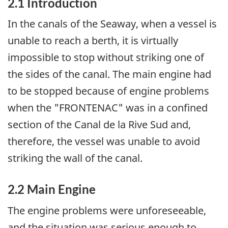
2.1 Introduction
In the canals of the Seaway, when a vessel is
unable to reach a berth, it is virtually
impossible to stop without striking one of
the sides of the canal. The main engine had
to be stopped because of engine problems
when the "FRONTENAC" was in a confined
section of the Canal de la Rive Sud and,
therefore, the vessel was unable to avoid
striking the wall of the canal.
2.2 Main Engine
The engine problems were unforeseeable,
and the situation was serious enough to