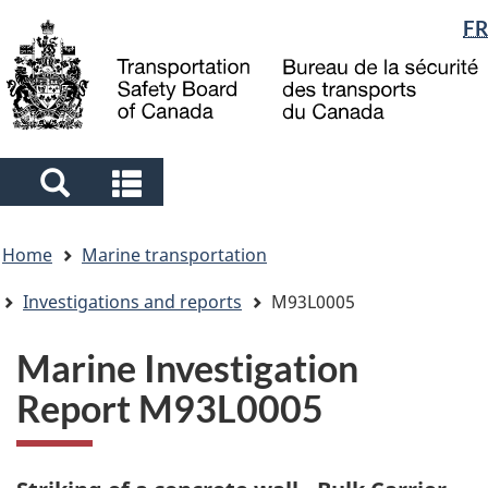
Language
FR
Skip
Skip
Switch
to
to
to
selection
main
"About
basic
content
government"
HTML
version
Search
Search
and
and
You
menus
menus
Home
Marine transportation
are
here
Investigations and reports
M93L0005
Marine Investigation
Report M93L0005