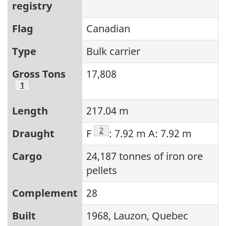
registry
Flag
Canadian
Type
Bulk carrier
Gross Tons
17,808
Footnote
1
Length
217.04 m
Footnote
2
Draught
F
: 7.92 m A: 7.92 m
Cargo
24,187 tonnes of iron ore
pellets
Complement
28
Built
1968, Lauzon, Quebec