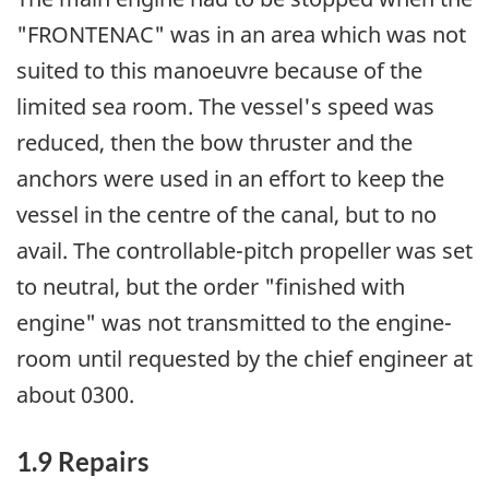
"FRONTENAC" was in an area which was not
suited to this manoeuvre because of the
limited sea room. The vessel's speed was
reduced, then the bow thruster and the
anchors were used in an effort to keep the
vessel in the centre of the canal, but to no
avail. The controllable-pitch propeller was set
to neutral, but the order "finished with
engine" was not transmitted to the engine-
room until requested by the chief engineer at
about 0300.
1.9 Repairs