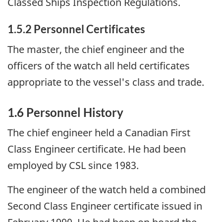
Classed Ships Inspection Regulations.
1.5.2 Personnel Certificates
The master, the chief engineer and the
officers of the watch all held certificates
appropriate to the vessel's class and trade.
1.6 Personnel History
The chief engineer held a Canadian First
Class Engineer certificate. He had been
employed by CSL since 1983.
The engineer of the watch held a combined
Second Class Engineer certificate issued in