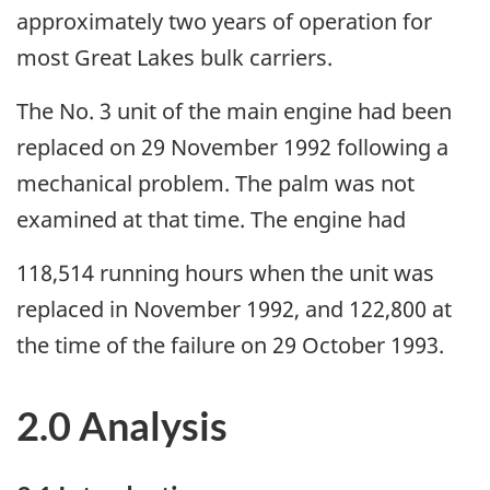
approximately two years of operation for
most Great Lakes bulk carriers.
The No. 3 unit of the main engine had been
replaced on 29 November 1992 following a
mechanical problem. The palm was not
examined at that time. The engine had
118,514 running hours when the unit was
replaced in November 1992, and 122,800 at
the time of the failure on 29 October 1993.
2.0 Analysis