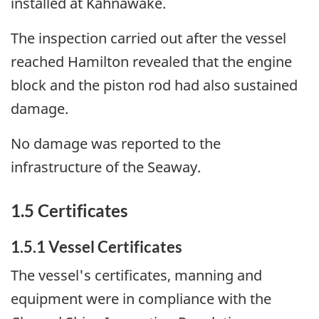
installed at Kahnawake.
The inspection carried out after the vessel
reached Hamilton revealed that the engine
block and the piston rod had also sustained
damage.
No damage was reported to the
infrastructure of the Seaway.
1.5 Certificates
1.5.1 Vessel Certificates
The vessel's certificates, manning and
equipment were in compliance with the