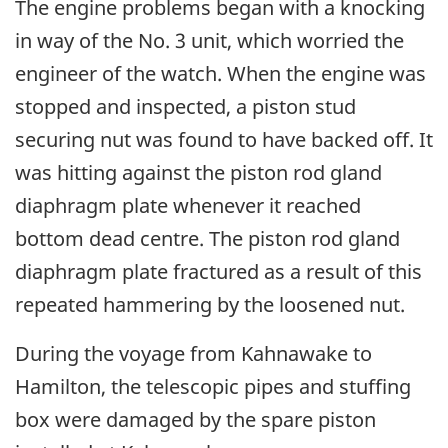
The engine problems began with a knocking
in way of the No. 3 unit, which worried the
engineer of the watch. When the engine was
stopped and inspected, a piston stud
securing nut was found to have backed off. It
was hitting against the piston rod gland
diaphragm plate whenever it reached
bottom dead centre. The piston rod gland
diaphragm plate fractured as a result of this
repeated hammering by the loosened nut.
During the voyage from Kahnawake to
Hamilton, the telescopic pipes and stuffing
box were damaged by the spare piston