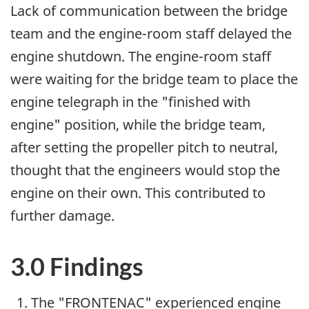
Lack of communication between the bridge
team and the engine-room staff delayed the
engine shutdown. The engine-room staff
were waiting for the bridge team to place the
engine telegraph in the "finished with
engine" position, while the bridge team,
after setting the propeller pitch to neutral,
thought that the engineers would stop the
engine on their own. This contributed to
further damage.
3.0 Findings
The "FRONTENAC" experienced engine