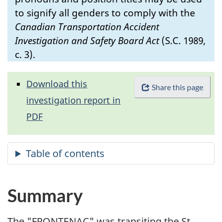
to signify all genders to comply with the
Canadian Transportation Accident
Investigation and Safety Board Act
(S.C. 1989,
c. 3).
Download this
Share this page
investigation report in
PDF
Summary
The "FRONTENAC" was transiting the St.