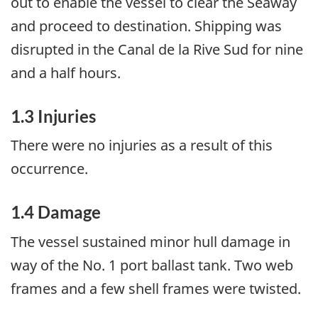
out to enable the vessel to clear the Seaway
and proceed to destination. Shipping was
disrupted in the Canal de la Rive Sud for nine
and a half hours.
1.3 Injuries
There were no injuries as a result of this
occurrence.
1.4 Damage
The vessel sustained minor hull damage in
way of the No. 1 port ballast tank. Two web
frames and a few shell frames were twisted.