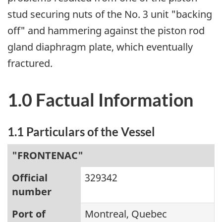
stud securing nuts of the No. 3 unit "backing
off" and hammering against the piston rod
gland diaphragm plate, which eventually
fractured.
1.0 Factual Information
1.1 Particulars of the Vessel
"FRONTENAC"
Official
329342
number
Port of
Montreal, Quebec