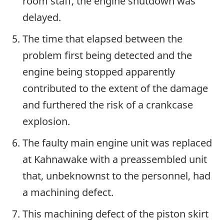
room staff, the engine shutdown was
delayed.
The time that elapsed between the
problem first being detected and the
engine being stopped apparently
contributed to the extent of the damage
and furthered the risk of a crankcase
explosion.
The faulty main engine unit was replaced
at Kahnawake with a preassembled unit
that, unbeknownst to the personnel, had
a machining defect.
This machining defect of the piston skirt