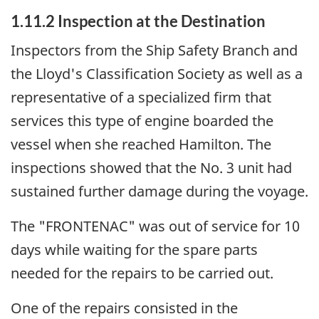
1.11.2 Inspection at the Destination
Inspectors from the Ship Safety Branch and
the Lloyd's Classification Society as well as a
representative of a specialized firm that
services this type of engine boarded the
vessel when she reached Hamilton. The
inspections showed that the No. 3 unit had
sustained further damage during the voyage.
The "FRONTENAC" was out of service for 10
days while waiting for the spare parts
needed for the repairs to be carried out.
One of the repairs consisted in the