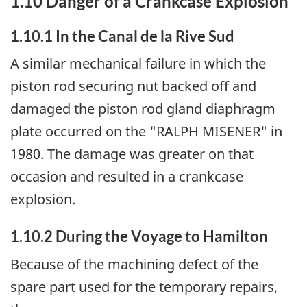
1.10 Danger of a Crankcase Explosion
1.10.1 In the Canal de la Rive Sud
A similar mechanical failure in which the
piston rod securing nut backed off and
damaged the piston rod gland diaphragm
plate occurred on the "RALPH MISENER" in
1980. The damage was greater on that
occasion and resulted in a crankcase
explosion.
1.10.2 During the Voyage to Hamilton
Because of the machining defect of the
spare part used for the temporary repairs,