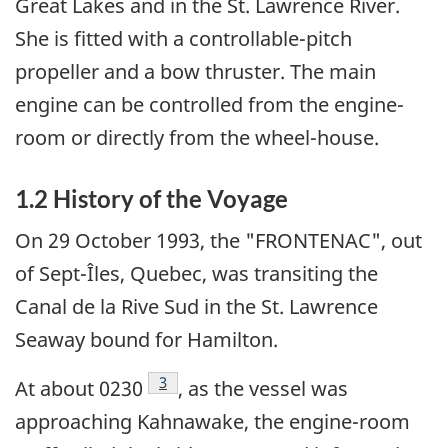
Great Lakes and in the St. Lawrence River.
She is fitted with a controllable-pitch
propeller and a bow thruster. The main
engine can be controlled from the engine-
room or directly from the wheel-house.
1.2 History of the Voyage
On 29 October 1993, the "FRONTENAC", out
of Sept-Îles, Quebec, was transiting the
Canal de la Rive Sud in the St. Lawrence
Seaway bound for Hamilton.
Footnote
3
At about 0230
, as the vessel was
approaching Kahnawake, the engine-room