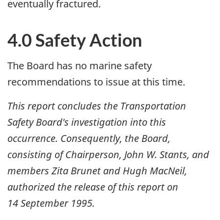
eventually fractured.
4.0 Safety Action
The Board has no marine safety
recommendations to issue at this time.
This report concludes the Transportation
Safety Board's investigation into this
occurrence. Consequently, the Board,
consisting of Chairperson, John W. Stants, and
members Zita Brunet and Hugh MacNeil,
authorized the release of this report on
14 September 1995
.