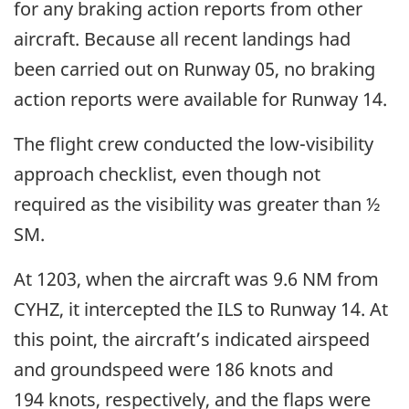
for any braking action reports from other
aircraft. Because all recent landings had
been carried out on Runway 05, no braking
action reports were available for Runway 14.
The flight crew conducted the low-visibility
approach checklist, even though not
required as the visibility was greater than ½
SM.
At 1203, when the aircraft was 9.6 NM from
CYHZ, it intercepted the ILS to Runway 14. At
this point, the aircraft’s indicated airspeed
and groundspeed were 186 knots and
194 knots, respectively, and the flaps were