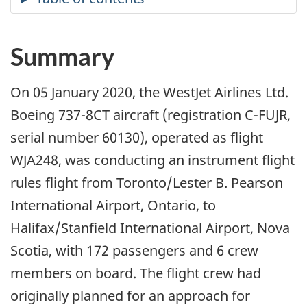
Summary
On 05 January 2020, the WestJet Airlines Ltd.
Boeing 737-8CT aircraft (registration C-FUJR,
serial number 60130), operated as flight
WJA248, was conducting an instrument flight
rules flight from Toronto/Lester B. Pearson
International Airport, Ontario, to
Halifax/Stanfield International Airport, Nova
Scotia, with 172 passengers and 6 crew
members on board. The flight crew had
originally planned for an approach for