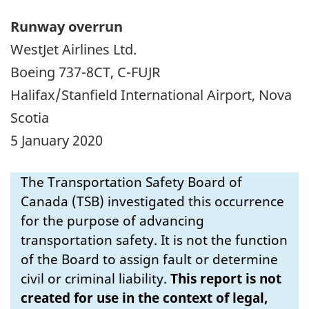
Runway overrun
WestJet Airlines Ltd.
Boeing 737-8CT, C-FUJR
Halifax/Stanfield International Airport, Nova
Scotia
5 January 2020
The Transportation Safety Board of
Canada (TSB) investigated this occurrence
for the purpose of advancing
transportation safety. It is not the function
of the Board to assign fault or determine
civil or criminal liability.
This report is not
created for use in the context of legal,