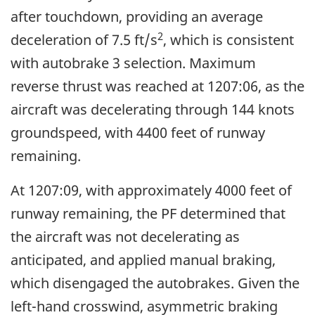
after touchdown, providing an average
2
deceleration of 7.5 ft/s
, which is consistent
with autobrake 3 selection. Maximum
reverse thrust was reached at 1207:06, as the
aircraft was decelerating through 144 knots
groundspeed, with 4400 feet of runway
remaining.
At 1207:09, with approximately 4000 feet of
runway remaining, the PF determined that
the aircraft was not decelerating as
anticipated, and applied manual braking,
which disengaged the autobrakes. Given the
left-hand crosswind, asymmetric braking