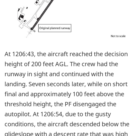
At 1206:43, the aircraft reached the decision
height of 200 feet AGL. The crew had the
runway in sight and continued with the
landing. Seven seconds later, while on short
final and approximately 100 feet above the
threshold height, the PF disengaged the
autopilot. At 1206:54, due to the gusty
conditions, the aircraft descended below the
glideslope with a descent rate that was high