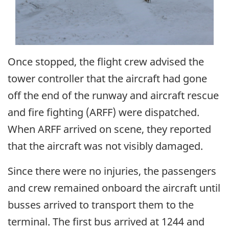
Once stopped, the flight crew advised the
tower controller that the aircraft had gone
off the end of the runway and aircraft rescue
and fire fighting (ARFF) were dispatched.
When ARFF arrived on scene, they reported
that the aircraft was not visibly damaged.
Since there were no injuries, the passengers
and crew remained onboard the aircraft until
busses arrived to transport them to the
terminal. The first bus arrived at 1244 and