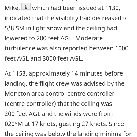
Footnote
6
Mike,
which had been issued at 1130,
indicated that the visibility had decreased to
5/8 SM in light snow and the ceiling had
lowered to 200 feet AGL. Moderate
turbulence was also reported between 1000
feet AGL and 3000 feet AGL.
At 1153, approximately 14 minutes before
landing, the flight crew was advised by the
Moncton area control centre controller
(centre controller) that the ceiling was
200 feet AGL and the winds were from
020°M at 17 knots, gusting 27 knots. Since
the ceiling was below the landing minima for