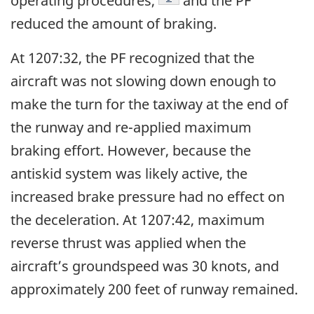
operating procedures,
and the PF
reduced the amount of braking.
At 1207:32, the PF recognized that the
aircraft was not slowing down enough to
make the turn for the taxiway at the end of
the runway and re-applied maximum
braking effort. However, because the
antiskid system was likely active, the
increased brake pressure had no effect on
the deceleration. At 1207:42, maximum
reverse thrust was applied when the
aircraft’s groundspeed was 30 knots, and
approximately 200 feet of runway remained.