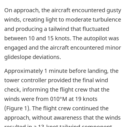
On approach, the aircraft encountered gusty
winds, creating light to moderate turbulence
and producing a tailwind that fluctuated
between 10 and 15 knots. The autopilot was
engaged and the aircraft encountered minor
glideslope deviations.
Approximately 1 minute before landing, the
tower controller provided the final wind
check, informing the flight crew that the
winds were from 010°M at 19 knots
(Figure 1). The flight crew continued the
approach, without awareness that the winds
resulted in a 13-knot tailwind component.