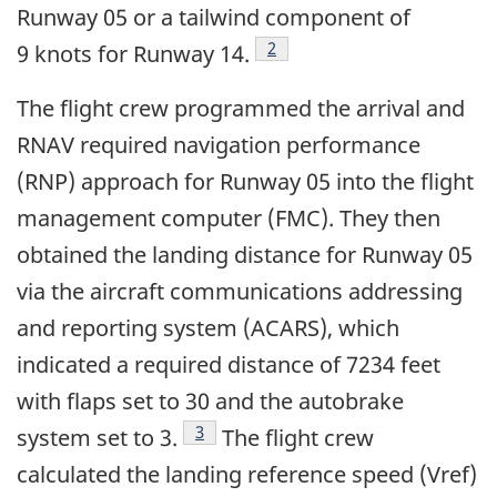
Runway 05 or a tailwind component of
Footnote
2
9 knots for Runway 14.
The flight crew programmed the arrival and
RNAV required navigation performance
(RNP) approach for Runway 05 into the flight
management computer (FMC). They then
obtained the landing distance for Runway 05
via the aircraft communications addressing
and reporting system (ACARS), which
indicated a required distance of 7234 feet
with flaps set to 30 and the autobrake
Footnote
3
system set to 3.
The flight crew
calculated the landing reference speed (Vref)