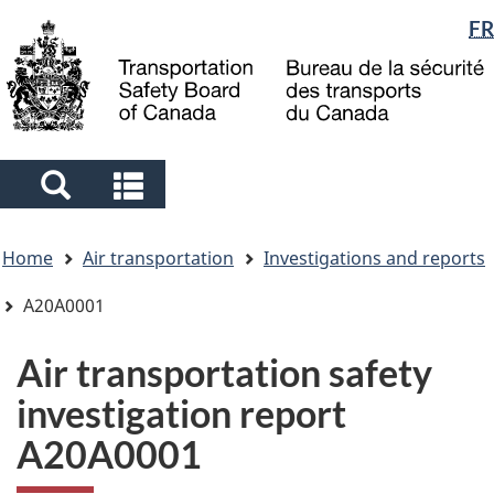
Language
FR
Skip
Skip
Switch
to
to
to
selection
main
"About
basic
content
government"
HTML
version
Search
Search
and
and
You
menus
menus
Home
Air transportation
Investigations and reports
are
here
A20A0001
Air transportation safety
investigation report
A20A0001