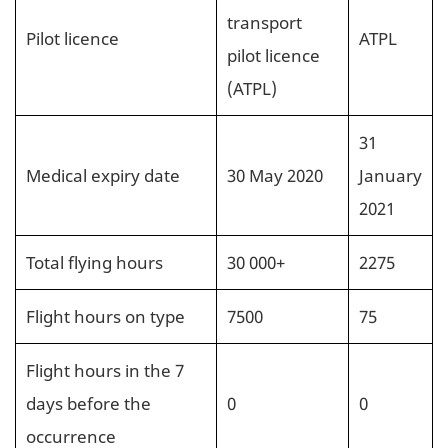
transport
Pilot licence
ATPL
pilot licence
(ATPL)
31
Medical expiry date
30 May 2020
January
2021
Total flying hours
30 000+
2275
Flight hours on type
7500
75
Flight hours in the 7
days before the
0
0
occurrence