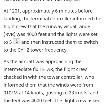
At 1201, approximately 6 minutes before
landing, the terminal controller informed the
flight crew that the runway visual range
(RVR) was 4000 feet and the lights were set
Footnote
8
to 5
and then instructed them to switch
to the CYHZ tower frequency.
As the aircraft was approaching the
intermediate fix TETAR, the flight crew
checked in with the tower controller, who
informed them that the winds were from
010°M at 14 knots, gusting to 23 knots, and
the RVR was 4000 feet. The flight crew asked