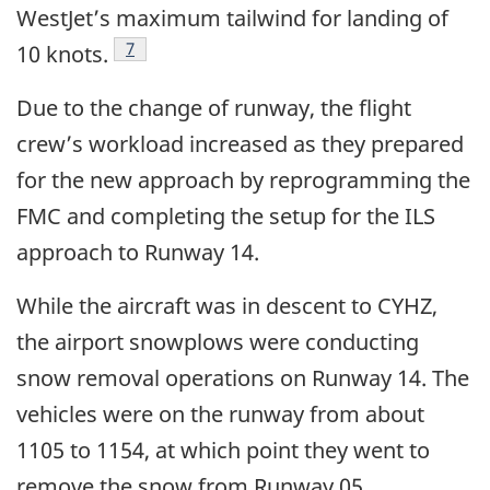
WestJet’s maximum tailwind for landing of
Footnote
7
10 knots.
Due to the change of runway, the flight
crew’s workload increased as they prepared
for the new approach by reprogramming the
FMC and completing the setup for the ILS
approach to Runway 14.
While the aircraft was in descent to CYHZ,
the airport snowplows were conducting
snow removal operations on Runway 14. The
vehicles were on the runway from about
1105 to 1154, at which point they went to
remove the snow from Runway 05.