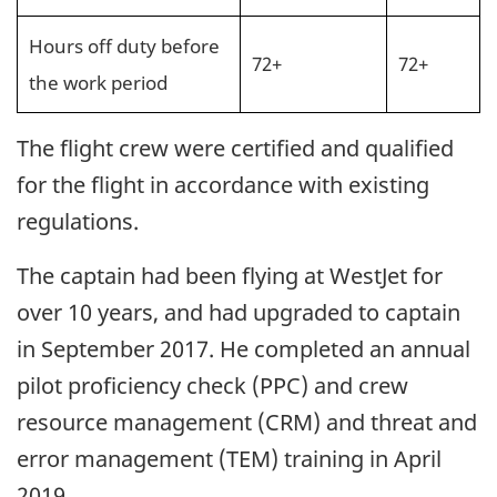
Hours off duty before
72+
72+
the work period
The flight crew were certified and qualified
for the flight in accordance with existing
regulations.
The captain had been flying at WestJet for
over 10 years, and had upgraded to captain
in September 2017. He completed an annual
pilot proficiency check (PPC) and crew
resource management (CRM) and threat and
error management (TEM) training in April
2019.