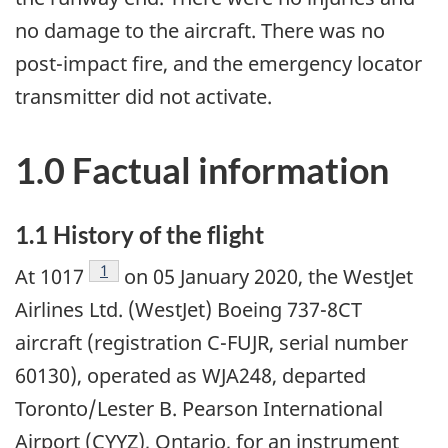
no damage to the aircraft. There was no
post-impact fire, and the emergency locator
transmitter did not activate.
1.0 Factual information
1.1 History of the flight
Footnote
1
At 1017
on 05 January 2020, the WestJet
Airlines Ltd. (WestJet) Boeing 737-8CT
aircraft (registration C-FUJR, serial number
60130), operated as WJA248, departed
Toronto/Lester B. Pearson International
Airport (CYYZ), Ontario, for an instrument