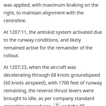
was applied, with maximum braking on the
right, to maintain alignment with the
centreline.
At 1207:11, the antiskid system activated due
to the runway conditions, and likely
remained active for the remainder of the
rollout.
At 1207:23, when the aircraft was
decelerating through 68 knots groundspeed
(60 knots airspeed), with 1700 feet of runway
remaining, the reverse thrust levers were
brought to idle, as per company standard
Footnote
9