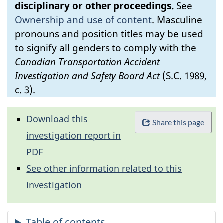
disciplinary or other proceedings.
See
Ownership and use of content
.
Masculine
pronouns and position titles may be used
to signify all genders to comply with the
Canadian Transportation Accident
Investigation and Safety Board Act
(S.C. 1989,
c. 3).
Download this
Share this page
investigation report in
PDF
See other information related to this
investigation