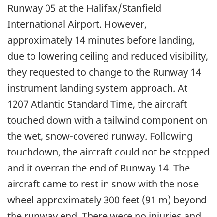
Runway 05 at the Halifax/Stanfield
International Airport. However,
approximately 14 minutes before landing,
due to lowering ceiling and reduced visibility,
they requested to change to the Runway 14
instrument landing system approach. At
1207 Atlantic Standard Time, the aircraft
touched down with a tailwind component on
the wet, snow-covered runway. Following
touchdown, the aircraft could not be stopped
and it overran the end of Runway 14. The
aircraft came to rest in snow with the nose
wheel approximately 300 feet (91 m) beyond
the runway end. There were no injuries and