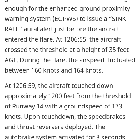
enough for the enhanced ground proximity
warning system (EGPWS) to issue a “SINK
RATE” aural alert just before the aircraft
entered the flare. At 1206:55, the aircraft
crossed the threshold at a height of 35 feet
AGL. During the flare, the airspeed fluctuated
between 160 knots and 164 knots.
At 1206:59, the aircraft touched down
approximately 1200 feet from the threshold
of Runway 14 with a groundspeed of 173
knots. Upon touchdown, the speedbrakes
and thrust reversers deployed. The
autobrake system activated for 8 seconds