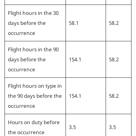
Flight hours in the 30
days before the
58.1
58.2
occurrence
Flight hours in the 90
days before the
154.1
58.2
occurrence
Flight hours on type in
the 90 days before the
154.1
58.2
occurrence
Hours on duty before
3.5
3.5
the occurrence