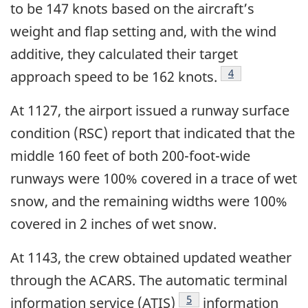
to be 147 knots based on the aircraft’s
weight and flap setting and, with the wind
additive, they calculated their target
Footnote
4
approach speed to be 162 knots.
At 1127, the airport issued a runway surface
condition (RSC) report that indicated that the
middle 160 feet of both 200-foot-wide
runways were 100% covered in a trace of wet
snow, and the remaining widths were 100%
covered in 2 inches of wet snow.
At 1143, the crew obtained updated weather
through the ACARS. The automatic terminal
Footnote
5
information service (ATIS)
information