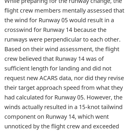
While preparing for the runway change, the
flight crew members mentally assessed that
the wind for Runway 05 would result in a
crosswind for Runway 14 because the
runways were perpendicular to each other.
Based on their wind assessment, the flight
crew believed that Runway 14 was of
sufficient length for landing and did not
request new ACARS data, nor did they revise
their target approach speed from what they
had calculated for Runway 05. However, the
winds actually resulted in a 15-knot tailwind
component on Runway 14, which went
unnoticed by the flight crew and exceeded