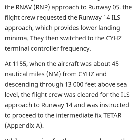
the RNAV (RNP) approach to Runway 05, the
flight crew requested the Runway 14 ILS
approach, which provides lower landing
minima. They then switched to the CYHZ
terminal controller frequency.
At 1155, when the aircraft was about 45
nautical miles (NM) from CYHZ and
descending through 13 000 feet above sea
level, the flight crew was cleared for the ILS
approach to Runway 14 and was instructed
to proceed to the intermediate fix TETAR
(Appendix A).