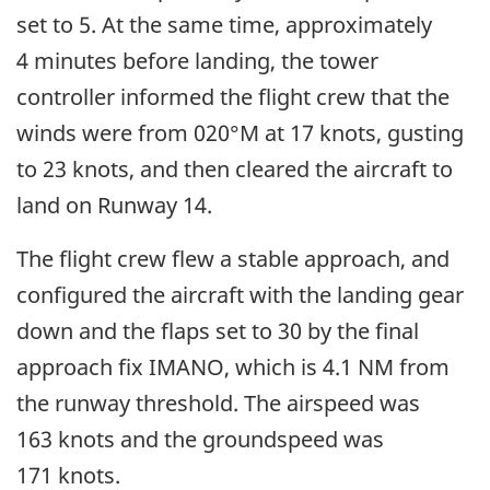
set to 5. At the same time, approximately
4 minutes before landing, the tower
controller informed the flight crew that the
winds were from 020°M at 17 knots, gusting
to 23 knots, and then cleared the aircraft to
land on Runway 14.
The flight crew flew a stable approach, and
configured the aircraft with the landing gear
down and the flaps set to 30 by the final
approach fix IMANO, which is 4.1 NM from
the runway threshold. The airspeed was
163 knots and the groundspeed was
171 knots.