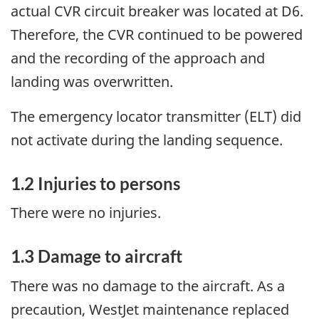
actual CVR circuit breaker was located at D6.
Therefore, the CVR continued to be powered
and the recording of the approach and
landing was overwritten.
The emergency locator transmitter (ELT) did
not activate during the landing sequence.
1.2 Injuries to persons
There were no injuries.
1.3 Damage to aircraft
There was no damage to the aircraft. As a
precaution, WestJet maintenance replaced