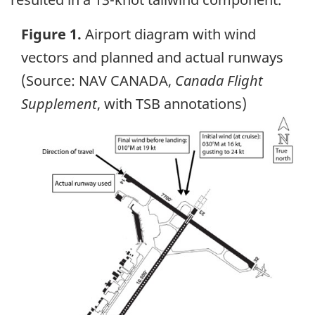
Figure 1.
Airport diagram with wind
vectors and planned and actual runways
(Source: NAV CANADA,
Canada Flight
Supplement
, with TSB annotations)
Image