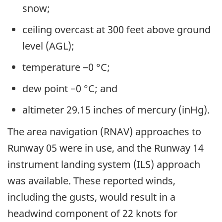
snow;
ceiling overcast at 300 feet above ground
level (AGL);
temperature −0 °C;
dew point −0 °C; and
altimeter 29.15 inches of mercury (inHg).
The area navigation (RNAV) approaches to
Runway 05 were in use, and the Runway 14
instrument landing system (ILS) approach
was available. These reported winds,
including the gusts, would result in a
headwind component of 22 knots for