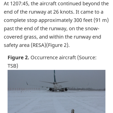
At 1207:45, the aircraft continued beyond the
end of the runway at 26 knots. It came to a
complete stop approximately 300 feet (91 m)
past the end of the runway, on the snow-
covered grass, and within the runway end
safety area (RESA)(Figure 2).
Figure 2.
Occurrence aircraft (Source:
TSB)
Image