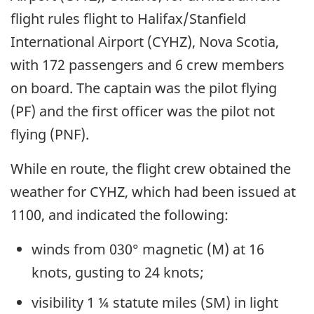
flight rules flight to Halifax/Stanfield
International Airport (CYHZ), Nova Scotia,
with 172 passengers and 6 crew members
on board. The captain was the pilot flying
(PF) and the first officer was the pilot not
flying (PNF).
While en route, the flight crew obtained the
weather for CYHZ, which had been issued at
1100, and indicated the following:
winds from 030° magnetic (M) at 16
knots, gusting to 24 knots;
visibility 1 ¼ statute miles (SM) in light