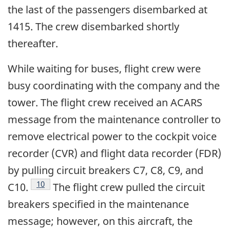
the last of the passengers disembarked at
1415. The crew disembarked shortly
thereafter.
While waiting for buses, flight crew were
busy coordinating with the company and the
tower. The flight crew received an ACARS
message from the maintenance controller to
remove electrical power to the cockpit voice
recorder (CVR) and flight data recorder (FDR)
by pulling circuit breakers C7, C8, C9, and
Footnote
10
C10.
The flight crew pulled the circuit
breakers specified in the maintenance
message; however, on this aircraft, the