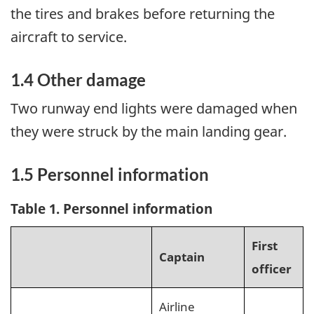
the tires and brakes before returning the
aircraft to service.
1.4 Other damage
Two runway end lights were damaged when
they were struck by the main landing gear.
1.5 Personnel information
Table 1. Personnel information
First
Captain
officer
Airline