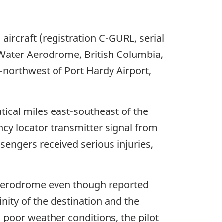
aircraft (registration C-GURL, serial
Water Aerodrome, British Columbia,
th-northwest of Port Hardy Airport,
utical miles east-southeast of the
cy locator transmitter signal from
ssengers received serious injuries,
r Aerodrome even though reported
inity of the destination and the
poor weather conditions, the pilot