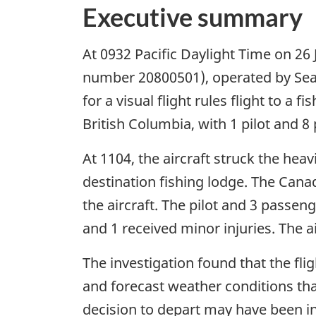
Executive summary
At 0932 Pacific Daylight Time on 26 
number 20800501), operated by Seai
for a visual flight rules flight to a
British Columbia, with 1 pilot and 
At 1104, the aircraft struck the heav
destination fishing lodge. The Cana
the aircraft. The pilot and 3 passeng
and 1 received minor injuries. The a
The investigation found that the f
and forecast weather conditions that
decision to depart may have been i