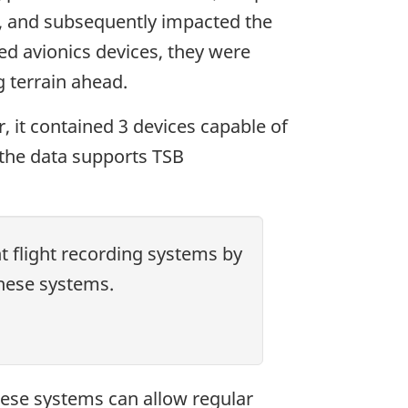
ain, and subsequently impacted the
ed avionics devices, they were
g terrain ahead.
, it contained 3 devices capable of
n the data supports TSB
t flight recording systems by
these systems.
These systems can allow regular