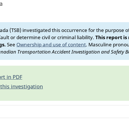
a
da (TSB) investigated this occurrence for the purpose of 
ult or determine civil or criminal liability.
This report is
gs.
See
Ownership and use of content
.
Masculine pronoun
nadian Transportation Accident Investigation and Safety B
rt in PDF
this investigation