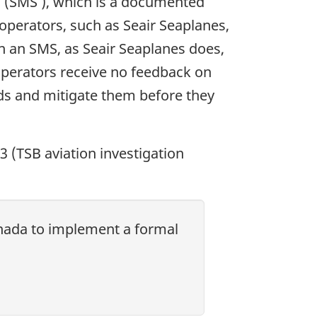
m (SMS ), which is a documented
operators, such as Seair Seaplanes,
n an SMS, as Seair Seaplanes does,
 operators receive no feedback on
ards and mitigate them before they
13 (TSB aviation investigation
anada to implement a formal