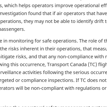
es, which helps operators improve operational eff
nvestigation found that if air operators that have
operations, they may not be able to identify drift
 passengers.
 in monitoring for safe operations. The role of t
he risks inherent in their operations, that meas
 mitigate risks, and that any non-compliance with
owing this occurrence, Transport Canada (TC) fli
surveillance activities following the serious occu
targeted or compliance inspections. If TC does not
perators will be non-compliant with regulations or