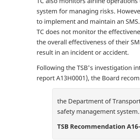
TC also monitors airline operation
system for managing risks. However,
to implement and maintain an SMS. T
TC does not monitor the effectivene
the overall effectiveness of their S
result in an incident or accident.
Following the TSB's investigation in
report A13H0001), the Board reco
the Department of Transport
safety management system.
TSB Recommendation A16-