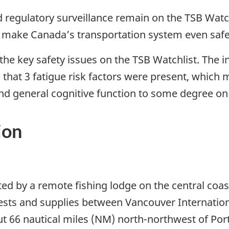
regulatory surveillance remain on the TSB Watchl
o make Canada’s transportation system even safe
he key safety issues on the TSB Watchlist. The i
 that 3 fatigue risk factors were present, which mo
and general cognitive function to some degree on 
ion
ed by a remote fishing lodge on the central coast
uests and supplies between Vancouver Internati
ut 66 nautical miles (NM) north-northwest of Por