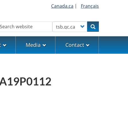
Canada.ca
|
Français
earch
Customize your search
Search
t
Media
Contact
rt A19P0112