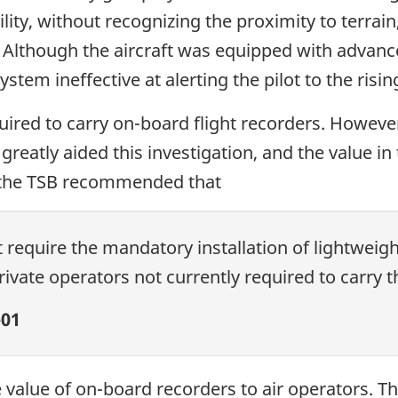
bility, without recognizing the proximity to terr
. Although the aircraft was equipped with advanc
tem ineffective at alerting the pilot to the risin
uired to carry on-board flight recorders. However
 greatly aided this investigation, and the value i
 the TSB recommended that
require the mandatory installation of lightweigh
vate operators not currently required to carry 
01
e value of on-board recorders to air operators. 