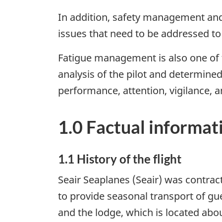
In addition, safety management and 
issues that need to be addressed t
Fatigue management is also one of t
analysis of the pilot and determined
performance, attention, vigilance, 
1.0 Factual informat
1.1 History of the flight
Seair Seaplanes (Seair) was contract
to provide seasonal transport of g
and the lodge, which is located abo