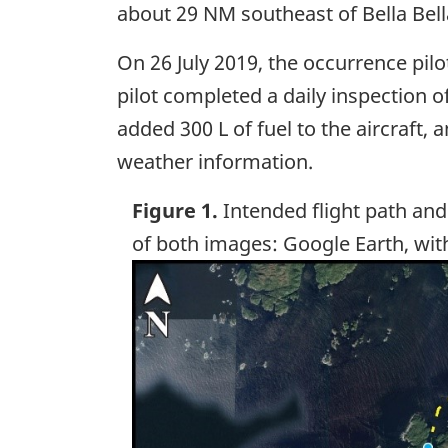
about 29 NM southeast of Bella Bell
On 26 July 2019, the occurrence pil
pilot completed a daily inspection 
added 300 L of fuel to the aircraft,
weather information.
Figure 1.
Intended flight path and
of both images: Google Earth, wit
Image