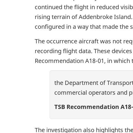
continued the flight in reduced visi
rising terrain of Addenbroke Island
configured in a way that made the sys
The occurrence aircraft was not req
recording flight data. These devices
Recommendation A18-01, in which
the Department of Transport 
commercial operators and pri
TSB Recommendation A18-
The investigation also highlights th