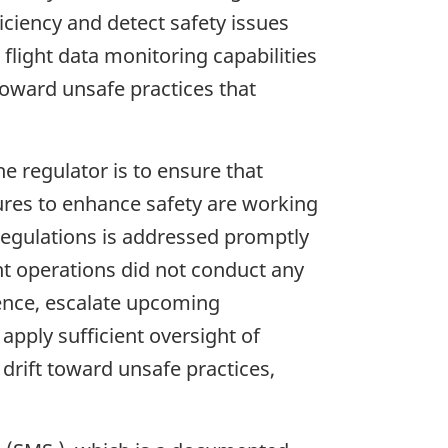
iciency and detect safety issues
 flight data monitoring capabilities
 toward unsafe practices that
he regulator is to ensure that
ures to enhance safety are working
 regulations is addressed promptly
ght operations did not conduct any
rrence, escalate upcoming
 apply sufficient oversight of
 drift toward unsafe practices,