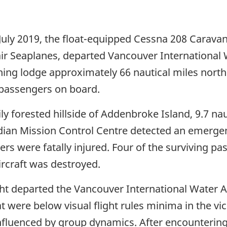
July 2019, the float-equipped Cessna 208 Caravan 
r Seaplanes, departed Vancouver International 
 fishing lodge approximately 66 nautical miles nor
8 passengers on board.
ily forested hillside of Addenbroke Island, 9.7 na
dian Mission Control Centre detected an emergen
ers were fatally injured. Four of the surviving pa
ircraft was destroyed.
light departed the Vancouver International Wate
 were below visual flight rules minima in the vic
nfluenced by group dynamics. After encountering 