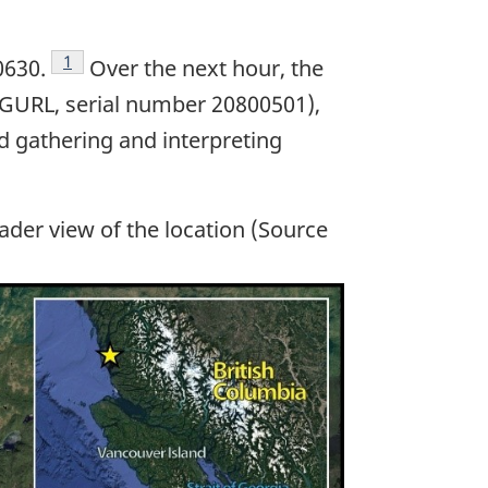
Footnote
1
0630.
Over the next hour, the
C-GURL, serial number 20800501),
ed gathering and interpreting
ader view of the location (Source