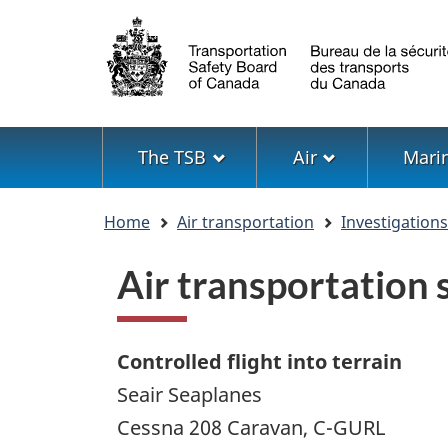
Language
selection
Menu
The TSB
Air
Mari
You
Home
Air transportation
Investigation
are
here
Air transportation
Controlled flight into terrain
Seair Seaplanes
Cessna 208 Caravan, C-GURL