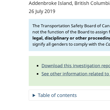
Addenbroke Island, British Columbi
26 July 2019
The Transportation Safety Board of Cana
not the function of the Board to assign fa
legal, disciplinary or other proceedin
signify all genders to comply with the
Ca
Download this investigation repo
See other information related to 