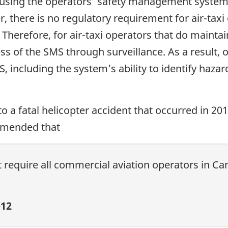
s using the operators’ safety management syste
 there is no regulatory requirement for air-taxi 
herefore, for air-taxi operators that do maintai
ss of the SMS through surveillance. As a result,
MS, including the system’s ability to identify haz
to a fatal helicopter accident that occurred in 20
mmended that
 require all commercial aviation operators in C
12