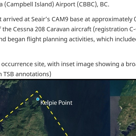
a (Campbell Island) Airport (CBBC), BC.
ot arrived at Seair’s CAM9 base at approximately 
of the Cessna 208 Caravan aircraft (registration 
 and began flight planning activities, which includ
 occurrence site, with inset image showing a bro
h TSB annotations)