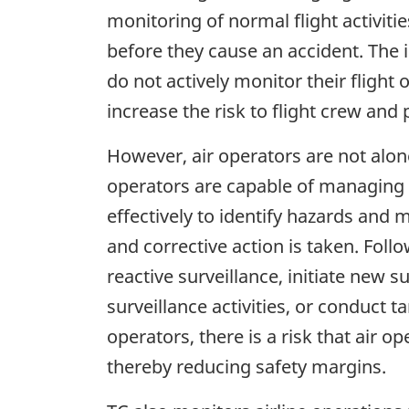
monitoring of normal flight activiti
before they cause an accident. The i
do not actively monitor their flight 
increase the risk to flight crew and
However, air operators are not alone
operators are capable of managing t
effectively to identify hazards and
and corrective action is taken. Foll
reactive surveillance, initiate new 
surveillance activities, or conduct 
operators, there is a risk that air o
thereby reducing safety margins.