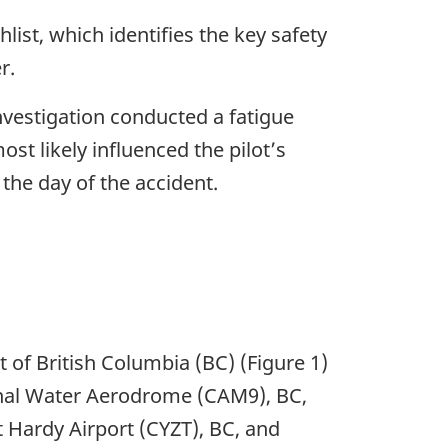
ist, which identifies the key safety
r.
nvestigation conducted a fatigue
st likely influenced the pilot’s
the day of the accident.
 of British Columbia (BC) (Figure 1)
onal Water Aerodrome (CAM9), BC,
t Hardy Airport (CYZT), BC, and