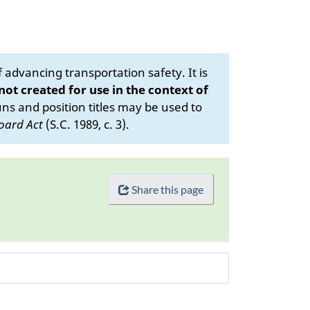
advancing transportation safety. It is
 not created for use in the context of
s and position titles may be used to
oard Act
(S.C. 1989, c. 3).
Share this page