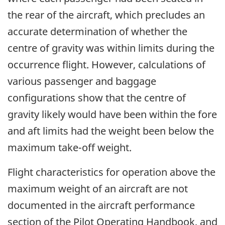
the rear of the aircraft, which precludes an
accurate determination of whether the
centre of gravity was within limits during the
occurrence flight. However, calculations of
various passenger and baggage
configurations show that the centre of
gravity likely would have been within the fore
and aft limits had the weight been below the
maximum take-off weight.
Flight characteristics for operation above the
maximum weight of an aircraft are not
documented in the aircraft performance
section of the Pilot Operating Handbook, and