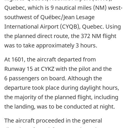
Quebec, which is 9 nautical miles (NM) west-
southwest of Québec/Jean Lesage
International Airport (CYQB), Quebec. Using
the planned direct route, the 372 NM flight
was to take approximately 3 hours.
At 1601, the aircraft departed from
Runway 15 at CYKZ with the pilot and the
6 passengers on board. Although the
departure took place during daylight hours,
the majority of the planned flight, including
the landing, was to be conducted at night.
The aircraft proceeded in the general