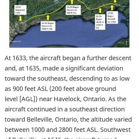
At 1633, the aircraft began a further descent
and, at 1635, made a significant deviation
toward the southeast, descending to as low
as 900 feet ASL (200 feet above ground
level [AGL]) near Havelock, Ontario. As the
aircraft continued in a southeast direction
toward Belleville, Ontario, the altitude varied
between 1000 and 2800 feet ASL. Southwest