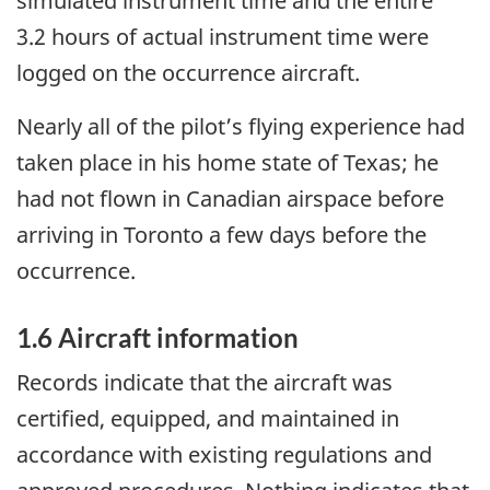
simulated instrument time and the entire
3.2 hours of actual instrument time were
logged on the occurrence aircraft.
Nearly all of the pilot’s flying experience had
taken place in his home state of Texas; he
had not flown in Canadian airspace before
arriving in Toronto a few days before the
occurrence.
1.6 Aircraft information
Records indicate that the aircraft was
certified, equipped, and maintained in
accordance with existing regulations and