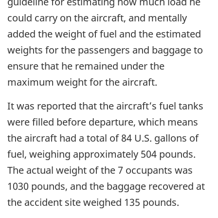
guideline for estimating how much load he
could carry on the aircraft, and mentally
added the weight of fuel and the estimated
weights for the passengers and baggage to
ensure that he remained under the
maximum weight for the aircraft.
It was reported that the aircraft’s fuel tanks
were filled before departure, which means
the aircraft had a total of 84 U.S. gallons of
fuel, weighing approximately 504 pounds.
The actual weight of the 7 occupants was
1030 pounds, and the baggage recovered at
the accident site weighed 135 pounds.