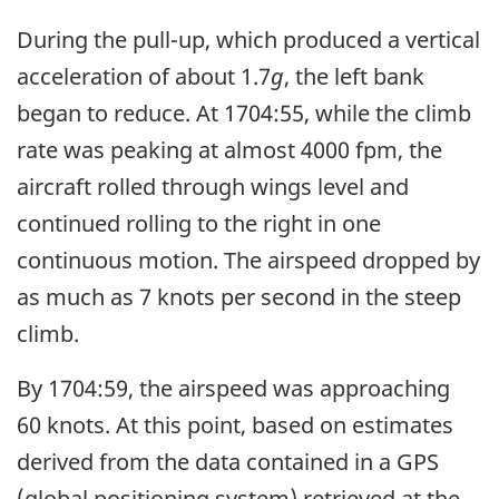
During the pull-up, which produced a vertical
acceleration of about 1.7
g
, the left bank
began to reduce. At 1704:55, while the climb
rate was peaking at almost 4000 fpm, the
aircraft rolled through wings level and
continued rolling to the right in one
continuous motion. The airspeed dropped by
as much as 7 knots per second in the steep
climb.
By 1704:59, the airspeed was approaching
60 knots. At this point, based on estimates
derived from the data contained in a GPS
(global positioning system) retrieved at the