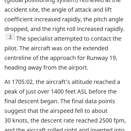
accident site, the angle of attack and lift
coefficient increased rapidly, the pitch angle
dropped, and the right roll increased rapidly.
Footnote
3
The specialist attempted to contact the
pilot. The aircraft was on the extended
centreline of the approach for Runway 19,
heading away from the airport.
At 1705:02, the aircraft’s altitude reached a
peak of just over 1400 feet ASL before the
final descent began. The final data points
suggest that the airspeed fell to about
30 knots, the descent rate reached 2500 fpm,
and the aircraft rolled right and inverted into