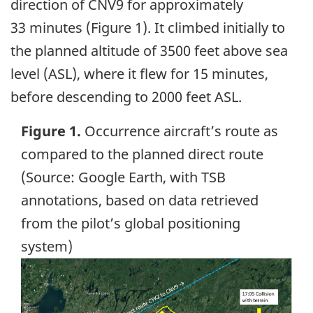
direction of CNV9 for approximately
33 minutes (Figure 1). It climbed initially to
the planned altitude of 3500 feet above sea
level (ASL), where it flew for 15 minutes,
before descending to 2000 feet ASL.
Figure 1.
Occurrence aircraft’s route as
compared to the planned direct route
(Source: Google Earth, with TSB
annotations, based on data retrieved
from the pilot’s global positioning
system)
Image