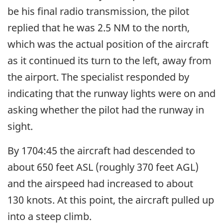
be his final radio transmission, the pilot
replied that he was 2.5 NM to the north,
which was the actual position of the aircraft
as it continued its turn to the left, away from
the airport. The specialist responded by
indicating that the runway lights were on and
asking whether the pilot had the runway in
sight.
By 1704:45 the aircraft had descended to
about 650 feet ASL (roughly 370 feet AGL)
and the airspeed had increased to about
130 knots. At this point, the aircraft pulled up
into a steep climb.