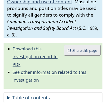
Ownership and use of content
.
Masculine
pronouns and position titles may be used
to signify all genders to comply with the
Canadian Transportation Accident
Investigation and Safety Board Act
(S.C. 1989,
c. 3).
Download this
Share this page
investigation report in
PDF
See other information related to this
investigation