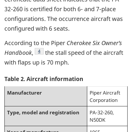
32-260 is certified for both 6- and 7-place
configurations. The occurrence aircraft was
configured with 6 seats.
According to the Piper
Cherokee Six Owner’s
Footnote
4
Handbook
,
the stall speed of the aircraft
with flaps up is 70 mph.
Table 2
. Aircraft information
Manufacturer
Piper Aircraft
Corporation
Type, model and registration
PA-32-260,
N50DK