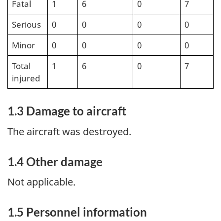
Fatal
1
6
0
7
Serious
0
0
0
0
Minor
0
0
0
0
Total
1
6
0
7
injured
1.3 Damage to aircraft
The aircraft was destroyed.
1.4 Other damage
Not applicable.
1.5 Personnel information