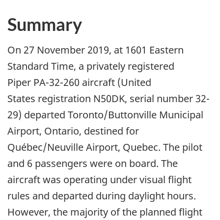
Summary
On 27 November 2019, at 1601 Eastern
Standard Time, a privately registered
Piper PA-32-260 aircraft (United
States registration N50DK, serial number 32-
29) departed Toronto/Buttonville Municipal
Airport, Ontario, destined for
Québec/Neuville Airport, Quebec. The pilot
and 6 passengers were on board. The
aircraft was operating under visual flight
rules and departed during daylight hours.
However, the majority of the planned flight