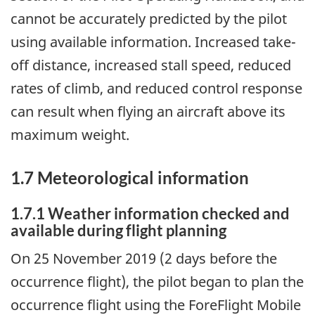
cannot be accurately predicted by the pilot
using available information. Increased take-
off distance, increased stall speed, reduced
rates of climb, and reduced control response
can result when flying an aircraft above its
maximum weight.
1.7 Meteorological information
1.7.1 Weather information checked and
available during flight planning
On 25 November 2019 (2 days before the
occurrence flight), the pilot began to plan the
occurrence flight using the ForeFlight Mobile