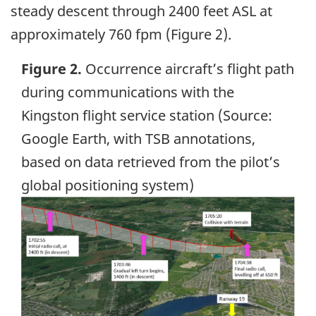
steady descent through 2400 feet ASL at
approximately 760 fpm (Figure 2).
Figure 2.
Occurrence aircraft’s flight path
during communications with the
Kingston flight service station (Source:
Google Earth, with TSB annotations,
based on data retrieved from the pilot’s
global positioning system)
Image