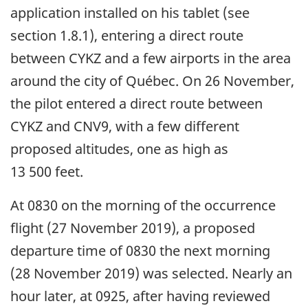
application installed on his tablet (see
section 1.8.1), entering a direct route
between CYKZ and a few airports in the area
around the city of Québec. On 26 November,
the pilot entered a direct route between
CYKZ and CNV9, with a few different
proposed altitudes, one as high as
13 500 feet.
At 0830 on the morning of the occurrence
flight (27 November 2019), a proposed
departure time of 0830 the next morning
(28 November 2019) was selected. Nearly an
hour later, at 0925, after having reviewed