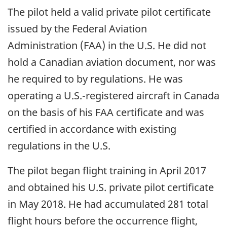
The pilot held a valid private pilot certificate
issued by the Federal Aviation
Administration (FAA) in the U.S. He did not
hold a Canadian aviation document, nor was
he required to by regulations. He was
operating a U.S.-registered aircraft in Canada
on the basis of his FAA certificate and was
certified in accordance with existing
regulations in the U.S.
The pilot began flight training in April 2017
and obtained his U.S. private pilot certificate
in May 2018. He had accumulated 281 total
flight hours before the occurrence flight,