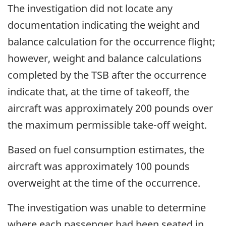
The investigation did not locate any
documentation indicating the weight and
balance calculation for the occurrence flight;
however, weight and balance calculations
completed by the TSB after the occurrence
indicate that, at the time of takeoff, the
aircraft was approximately 200 pounds over
the maximum permissible take-off weight.
Based on fuel consumption estimates, the
aircraft was approximately 100 pounds
overweight at the time of the occurrence.
The investigation was unable to determine
where each passenger had been seated in