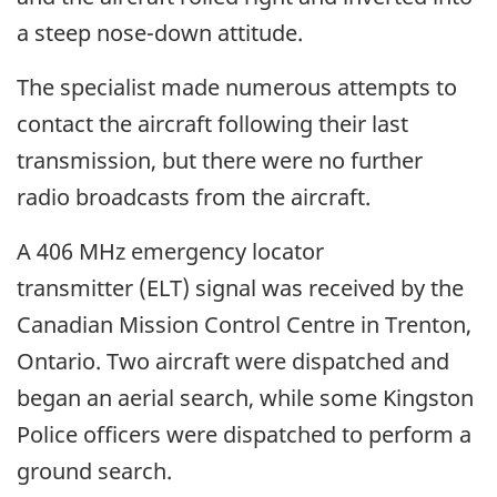
a steep nose-down attitude.
The specialist made numerous attempts to
contact the aircraft following their last
transmission, but there were no further
radio broadcasts from the aircraft.
A 406 MHz emergency locator
transmitter (ELT) signal was received by the
Canadian Mission Control Centre in Trenton,
Ontario. Two aircraft were dispatched and
began an aerial search, while some Kingston
Police officers were dispatched to perform a
ground search.