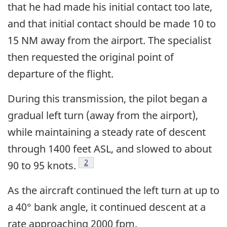
that he had made his initial contact too late,
and that initial contact should be made 10 to
15 NM away from the airport. The specialist
then requested the original point of
departure of the flight.
During this transmission, the pilot began a
gradual left turn (away from the airport),
while maintaining a steady rate of descent
through 1400 feet ASL, and slowed to about
Footnote
2
90 to 95 knots.
As the aircraft continued the left turn at up to
a 40° bank angle, it continued descent at a
rate approaching 2000 fpm.