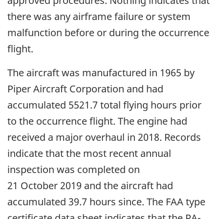
approved procedures. Nothing indicates that
there was any airframe failure or system
malfunction before or during the occurrence
flight.
The aircraft was manufactured in 1965 by
Piper Aircraft Corporation and had
accumulated 5521.7 total flying hours prior
to the occurrence flight. The engine had
received a major overhaul in 2018. Records
indicate that the most recent annual
inspection was completed on
21 October 2019 and the aircraft had
accumulated 39.7 hours since. The FAA type
certificate data sheet indicates that the PA-