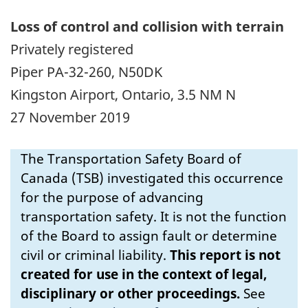
Loss of control and collision with terrain
Privately registered
Piper PA-32-260, N50DK
Kingston Airport, Ontario, 3.5 NM N
27 November 2019
The Transportation Safety Board of
Canada (TSB) investigated this occurrence
for the purpose of advancing
transportation safety. It is not the function
of the Board to assign fault or determine
civil or criminal liability.
This report is not
created for use in the context of legal,
disciplinary or other proceedings.
See