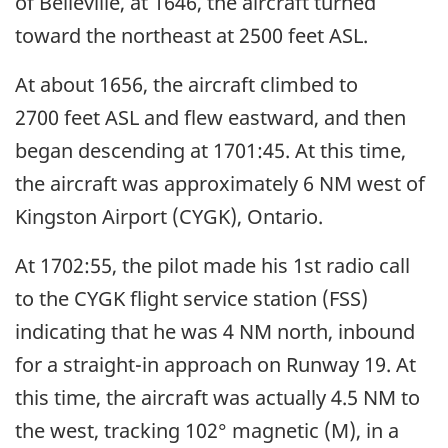
of Belleville, at 1646, the aircraft turned
toward the northeast at 2500 feet ASL.
At about 1656, the aircraft climbed to
2700 feet ASL and flew eastward, and then
began descending at 1701:45. At this time,
the aircraft was approximately 6 NM west of
Kingston Airport (CYGK), Ontario.
At 1702:55, the pilot made his 1st radio call
to the CYGK flight service station (FSS)
indicating that he was 4 NM north, inbound
for a straight-in approach on Runway 19. At
this time, the aircraft was actually 4.5 NM to
the west, tracking 102° magnetic (M), in a