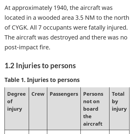
At approximately 1940, the aircraft was
located in a wooded area 3.5 NM to the north
of CYGK. All 7 occupants were fatally injured.
The aircraft was destroyed and there was no
post-impact fire.
1.2 Injuries to persons
Table 1
. Injuries to persons
Degree
Crew
Passengers
Persons
Total
of
not on
by
injury
board
injury
the
aircraft