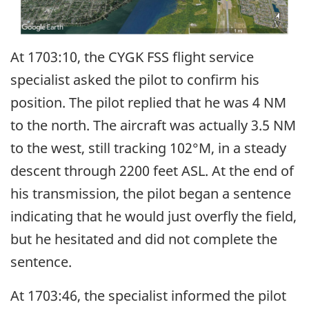
At 1703:10, the CYGK FSS flight service
specialist asked the pilot to confirm his
position. The pilot replied that he was 4 NM
to the north. The aircraft was actually 3.5 NM
to the west, still tracking 102°M, in a steady
descent through 2200 feet ASL. At the end of
his transmission, the pilot began a sentence
indicating that he would just overfly the field,
but he hesitated and did not complete the
sentence.
At 1703:46, the specialist informed the pilot