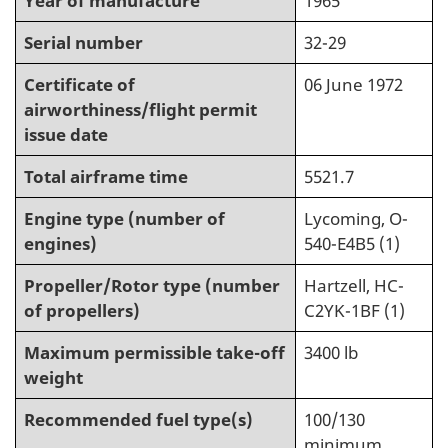
Year of manufacture
1965
Serial number
32-29
Certificate of
06 June 1972
airworthiness/flight permit
issue date
Total airframe time
5521.7
Engine type (number of
Lycoming, O-
engines)
540-E4B5 (1)
Propeller/Rotor type (number
Hartzell, HC-
of propellers)
C2YK-1BF (1)
Maximum permissible take-off
3400 lb
weight
Recommended fuel type(s)
100/130
minimum