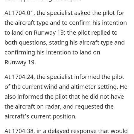
At 1704:01, the specialist asked the pilot for
the aircraft type and to confirm his intention
to land on Runway 19; the pilot replied to
both questions, stating his aircraft type and
confirming his intention to land on
Runway 19.
At 1704:24, the specialist informed the pilot
of the current wind and altimeter setting. He
also informed the pilot that he did not have
the aircraft on radar, and requested the
aircraft’s current position.
At 1704:38, in a delayed response that would