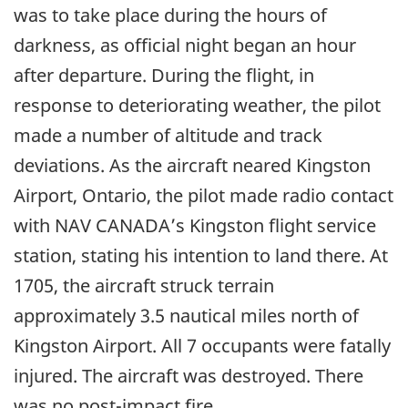
was to take place during the hours of
darkness, as official night began an hour
after departure. During the flight, in
response to deteriorating weather, the pilot
made a number of altitude and track
deviations. As the aircraft neared Kingston
Airport, Ontario, the pilot made radio contact
with NAV CANADA’s Kingston flight service
station, stating his intention to land there. At
1705, the aircraft struck terrain
approximately 3.5 nautical miles north of
Kingston Airport. All 7 occupants were fatally
injured. The aircraft was destroyed. There
was no post-impact fire.