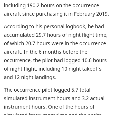
including 190.2 hours on the occurrence
aircraft since purchasing it in February 2019.
According to his personal logbook, he had
accumulated 29.7 hours of night flight time,
of which 20.7 hours were in the occurrence
aircraft. In the 6 months before the
occurrence, the pilot had logged 10.6 hours
of night flight, including 10 night takeoffs
and 12 night landings.
The occurrence pilot logged 5.7 total
simulated instrument hours and 3.2 actual
instrument hours. One of the hours of