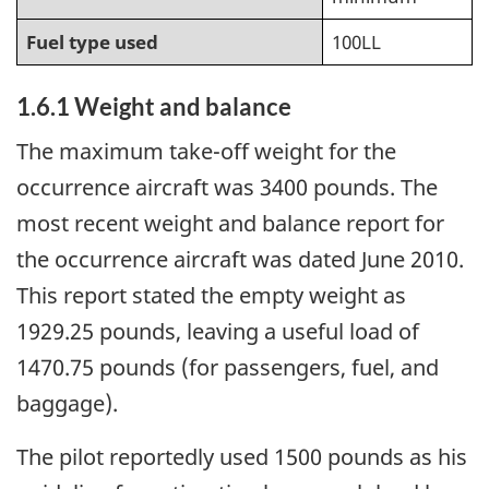
Fuel type used
100LL
1.6.1 Weight and balance
The maximum take-off weight for the
occurrence aircraft was 3400 pounds. The
most recent weight and balance report for
the occurrence aircraft was dated June 2010.
This report stated the empty weight as
1929.25 pounds, leaving a useful load of
1470.75 pounds (for passengers, fuel, and
baggage).
The pilot reportedly used 1500 pounds as his