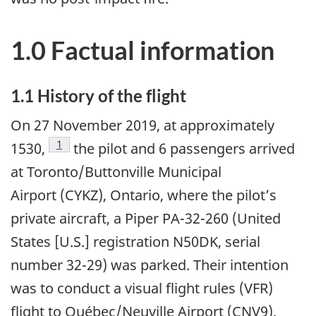
1.0 Factual information
1.1 History of the flight
On 27 November 2019, at approximately
Footnote
1
1530,
the pilot and 6 passengers arrived
at Toronto/Buttonville Municipal
Airport (CYKZ), Ontario, where the pilot’s
private aircraft, a Piper PA-32-260 (United
States [U.S.] registration N50DK, serial
number 32-29) was parked. Their intention
was to conduct a visual flight rules (VFR)
flight to Québec/Neuville Airport (CNV9),