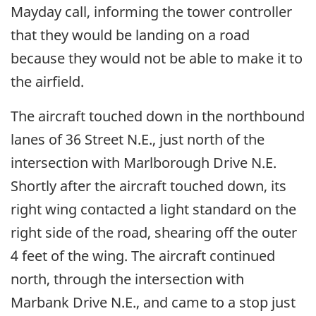
Mayday call, informing the tower controller
that they would be landing on a road
because they would not be able to make it to
the airfield.
The aircraft touched down in the northbound
lanes of 36 Street N.E., just north of the
intersection with Marlborough Drive N.E.
Shortly after the aircraft touched down, its
right wing contacted a light standard on the
right side of the road, shearing off the outer
4 feet of the wing. The aircraft continued
north, through the intersection with
Marbank Drive N.E., and came to a stop just