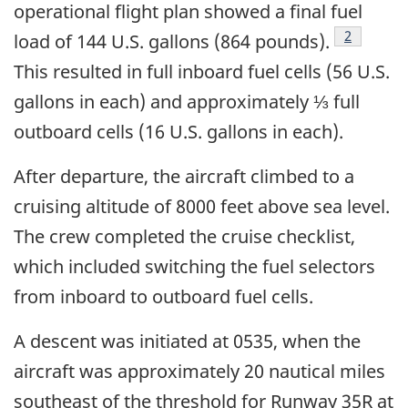
operational flight plan showed a final fuel
Footnote
2
load of 144 U.S. gallons (864 pounds).
This resulted in full inboard fuel cells (56 U.S.
gallons in each) and approximately ⅓ full
outboard cells (16 U.S. gallons in each).
After departure, the aircraft climbed to a
cruising altitude of 8000 feet above sea level.
The crew completed the cruise checklist,
which included switching the fuel selectors
from inboard to outboard fuel cells.
A descent was initiated at 0535, when the
aircraft was approximately 20 nautical miles
southeast of the threshold for Runway 35R at