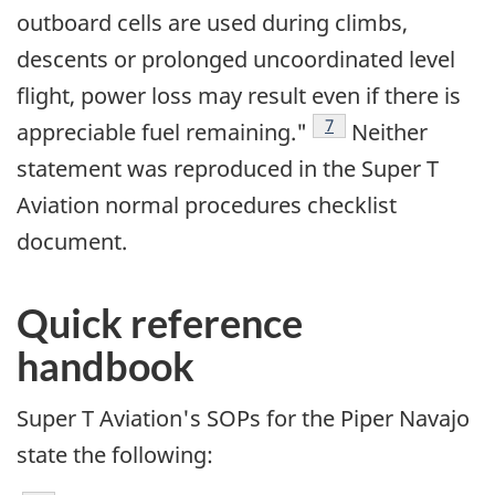
outboard cells are used during climbs,
descents or prolonged uncoordinated level
flight, power loss may result even if there is
Footnote
7
appreciable fuel remaining."
Neither
statement was reproduced in the Super T
Aviation normal procedures checklist
document.
Quick reference
handbook
Super T Aviation's SOPs for the Piper Navajo
state the following: