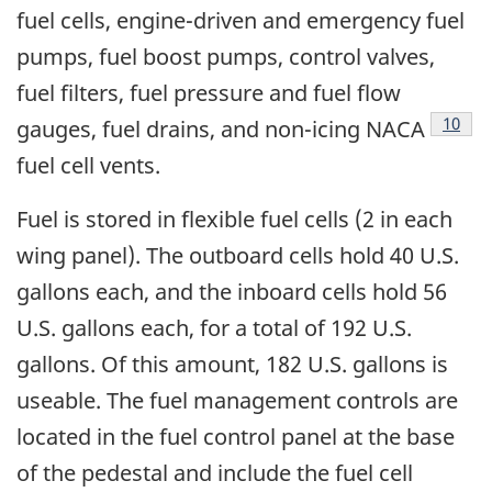
fuel cells, engine-driven and emergency fuel
pumps, fuel boost pumps, control valves,
fuel filters, fuel pressure and fuel flow
Footn
10
gauges, fuel drains, and non-icing NACA
fuel cell vents.
Fuel is stored in flexible fuel cells (2 in each
wing panel). The outboard cells hold 40 U.S.
gallons each, and the inboard cells hold 56
U.S. gallons each, for a total of 192 U.S.
gallons. Of this amount, 182 U.S. gallons is
useable. The fuel management controls are
located in the fuel control panel at the base
of the pedestal and include the fuel cell