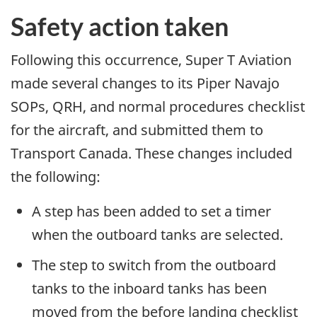
Safety action taken
Following this occurrence, Super T Aviation
made several changes to its Piper Navajo
SOPs, QRH, and normal procedures checklist
for the aircraft, and submitted them to
Transport Canada. These changes included
the following:
A step has been added to set a timer
when the outboard tanks are selected.
The step to switch from the outboard
tanks to the inboard tanks has been
moved from the before landing checklist