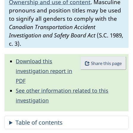
Ownership and use of content
.
Masculine
pronouns and position titles may be used
to signify all genders to comply with the
Canadian Transportation Accident
Investigation and Safety Board Act
(S.C. 1989,
c. 3).
Download this
Share this page
investigation report in
PDF
See other information related to this
investigation