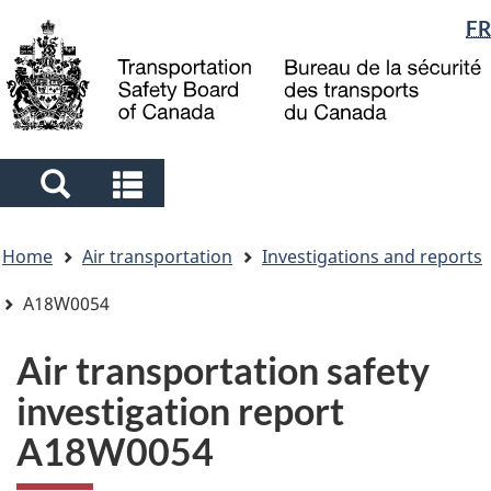
Language
FR
Skip
Skip
Switch
to
to
to
selection
main
"About
basic
content
government"
HTML
version
Search
Search
and
and
You
menus
menus
Home
Air transportation
Investigations and reports
are
here
A18W0054
Air transportation safety
investigation report
A18W0054