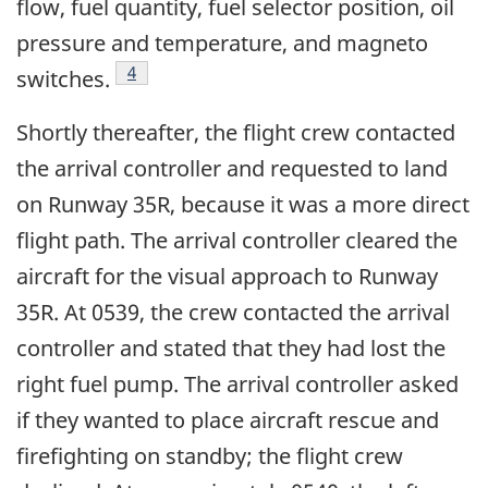
flow, fuel quantity, fuel selector position, oil
pressure and temperature, and magneto
Footnote
4
switches.
Shortly thereafter, the flight crew contacted
the arrival controller and requested to land
on Runway 35R, because it was a more direct
flight path. The arrival controller cleared the
aircraft for the visual approach to Runway
35R. At 0539, the crew contacted the arrival
controller and stated that they had lost the
right fuel pump. The arrival controller asked
if they wanted to place aircraft rescue and
firefighting on standby; the flight crew