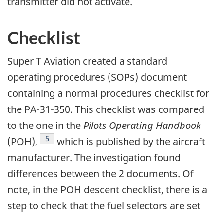
transmitter did not activate.
Checklist
Super T Aviation created a standard
operating procedures (SOPs) document
containing a normal procedures checklist for
the PA-31-350. This checklist was compared
to the one in the
Pilots Operating Handbook
Footnote
5
(POH),
which is published by the aircraft
manufacturer. The investigation found
differences between the 2 documents. Of
note, in the POH descent checklist, there is a
step to check that the fuel selectors are set