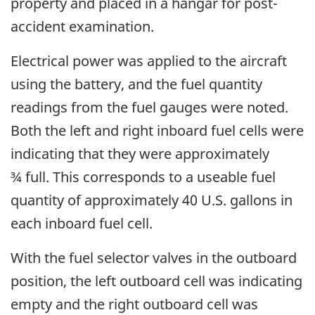
property and placed in a hangar for post-
accident examination.
Electrical power was applied to the aircraft
using the battery, and the fuel quantity
readings from the fuel gauges were noted.
Both the left and right inboard fuel cells were
indicating that they were approximately
¾ full. This corresponds to a useable fuel
quantity of approximately 40 U.S. gallons in
each inboard fuel cell.
With the fuel selector valves in the outboard
position, the left outboard cell was indicating
empty and the right outboard cell was