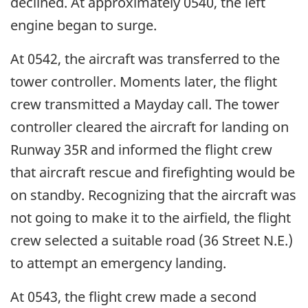
declined. At approximately 0540, the left
engine began to surge.
At 0542, the aircraft was transferred to the
tower controller. Moments later, the flight
crew transmitted a Mayday call. The tower
controller cleared the aircraft for landing on
Runway 35R and informed the flight crew
that aircraft rescue and firefighting would be
on standby. Recognizing that the aircraft was
not going to make it to the airfield, the flight
crew selected a suitable road (36 Street N.E.)
to attempt an emergency landing.
At 0543, the flight crew made a second