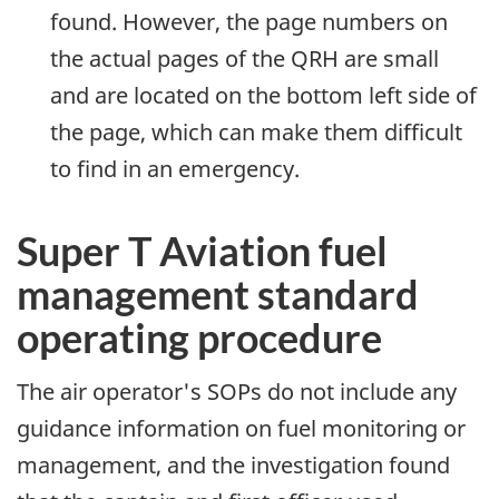
found. However, the page numbers on
the actual pages of the QRH are small
and are located on the bottom left side of
the page, which can make them difficult
to find in an emergency.
Super T Aviation fuel
management standard
operating procedure
The air operator's SOPs do not include any
guidance information on fuel monitoring or
management, and the investigation found