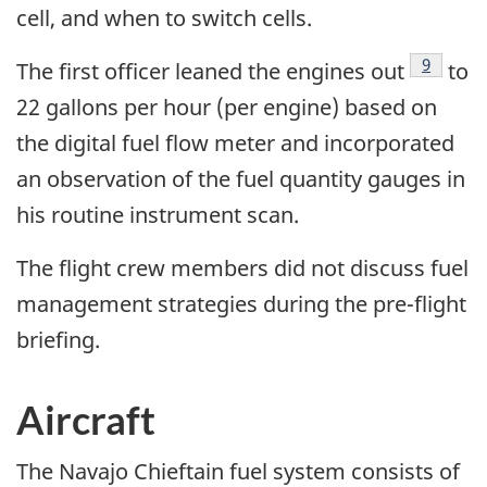
cell, and when to switch cells.
Footnot
9
The first officer leaned the engines out
to
22 gallons per hour (per engine) based on
the digital fuel flow meter and incorporated
an observation of the fuel quantity gauges in
his routine instrument scan.
The flight crew members did not discuss fuel
management strategies during the pre-flight
briefing.
Aircraft
The Navajo Chieftain fuel system consists of