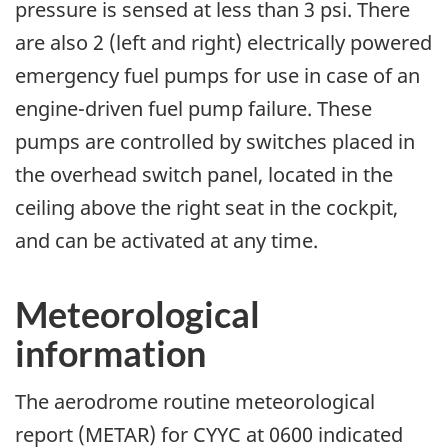
pressure is sensed at less than 3 psi. There
are also 2 (left and right) electrically powered
emergency fuel pumps for use in case of an
engine-driven fuel pump failure. These
pumps are controlled by switches placed in
the overhead switch panel, located in the
ceiling above the right seat in the cockpit,
and can be activated at any time.
Meteorological
information
The aerodrome routine meteorological
report (METAR) for CYYC at 0600 indicated