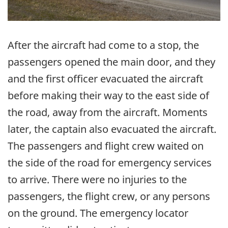
After the aircraft had come to a stop, the
passengers opened the main door, and they
and the first officer evacuated the aircraft
before making their way to the east side of
the road, away from the aircraft. Moments
later, the captain also evacuated the aircraft.
The passengers and flight crew waited on
the side of the road for emergency services
to arrive. There were no injuries to the
passengers, the flight crew, or any persons
on the ground. The emergency locator