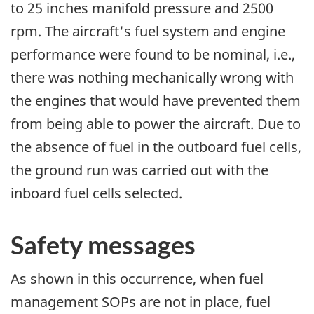
to 25 inches manifold pressure and 2500
rpm. The aircraft's fuel system and engine
performance were found to be nominal, i.e.,
there was nothing mechanically wrong with
the engines that would have prevented them
from being able to power the aircraft. Due to
the absence of fuel in the outboard fuel cells,
the ground run was carried out with the
inboard fuel cells selected.
Safety messages
As shown in this occurrence, when fuel
management SOPs are not in place, fuel