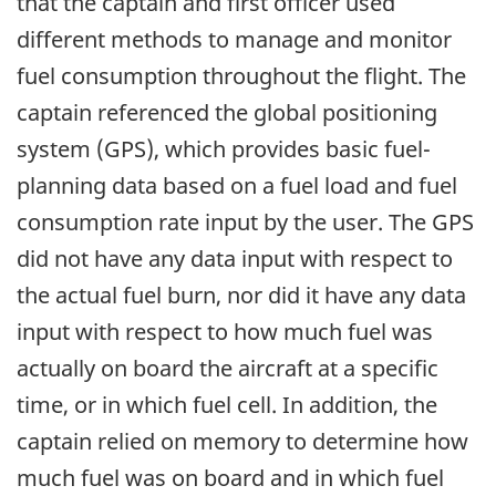
that the captain and first officer used
different methods to manage and monitor
fuel consumption throughout the flight. The
captain referenced the global positioning
system (GPS), which provides basic fuel-
planning data based on a fuel load and fuel
consumption rate input by the user. The GPS
did not have any data input with respect to
the actual fuel burn, nor did it have any data
input with respect to how much fuel was
actually on board the aircraft at a specific
time, or in which fuel cell. In addition, the
captain relied on memory to determine how
much fuel was on board and in which fuel