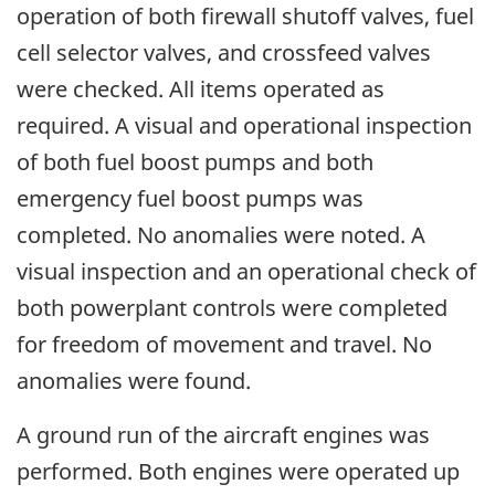
operation of both firewall shutoff valves, fuel
cell selector valves, and crossfeed valves
were checked. All items operated as
required. A visual and operational inspection
of both fuel boost pumps and both
emergency fuel boost pumps was
completed. No anomalies were noted. A
visual inspection and an operational check of
both powerplant controls were completed
for freedom of movement and travel. No
anomalies were found.
A ground run of the aircraft engines was
performed. Both engines were operated up