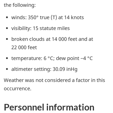
the following:
winds: 350° true (T) at 14 knots
visibility: 15 statute miles
broken clouds at 14 000 feet and at
22 000 feet
temperature: 6 °C; dew point −4 °C
altimeter setting: 30.09 inHg
Weather was not considered a factor in this
occurrence.
Personnel information