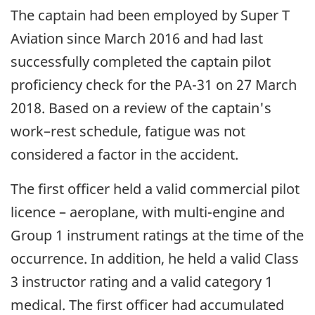
The captain had been employed by Super T
Aviation since March 2016 and had last
successfully completed the captain pilot
proficiency check for the PA-31 on 27 March
2018. Based on a review of the captain's
work–rest schedule, fatigue was not
considered a factor in the accident.
The first officer held a valid commercial pilot
licence – aeroplane, with multi-engine and
Group 1 instrument ratings at the time of the
occurrence. In addition, he held a valid Class
3 instructor rating and a valid category 1
medical. The first officer had accumulated