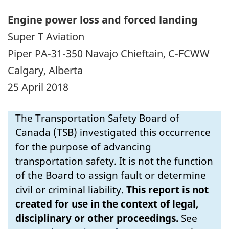
Engine power loss and forced landing
Super T Aviation
Piper PA-31-350 Navajo Chieftain, C-FCWW
Calgary, Alberta
25 April 2018
The Transportation Safety Board of
Canada (TSB) investigated this occurrence
for the purpose of advancing
transportation safety. It is not the function
of the Board to assign fault or determine
civil or criminal liability.
This report is not
created for use in the context of legal,
disciplinary or other proceedings.
See