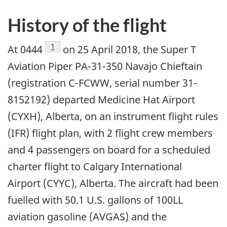
History of the flight
Footnote
1
At 0444
on 25 April 2018, the Super T
Aviation Piper PA-31-350 Navajo Chieftain
(registration C-FCWW, serial number 31-
8152192) departed Medicine Hat Airport
(CYXH), Alberta, on an instrument flight rules
(IFR) flight plan, with 2 flight crew members
and 4 passengers on board for a scheduled
charter flight to Calgary International
Airport (CYYC), Alberta. The aircraft had been
fuelled with 50.1 U.S. gallons of 100LL
aviation gasoline (AVGAS) and the