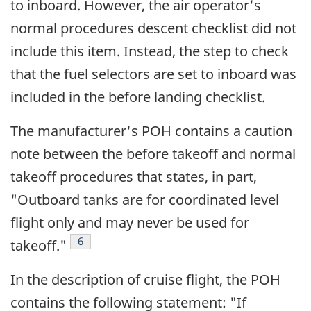
to inboard. However, the air operator's
normal procedures descent checklist did not
include this item. Instead, the step to check
that the fuel selectors are set to inboard was
included in the before landing checklist.
The manufacturer's POH contains a caution
note between the before takeoff and normal
takeoff procedures that states, in part,
"Outboard tanks are for coordinated level
flight only and may never be used for
Footnote
6
takeoff."
In the description of cruise flight, the POH
contains the following statement: "If