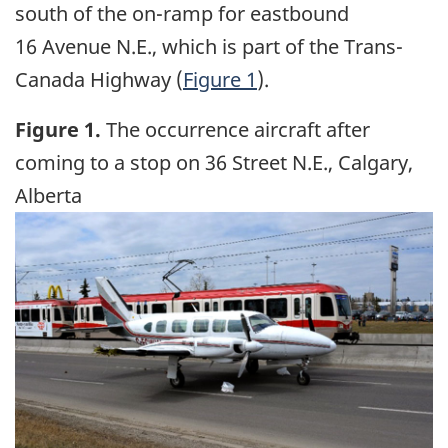
south of the on-ramp for eastbound
16 Avenue N.E., which is part of the Trans-
Canada Highway (
Figure 1
).
Figure 1.
The occurrence aircraft after
coming to a stop on 36 Street N.E., Calgary,
Alberta
Image