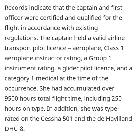
Records indicate that the captain and first
officer were certified and qualified for the
flight in accordance with existing
regulations. The captain held a valid airline
transport pilot licence – aeroplane, Class 1
aeroplane instructor rating, a Group 1
instrument rating, a glider pilot licence, and a
category 1 medical at the time of the
occurrence. She had accumulated over
9500 hours total flight time, including 250
hours on type. In addition, she was type-
rated on the Cessna 501 and the de Havilland
DHC-8.