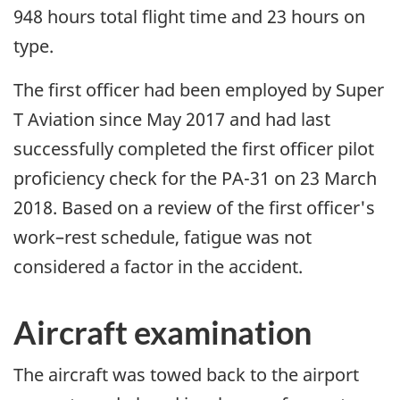
948 hours total flight time and 23 hours on
type.
The first officer had been employed by Super
T Aviation since May 2017 and had last
successfully completed the first officer pilot
proficiency check for the PA-31 on 23 March
2018. Based on a review of the first officer's
work–rest schedule, fatigue was not
considered a factor in the accident.
Aircraft examination
The aircraft was towed back to the airport