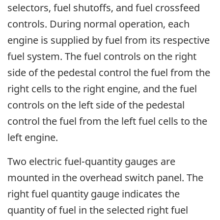
selectors, fuel shutoffs, and fuel crossfeed
controls. During normal operation, each
engine is supplied by fuel from its respective
fuel system. The fuel controls on the right
side of the pedestal control the fuel from the
right cells to the right engine, and the fuel
controls on the left side of the pedestal
control the fuel from the left fuel cells to the
left engine.
Two electric fuel-quantity gauges are
mounted in the overhead switch panel. The
right fuel quantity gauge indicates the
quantity of fuel in the selected right fuel