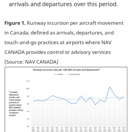
arrivals and departures over this period.
Figure 1.
Runway incursion per aircraft movement
in Canada, defined as arrivals, departures, and
touch-and-go practices at airports where NAV
CANADA provides control or advisory services
(Source: NAV CANADA)
Image