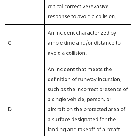
critical corrective/evasive
response to avoid a collision.
An incident characterized by
C
ample time and/or distance to
avoid a collision.
An incident that meets the
definition of runway incursion,
such as the incorrect presence of
a single vehicle, person, or
D
aircraft on the protected area of
a surface designated for the
landing and takeoff of aircraft