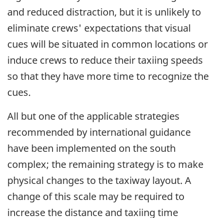
and reduced distraction, but it is unlikely to
eliminate crews' expectations that visual
cues will be situated in common locations or
induce crews to reduce their taxiing speeds
so that they have more time to recognize the
cues.
All but one of the applicable strategies
recommended by international guidance
have been implemented on the south
complex; the remaining strategy is to make
physical changes to the taxiway layout. A
change of this scale may be required to
increase the distance and taxiing time