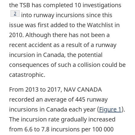
the TSB has completed 10 investigations
Footnote
2
into runway incursions since this
issue was first added to the Watchlist in
2010. Although there has not been a
recent accident as a result of a runway
incursion in Canada, the potential
consequences of such a collision could be
catastrophic.
From 2013 to 2017, NAV CANADA
recorded an average of 445 runway
incursions in Canada each year (
Figure 1
).
The incursion rate gradually increased
from 6.6 to 7.8 incursions per 100 000