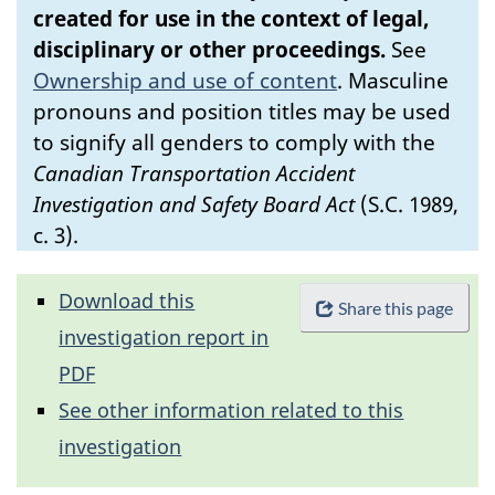
created for use in the context of legal,
disciplinary or other proceedings.
See
Ownership and use of content
.
Masculine
pronouns and position titles may be used
to signify all genders to comply with the
Canadian Transportation Accident
Investigation and Safety Board Act
(S.C. 1989,
c. 3).
Download this
Share this page
investigation report in
PDF
See other information related to this
investigation