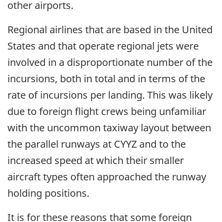
other airports.
Regional airlines that are based in the United
States and that operate regional jets were
involved in a disproportionate number of the
incursions, both in total and in terms of the
rate of incursions per landing. This was likely
due to foreign flight crews being unfamiliar
with the uncommon taxiway layout between
the parallel runways at CYYZ and to the
increased speed at which their smaller
aircraft types often approached the runway
holding positions.
It is for these reasons that some foreign