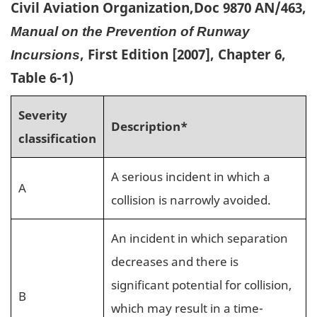
Civil Aviation Organization,Doc 9870 AN/463,
Manual on the Prevention of Runway
, First Edition [2007], Chapter 6,
Incursions
Table 6-1)
Severity
Description*
classification
A serious incident in which a
A
collision is narrowly avoided.
An incident in which separation
decreases and there is
significant potential for collision,
B
which may result in a time-