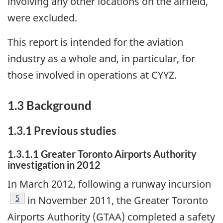
involving any other locations on the airfield,
were excluded.
This report is intended for the aviation
industry as a whole and, in particular, for
those involved in operations at CYYZ.
1.3 Background
1.3.1 Previous studies
1.3.1.1 Greater Toronto Airports Authority
investigation in 2012
In March 2012, following a runway incursion
Footnote
5
in November 2011, the Greater Toronto
Airports Authority (GTAA) completed a safety