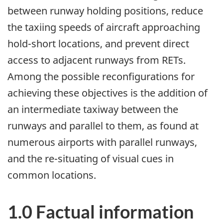
between runway holding positions, reduce
the taxiing speeds of aircraft approaching
hold-short locations, and prevent direct
access to adjacent runways from RETs.
Among the possible reconfigurations for
achieving these objectives is the addition of
an intermediate taxiway between the
runways and parallel to them, as found at
numerous airports with parallel runways,
and the re-situating of visual cues in
common locations.
1.0 Factual information