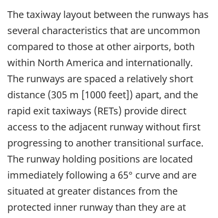
The taxiway layout between the runways has
several characteristics that are uncommon
compared to those at other airports, both
within North America and internationally.
The runways are spaced a relatively short
distance (305 m [1000 feet]) apart, and the
rapid exit taxiways (RETs) provide direct
access to the adjacent runway without first
progressing to another transitional surface.
The runway holding positions are located
immediately following a 65° curve and are
situated at greater distances from the
protected inner runway than they are at