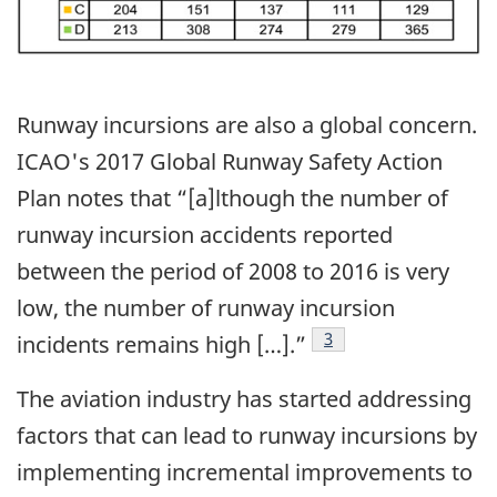
Runway incursions are also a global concern.
ICAO's 2017 Global Runway Safety Action
Plan notes that “[a]lthough the number of
runway incursion accidents reported
between the period of 2008 to 2016 is very
low, the number of runway incursion
Footnote
3
incidents remains high […].”
The aviation industry has started addressing
factors that can lead to runway incursions by
implementing incremental improvements to