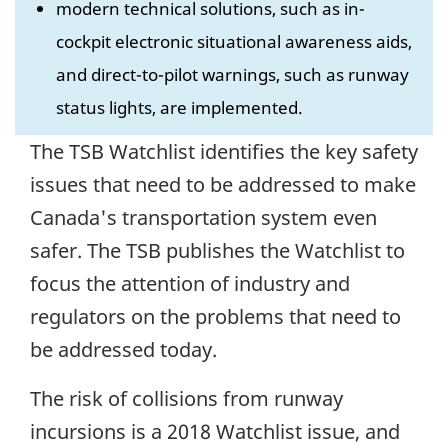
modern technical solutions, such as in-
cockpit electronic situational awareness aids,
and direct-to-pilot warnings, such as runway
status lights, are implemented.
The TSB Watchlist identifies the key safety
issues that need to be addressed to make
Canada's transportation system even
safer. The TSB publishes the Watchlist to
focus the attention of industry and
regulators on the problems that need to
be addressed today.
The risk of collisions from runway
incursions is a 2018 Watchlist issue, and