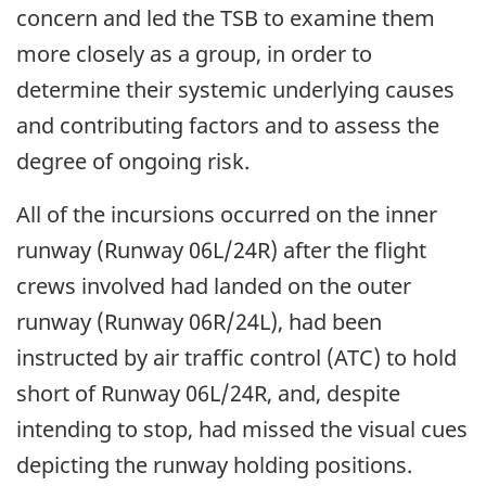
concern and led the TSB to examine them
more closely as a group, in order to
determine their systemic underlying causes
and contributing factors and to assess the
degree of ongoing risk.
All of the incursions occurred on the inner
runway (Runway 06L/24R) after the flight
crews involved had landed on the outer
runway (Runway 06R/24L), had been
instructed by air traffic control (ATC) to hold
short of Runway 06L/24R, and, despite
intending to stop, had missed the visual cues
depicting the runway holding positions.