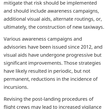
mitigate that risk should be implemented
and should include awareness campaigns,
additional visual aids, alternate routings, or,
ultimately, the construction of new taxiways.
Various awareness campaigns and
advisories have been issued since 2012, and
visual aids have undergone progressive but
significant improvements. Those strategies
have likely resulted in periodic, but not
permanent, reductions in the incidence of
incursions.
Revising the post-landing procedures of
flight crews may lead to increased vigilance