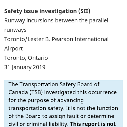
Safety issue investigation (SII)
Runway incursions between the parallel
runways
Toronto/Lester B. Pearson International
Airport
Toronto, Ontario
31 January 2019
The Transportation Safety Board of
Canada (TSB) investigated this occurrence
for the purpose of advancing
transportation safety. It is not the function
of the Board to assign fault or determine
civil or criminal liability.
This report is not