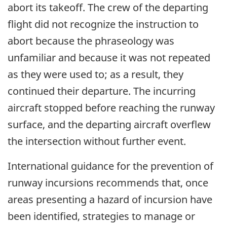
abort its takeoff. The crew of the departing
flight did not recognize the instruction to
abort because the phraseology was
unfamiliar and because it was not repeated
as they were used to; as a result, they
continued their departure. The incurring
aircraft stopped before reaching the runway
surface, and the departing aircraft overflew
the intersection without further event.
International guidance for the prevention of
runway incursions recommends that, once
areas presenting a hazard of incursion have
been identified, strategies to manage or