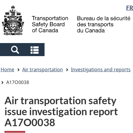
Language
FR
Skip
Skip
Switch
to
to
to
selection
main
"About
basic
content
government"
HTML
version
Search
Search
and
and
You
menus
menus
Home
Air transportation
Investigations and reports
are
here
A17O0038
Air transportation safety
issue investigation report
A17O0038