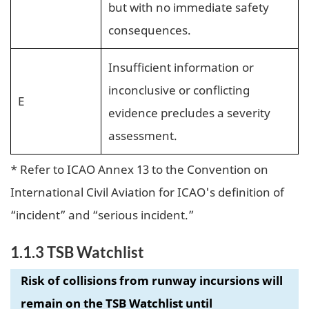
but with no immediate safety
consequences.
Insufficient information or
inconclusive or conflicting
E
evidence precludes a severity
assessment.
* Refer to ICAO Annex 13 to the Convention on
International Civil Aviation for ICAO's definition of
“incident” and “serious incident.”
1.1.3 TSB Watchlist
Risk of collisions from runway incursions will
remain on the TSB Watchlist until