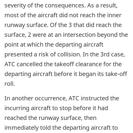
severity of the consequences. As a result,
most of the aircraft did not reach the inner
runway surface. Of the 3 that did reach the
surface, 2 were at an intersection beyond the
point at which the departing aircraft
presented a risk of collision. In the 3rd case,
ATC cancelled the takeoff clearance for the
departing aircraft before it began its take-off
roll.
In another occurrence, ATC instructed the
incurring aircraft to stop before it had
reached the runway surface, then
immediately told the departing aircraft to