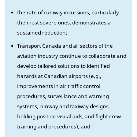
the rate of runway incursions, particularly
the most severe ones, demonstrates a
sustained reduction;
Transport Canada and all sectors of the
aviation industry continue to collaborate and
develop tailored solutions to identified
hazards at Canadian airports (e.g.,
improvements in air traffic control
procedures, surveillance and warning
systems, runway and taxiway designs,
holding position visual aids, and flight crew
training and procedures); and