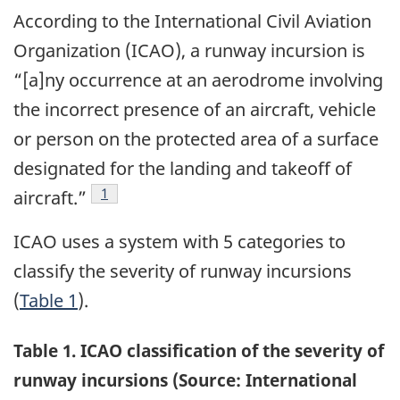
According to the International Civil Aviation
Organization (ICAO), a runway incursion is
“[a]ny occurrence at an aerodrome involving
the incorrect presence of an aircraft, vehicle
or person on the protected area of a surface
designated for the landing and takeoff of
Footnote
1
aircraft.”
ICAO uses a system with 5 categories to
classify the severity of runway incursions
(
Table 1
).
Table 1. ICAO classification of the severity of
runway incursions (Source: International