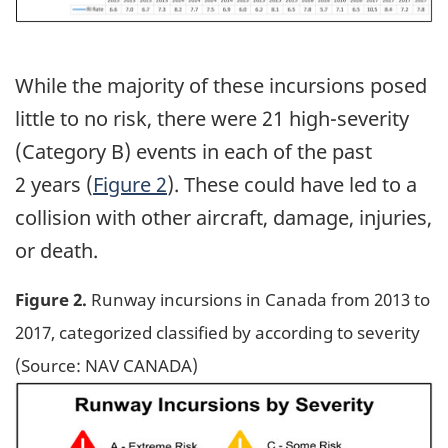
While the majority of these incursions posed
little to no risk, there were 21 high-severity
(Category B) events in each of the past
2 years (
Figure 2
). These could have led to a
collision with other aircraft, damage, injuries,
or death.
Figure 2.
Runway incursions in Canada from 2013 to
2017, categorized classified by according to severity
(Source: NAV CANADA)
Image