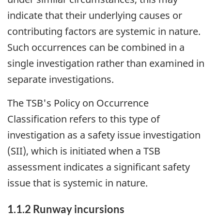
indicate that their underlying causes or
contributing factors are systemic in nature.
Such occurrences can be combined in a
single investigation rather than examined in
separate investigations.
The TSB's Policy on Occurrence
Classification refers to this type of
investigation as a safety issue investigation
(SII), which is initiated when a TSB
assessment indicates a significant safety
issue that is systemic in nature.
1.1.2 Runway incursions