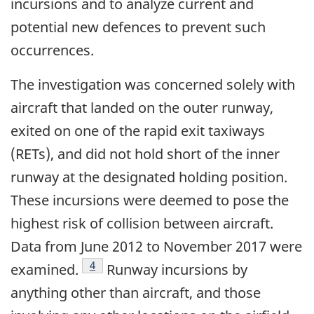
incursions and to analyze current and
potential new defences to prevent such
occurrences.
The investigation was concerned solely with
aircraft that landed on the outer runway,
exited on one of the rapid exit taxiways
(RETs), and did not hold short of the inner
runway at the designated holding position.
These incursions were deemed to pose the
highest risk of collision between aircraft.
Data from June 2012 to November 2017 were
Footnote
4
examined.
Runway incursions by
anything other than aircraft, and those