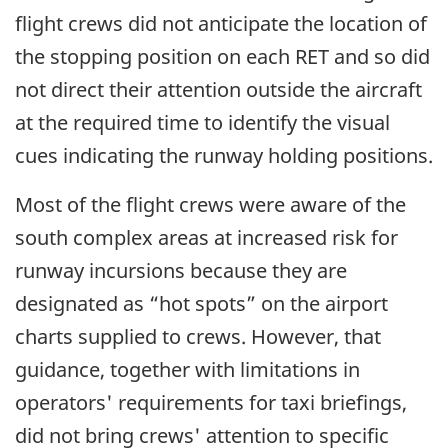
flight crews did not anticipate the location of
the stopping position on each RET and so did
not direct their attention outside the aircraft
at the required time to identify the visual
cues indicating the runway holding positions.
Most of the flight crews were aware of the
south complex areas at increased risk for
runway incursions because they are
designated as “hot spots” on the airport
charts supplied to crews. However, that
guidance, together with limitations in
operators' requirements for taxi briefings,
did not bring crews' attention to specific