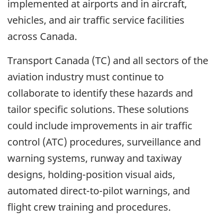
implemented at airports and in aircraft,
vehicles, and air traffic service facilities
across Canada.
Transport Canada (TC) and all sectors of the
aviation industry must continue to
collaborate to identify these hazards and
tailor specific solutions. These solutions
could include improvements in air traffic
control (ATC) procedures, surveillance and
warning systems, runway and taxiway
designs, holding-position visual aids,
automated direct-to-pilot warnings, and
flight crew training and procedures.