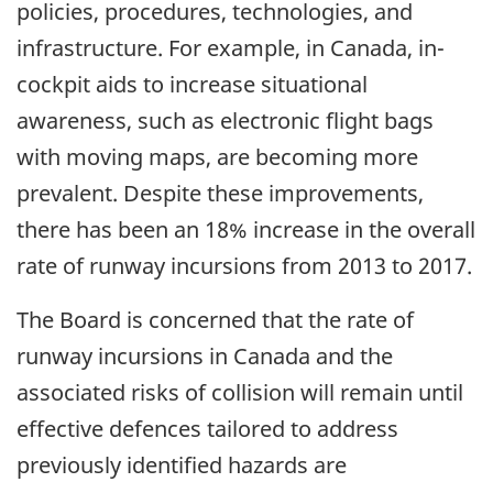
policies, procedures, technologies, and
infrastructure. For example, in Canada, in-
cockpit aids to increase situational
awareness, such as electronic flight bags
with moving maps, are becoming more
prevalent. Despite these improvements,
there has been an 18% increase in the overall
rate of runway incursions from 2013 to 2017.
The Board is concerned that the rate of
runway incursions in Canada and the
associated risks of collision will remain until
effective defences tailored to address
previously identified hazards are