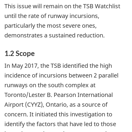
This issue will remain on the TSB Watchlist
until the rate of runway incursions,
particularly the most severe ones,
demonstrates a sustained reduction.
1.2 Scope
In May 2017, the TSB identified the high
incidence of incursions between 2 parallel
runways on the south complex at
Toronto/Lester B. Pearson International
Airport (CYYZ), Ontario, as a source of
concern. It initiated this investigation to
identify the factors that have led to those