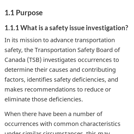
1.1 Purpose
1.1.1 What is a safety issue investigation?
In its mission to advance transportation
safety, the Transportation Safety Board of
Canada (TSB) investigates occurrences to
determine their causes and contributing
factors, identifies safety deficiencies, and
makes recommendations to reduce or
eliminate those deficiencies.
When there have been a number of
occurrences with common characteristics
under similar circumstances, this may