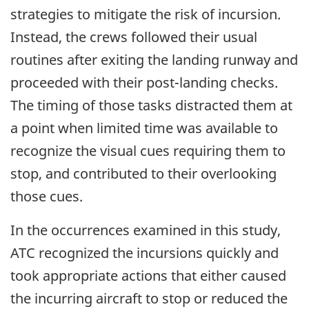
strategies to mitigate the risk of incursion.
Instead, the crews followed their usual
routines after exiting the landing runway and
proceeded with their post-landing checks.
The timing of those tasks distracted them at
a point when limited time was available to
recognize the visual cues requiring them to
stop, and contributed to their overlooking
those cues.
In the occurrences examined in this study,
ATC recognized the incursions quickly and
took appropriate actions that either caused
the incurring aircraft to stop or reduced the