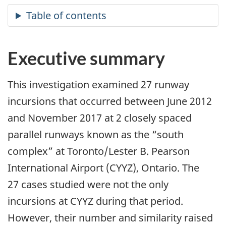
Executive summary
This investigation examined 27 runway
incursions that occurred between June 2012
and November 2017 at 2 closely spaced
parallel runways known as the “south
complex” at Toronto/Lester B. Pearson
International Airport (CYYZ), Ontario. The
27 cases studied were not the only
incursions at CYYZ during that period.
However, their number and similarity raised