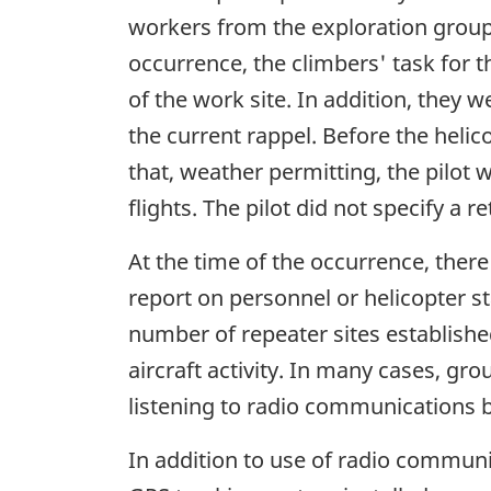
workers from the exploration group 
occurrence, the climbers' task for 
of the work site. In addition, they w
the current rappel. Before the helic
that, weather permitting, the pilot 
flights. The pilot did not specify a r
At the time of the occurrence, there
report on personnel or helicopter s
number of repeater sites establishe
aircraft activity. In many cases, gro
listening to radio communications b
In addition to use of radio communic