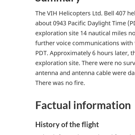
The VIH Helicopters Ltd. Bell 407 he
about 0943 Pacific Daylight Time (PD
exploration site 14 nautical miles n
further voice communications with t
PDT. Approximately 6 hours later, 
exploration site. There were no sur
antenna and antenna cable were dam
There was no fire.
Factual information
History of the flight