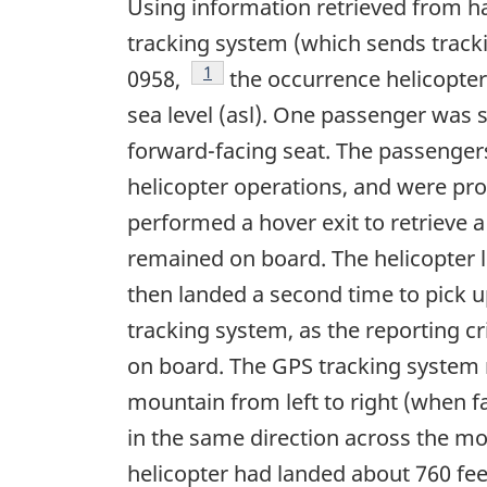
Using information retrieved from h
tracking system (which sends tracki
Footnote
1
0958,
the occurrence helicopter
sea level (asl). One passenger was se
forward-facing seat. The passengers
helicopter operations, and were pro
performed a hover exit to retrieve 
remained on board. The helicopter l
then landed a second time to pick 
tracking system, as the reporting cr
on board. The GPS tracking system r
mountain from left to right (when f
in the same direction across the mo
helicopter had landed about 760 feet