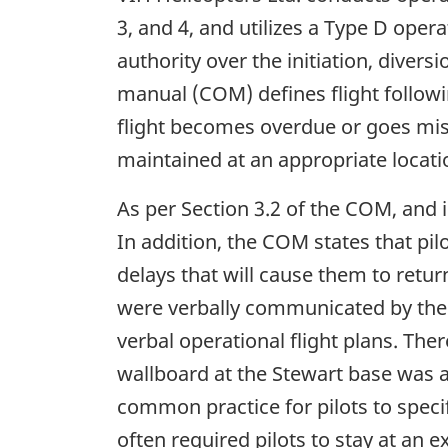
3, and 4, and utilizes a Type D oper
authority over the initiation, diver
manual (COM) defines flight followin
flight becomes overdue or goes miss
maintained at an appropriate locatio
As per Section 3.2 of the COM, and i
In addition, the COM states that pil
delays that will cause them to retur
were verbally communicated by the 
verbal operational flight plans. Ther
wallboard at the Stewart base was av
common practice for pilots to specif
often required pilots to stay at an 