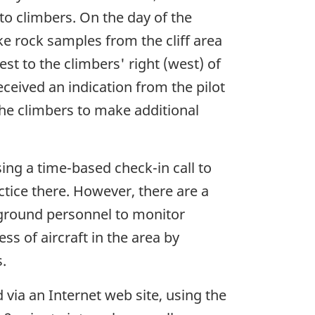
to climbers. On the day of the
ke rock samples from the cliff area
est to the climbers' right (west) of
ceived an indication from the pilot
the climbers to make additional
ing a time-based check-in call to
ctice there. However, there are a
y ground personnel to monitor
ss of aircraft in the area by
.
 via an Internet web site, using the