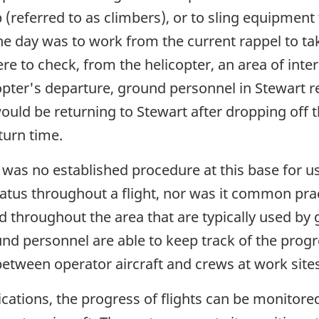
(referred to as climbers), or to sling equipment 
the day was to work from the current rappel to ta
ere to check, from the helicopter, an area of inter
opter's departure, ground personnel in Stewart re
would be returning to Stewart after dropping off 
eturn time.
 was no established procedure at this base for us
tatus throughout a flight, nor was it common pra
d throughout the area that are typically used b
und personnel are able to keep track of the progre
etween operator aircraft and crews at work sites
ations, the progress of flights can be monitored