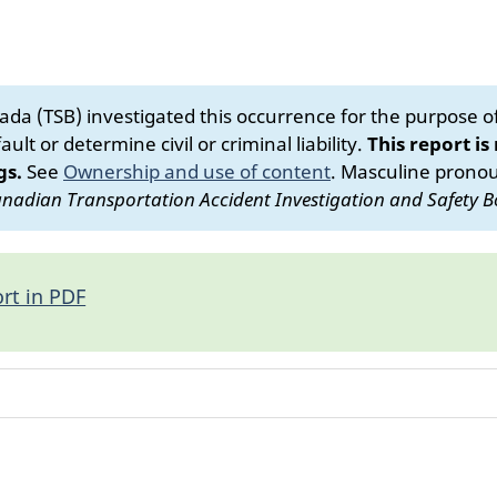
da (TSB) investigated this occurrence for the purpose of 
ult or determine civil or criminal liability.
This report is
gs.
See
Ownership and use of content
.
Masculine pronoun
nadian Transportation Accident Investigation and Safety B
rt in PDF