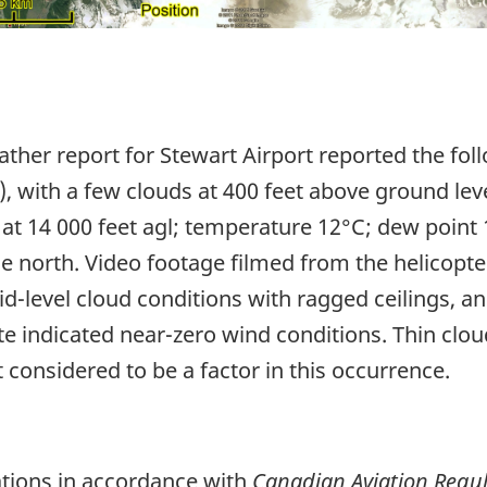
ther report for Stewart Airport reported the foll
m), with a few clouds at 400 feet above ground leve
at 14 000 feet agl; temperature 12°C; dew point 
the north. Video footage filmed from the helicopte
-level cloud conditions with ragged ceilings, and
ite indicated near-zero wind conditions. Thin c
onsidered to be a factor in this occurrence.
ations in accordance with
Canadian Aviation Regul