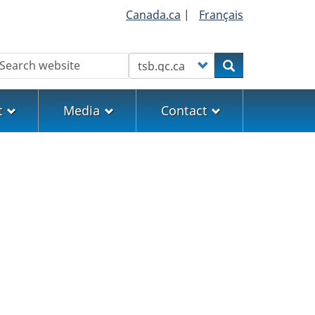
Canada.ca
|
Français
earch
Customize your search
Search
t
Media
Contact