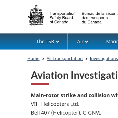
Language
selection
Menu
The TSB
Air
Mari
You
Home
Air transportation
Investigation
are
here
Aviation Investiga
Main-rotor strike and collision wi
VIH Helicopters Ltd.
Bell 407 (Helicopter), C-GNVI