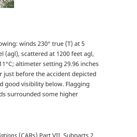
owing: winds 230° true (T) at 5
l (agl), scattered at 1200 feet agl,
11°C; altimeter setting 29.96 inches
r just before the accident depicted
 good visibility below. Flagging
louds surrounded some higher
ations
(CARs) Part VII, Subparts 2,