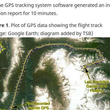
he GPS tracking system software generated an inac
ion report for 10 minutes.
re 1
. Plot of GPS data showing the flight track
ge: Google Earth; diagram added by TSB)
ge