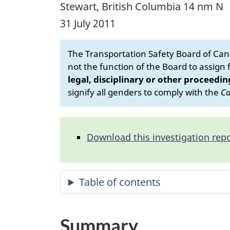
Stewart, British Columbia 14 nm N
31 July 2011
The Transportation Safety Board of Cana
not the function of the Board to assign fa
legal, disciplinary or other proceedin
signify all genders to comply with the
Ca
Download this investigation repo
Summary