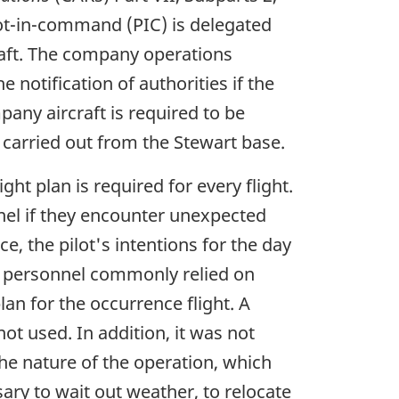
ilot-in-command (PIC) is delegated
craft. The company operations
 notification of authorities if the
any aircraft is required to be
s carried out from the Stewart base.
ht plan is required for every flight.
nnel if they encounter unexpected
e, the pilot's intentions for the day
se personnel commonly relied on
lan for the occurrence flight. A
ot used. In addition, it was not
the nature of the operation, which
ary to wait out weather, to relocate