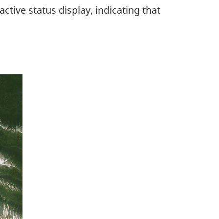
tive status display, indicating that