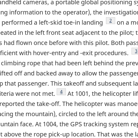
andheld cameras, a portable global positioning 
ng information to the operator), the investigati
Footnote
2
 performed a left-skid toe-in landing
on a mo
ated in the left front seat adjacent to the pilot; 
 had flown once before with this pilot. Both pas
F
3
ficient with hover-entry and -exit procedures.
a climbing rope that had been left behind the pr
ifted off and backed away to allow the passenger 
up that passenger. This takeoff and subsequent l
Footnote
4
iteria were not met.
At 1001, the helicopter l
eported the take-off. The helicopter was manoeu
acing the mountain), circled to the left around 
untain face. At 1004, the GPS tracking system re
 above the rope pick-up location. That was the l