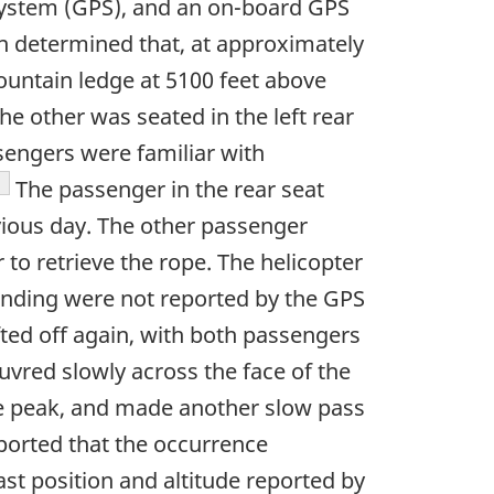
system (GPS), and an on-board GPS
on determined that, at approximately
untain ledge at 5100 feet above
the other was seated in the left rear
sengers were familiar with
ootnote
The passenger in the rear seat
evious day. The other passenger
to retrieve the rope. The helicopter
anding were not reported by the GPS
ifted off again, with both passengers
vred slowly across the face of the
the peak, and made another slow pass
ported that the occurrence
ast position and altitude reported by