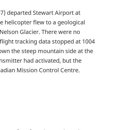
47) departed Stewart Airport at
 helicopter flew to a geological
e Nelson Glacier. There were no
flight tracking data stopped at 1004
own the steep mountain side at the
smitter had activated, but the
adian Mission Control Centre.