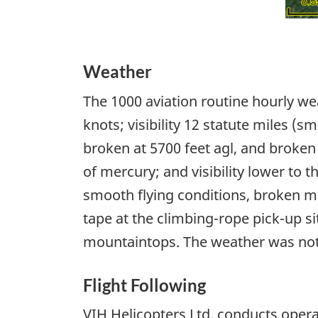
Weather
The 1000 aviation routine hourly wea
knots; visibility 12 statute miles (s
broken at 5700 feet agl, and broken 
of mercury; and visibility lower to 
smooth flying conditions, broken mid
tape at the climbing-rope pick-up s
mountaintops. The weather was not c
Flight Following
VIH Helicopters Ltd. conducts oper