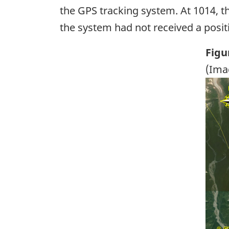
the GPS tracking system. At 1014, t
the system had not received a posit
Figu
(Ima
Ima