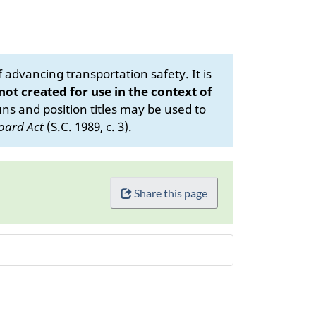
advancing transportation safety. It is
 not created for use in the context of
s and position titles may be used to
oard Act
(S.C. 1989, c. 3).
Share this page