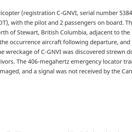
licopter (registration C-GNVI, serial number 538
T), with the pilot and 2 passengers on board. The
orth of Stewart, British Columbia, adjacent to th
he occurrence aircraft following departure, and 
the wreckage of C-GNVI was discovered strewn d
vivors. The 406-megahertz emergency locator tran
aged, and a signal was not received by the Can