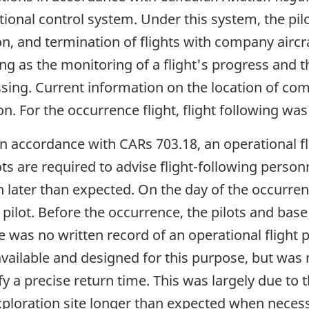
ational control system. Under this system, the p
sion, and termination of flights with company air
g as the monitoring of a flight's progress and the
ing. Current information on the location of comp
n. For the occurrence flight, flight following wa
n accordance with CARs 703.18, an operational flig
ots are required to advise flight-following perso
n later than expected. On the day of the occurrenc
pilot. Before the occurrence, the pilots and ba
e was no written record of an operational flight p
ailable and designed for this purpose, but was n
y a precise return time. This was largely due to 
exploration site longer than expected when necess